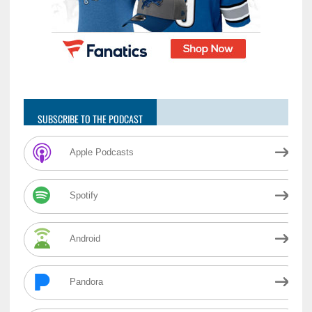
SUBSCRIBE TO THE PODCAST
Apple Podcasts
Spotify
Android
Pandora