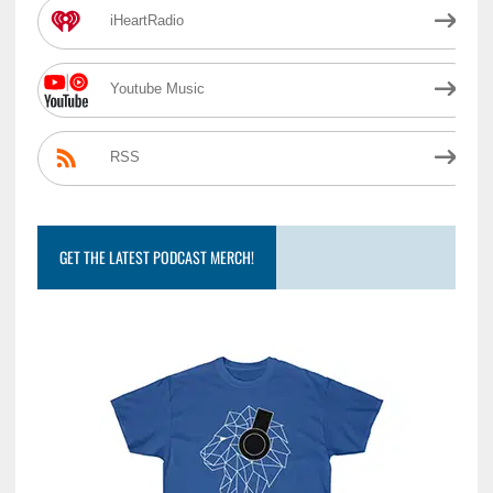
iHeartRadio
Youtube Music
RSS
GET THE LATEST PODCAST MERCH!