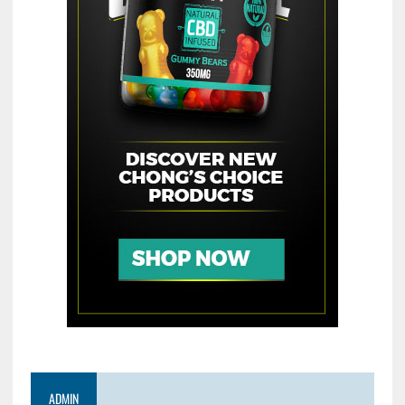
ADMIN