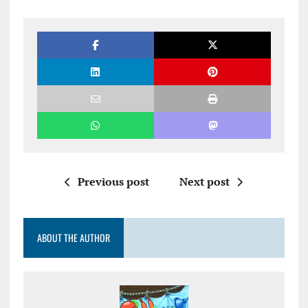
Previous post
Next post
ABOUT THE AUTHOR