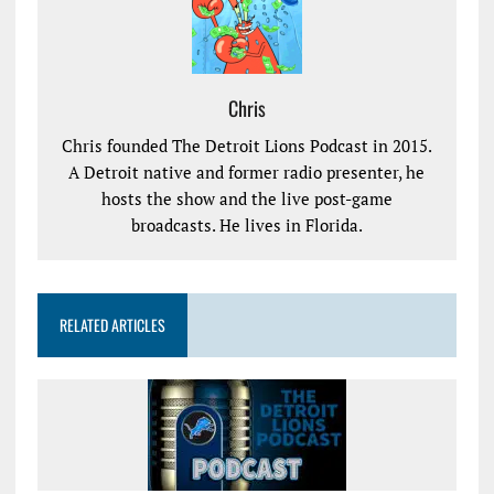
Chris
Chris founded The Detroit Lions Podcast in 2015.
A Detroit native and former radio presenter, he
hosts the show and the live post-game
broadcasts. He lives in Florida.
RELATED ARTICLES