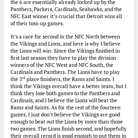
the 6 are essentially already locked up by the
Panthers, Packers, Cardinals, Seahawks, and the
NFC East winner it’s crucial that Detroit wins all
of their toss-up games.
It’s a race for second in the NFC North between
the Vikings and Lions, and here is why I believe
the Lions will win: Since the Vikings finished in
first last season they have to play the division
winners of the NFC West and NFC South, the
Cardinals and Panthers. The Lions have to play
the 3
place finishers, the Rams and Saints. I
rd
think the Vikings overall have a better team, but I
think they lose both games to the Panthers and
Cardinals, and I believe the Lions will beat the
Rams and Saints. As for the rest of the fourteen
games, I just don’t believe the Vikings are good
enough to beat out the Lions by more than those
two games. The Lions finish second, and hopefully
their overall record is good enough to put them in