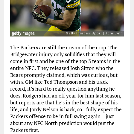
The Packers are still the cream of the crop. The
Bridgewater injury only solidifies that they will
come in first and be one of the top 3 teams in the
entire NFC. They released Josh Sitton who the
Bears promptly claimed, which was curious, but
with a GM like Ted Thompson and his track
record, it’s hard to really question anything he
does. Rodgers had an off year for him last season,
but reports are that he’s in the best shape of his
life, and Jordy Nelson is back, so I fully expect the
Packers offense to be in full swing again – just
about any NFC North prediction would put the
Packers first.