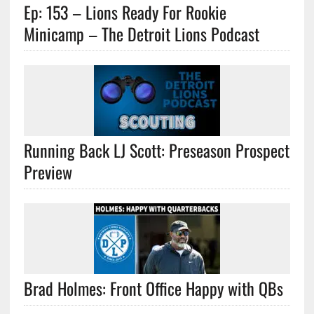
Ep: 153 – Lions Ready For Rookie
Minicamp – The Detroit Lions Podcast
Running Back LJ Scott: Preseason Prospect
Preview
Brad Holmes: Front Office Happy with QBs