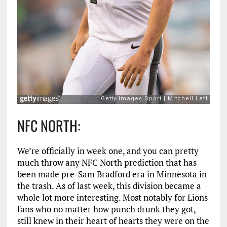
NFC NORTH:
We’re officially in week one, and you can pretty
much throw any NFC North prediction that has
been made pre-Sam Bradford era in Minnesota in
the trash. As of last week, this division became a
whole lot more interesting. Most notably for Lions
fans who no matter how punch drunk they got,
still knew in their heart of hearts they were on the