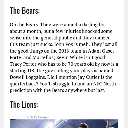
The Bears:
Oh the Bears. They were a media darling for
about a month, but a few injuries knocked some
sense into the general public and they realized
this team just sucks. John Fox is meh. They lost all
the good things on the 2015 team in Adam Gase,
Forte, and Martellus; Kevin White isn’t good;
Tracy Porter who has to be 70 years old by now is a
starting DB; the guy calling your plays is named
Dowell Loggains. Did I mention Jay Cutler is the
quarterback? You’ll struggle to find an NFC North
prediction with the Bears anywhere but last.
The Lions:
Embed from Getty Images