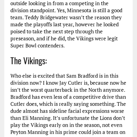
outside looking in from a competing in the
division standpoint. Yes, Minnesota is still a good
team. Teddy Bridgewater wasn’t the reason they
made the playoffs last year, however he looked
poised to take the next step through the
preseason, and if he did, the Vikings were legit
Super Bowl contenders.
The Vikings:
Who else is excited that Sam Bradford is in this
division now? I know Jay Cutler is, because now he
isn’t the worst quarterback in the North anymore.
Bradford has even less of a competitive drive than
Cutler does, which is really saying something. The
dude almost has sideline facial expressions worse
than Eli Manning. It’s unfortunate the Lions don’t
play the Vikings early on in the season, not even
Peyton Manning in his prime could join a team on