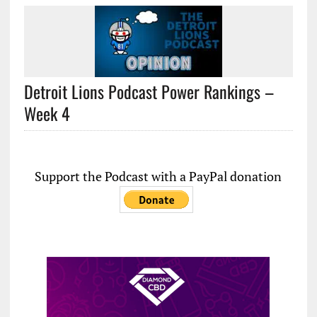
Detroit Lions Podcast Power Rankings –
Week 4
Support the Podcast with a PayPal donation