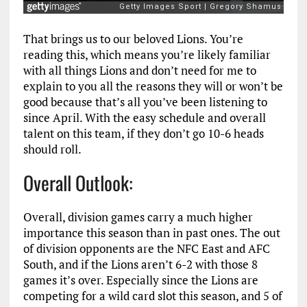
That brings us to our beloved Lions. You’re
reading this, which means you’re likely familiar
with all things Lions and don’t need for me to
explain to you all the reasons they will or won’t be
good because that’s all you’ve been listening to
since April. With the easy schedule and overall
talent on this team, if they don’t go 10-6 heads
should roll.
Overall Outlook:
Overall, division games carry a much higher
importance this season than in past ones. The out
of division opponents are the NFC East and AFC
South, and if the Lions aren’t 6-2 with those 8
games it’s over. Especially since the Lions are
competing for a wild card slot this season, and 5 of