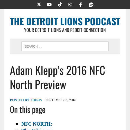
THE DETROIT LIONS PODCAST
YOUR DETROIT LIONS AND REDDIT CONNECTION
Adam Klepp’s 2016 NFC
North Preview
POSTED BY:
CHRIS
SEPTEMBER 6, 2016
On this page
NFC NORTH: