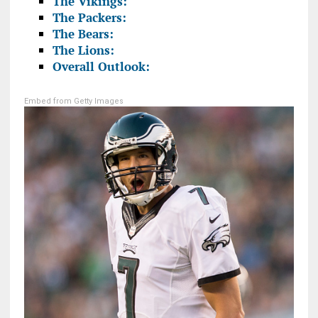
The Vikings:
The Packers:
The Bears:
The Lions:
Overall Outlook:
Embed from Getty Images