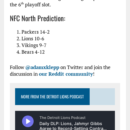
the 6
playoff slot.
th
NFC North Prediction:
Packers 14-2
Lions 10-6
Vikings 9-7
Bears 4-12
Follow
@adamxklepp
on Twitter and join the
discussion in
our Reddit community
!
MORE FROM THE DETROIT LIONS PODCAST