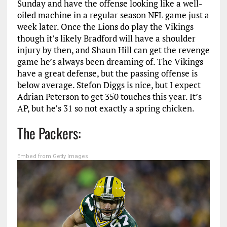
Sunday and have the offense looking like a well-
oiled machine in a regular season NFL game just a
week later. Once the Lions do play the Vikings
though it’s likely Bradford will have a shoulder
injury by then, and Shaun Hill can get the revenge
game he’s always been dreaming of. The Vikings
have a great defense, but the passing offense is
below average. Stefon Diggs is nice, but I expect
Adrian Peterson to get 350 touches this year. It’s
AP, but he’s 31 so not exactly a spring chicken.
The Packers:
Embed from Getty Images