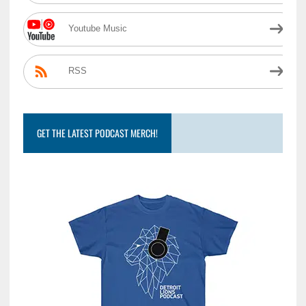
Youtube Music
RSS
GET THE LATEST PODCAST MERCH!