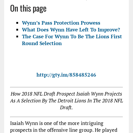
On this page
Wynn’s Pass Protection Prowess
What Does Wynn Have Left To Improve?
The Case For Wynn To Be The Lions First
Round Selection
http://gty.im/858485246
How 2018 NFL Draft Prospect Isaiah Wynn Projects
As A Selection By The Detroit Lions In The 2018 NFL
Draft.
Isaiah Wynn is one of the more intriguing
prospects in the offensive line group. He played