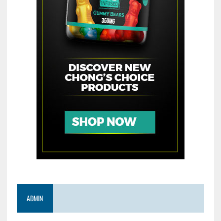
ADMIN