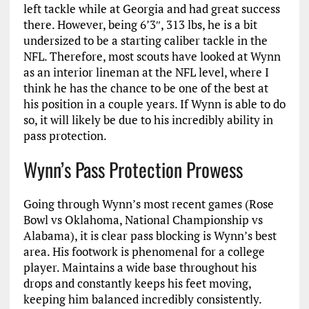
left tackle while at Georgia and had great success
there. However, being 6’3″, 313 lbs, he is a bit
undersized to be a starting caliber tackle in the
NFL. Therefore, most scouts have looked at Wynn
as an interior lineman at the NFL level, where I
think he has the chance to be one of the best at
his position in a couple years. If Wynn is able to do
so, it will likely be due to his incredibly ability in
pass protection.
Wynn’s Pass Protection Prowess
Going through Wynn’s most recent games (Rose
Bowl vs Oklahoma, National Championship vs
Alabama), it is clear pass blocking is Wynn’s best
area. His footwork is phenomenal for a college
player. Maintains a wide base throughout his
drops and constantly keeps his feet moving,
keeping him balanced incredibly consistently.