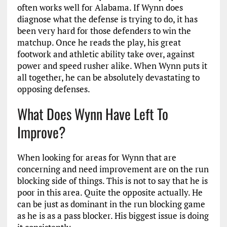
often works well for Alabama. If Wynn does
diagnose what the defense is trying to do, it has
been very hard for those defenders to win the
matchup. Once he reads the play, his great
footwork and athletic ability take over, against
power and speed rusher alike. When Wynn puts it
all together, he can be absolutely devastating to
opposing defenses.
What Does Wynn Have Left To
Improve?
When looking for areas for Wynn that are
concerning and need improvement are on the run
blocking side of things. This is not to say that he is
poor in this area. Quite the opposite actually. He
can be just as dominant in the run blocking game
as he is as a pass blocker. His biggest issue is doing