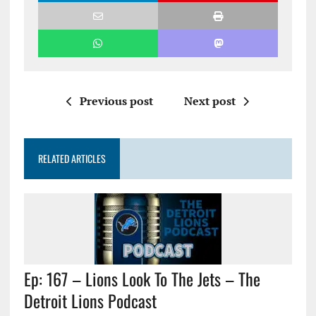
Previous post
Next post
RELATED ARTICLES
Ep: 167 – Lions Look To The Jets – The
Detroit Lions Podcast