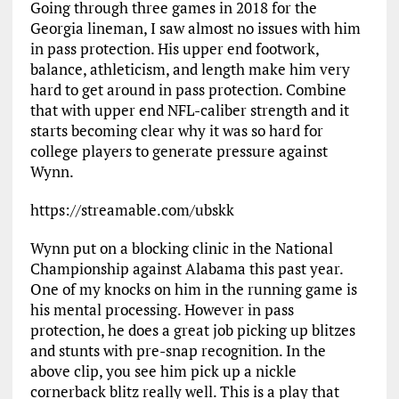
Going through three games in 2018 for the
Georgia lineman, I saw almost no issues with him
in pass protection. His upper end footwork,
balance, athleticism, and length make him very
hard to get around in pass protection. Combine
that with upper end NFL-caliber strength and it
starts becoming clear why it was so hard for
college players to generate pressure against
Wynn.
https://streamable.com/ubskk
Wynn put on a blocking clinic in the National
Championship against Alabama this past year.
One of my knocks on him in the running game is
his mental processing. However in pass
protection, he does a great job picking up blitzes
and stunts with pre-snap recognition. In the
above clip, you see him pick up a nickle
cornerback blitz really well. This is a play that