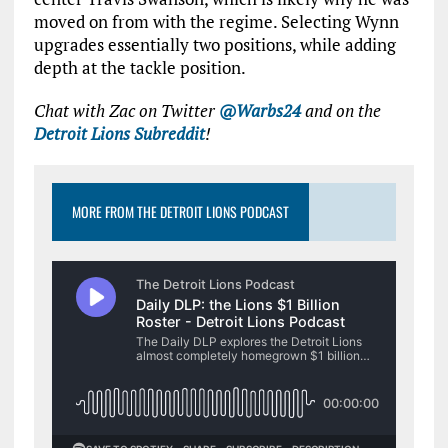
moved on from with the regime. Selecting Wynn
upgrades essentially two positions, while adding
depth at the tackle position.
Chat with Zac on Twitter
@Warbs24
and on the
Detroit Lions Subreddit
!
MORE FROM THE DETROIT LIONS PODCAST