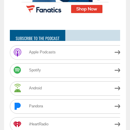
SUBSCRIBE TO THE PODCAST
Apple Podcasts
Spotify
Android
Pandora
iHeartRadio