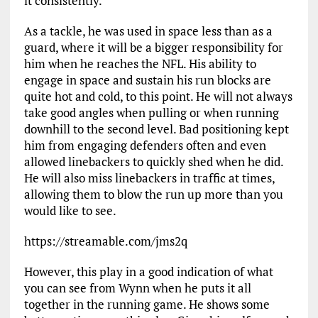
it consistently.
As a tackle, he was used in space less than as a
guard, where it will be a bigger responsibility for
him when he reaches the NFL. His ability to
engage in space and sustain his run blocks are
quite hot and cold, to this point. He will not always
take good angles when pulling or when running
downhill to the second level. Bad positioning kept
him from engaging defenders often and even
allowed linebackers to quickly shed when he did.
He will also miss linebackers in traffic at times,
allowing them to blow the run up more than you
would like to see.
https://streamable.com/jms2q
However, this play in a good indication of what
you can see from Wynn when he puts it all
together in the running game. He shows some