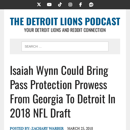
THE DETROIT LIONS PODCAST
YOUR DETROIT LIONS AND REDDIT CONNECTION
Isaiah Wynn Could Bring
Pass Protection Prowess
From Georgia To Detroit In
2018 NFL Draft
POSTED BY:
ZACHARY WARBER
MARCH 25, 2018