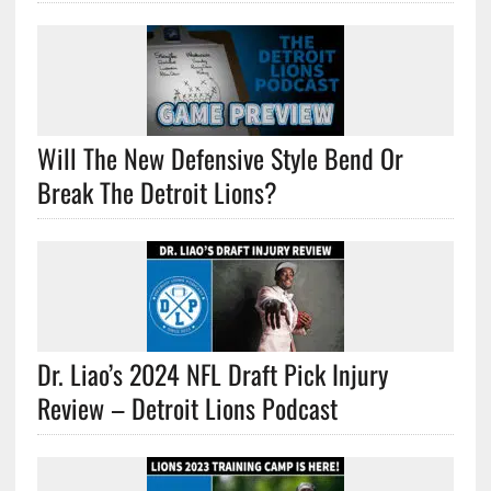
Will The New Defensive Style Bend Or
Break The Detroit Lions?
Dr. Liao’s 2024 NFL Draft Pick Injury
Review – Detroit Lions Podcast