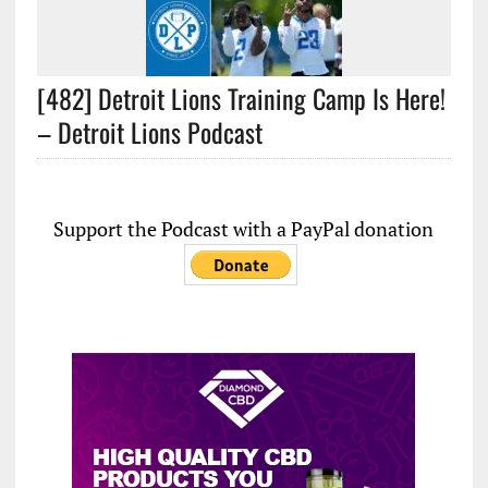
[482] Detroit Lions Training Camp Is Here!
– Detroit Lions Podcast
Support the Podcast with a PayPal donation