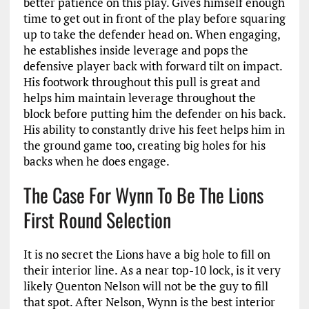
better patience on this play. Gives himself enough
time to get out in front of the play before squaring
up to take the defender head on. When engaging,
he establishes inside leverage and pops the
defensive player back with forward tilt on impact.
His footwork throughout this pull is great and
helps him maintain leverage throughout the
block before putting him the defender on his back.
His ability to constantly drive his feet helps him in
the ground game too, creating big holes for his
backs when he does engage.
The Case For Wynn To Be The Lions
First Round Selection
It is no secret the Lions have a big hole to fill on
their interior line. As a near top-10 lock, is it very
likely Quenton Nelson will not be the guy to fill
that spot. After Nelson, Wynn is the best interior