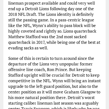
lineman prospect available and could very well
end up a Detroit Lions following day one of the
2018 NFL Draft. The Lions identity is definitely
still the passing game. In a pass-centric league
like the NFL, Wynn’s ability to pass block will be
highly coveted and rightly so. Lions quarterback
Matthew Stafford was the 2nd most sacked
quarterback in 2017, while being one of the best at
evading sacks as well.
Some of this is certain to turn around since the
departure of the Lions very unpopular former
offensive line coach, Ron Prince. But keeping
Stafford upright will be crucial for Detroit to keep
competitive in the NFL. Wynn will bring an instant
upgrade to the left guard position, but also to the
center position as it will move Graham Glasgow to
his more natural position there. Detroit’s worst
starting caliber lineman last season was arguably
center Travis Swanson, which is likely why he was