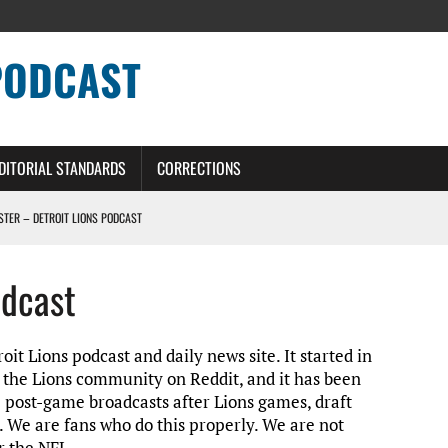
PODCAST
DITORIAL STANDARDS
CORRECTIONS
OSTER – DETROIT LIONS PODCAST
TING CONTRACT – DETROIT LIONS PODCAST
odcast
HILE ROSTER MOVES INTENSIFY AHEAD OF PRESEASON OPENER
ONS PODCAST
it Lions podcast and daily news site. It started in
n the Lions community on Reddit, and it has been
e post-game broadcasts after Lions games, draft
. We are fans who do this properly. We are not
r the NFL.