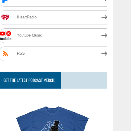
iHeartRadio
Youtube Music
RSS
GET THE LATEST PODCAST MERCH!