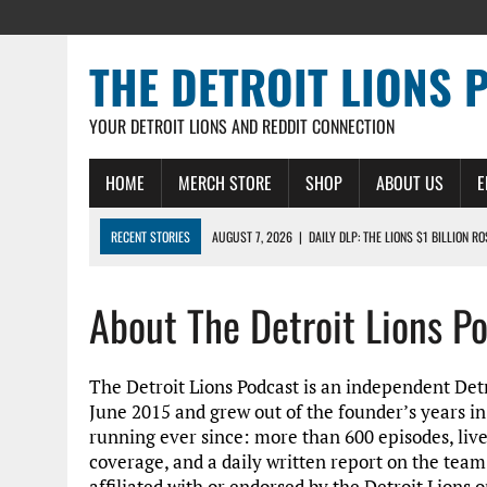
THE DETROIT LIONS 
YOUR DETROIT LIONS AND REDDIT CONNECTION
HOME
MERCH STORE
SHOP
ABOUT US
E
RECENT STORIES
AUGUST 7, 2026
|
DAILY DLP: THE LIONS $1 BILLION R
AUGUST 6, 2026
|
DAILY DLP: LIONS, JAHMYR GIBBS AGREE TO RECORD-SET
About The Detroit Lions P
AUGUST 6, 2026
|
LIONS HIRE RICHARD HADDAD AS PRESIDENT AND CEO W
AUGUST 5, 2026
|
[614] DETROIT LIONS EARLY CAMP REPORT – DETROIT LI
AUGUST 5, 2026
|
LIONS DAILY: THE WIDE RECEIVER SHUFFLE
The Detroit Lions Podcast is an independent Detro
June 2015 and grew out of the founder’s years i
running ever since: more than 600 episodes, liv
coverage, and a daily written report on the team
affiliated with or endorsed by the Detroit Lions o