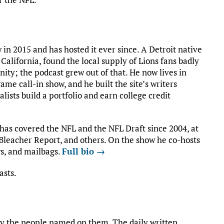
in 2015 and has hosted it ever since. A Detroit native
California, found the local supply of Lions fans badly
ty; the podcast grew out of that. He now lives in
ame call-in show, and he built the site’s writers
ists build a portfolio and earn college credit
 has covered the NFL and the NFL Draft since 2004, at
leacher Report, and others. On the show he co-hosts
s, and mailbags.
Full bio →
asts.
by the people named on them. The daily written