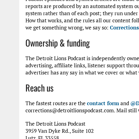
reports are produced by an automated system ou
system rather than of each post; they run under 
How that works, and the rules all our content foll
we get something wrong, we say so:
Corrections
Ownership & funding
The Detroit Lions Podcast is independently owned
advertising, affiliate links, listener support thr
advertiser has any say in what we cover or what 
Reach us
The fastest routes are the
contact form
and
@D
corrections@detroitlionspodcast.com. Mail still 
The Detroit Lions Podcast
3959 Van Dyke Rd., Suite 102
Lutz, FL 33558