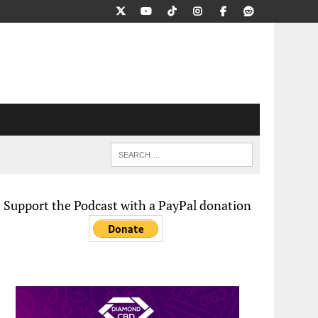
Support the Podcast with a PayPal donation