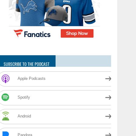
SUBSCRIBE TO THE PODCAST
Apple Podcasts
Spotify
Android
Pandora