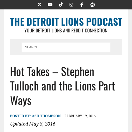
THE DETROIT LIONS PODCAST
YOUR DETROIT LIONS AND REDDIT CONNECTION
Hot Takes – Stephen
Tulloch and the Lions Part
Ways
POSTED BY:
ASH THOMPSON
FEBRUARY 19, 2016
Updated May 8, 2016