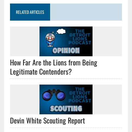
RELATED ARTICLES
How Far Are the Lions from Being
Legitimate Contenders?
Devin White Scouting Report