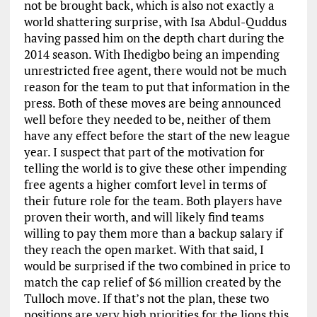
not be brought back, which is also not exactly a
world shattering surprise, with Isa Abdul-Quddus
having passed him on the depth chart during the
2014 season. With Ihedigbo being an impending
unrestricted free agent, there would not be much
reason for the team to put that information in the
press. Both of these moves are being announced
well before they needed to be, neither of them
have any effect before the start of the new league
year. I suspect that part of the motivation for
telling the world is to give these other impending
free agents a higher comfort level in terms of
their future role for the team. Both players have
proven their worth, and will likely find teams
willing to pay them more than a backup salary if
they reach the open market. With that said, I
would be surprised if the two combined in price to
match the cap relief of $6 million created by the
Tulloch move. If that’s not the plan, these two
positions are very high priorities for the lions this