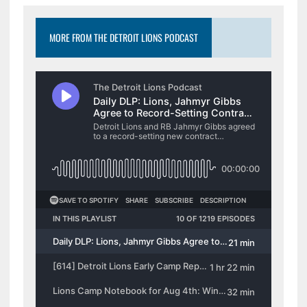
MORE FROM THE DETROIT LIONS PODCAST