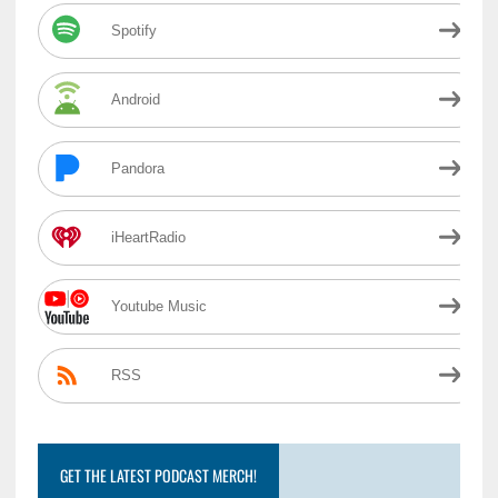
Spotify
Android
Pandora
iHeartRadio
Youtube Music
RSS
GET THE LATEST PODCAST MERCH!