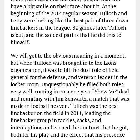
have a big smile on their face about it. At the
beginning of the 2014 regular season Tulloch and
Levy were looking like the best pair of three down
linebackers in the league. 32 games later Tulloch
is out, and the saddest part is that he did this to
himself.
We will get to the obvious meaning in a moment,
but when Tulloch was brought in to the Lions
organization, it was to fill the dual role of field
general for the defense, and veteran leader in the
locker room. Unquestionably he filled both roles
very well, coming in on a one year “Show Me” deal
and reuniting with Jim Schwartz, a match that was
made in football heaven. Tulloch was the best
linebacker on the field in 2011, leading the
linebacker group in tackles, sacks,
and
interceptions and earned the contract that he got,
both for his play and the effect that his presence