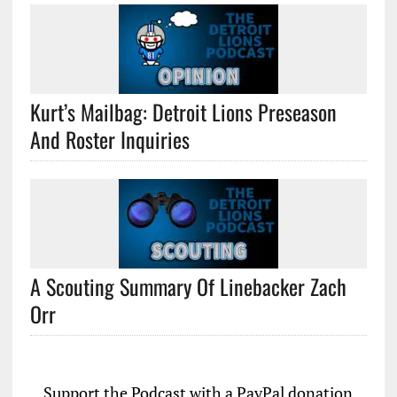
Kurt’s Mailbag: Detroit Lions Preseason
And Roster Inquiries
A Scouting Summary Of Linebacker Zach
Orr
Support the Podcast with a PayPal donation