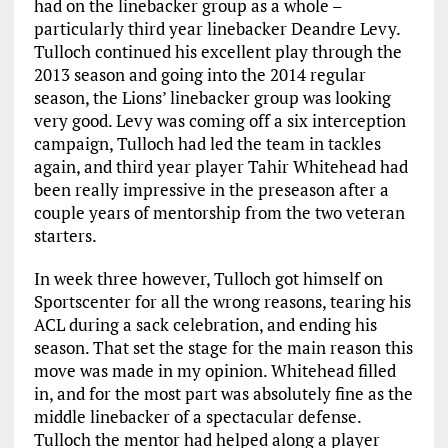
had on the linebacker group as a whole –
particularly third year linebacker Deandre Levy.
Tulloch continued his excellent play through the
2013 season and going into the 2014 regular
season, the Lions’ linebacker group was looking
very good. Levy was coming off a six interception
campaign, Tulloch had led the team in tackles
again, and third year player Tahir Whitehead had
been really impressive in the preseason after a
couple years of mentorship from the two veteran
starters.
In week three however, Tulloch got himself on
Sportscenter for all the wrong reasons, tearing his
ACL during a sack celebration, and ending his
season. That set the stage for the main reason this
move was made in my opinion. Whitehead filled
in, and for the most part was absolutely fine as the
middle linebacker of a spectacular defense.
Tulloch the mentor had helped along a player