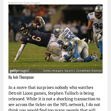
Embed from Getty Images
By Ash Thompson
In a move that surprises nobody who watches
Detroit Lions games, Stephen Tulloch is being
released. While it is not a shocking transaction to
see across the ticker on the NFL network, I do not
think you would find too many people that will