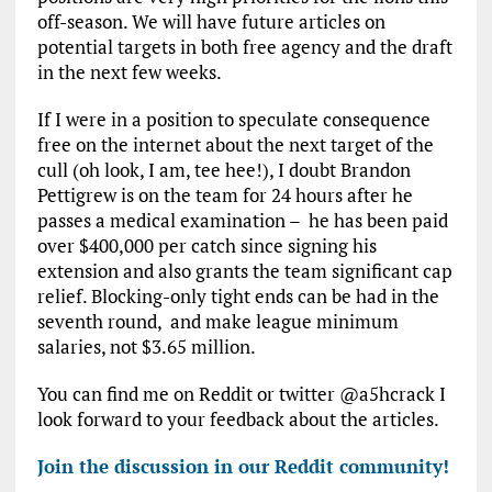
off-season. We will have future articles on
potential targets in both free agency and the draft
in the next few weeks.
If I were in a position to speculate consequence
free on the internet about the next target of the
cull (oh look, I am, tee hee!), I doubt Brandon
Pettigrew is on the team for 24 hours after he
passes a medical examination – he has been paid
over $400,000 per catch since signing his
extension and also grants the team significant cap
relief. Blocking-only tight ends can be had in the
seventh round, and make league minimum
salaries, not $3.65 million.
You can find me on Reddit or twitter @a5hcrack I
look forward to your feedback about the articles.
Join the discussion in our Reddit community!