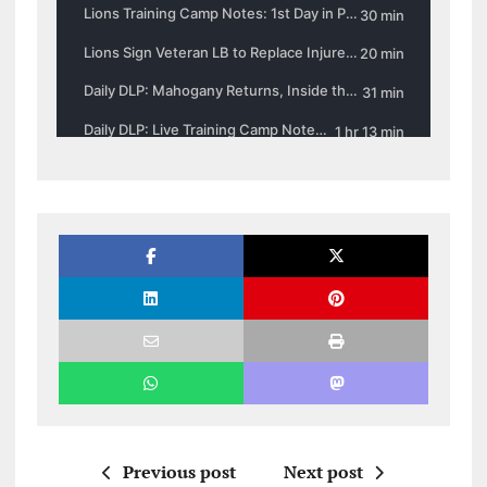
Previous post
Next post