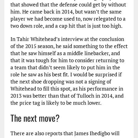
that showed that the defense could get by without
him. He came back in 2014, but wasn’t the same
player we had become used to, now relegated to a
two down role, and a cap hit that is just too high.
In Tahir Whitehead’s interview at the conclusion
of the 2015 season, he said something to the effect
that he saw himself as a middle linebacker, and
that it was tough for him to consider returning to
a team that didn’t seem likely to put him in the
role he saw as his best fit. I would be surprised if
the next shoe dropping was not a signing of
Whitehead to fill this spot, as his performance in
2013 was better than that of Tulloch in 2014, and
the price tag is likely to be much lower.
The next move?
There are also reports that James Ihedigbo will