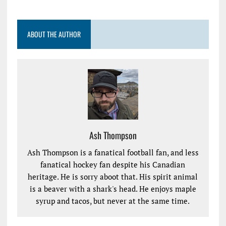
ABOUT THE AUTHOR
Ash Thompson
Ash Thompson is a fanatical football fan, and less
fanatical hockey fan despite his Canadian
heritage. He is sorry aboot that. His spirit animal
is a beaver with a shark's head. He enjoys maple
syrup and tacos, but never at the same time.