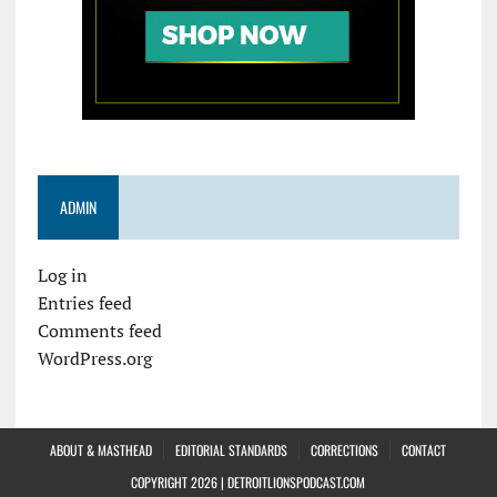
ADMIN
Log in
Entries feed
Comments feed
WordPress.org
ABOUT & MASTHEAD
EDITORIAL STANDARDS
CORRECTIONS
CONTACT
COPYRIGHT 2026 | DETROITLIONSPODCAST.COM