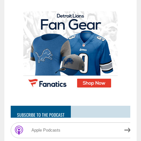
SUBSCRIBE TO THE PODCAST
Apple Podcasts