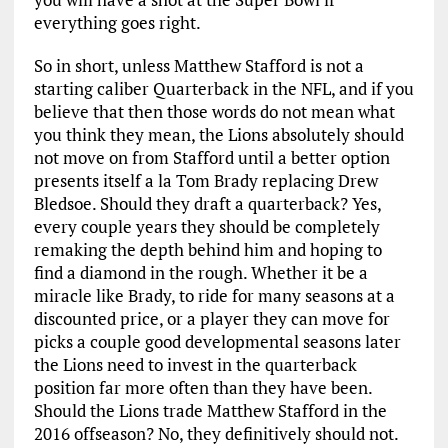
everything goes right.
So in short, unless Matthew Stafford is not a
starting caliber Quarterback in the NFL, and if you
believe that then those words do not mean what
you think they mean, the Lions absolutely should
not move on from Stafford until a better option
presents itself a la Tom Brady replacing Drew
Bledsoe. Should they draft a quarterback? Yes,
every couple years they should be completely
remaking the depth behind him and hoping to
find a diamond in the rough. Whether it be a
miracle like Brady, to ride for many seasons at a
discounted price, or a player they can move for
picks a couple good developmental seasons later
the Lions need to invest in the quarterback
position far more often than they have been.
Should the Lions trade Matthew Stafford in the
2016 offseason? No, they definitively should not.