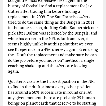
bought the most expensive free agent in the
history of football to find a replacement for Jay
Cutler after trading him before finding a
replacement in 2009. The San Francisco 49ers
tried to do the same thing as the Bengals in 2011,
in the same season, drafting Colin Kaepernick one
pick after Dalton was selected by the Bengals, and
while his career in the NFL is far from over, it
seems highly unlikely at this point that we ever
see Kaepernick in a 49ers jersey again. Even using
the “Draft the replacement and make sure he can
do the job before you move on” method; a single
coaching shake up and the 49ers are looking
again.
Quarterbacks are the hardest position in the NFL
to find in the draft, almost every other position
has around a 50% success rate in round one. At
any given moment there are probably 25 human
beings on planet earth that deserve to be starting