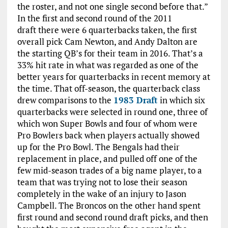
the roster, and not one single second before that.”
In the first and second round of the 2011
draft there were 6 quarterbacks taken, the first
overall pick Cam Newton, and Andy Dalton are
the starting QB’s for their team in 2016. That’s a
33% hit rate in what was regarded as one of the
better years for quarterbacks in recent memory at
the time. That off-season, the quarterback class
drew comparisons to the
1983 Draft
in which six
quarterbacks were selected in round one, three of
which won Super Bowls and four of whom were
Pro Bowlers back when players actually showed
up for the Pro Bowl. The Bengals had their
replacement in place, and pulled off one of the
few mid-season trades of a big name player, to a
team that was trying not to lose their season
completely in the wake of an injury to Jason
Campbell. The Broncos on the other hand spent
first round and second round draft picks, and then