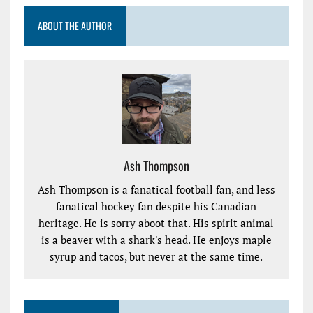
ABOUT THE AUTHOR
Ash Thompson
Ash Thompson is a fanatical football fan, and less
fanatical hockey fan despite his Canadian
heritage. He is sorry aboot that. His spirit animal
is a beaver with a shark's head. He enjoys maple
syrup and tacos, but never at the same time.