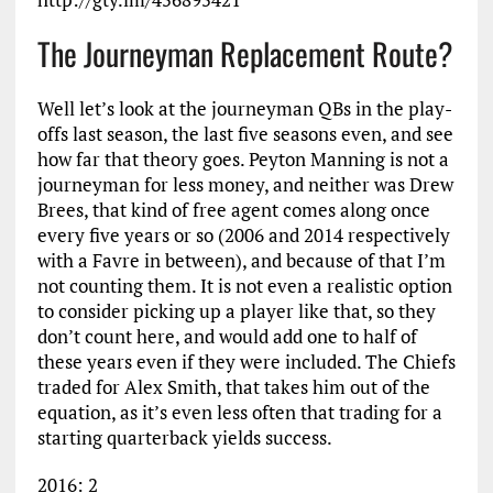
The Journeyman Replacement Route?
Well let’s look at the journeyman QBs in the play-
offs last season, the last five seasons even, and see
how far that theory goes. Peyton Manning is not a
journeyman for less money, and neither was Drew
Brees, that kind of free agent comes along once
every five years or so (2006 and 2014 respectively
with a Favre in between), and because of that I’m
not counting them. It is not even a realistic option
to consider picking up a player like that, so they
don’t count here, and would add one to half of
these years even if they were included. The Chiefs
traded for Alex Smith, that takes him out of the
equation, as it’s even less often that trading for a
starting quarterback yields success.
2016: 2