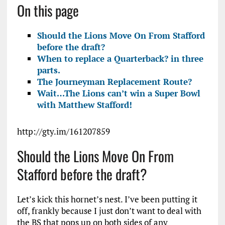
On this page
Should the Lions Move On From Stafford
before the draft?
When to replace a Quarterback? in three
parts.
The Journeyman Replacement Route?
Wait…The Lions can’t win a Super Bowl
with Matthew Stafford!
http://gty.im/161207859
Should the Lions Move On From
Stafford before the draft?
Let’s kick this hornet’s nest. I’ve been putting it
off, frankly because I just don’t want to deal with
the BS that pops up on both sides of any