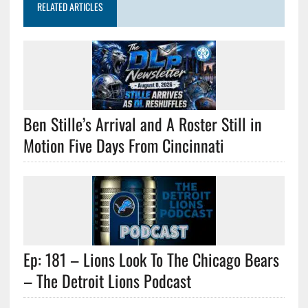
RELATED ARTICLES
Ben Stille’s Arrival and A Roster Still in
Motion Five Days From Cincinnati
Ep: 181 – Lions Look To The Chicago Bears
– The Detroit Lions Podcast