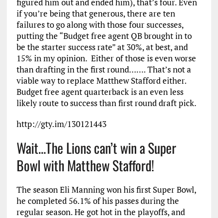
figured him out and ended him), that’s four. Even
if you’re being that generous, there are ten
failures to go along with those four successes,
putting the “Budget free agent QB brought in to
be the starter success rate” at 30%, at best, and
15% in my opinion. Either of those is even worse
than drafting in the first round……. That’s not a
viable way to replace Matthew Stafford either.
Budget free agent quarterback is an even less
likely route to success than first round draft pick.
http://gty.im/130121443
Wait…The Lions can’t win a Super
Bowl with Matthew Stafford!
The season Eli Manning won his first Super Bowl,
he completed 56.1% of his passes during the
regular season. He got hot in the playoffs, and