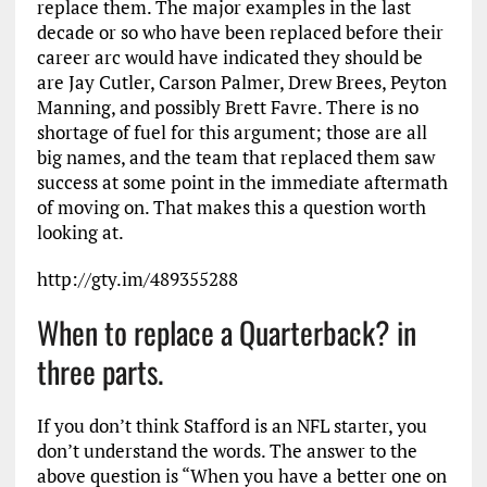
replace them. The major examples in the last
decade or so who have been replaced before their
career arc would have indicated they should be
are Jay Cutler, Carson Palmer, Drew Brees, Peyton
Manning, and possibly Brett Favre. There is no
shortage of fuel for this argument; those are all
big names, and the team that replaced them saw
success at some point in the immediate aftermath
of moving on. That makes this a question worth
looking at.
http://gty.im/489355288
When to replace a Quarterback? in
three parts.
If you don’t think Stafford is an NFL starter, you
don’t understand the words. The answer to the
above question is “When you have a better one on