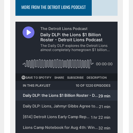
MORE FROM THE DETROIT LIONS PODCAST