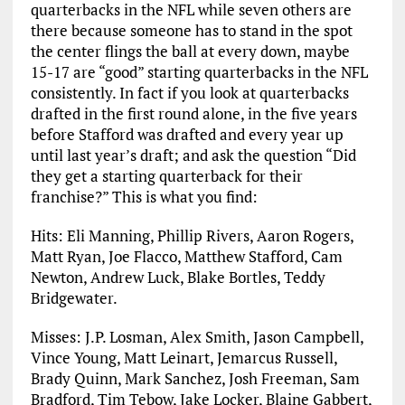
quarterbacks in the NFL while seven others are
there because someone has to stand in the spot
the center flings the ball at every down, maybe
15-17 are “good” starting quarterbacks in the NFL
consistently. In fact if you look at quarterbacks
drafted in the first round alone, in the five years
before Stafford was drafted and every year up
until last year’s draft; and ask the question “Did
they get a starting quarterback for their
franchise?” This is what you find:
Hits: Eli Manning, Phillip Rivers, Aaron Rogers,
Matt Ryan, Joe Flacco, Matthew Stafford, Cam
Newton, Andrew Luck, Blake Bortles, Teddy
Bridgewater.
Misses: J.P. Losman, Alex Smith, Jason Campbell,
Vince Young, Matt Leinart, Jemarcus Russell,
Brady Quinn, Mark Sanchez, Josh Freeman, Sam
Bradford, Tim Tebow, Jake Locker, Blaine Gabbert,