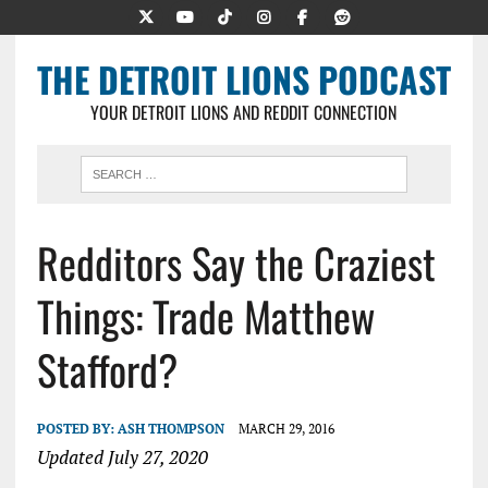
THE DETROIT LIONS PODCAST
YOUR DETROIT LIONS AND REDDIT CONNECTION
Redditors Say the Craziest
Things: Trade Matthew
Stafford?
POSTED BY:
ASH THOMPSON
MARCH 29, 2016
Updated July 27, 2020