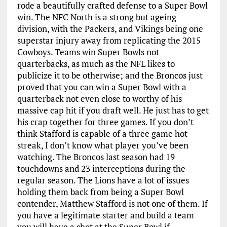
rode a beautifully crafted defense to a Super Bowl
win. The NFC North is a strong but ageing
division, with the Packers, and Vikings being one
superstar injury away from replicating the 2015
Cowboys. Teams win Super Bowls not
quarterbacks, as much as the NFL likes to
publicize it to be otherwise; and the Broncos just
proved that you can win a Super Bowl with a
quarterback not even close to worthy of his
massive cap hit if you draft well. He just has to get
his crap together for three games. If you don’t
think Stafford is capable of a three game hot
streak, I don’t know what player you’ve been
watching. The Broncos last season had 19
touchdowns and 23 interceptions during the
regular season. The Lions have a lot of issues
holding them back from being a Super Bowl
contender, Matthew Stafford is not one of them. If
you have a legitimate starter and build a team
you will have a shot at the Super Bowl if