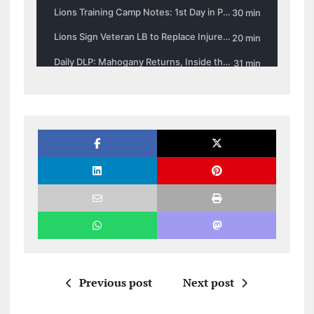
Previous post
Next post