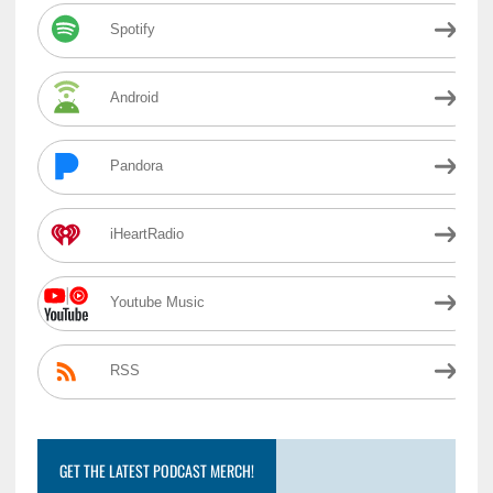
Spotify
Android
Pandora
iHeartRadio
Youtube Music
RSS
GET THE LATEST PODCAST MERCH!