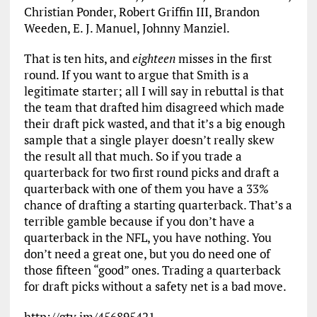
Christian Ponder, Robert Griffin III, Brandon
Weeden, E. J. Manuel, Johnny Manziel.
That is ten hits, and
eighteen
misses in the first
round. If you want to argue that Smith is a
legitimate starter; all I will say in rebuttal is that
the team that drafted him disagreed which made
their draft pick wasted, and that it’s a big enough
sample that a single player doesn’t really skew
the result all that much. So if you trade a
quarterback for two first round picks and draft a
quarterback with one of them you have a 33%
chance of drafting a starting quarterback. That’s a
terrible gamble because if you don’t have a
quarterback in the NFL, you have nothing. You
don’t need a great one, but you do need one of
those fifteen “good” ones. Trading a quarterback
for draft picks without a safety net is a bad move.
http://gty.im/456895421