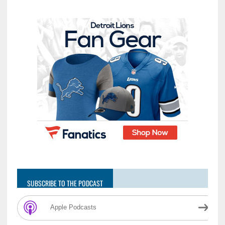
SUBSCRIBE TO THE PODCAST
Apple Podcasts