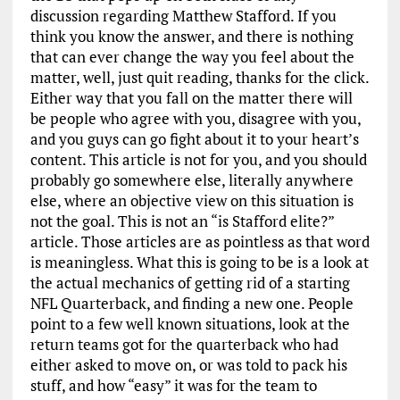
discussion regarding Matthew Stafford. If you
think you know the answer, and there is nothing
that can ever change the way you feel about the
matter, well, just quit reading, thanks for the click.
Either way that you fall on the matter there will
be people who agree with you, disagree with you,
and you guys can go fight about it to your heart’s
content. This article is not for you, and you should
probably go somewhere else, literally anywhere
else, where an objective view on this situation is
not the goal. This is not an “is Stafford elite?”
article. Those articles are as pointless as that word
is meaningless. What this is going to be is a look at
the actual mechanics of getting rid of a starting
NFL Quarterback, and finding a new one. People
point to a few well known situations, look at the
return teams got for the quarterback who had
either asked to move on, or was told to pack his
stuff, and how “easy” it was for the team to