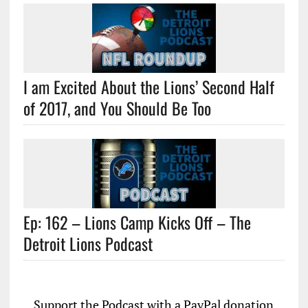
I am Excited About the Lions’ Second Half
of 2017, and You Should Be Too
Ep: 162 – Lions Camp Kicks Off – The
Detroit Lions Podcast
Support the Podcast with a PayPal donation