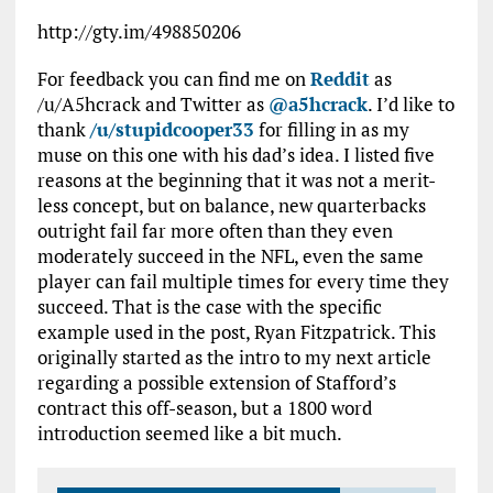
http://gty.im/498850206
For feedback you can find me on
Reddit
as
/u/A5hcrack and Twitter as
@a5hcrack
. I’d like to
thank
/u/stupidcooper33
for filling in as my
muse on this one with his dad’s idea. I listed five
reasons at the beginning that it was not a merit-
less concept, but on balance, new quarterbacks
outright fail far more often than they even
moderately succeed in the NFL, even the same
player can fail multiple times for every time they
succeed. That is the case with the specific
example used in the post, Ryan Fitzpatrick. This
originally started as the intro to my next article
regarding a possible extension of Stafford’s
contract this off-season, but a 1800 word
introduction seemed like a bit much.