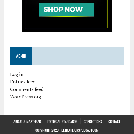
ADMIN
Log in
Entries feed
Comments feed
WordPress.org
ABOUT & MASTHEAD
EDITORIAL STANDARDS
CORRECTIONS
CONTACT
COPYRIGHT 2026 | DETROITLIONSPODCAST.COM