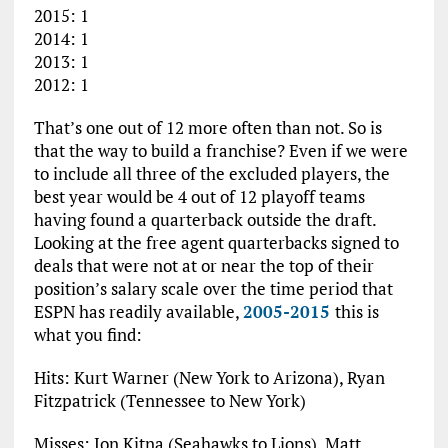
2015: 1
2014: 1
2013: 1
2012: 1
That’s one out of 12 more often than not. So is
that the way to build a franchise? Even if we were
to include all three of the excluded players, the
best year would be 4 out of 12 playoff teams
having found a quarterback outside the draft.
Looking at the free agent quarterbacks signed to
deals that were not at or near the top of their
position’s salary scale over the time period that
ESPN has readily available,
2005-2015
this is
what you find:
Hits: Kurt Warner (New York to Arizona), Ryan
Fitzpatrick (Tennessee to New York)
Misses: Jon Kitna (Seahawks to Lions), Matt