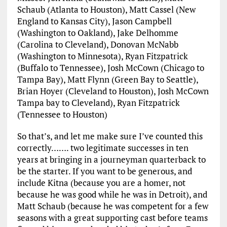
Schaub (Atlanta to Houston), Matt Cassel (New
England to Kansas City), Jason Campbell
(Washington to Oakland), Jake Delhomme
(Carolina to Cleveland), Donovan McNabb
(Washington to Minnesota), Ryan Fitzpatrick
(Buffalo to Tennessee), Josh McCown (Chicago to
Tampa Bay), Matt Flynn (Green Bay to Seattle),
Brian Hoyer (Cleveland to Houston), Josh McCown
Tampa bay to Cleveland), Ryan Fitzpatrick
(Tennessee to Houston)
So that’s, and let me make sure I’ve counted this
correctly……. two legitimate successes in ten
years at bringing in a journeyman quarterback to
be the starter. If you want to be generous, and
include Kitna (because you are a homer, not
because he was good while he was in Detroit), and
Matt Schaub (because he was competent for a few
seasons with a great supporting cast before teams