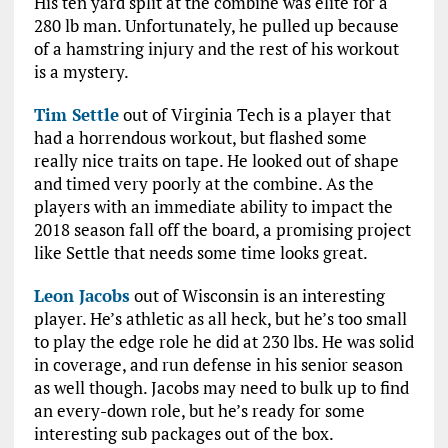
His ten yard split at the combine was elite for a
280 lb man. Unfortunately, he pulled up because
of a hamstring injury and the rest of his workout
is a mystery.
Tim Settle
out of Virginia Tech is a player that
had a horrendous workout, but flashed some
really nice traits on tape. He looked out of shape
and timed very poorly at the combine. As the
players with an immediate ability to impact the
2018 season fall off the board, a promising project
like Settle that needs some time looks great.
Leon Jacobs
out of Wisconsin is an interesting
player. He’s athletic as all heck, but he’s too small
to play the edge role he did at 230 lbs. He was solid
in coverage, and run defense in his senior season
as well though. Jacobs may need to bulk up to find
an every-down role, but he’s ready for some
interesting sub packages out of the box.