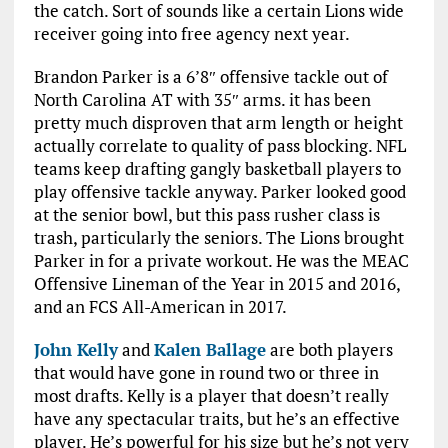
the catch. Sort of sounds like a certain Lions wide
receiver going into free agency next year.
Brandon Parker is a 6’8″ offensive tackle out of
North Carolina AT with 35″ arms. it has been
pretty much disproven that arm length or height
actually correlate to quality of pass blocking. NFL
teams keep drafting gangly basketball players to
play offensive tackle anyway. Parker looked good
at the senior bowl, but this pass rusher class is
trash, particularly the seniors. The Lions brought
Parker in for a private workout. He was the MEAC
Offensive Lineman of the Year in 2015 and 2016,
and an FCS All-American in 2017.
John Kelly
and
Kalen Ballage
are both players
that would have gone in round two or three in
most drafts. Kelly is a player that doesn’t really
have any spectacular traits, but he’s an effective
player. He’s powerful for his size but he’s not very