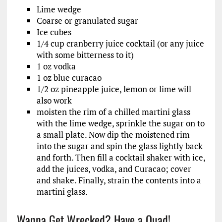
Lime wedge
Coarse or granulated sugar
Ice cubes
1/4 cup cranberry juice cocktail (or any juice
with some bitterness to it)
1 oz vodka
1 oz blue curacao
1/2 oz pineapple juice, lemon or lime will
also work
moisten the rim of a chilled martini glass
with the lime wedge, sprinkle the sugar on to
a small plate. Now dip the moistened rim
into the sugar and spin the glass lightly back
and forth. Then fill a cocktail shaker with ice,
add the juices, vodka, and Curacao; cover
and shake. Finally, strain the contents into a
martini glass.
Wanna Get Wrecked? Have a Quad!