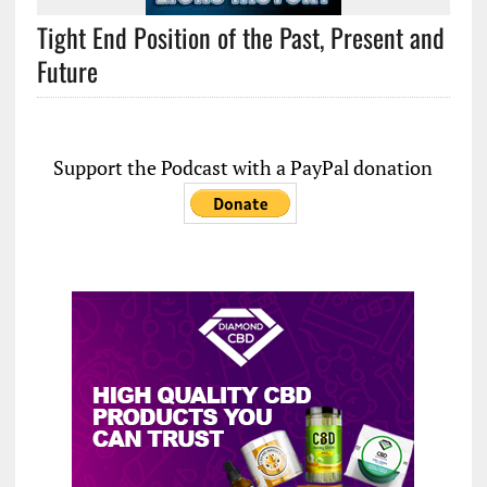
Tight End Position of the Past, Present and
Future
Support the Podcast with a PayPal donation