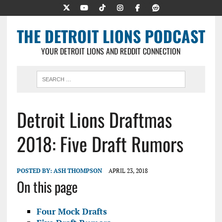
THE DETROIT LIONS PODCAST
YOUR DETROIT LIONS AND REDDIT CONNECTION
Detroit Lions Draftmas
2018: Five Draft Rumors
POSTED BY:
ASH THOMPSON
APRIL 23, 2018
On this page
Four Mock Drafts