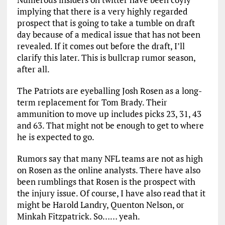
implying that there is a very highly regarded
prospect that is going to take a tumble on draft
day because of a medical issue that has not been
revealed. If it comes out before the draft, I’ll
clarify this later. This is bullcrap rumor season,
after all.
The Patriots are eyeballing Josh Rosen as a long-
term replacement for Tom Brady. Their
ammunition to move up includes picks 23, 31, 43
and 63. That might not be enough to get to where
he is expected to go.
Rumors say that many NFL teams are not as high
on Rosen as the online analysts. There have also
been rumblings that Rosen is the prospect with
the injury issue. Of course, I have also read that it
might be Harold Landry, Quenton Nelson, or
Minkah Fitzpatrick. So…… yeah.