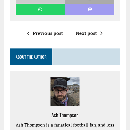
Previous post
Next post
ABOUT THE AUTHOR
Ash Thompson
Ash Thompson is a fanatical football fan, and less