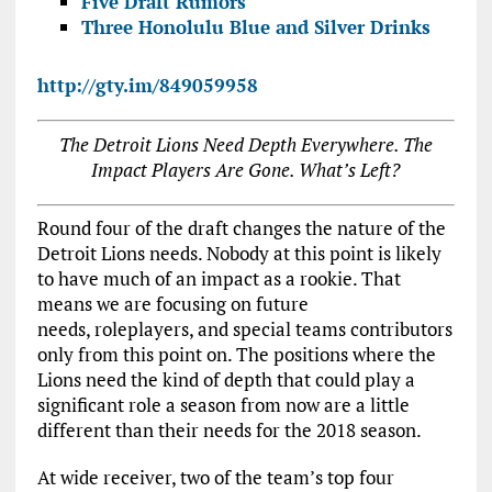
Five Draft Rumors
Three Honolulu Blue and Silver Drinks
http://gty.im/849059958
The Detroit Lions Need Depth Everywhere. The
Impact Players Are Gone. What’s Left?
Round four of the draft changes the nature of the
Detroit Lions needs. Nobody at this point is likely
to have much of an impact as a rookie. That
means we are focusing on future
needs, roleplayers, and special teams contributors
only from this point on. The positions where the
Lions need the kind of depth that could play a
significant role a season from now are a little
different than their needs for the 2018 season.
At wide receiver, two of the team’s top four