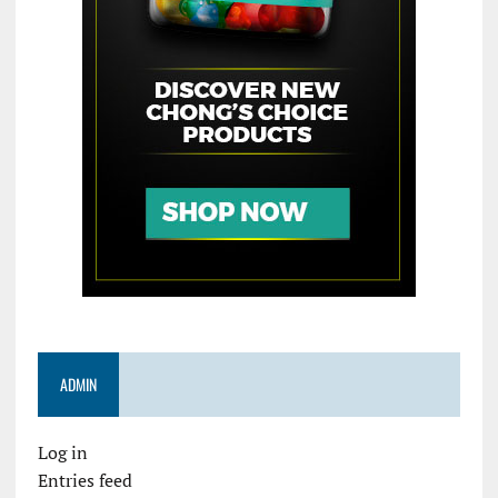
ADMIN
Log in
Entries feed