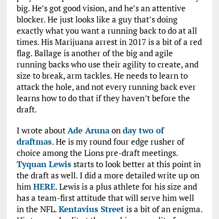
big. He’s got good vision, and he’s an attentive
blocker. He just looks like a guy that’s doing
exactly what you want a running back to do at all
times. His Marijuana arrest in 2017 is a bit of a red
flag. Ballage is another of the big and agile
running backs who use their agility to create, and
size to break, arm tackles. He needs to learn to
attack the hole, and not every running back ever
learns how to do that if they haven’t before the
draft.
I wrote about
Ade Aruna
on
day two of
draftmas
. He is my round four edge rusher of
choice among the Lions pre-draft meetings.
Tyquan Lewis
starts to look better at this point in
the draft as well. I did a more detailed write up on
him
HERE
. Lewis is a plus athlete for his size and
has a team-first attitude that will serve him well
in the NFL.
Kentavius Street
is a bit of an enigma.