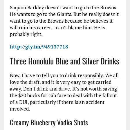
Saquon Barkley doesn’t want to go to the Browns.
He wants to go to the Giants. But he really doesn’t
want to go to the Browns because he believes it
will ruin his career. I can’t blame him. He is
probably right.
http://gty.im/949137718
Three Honolulu Blue and Silver Drinks
Now, I have to tell you to drink responsibly. We all
love the draft, and it is very easy to get carried
away. Don’t drink and drive. It’s not worth saving
the $20 bucks for cab fare to deal with the fallout
of a DUI, particularly if there is an accident
involved.
Creamy Blueberry Vodka Shots