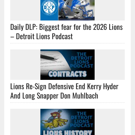
Daily DLP: Biggest fear for the 2026 Lions
– Detroit Lions Podcast
Lions Re-Sign Defensive End Kerry Hyder
And Long Snapper Don Muhlbach