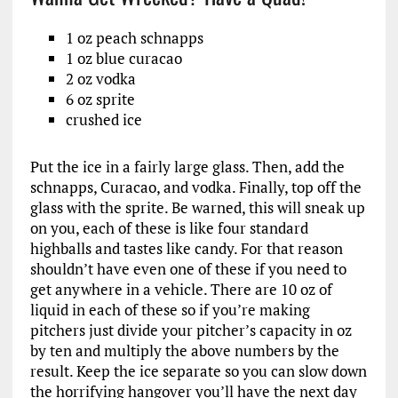
1 oz peach schnapps
1 oz blue curacao
2 oz vodka
6 oz sprite
crushed ice
Put the ice in a fairly large glass. Then, add the
schnapps, Curacao, and vodka. Finally, top off the
glass with the sprite. Be warned, this will sneak up
on you, each of these is like four standard
highballs and tastes like candy. For that reason
shouldn’t have even one of these if you need to
get anywhere in a vehicle. There are 10 oz of
liquid in each of these so if you’re making
pitchers just divide your pitcher’s capacity in oz
by ten and multiply the above numbers by the
result. Keep the ice separate so you can slow down
the horrifying hangover you’ll have the next day