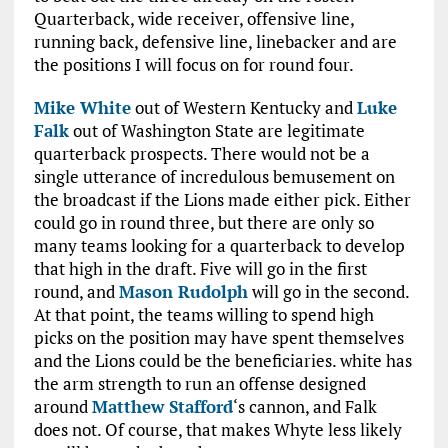
Quarterback, wide receiver, offensive line,
running back, defensive line, linebacker and are
the positions I will focus on for round four.
Mike White
out of Western Kentucky and
Luke
Falk
out of Washington State are legitimate
quarterback prospects. There would not be a
single utterance of incredulous bemusement on
the broadcast if the Lions made either pick. Either
could go in round three, but there are only so
many teams looking for a quarterback to develop
that high in the draft. Five will go in the first
round, and
Mason Rudolph
will go in the second.
At that point, the teams willing to spend high
picks on the position may have spent themselves
and the Lions could be the beneficiaries. white has
the arm strength to run an offense designed
around
Matthew Stafford
‘s cannon, and Falk
does not. Of course, that makes Whyte less likely