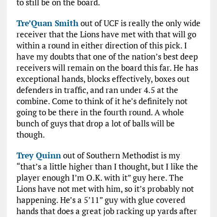
to still be on the board.
Tre’Quan Smith
out of UCF is really the only wide
receiver that the Lions have met with that will go
within a round in either direction of this pick. I
have my doubts that one of the nation’s best deep
receivers will remain on the board this far. He has
exceptional hands, blocks effectively, boxes out
defenders in traffic, and ran under 4.5 at the
combine. Come to think of it he’s definitely not
going to be there in the fourth round. A whole
bunch of guys that drop a lot of balls will be
though.
Trey Quinn
out of Southern Methodist is my
“that’s a little higher than I thought, but I like the
player enough I’m O.K. with it” guy here. The
Lions have not met with him, so it’s probably not
happening. He’s a 5’11” guy with glue covered
hands that does a great job racking up yards after