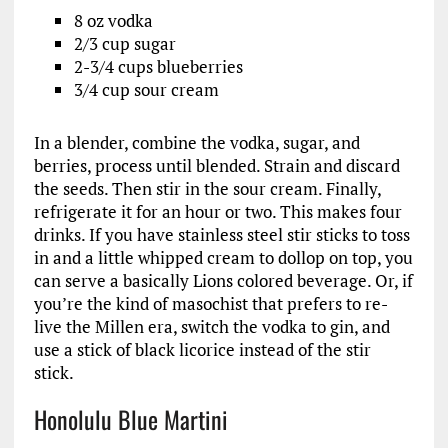
8 oz vodka
2/3 cup sugar
2-3/4 cups blueberries
3/4 cup sour cream
In a blender, combine the vodka, sugar, and
berries, process until blended. Strain and discard
the seeds. Then stir in the sour cream. Finally,
refrigerate it for an hour or two. This makes four
drinks. If you have stainless steel stir sticks to toss
in and a little whipped cream to dollop on top, you
can serve a basically Lions colored beverage. Or, if
you’re the kind of masochist that prefers to re-
live the Millen era, switch the vodka to gin, and
use a stick of black licorice instead of the stir
stick.
Honolulu Blue Martini