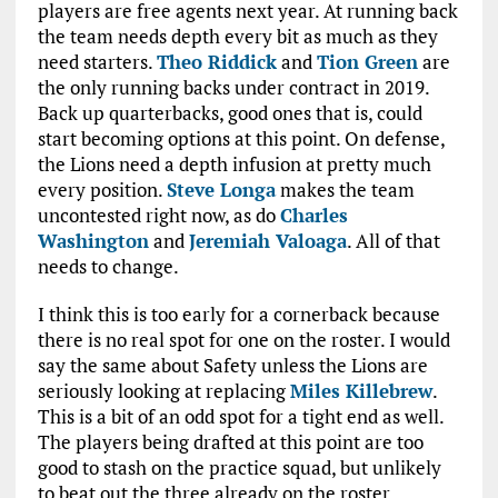
players are free agents next year. At running back
the team needs depth every bit as much as they
need starters.
Theo Riddick
and
Tion Green
are
the only running backs under contract in 2019.
Back up quarterbacks, good ones that is, could
start becoming options at this point. On defense,
the Lions need a depth infusion at pretty much
every position.
Steve Longa
makes the team
uncontested right now, as do
Charles
Washington
and
Jeremiah Valoaga
. All of that
needs to change.
I think this is too early for a cornerback because
there is no real spot for one on the roster. I would
say the same about Safety unless the Lions are
seriously looking at replacing
Miles Killebrew
.
This is a bit of an odd spot for a tight end as well.
The players being drafted at this point are too
good to stash on the practice squad, but unlikely
to beat out the three already on the roster.