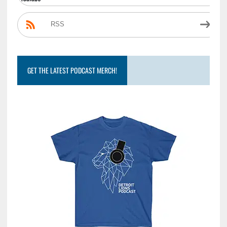
RSS
GET THE LATEST PODCAST MERCH!