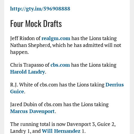
http://gty.im/596908888
Four Mock Drafts
Jeff Risdon of
realgm.com
has the Lions taking
Nathan Shepherd, which he has admitted will not
happen.
Chris Trapasso of
cbs.com
has the Lions taking
Harold Landry
.
R.J. White of cbs.com has the Lions taking
Derrius
Guice
.
Jared Dubin of cbs.com has the Lions taking
Marcus Davenport
.
The running total is now Davenport 3, Guice 2,
Landry 1, and
Will Hernandez
1.