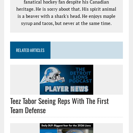
fanatical hockey fan despite his Canadian
heritage. He is sorry aboot that. His spirit animal
is a beaver with a shark's head. He enjoys maple
syrup and tacos, but never at the same time.
RELATED ARTICLES
Teez Tabor Seeing Reps With The First
Team Defense