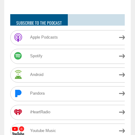
SUBSCRIBE TO THE PODCAST
Apple Podcasts
Spotify
Android
Pandora
iHeartRadio
Youtube Music