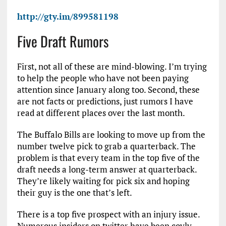
http://gty.im/899581198
Five Draft Rumors
First, not all of these are mind-blowing. I’m trying
to help the people who have not been paying
attention since January along too. Second, these
are not facts or predictions, just rumors I have
read at different places over the last month.
The Buffalo Bills are looking to move up from the
number twelve pick to grab a quarterback. The
problem is that every team in the top five of the
draft needs a long-term answer at quarterback.
They’re likely waiting for pick six and hoping
their guy is the one that’s left.
There is a top five prospect with an injury issue.
Numerous insiders on twitter have been coyly