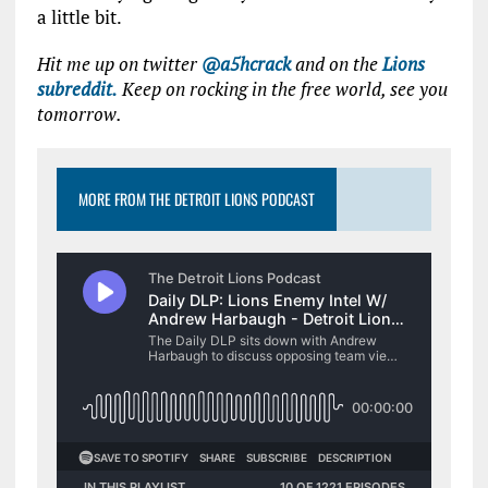
a little bit.
Hit me up on twitter
@a5hcrack
and on the
Lions
subreddit.
Keep on rocking in the free world, see you
tomorrow.
MORE FROM THE DETROIT LIONS PODCAST