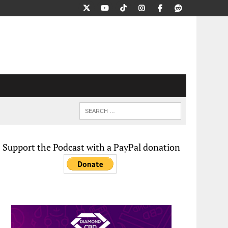
Support the Podcast with a PayPal donation