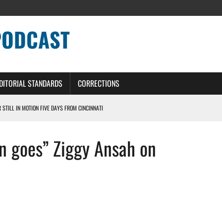
PODCAST
DITORIAL STANDARDS
CORRECTIONS
R STILL IN MOTION FIVE DAYS FROM CINCINNATI
 WITH HIGHEST-PAID RB CONTRACT IN NFL HISTORY
on goes” Ziggy Ansah on
NS PODCAST
TING CONTRACT – DETROIT LIONS PODCAST
HILE ROSTER MOVES INTENSIFY AHEAD OF PRESEASON OPENER