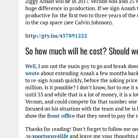
Ziggy Ansah will be in 2017. Vernon was also 25 
huge difference in production. If we sign Ansah to
productive for the first two to three years of the
in the cap space (see Calvin Johnson).
http://gty.im/457891222
So how much will he cost? Should w
Well, I am not the main guy to go and break dow
wrote
about extending Ansah a few months back.
to re-sign Ansah quickly, before the asking price
million. Is it possible? I don’t know, but to me 
until 33 and while that is a lot of money, it is a
Vernon, and could compete for that number one D
focused on his situation with the team and he is 
show the
front office
that they need to pay the m
Thanks for reading! Don’t forget to follow me o
/u/sportsguy4life
and leave me your thoughts o