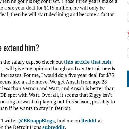
when he got his big contract. Those three years make a
 a six year deal for $115 million, he will only be
 deal, then he will start declining and become a factor
e extend him?
n the salary cap, so check out
this article that Ash
 I will give my opinion though and say Detroit needs
 increases. For me, I would do a five year deal for $75
it seems like a safe move. We get Ansah from age 28
 lot less than Vernon and Watt, and Ansah is better than
E spot with Watt. Overall, it seems that Ziggy isn’t
looking forward to playing out this season, possibly to
an if he wants to stay in Detroit.
n Twitter
@BKnappBlogs
, find me on
Reddit
at
n the Detroit Lions
subreddit
.