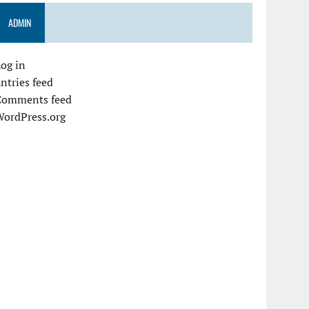
ADMIN
og in
ntries feed
Comments feed
WordPress.org