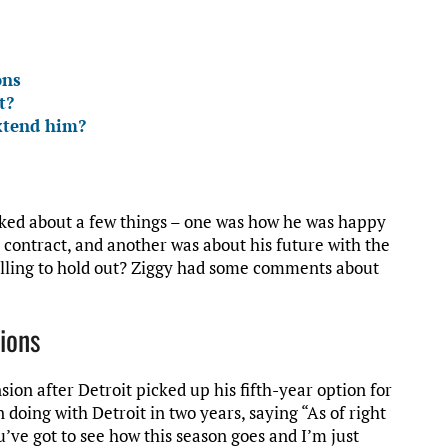
ons
t?
xtend him?
lked about a few things – one was how he was happy
e contract, and another was about his future with the
willing to hold out? Ziggy had some comments about
Lions
ion after Detroit picked up his fifth-year option for
 doing with Detroit in two years, saying “As of right
ou’ve got to see how this season goes and I’m just