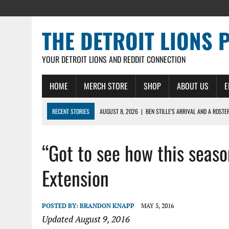
THE DETROIT LIONS 
YOUR DETROIT LIONS AND REDDIT CONNECTION
HOME
MERCH STORE
SHOP
ABOUT US
E
RECENT STORIES
AUGUST 8, 2026
|
BEN STILLE’S ARRIVAL AND A ROSTE
AUGUST 7, 2026
|
JAHMYR GIBBS SIGNS RECORD DEAL, ENDS CAMP HOLD-IN
“Got to see how this seas
AUGUST 7, 2026
|
DAILY DLP: THE LIONS $1 BILLION ROSTER – DETROIT LIO
AUGUST 6, 2026
|
DAILY DLP: LIONS, JAHMYR GIBBS AGREE TO RECORD-SET
Extension
AUGUST 6, 2026
|
LIONS HIRE RICHARD HADDAD AS PRESIDENT AND CEO W
POSTED BY:
BRANDON KNAPP
MAY 5, 2016
Updated August 9, 2016