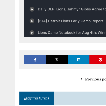
Previous po
ABOUT THE AUTHOR