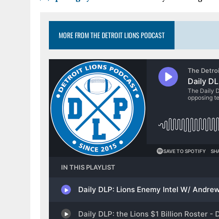
MORE FROM THE DETROIT LIONS PODCAST