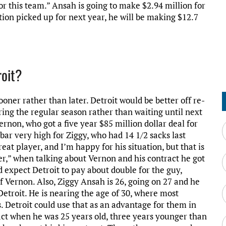
or this team.” Ansah is going to make $2.94 million for
tion picked up for next year, he will be making $12.7
roit?
ooner rather than later. Detroit would be better off re-
ring the regular season rather than waiting until next
rnon, who got a five year $85 million dollar deal for
e bar very high for Ziggy, who had 14 1/2 sacks last
eat player, and I’m happy for his situation, but that is
ter,” when talking about Vernon and his contract he got
 expect Detroit to pay about double for the guy,
f Vernon. Also, Ziggy Ansah is 26, going on 27 and he
 Detroit. He is nearing the age of 30, where most
s. Detroit could use that as an advantage for them in
ract when he was 25 years old, three years younger than