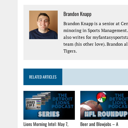
Brandon Knapp
Brandon Knapp is a senior at Cen
minoring in Sports Management. H
also writes for myfantasysports
team (his other love). Brandon a
Tigers.
RELATED ARTICLES
Lions Morning Intel: May 7,
Beer and Blowjobs – A