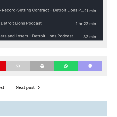
st
Next post