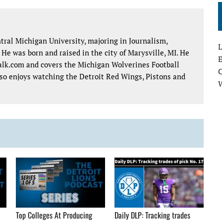
tral Michigan University, majoring in Journalism,
L
e was born and raised in the city of Marysville, MI. He
E
talk.com and covers the Michigan Wolverines Football
lso enjoys watching the Detroit Red Wings, Pistons and
Top Colleges At Producing
Daily DLP: Tracking trades