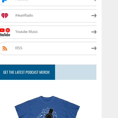
iHeartRadio
Youtube Music
RSS
GET THE LATEST PODCAST MERCH!