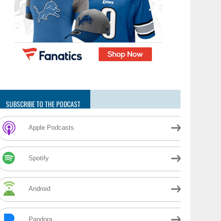
SUBSCRIBE TO THE PODCAST
Apple Podcasts
Spotify
Android
Pandora