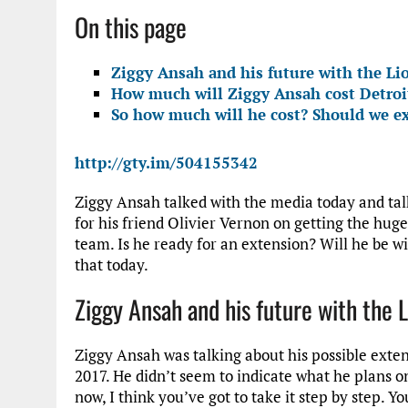
On this page
Ziggy Ansah and his future with the Li
How much will Ziggy Ansah cost Detroi
So how much will he cost? Should we e
http://gty.im/504155342
Ziggy Ansah talked with the media today and ta
for his friend Olivier Vernon on getting the hug
team. Is he ready for an extension? Will he be 
that today.
Ziggy Ansah and his future with the 
Ziggy Ansah was talking about his possible extens
2017. He didn’t seem to indicate what he plans on
now, I think you’ve got to take it step by step. Y