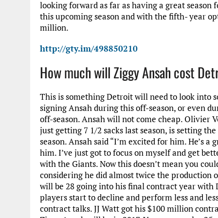
looking forward as far as having a great season f
this upcoming season and with the fifth- year op
million.
http://gty.im/498850210
How much will Ziggy Ansah cost Det
This is something Detroit will need to look into s
signing Ansah during this off-season, or even du
off-season. Ansah will not come cheap. Olivier Ve
just getting 7 1/2 sacks last season, is setting th
season. Ansah said “I’m excited for him. He’s a gr
him. I’ve just got to focus on myself and get bet
with the Giants. Now this doesn’t mean you could
considering he did almost twice the production o
will be 28 going into his final contract year with
players start to decline and perform less and les
contract talks. JJ Watt got his $100 million cont