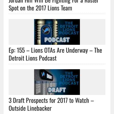
Spot on the 2017 Lions Team
Ep: 155 – Lions OTAs Are Underway – The
Detroit Lions Podcast
3 Draft Prospects for 2017 to Watch –
Outside Linebacker