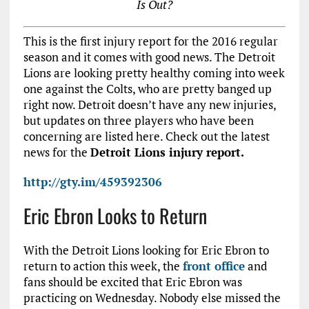
Is Out?
This is the first injury report for the 2016 regular
season and it comes with good news. The Detroit
Lions are looking pretty healthy coming into week
one against the Colts, who are pretty banged up
right now. Detroit doesn’t have any new injuries,
but updates on three players who have been
concerning are listed here. Check out the latest
news for the
Detroit Lions injury report.
http://gty.im/459392306
Eric Ebron Looks to Return
With the Detroit Lions looking for Eric Ebron to
return to action this week, the
front office
and
fans should be excited that Eric Ebron was
practicing on Wednesday. Nobody else missed the