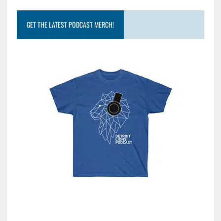
GET THE LATEST PODCAST MERCH!