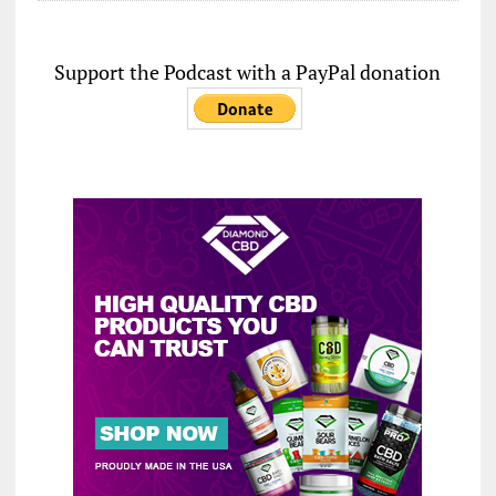
Support the Podcast with a PayPal donation