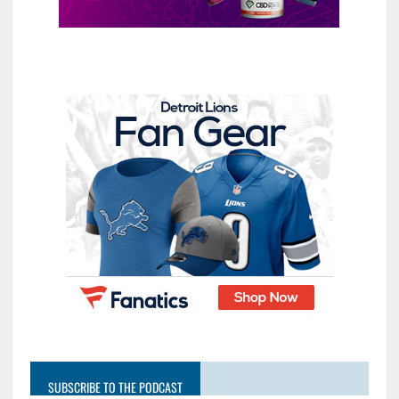
SUBSCRIBE TO THE PODCAST