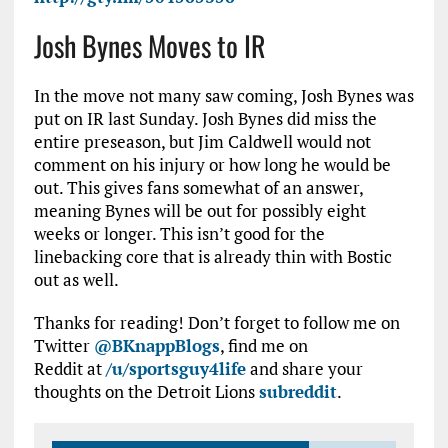
Josh Bynes Moves to IR
In the move not many saw coming, Josh Bynes was
put on IR last Sunday. Josh Bynes did miss the
entire preseason, but Jim Caldwell would not
comment on his injury or how long he would be
out. This gives fans somewhat of an answer,
meaning Bynes will be out for possibly eight
weeks or longer. This isn’t good for the
linebacking core that is already thin with Bostic
out as well.
Thanks for reading! Don’t forget to follow me on
Twitter
@BKnappBlogs
, find me on
Reddit at
/u/sportsguy4life
and share your
thoughts on the Detroit Lions
subreddit
.