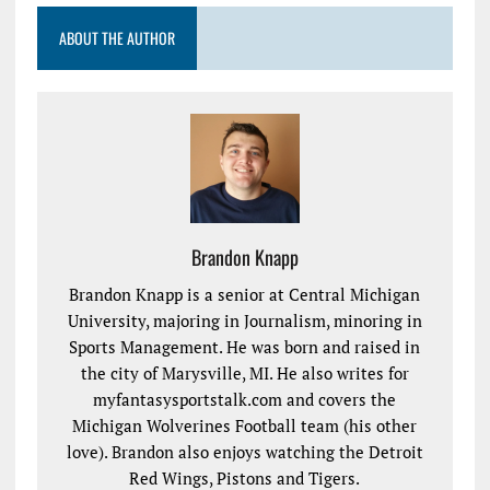
ABOUT THE AUTHOR
Brandon Knapp
Brandon Knapp is a senior at Central Michigan
University, majoring in Journalism, minoring in
Sports Management. He was born and raised in
the city of Marysville, MI. He also writes for
myfantasysportstalk.com and covers the
Michigan Wolverines Football team (his other
love). Brandon also enjoys watching the Detroit
Red Wings, Pistons and Tigers.