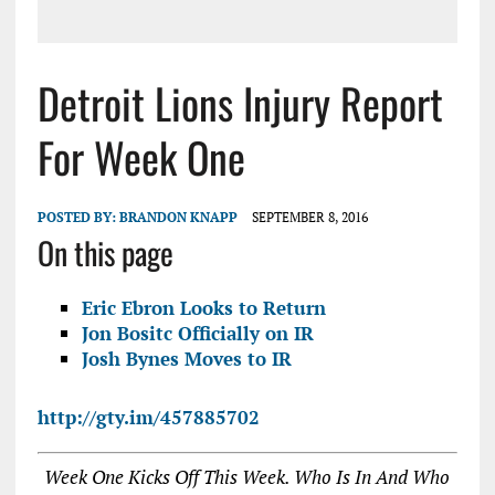
Detroit Lions Injury Report
For Week One
POSTED BY:
BRANDON KNAPP
SEPTEMBER 8, 2016
On this page
Eric Ebron Looks to Return
Jon Bositc Officially on IR
Josh Bynes Moves to IR
http://gty.im/457885702
Week One Kicks Off This Week. Who Is In And Who