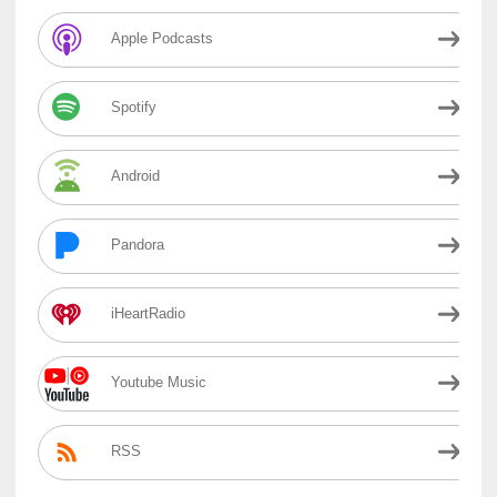
Apple Podcasts
Spotify
Android
Pandora
iHeartRadio
Youtube Music
RSS