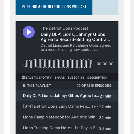
MORE FROM THE DETROIT LIONS PODCAST