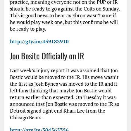
practice, meaning everyone not on the PUP or IR
should be ready to go against the Colts on Sunday.
This is good news to hear as Ebron wasn’t sure if
he would play week one, but this confirms he will
be ready to play.
http://gty.im/459183910
Jon Bositc Officially on IR
Last week’s injury report it was assumed that Jon
Bostic would be moved to the IR. His move wasn’t
the first as Josh Bynes was moved to the IR and it
left fans thinking that maybe Jon Bostic would
return earlier than expected. On Tuesday it was
announced that Jon Bostic was moved to the IR as
Detroit signed tight end Khari Lee from the
Chicago Bears.
http://gty.im/504565356