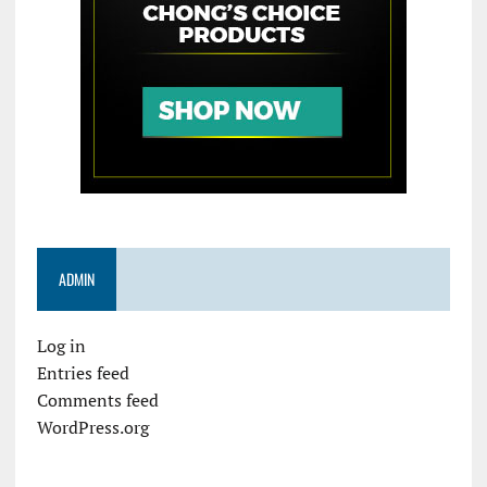
ADMIN
Log in
Entries feed
Comments feed
WordPress.org