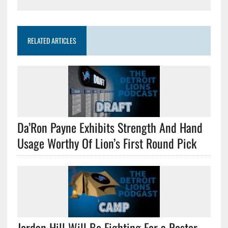
RELATED ARTICLES
Da’Ron Payne Exhibits Strength And Hand
Usage Worthy Of Lion’s First Round Pick
Jordan Hill Will Be Fighting For a Roster