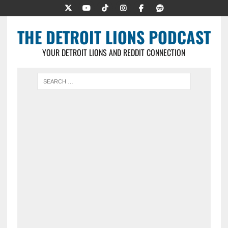
THE DETROIT LIONS PODCAST
YOUR DETROIT LIONS AND REDDIT CONNECTION