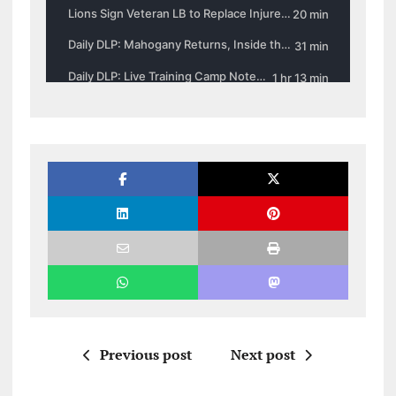
Previous post
Next post