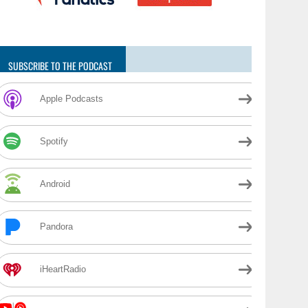
SUBSCRIBE TO THE PODCAST
Apple Podcasts
Spotify
Android
Pandora
iHeartRadio