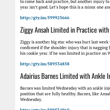
to come back and practice, but another injury to 
year isn’t good. Let’s hope this is a minor one an
http://gty.im/599925666
Ziggy Ansah Limited in Practice with
Ziggy is another big star who was hurt last week t
confirmed if the shoulder injury that is nagging
his rookie year. If he was limited in practice on
http://gty.im/589534858
Adairius Barnes Limited with Ankle I
Barnes was limited Wednesday with an ankle injur
position that are fully healthy. Barnes, like Ansa
Wednesday.
http://gty.im/589534960