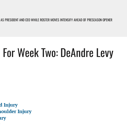
 AS PRESIDENT AND CEO WHILE ROSTER MOVES INTENSIFY AHEAD OF PRESEASON OPENER
OIT LIONS PODCAST
rt For Week Two: DeAndre Levy
D LOSERS – DETROIT LIONS PODCAST
EARNING CURVE
d Injury
houlder Injury
ury