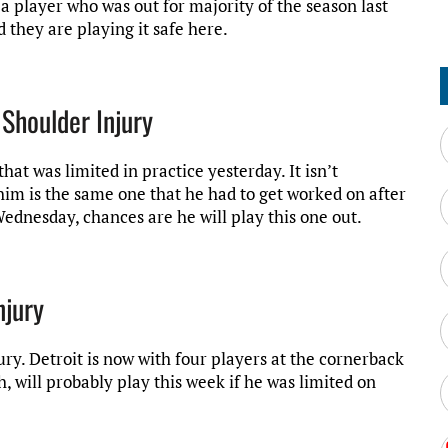
a player who was out for majority of the season last
d they are playing it safe here.
 Shoulder Injury
hat was limited in practice yesterday. It isn’t
 him is the same one that he had to get worked on after
 Wednesday, chances are he will play this one out.
njury
y. Detroit is now with four players at the cornerback
h, will probably play this week if he was limited on