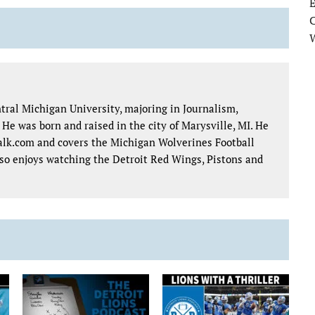
E
tral Michigan University, majoring in Journalism,
e was born and raised in the city of Marysville, MI. He
talk.com and covers the Michigan Wolverines Football
lso enjoys watching the Detroit Red Wings, Pistons and