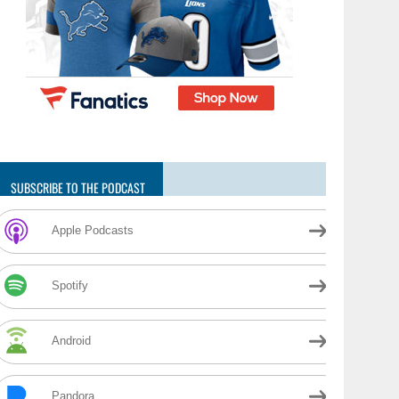
SUBSCRIBE TO THE PODCAST
Apple Podcasts
Spotify
Android
Pandora