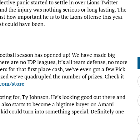
ective panic started to settle in over Lions Twitter
and the injury was nothing serious or long lasting. The
ust how important he is to the Lions offense this year
at could have been.
 Football season has opened up! We have made big
here are no IDP leagues, it’s all team defense, no more
rs for that first place cash, we’ve even got a few Pick
zed we’ve quadrupled the number of prizes. Check it
.com/store
oting for, Ty Johnson. He’s looking good out there and
is also starts to become a bigtime buyer on Amani
 kid could turn into something special. Definitely one