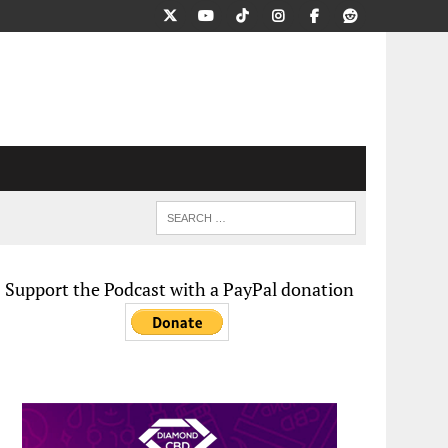
Support the Podcast with a PayPal donation