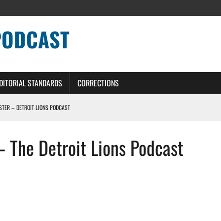
PODCAST
DITORIAL STANDARDS
CORRECTIONS
OSTER – DETROIT LIONS PODCAST
TING CONTRACT – DETROIT LIONS PODCAST
– The Detroit Lions Podcast
HILE ROSTER MOVES INTENSIFY AHEAD OF PRESEASON OPENER
ONS PODCAST