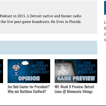
Podcast in 2015. A Detroit native and former radio
the live post-game broadcasts. He lives in Florida.
L
E
Jim Bob Cooter for President?
NFL Week 9 Preview: Detroit
Why not Matthew Stafford?
Lions @ Minnesota Vikings