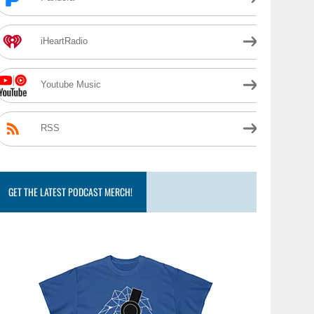
iHeartRadio
Youtube Music
RSS
GET THE LATEST PODCAST MERCH!