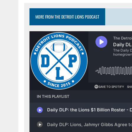
MORE FROM THE DETROIT LIONS PODCAST