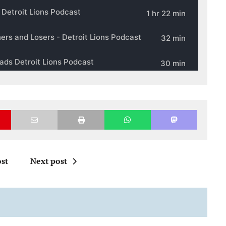
st
Next post