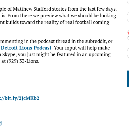
uple of Matthew Stafford stories from the last few days.
 is. From there we preview what we should be looking
t builds toward the reality of real football coming
mmenting in the podcast thread in the subreddit, or
:
Detroit Lions Podcast
Your input will help make
on Skype, you just might be featured in an upcoming
 at (929) 33-Lions.
://bit.ly/2JcMKb2
j