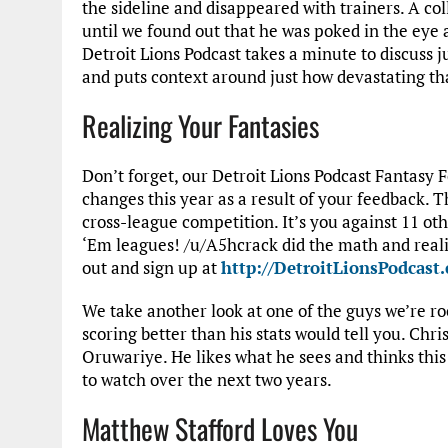
the sideline and disappeared with trainers. A coll
until we found out that he was poked in the eye 
Detroit Lions Podcast takes a minute to discuss j
and puts context around just how devastating th
Realizing Your Fantasies
Don’t forget, our Detroit Lions Podcast Fantasy
changes this year as a result of your feedback. T
cross-league competition. It’s you against 11 othe
‘Em leagues! /u/A5hcrack did the math and reali
out and sign up at
http://DetroitLionsPodcast
We take another look at one of the guys we’re ro
scoring better than his stats would tell you. Chr
Oruwariye. He likes what he sees and thinks this
to watch over the next two years.
Matthew Stafford Loves You