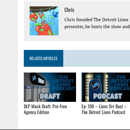
Chris
Chris founded The Detroit Lions 
presenter, he hosts the show and 
RELATED ARTICLES
DLP Mock Draft: Pre-Free
Ep: 108 – Lions Orr Bust –
Agency Edition
The Detroit Lions Podcast