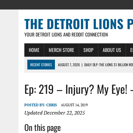
THE DETROIT LIONS 
YOUR DETROIT LIONS AND REDDIT CONNECTION
HOME
MERCH STORE
SHOP
ABOUT US
E
RECENT STORIES
AUGUST 7, 2026
|
DAILY DLP: THE LIONS $1 BILLION R
AUGUST 6, 2026
|
DAILY DLP: LIONS, JAHMYR GIBBS AGREE TO RECORD-SET
Ep: 219 – Injury? My Eye! 
AUGUST 6, 2026
|
LIONS HIRE RICHARD HADDAD AS PRESIDENT AND CEO W
AUGUST 5, 2026
|
[614] DETROIT LIONS EARLY CAMP REPORT – DETROIT LI
AUGUST 5, 2026
|
LIONS DAILY: THE WIDE RECEIVER SHUFFLE
POSTED BY:
CHRIS
AUGUST 14, 2019
Updated December 22, 2025
On this page