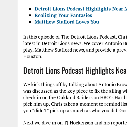
Detroit Lions Podcast Highlights Near 
Realizing Your Fantasies
Matthew Stafford Loves You
In this episode of The Detroit Lions Podcast, Chri
latest in Detroit Lions news. We cover Antonio 
play, Matthew Stafford news, and provide a prev
Houston.
Detroit Lions Podcast Highlights Nea
We kick things off by talking about Antonio Bro
was discussed as the key piece to fix the ailing w
check in on the Oakland Raiders on HBO’s Hard K
pick him up. Chris takes a moment to remind list
you *didn’t* pick up as much as who you did. Go
Next we dive in on TJ Hockenson and his reporte