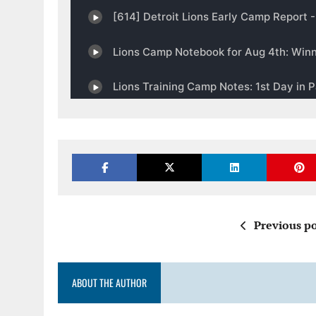
Previous po
ABOUT THE AUTHOR