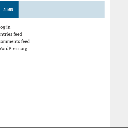
ADMIN
og in
ntries feed
Comments feed
WordPress.org