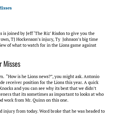
Misses
s is joined by Jeff ‘The Riz’ Risdon to give you the
Brown, TJ Hockenson’s injury, Ty Johnson’s big time
iew of what to watch for in the Lions game against
r Misses
wn. “How is he Lions news?”, you might ask. Antonio
ide receiver position for the Lions this year. A quick
nocks and you can see why its best that we didn’t
eners that its sometimes as important to looks at who
od work from Mr. Quinn on this one.
d injury from today. Word broke that he was headed to