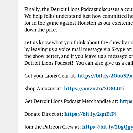
Finally, the Detroit Lions Podcast discusses a co
We help folks understand just how committed he
for in the game against Houston as our excitemen
down the pike.
Let us know what you think about the show by co
by leaving us a voice mail message via Skype at
the show better, and if you leave us a message 
Detroit Lions Podcast! You can also give us a call
Get your Lions Gear at:
https://bit.ly/2Ooo5Px
Shop Amazon at:
https://amzn.to/2O8LUti
Get Detroit Lions Podcast Merchandise at:
https
Donate Direct at:
https://bit.ly/2qnEtFj
Join the Patreon Crew at:
https://bit.ly/2bgQgy