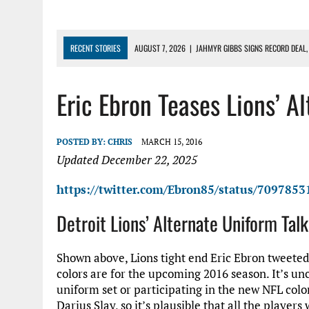
RECENT STORIES
AUGUST 7, 2026
|
JAHMYR GIBBS SIGNS RECORD DEAL,
AUGUST 7, 2026
|
DAILY DLP: THE LIONS $1 BILLION ROSTER – DETROIT LIO
Eric Ebron Teases Lions’ A
AUGUST 6, 2026
|
DAILY DLP: LIONS, JAHMYR GIBBS AGREE TO RECORD-SET
AUGUST 6, 2026
|
LIONS HIRE RICHARD HADDAD AS PRESIDENT AND CEO W
AUGUST 5, 2026
|
[614] DETROIT LIONS EARLY CAMP REPORT – DETROIT LI
POSTED BY:
CHRIS
MARCH 15, 2016
Updated December 22, 2025
https://twitter.com/Ebron85/status/709785
Detroit Lions’ Alternate Uniform Tal
Shown above, Lions tight end Eric Ebron tweeted
colors are for the upcoming 2016 season. It’s unc
uniform set or participating in the new NFL color
Darius Slay, so it’s plausible that all the players