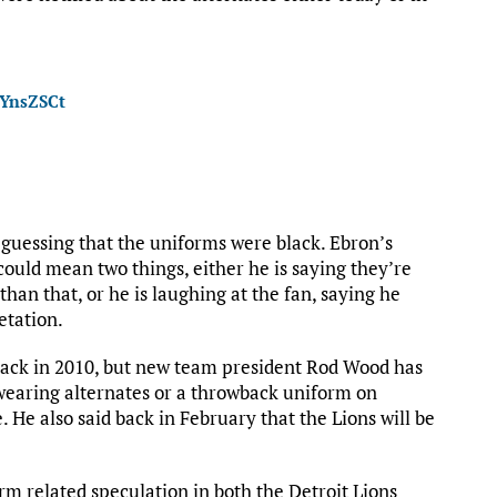
ZYnsZSCt
y guessing that the uniforms were black. Ebron’s
could mean two things, either he is saying they’re
an that, or he is laughing at the fan, saying he
etation.
back in 2010, but new team president Rod Wood has
wearing alternates or a throwback uniform on
He also said back in February that the Lions will be
rm related speculation in both the Detroit Lions