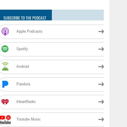
SUBSCRIBE TO THE PODCAST
Apple Podcasts
Spotify
Android
Pandora
iHeartRadio
Youtube Music