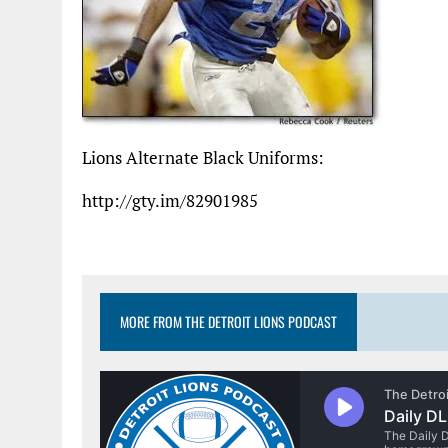
Lions Alternate Black Uniforms:
http://gty.im/82901985
MORE FROM THE DETROIT LIONS PODCAST