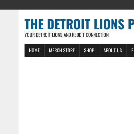
THE DETROIT LIONS 
YOUR DETROIT LIONS AND REDDIT CONNECTION
HOME
MERCH STORE
SHOP
ABOUT US
E