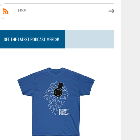
RSS
GET THE LATEST PODCAST MERCH!