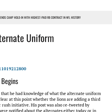
 ENDS CAMP HOLD-IN WITH HIGHEST-PAID RB CONTRACT IN NFL HISTORY
NS PODCAST
lternate Uniform
TING CONTRACT – DETROIT LIONS PODCAST
HILE ROSTER MOVES INTENSIFY AHEAD OF PRESEASON OPENER
ONS PODCAST
311019212800
k Begins
 that he had knowledge of what the alternate uniform
lear at this point whether the lions are adding a third
 rush initiative. His post was also re-tweeted by
 were notified about the alternates either today or in