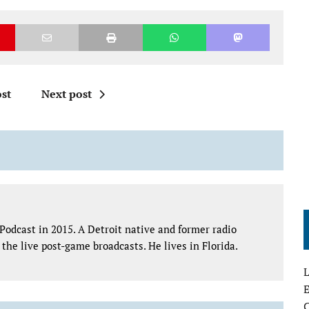
st
Next post
Podcast in 2015. A Detroit native and former radio
the live post-game broadcasts. He lives in Florida.
L
E