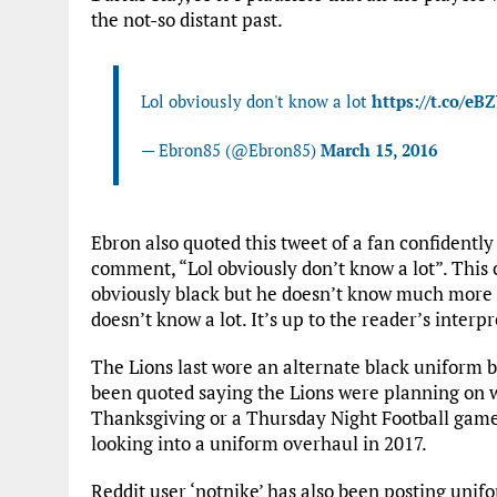
the not-so distant past.
Lol obviously don't know a lot
https://t.co/eB
— Ebron85 (@Ebron85)
March 15, 2016
Ebron also quoted this tweet of a fan confidentl
comment, “Lol obviously don’t know a lot”. This 
obviously black but he doesn’t know much more th
doesn’t know a lot. It’s up to the reader’s interpr
The Lions last wore an alternate black uniform 
been quoted saying the Lions were planning on 
Thanksgiving or a Thursday Night Football game. 
looking into a uniform overhaul in 2017.
Reddit user ‘notnike’ has also been posting unifo