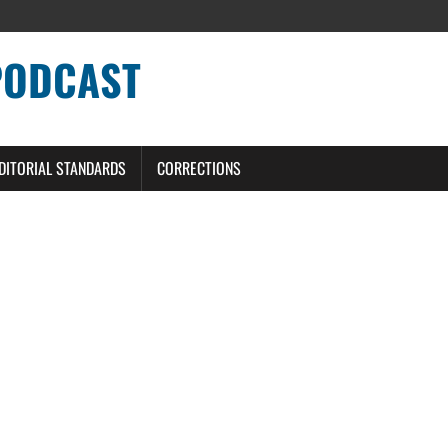
PODCAST
DITORIAL STANDARDS
CORRECTIONS