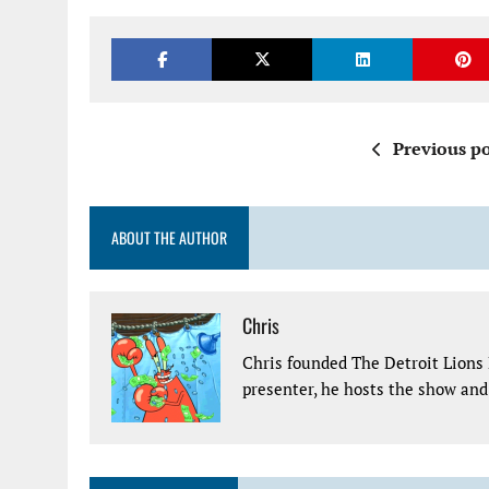
Previous po
ABOUT THE AUTHOR
Chris
Chris founded The Detroit Lions 
presenter, he hosts the show and 