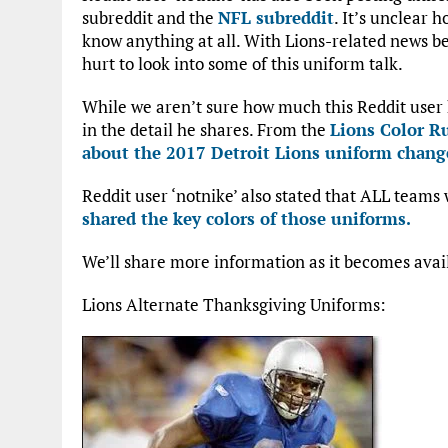
subreddit and the
NFL subreddit
. It’s unclear 
know anything at all. With Lions-related news b
hurt to look into some of this uniform talk.
While we aren’t sure how much this Reddit user k
in the detail he shares. From the
Lions Color R
about the 2017 Detroit Lions uniform chang
Reddit user ‘notnike’ also stated that ALL teams
shared the key colors of those uniforms.
We’ll share more information as it becomes avai
Lions Alternate Thanksgiving Uniforms: