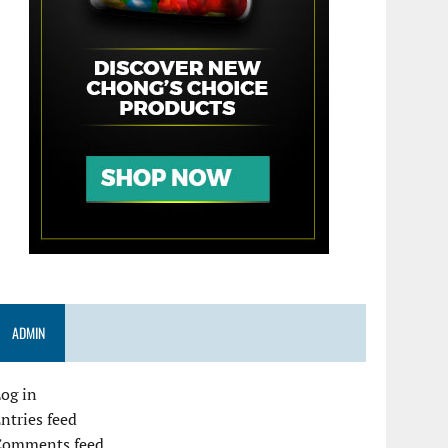
ADMIN
og in
ntries feed
Comments feed