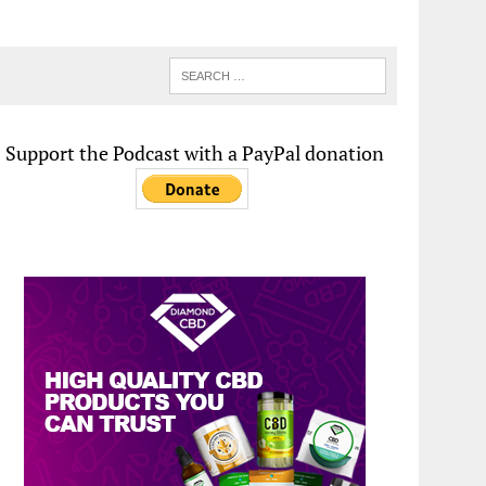
Support the Podcast with a PayPal donation