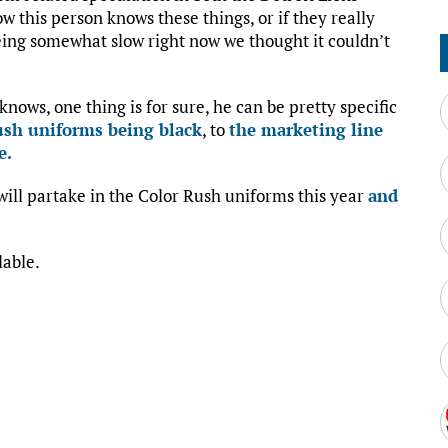
how this person knows these things, or if they really
eing somewhat slow right now we thought it couldn’t
nows, one thing is for sure, he can be pretty specific
ush uniforms being black
, to
the marketing line
e.
 will partake in the Color Rush uniforms this year
and
lable.