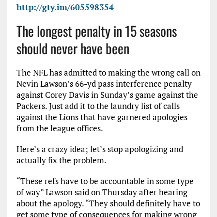
http://gty.im/605598354
The longest penalty in 15 seasons
should never have been
The NFL has admitted to making the wrong call on
Nevin Lawson’s 66-yd pass interference penalty
against Corey Davis in Sunday’s game against the
Packers. Just add it to the laundry list of calls
against the Lions that have garnered apologies
from the league offices.
Here’s a crazy idea; let’s stop apologizing and
actually fix the problem.
“These refs have to be accountable in some type
of way” Lawson said on Thursday after hearing
about the apology. “They should definitely have to
get some type of consequences for making wrong