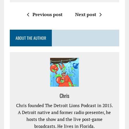
Previous post
Next post
ABOUT THE AUTHOR
Chris
Chris founded The Detroit Lions Podcast in 2015.
A Detroit native and former radio presenter, he
hosts the show and the live post-game
broadcasts. He lives in Florida.