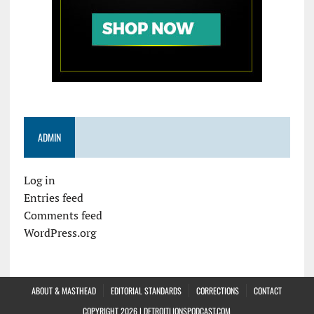
ADMIN
Log in
Entries feed
Comments feed
WordPress.org
ABOUT & MASTHEAD
EDITORIAL STANDARDS
CORRECTIONS
CONTACT
COPYRIGHT 2026 | DETROITLIONSPODCAST.COM