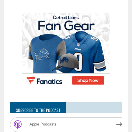
SUBSCRIBE TO THE PODCAST
Apple Podcasts