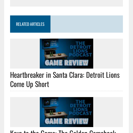
RELATED ARTICLES
Heartbreaker in Santa Clara: Detroit Lions
Come Up Short