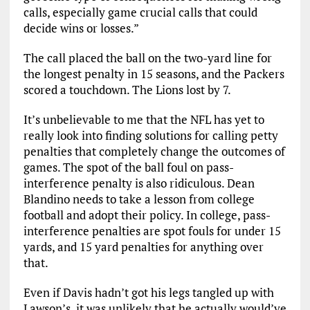
calls, especially game crucial calls that could
decide wins or losses.”
The call placed the ball on the two-yard line for
the longest penalty in 15 seasons, and the Packers
scored a touchdown. The Lions lost by 7.
It’s unbelievable to me that the NFL has yet to
really look into finding solutions for calling petty
penalties that completely change the outcomes of
games. The spot of the ball foul on pass-
interference penalty is also ridiculous. Dean
Blandino needs to take a lesson from college
football and adopt their policy. In college, pass-
interference penalties are spot fouls for under 15
yards, and 15 yard penalties for anything over
that.
Even if Davis hadn’t got his legs tangled up with
Lawson’s, it was unlikely that he actually would’ve