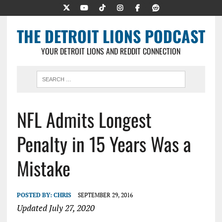
THE DETROIT LIONS PODCAST
YOUR DETROIT LIONS AND REDDIT CONNECTION
NFL Admits Longest
Penalty in 15 Years Was a
Mistake
POSTED BY:
CHRIS
SEPTEMBER 29, 2016
Updated July 27, 2020