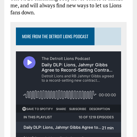
me, and will always find new ways to let us Lions
fans down.
MORE FROM THE DETROIT LIONS PODCAST