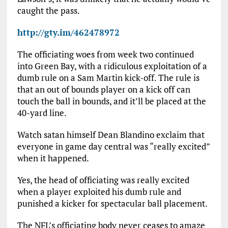
caught the pass.
http://gty.im/462478972
The officiating woes from week two continued
into Green Bay, with a ridiculous exploitation of a
dumb rule on a Sam Martin kick-off. The rule is
that an out of bounds player on a kick off can
touch the ball in bounds, and it’ll be placed at the
40-yard line.
Watch satan himself Dean Blandino exclaim that
everyone in game day central was “really excited”
when it happened.
Yes, the head of officiating was really excited
when a player exploited his dumb rule and
punished a kicker for spectacular ball placement.
The NFL’s officiating body never ceases to amaze