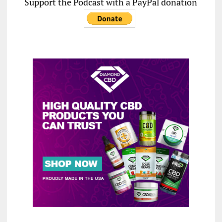
Support the Podcast with a PayPal donation