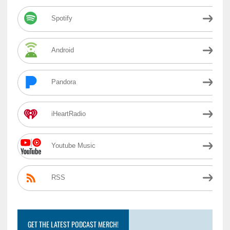
Spotify
Android
Pandora
iHeartRadio
Youtube Music
RSS
GET THE LATEST PODCAST MERCH!