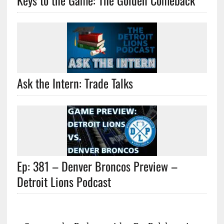
Keys to the Game: The Golden Comeback
Ask the Intern: Trade Talks
Ep: 381 – Denver Broncos Preview –
Detroit Lions Podcast