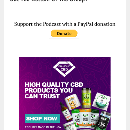
Support the Podcast with a PayPal donation