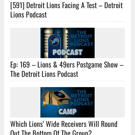
[591] Detroit Lions Facing A Test – Detroit
Lions Podcast
Ep: 169 – Lions & 49ers Postgame Show –
The Detroit Lions Podcast
Which Lions’ Wide Receivers Will Round
Out The Bottom Of The Group?