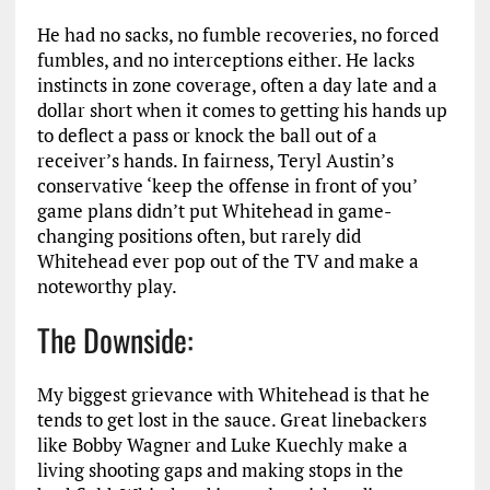
He had no sacks, no fumble recoveries, no forced
fumbles, and no interceptions either. He lacks
instincts in zone coverage, often a day late and a
dollar short when it comes to getting his hands up
to deflect a pass or knock the ball out of a
receiver’s hands. In fairness, Teryl Austin’s
conservative ‘keep the offense in front of you’
game plans didn’t put Whitehead in game-
changing positions often, but rarely did
Whitehead ever pop out of the TV and make a
noteworthy play.
The Downside:
My biggest grievance with Whitehead is that he
tends to get lost in the sauce. Great linebackers
like Bobby Wagner and Luke Kuechly make a
living shooting gaps and making stops in the