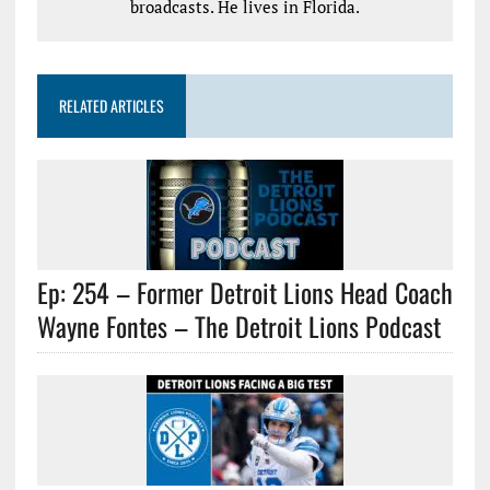
broadcasts. He lives in Florida.
RELATED ARTICLES
Ep: 254 – Former Detroit Lions Head Coach
Wayne Fontes – The Detroit Lions Podcast