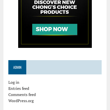
ADMIN
Log in
Entries feed
Comments feed
WordPress.org