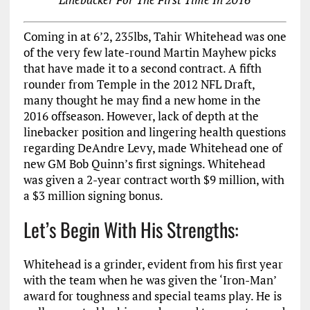
Coming in at 6’2, 235lbs, Tahir Whitehead was one
of the very few late-round Martin Mayhew picks
that have made it to a second contract. A fifth
rounder from Temple in the 2012 NFL Draft,
many thought he may find a new home in the
2016 offseason. However, lack of depth at the
linebacker position and lingering health questions
regarding DeAndre Levy, made Whitehead one of
new GM Bob Quinn’s first signings. Whitehead
was given a 2-year contract worth $9 million, with
a $3 million signing bonus.
Let’s Begin With His Strengths:
Whitehead is a grinder, evident from his first year
with the team when he was given the ‘Iron-Man’
award for toughness and special teams play. He is