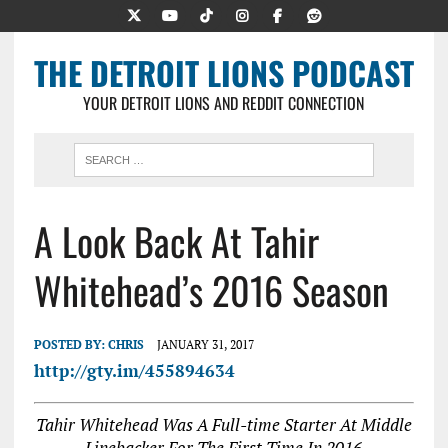
THE DETROIT LIONS PODCAST
YOUR DETROIT LIONS AND REDDIT CONNECTION
A Look Back At Tahir
Whitehead’s 2016 Season
POSTED BY:
CHRIS
JANUARY 31, 2017
http://gty.im/455894634
Tahir Whitehead Was A Full-time Starter At Middle
Linebacker For The First Time In 2016