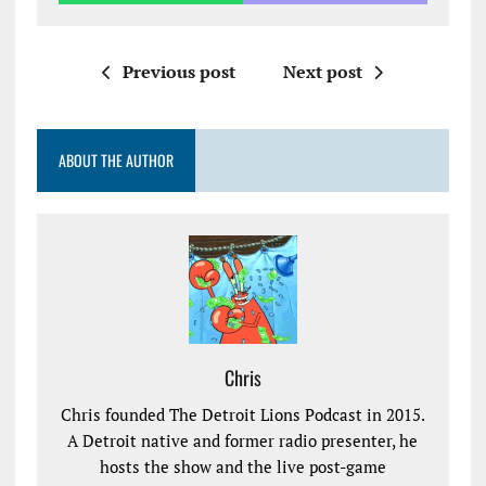
Previous post
Next post
ABOUT THE AUTHOR
Chris
Chris founded The Detroit Lions Podcast in 2015.
A Detroit native and former radio presenter, he
hosts the show and the live post-game