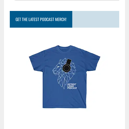
GET THE LATEST PODCAST MERCH!