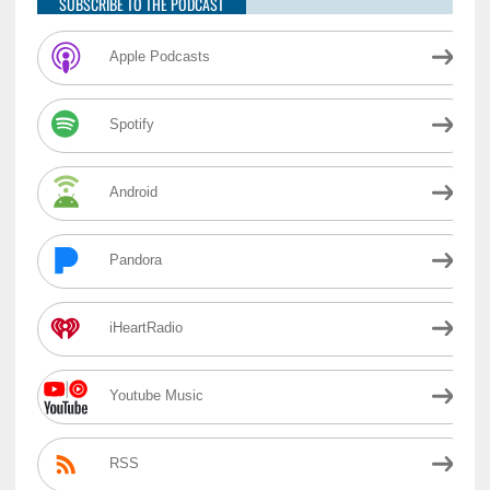
SUBSCRIBE TO THE PODCAST
Apple Podcasts
Spotify
Android
Pandora
iHeartRadio
Youtube Music
RSS