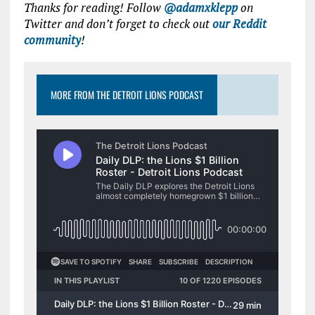
Thanks for reading! Follow
@adamxklepp
on
Twitter and don’t forget to check out
our Reddit
community
!
MORE FROM THE DETROIT LIONS PODCAST