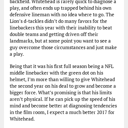
backfield. Whitehead is rarely quick to diagnose a
play, and often ends up trapped behind his own
defensive lineman with no idea where to go. The
Lion’s d-tackles didn’t do many favors for the
linebackers this year with their inability to beat
double teams and getting driven off their
landmarks, but at some point you want to see a
guy overcome those circumstances and just make
a play.
Being that it was his first full season being a NFL
middle linebacker with the green dot on his
helmet, I’m more than willing to give Whitehead
the second year on his deal to grow and become a
bigger force. What’s promising is that his limits
aren’t physical. If he can pick up the speed of his
mind and become better at diagnosing tendencies
in the film room, I expect a much better 2017 for
Whitehead.