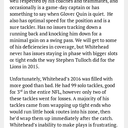
well respected by his coaches and teammates, and
occasionally is a game-day captain or has
something to say when Glover Quin is quiet. He
also has optimal speed for the position and is a
sure tackler. Has no issues tracking down a
running back and knocking him down for a
minimal gain on a swing pass. We will get to some
of his deficiencies in coverage, but Whitehead
never has issues staying in phase with bigger slots
or tight ends the way Stephen Tulloch did for the
Lions in 2015.
Unfortunately, Whitehead’s 2016 was filled with
more good than bad. He had 99 solo tackles, good
for 3
in the entire NFL, however only two of
rd
these tackles went for losses. A majority of his
tackles came from wrapping up tight ends who
would run little hook routes into his zone, then
he’d wrap them up immediately after the catch.
Whitehead’s inability to make plays is frustrating.