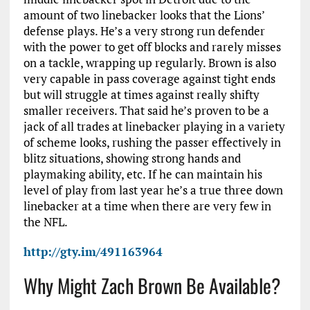
amount of two linebacker looks that the Lions’
defense plays. He’s a very strong run defender
with the power to get off blocks and rarely misses
on a tackle, wrapping up regularly. Brown is also
very capable in pass coverage against tight ends
but will struggle at times against really shifty
smaller receivers. That said he’s proven to be a
jack of all trades at linebacker playing in a variety
of scheme looks, rushing the passer effectively in
blitz situations, showing strong hands and
playmaking ability, etc. If he can maintain his
level of play from last year he’s a true three down
linebacker at a time when there are very few in
the NFL.
http://gty.im/491163964
Why Might Zach Brown Be Available?