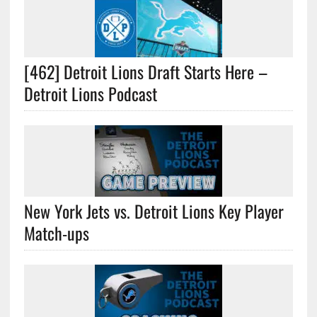
[462] Detroit Lions Draft Starts Here –
Detroit Lions Podcast
New York Jets vs. Detroit Lions Key Player
Match-ups