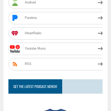
Android
Pandora
iHeartRadio
Youtube Music
RSS
GET THE LATEST PODCAST MERCH!