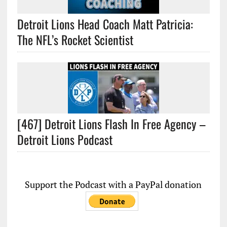
Detroit Lions Head Coach Matt Patricia:
The NFL’s Rocket Scientist
[467] Detroit Lions Flash In Free Agency –
Detroit Lions Podcast
Support the Podcast with a PayPal donation