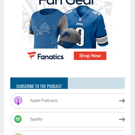
SUBSCRIBE TO THE PODCAST
Apple Podcasts
Spotify