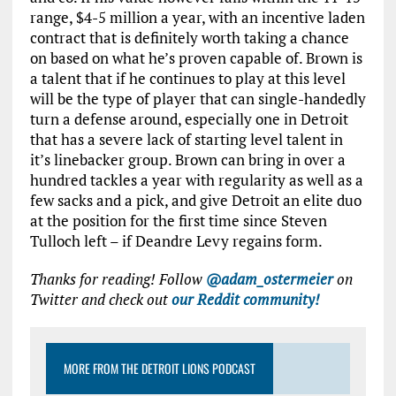
range, $4-5 million a year, with an incentive laden
contract that is definitely worth taking a chance
on based on what he’s proven capable of. Brown is
a talent that if he continues to play at this level
will be the type of player that can single-handedly
turn a defense around, especially one in Detroit
that has a severe lack of starting level talent in
it’s linebacker group. Brown can bring in over a
hundred tackles a year with regularity as well as a
few sacks and a pick, and give Detroit an elite duo
at the position for the first time since Steven
Tulloch left – if Deandre Levy regains form.
Thanks for reading! Follow
@adam_ostermeier
on
Twitter and check out
our Reddit community!
MORE FROM THE DETROIT LIONS PODCAST