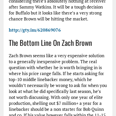
considering there’s absolutely nothing at receiver
after Sammy Watkins. It will be a tough decision
for Buffalo but it looks like there’s a very strong
chance Brown will be hitting the market.
http://gty.im/620869076
The Bottom Line On Zach Brown
Zach Brown seems like a very expensive solution
to a generally inexpensive problem. The real
question with whether he is worth bringing in is
where his price range falls. If he starts asking for
top-10 middle linebacker money, which he
wouldn’t necessarily be wrong to ask for when you
look at what he did specifically last season, he’s
not worth discussing. With only one year of elite
production, shelling out $7 million+ a year for a
linebacker should be a non starter for Bob Quinn
and co. If his value however falls within the 11-15