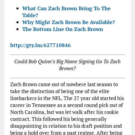
What Can Zach Brown Bring To The
Table?
Why Might Zach Brown Be Available?
The Bottom Line On Zach Brown
http://gty.im/627710846
Could Bob Quinn’s Big Name Signing Go To Zach
Brown?
Zach Brown came out of nowhere last season to
take the distinction of being one of the elite
linebackers in the NFL. The 27 year old started his
career in Tennessee as a second round pick out of
North Carolina, but was let walk after his rookie
contract. This followed his being generally
disappointing in relation to his draft position and
being a hold over from a past regime. After being