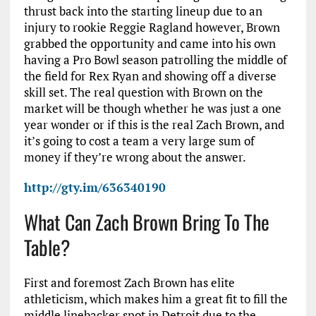
thrust back into the starting lineup due to an
injury to rookie Reggie Ragland however, Brown
grabbed the opportunity and came into his own
having a Pro Bowl season patrolling the middle of
the field for Rex Ryan and showing off a diverse
skill set. The real question with Brown on the
market will be though whether he was just a one
year wonder or if this is the real Zach Brown, and
it’s going to cost a team a very large sum of
money if they’re wrong about the answer.
http://gty.im/636340190
What Can Zach Brown Bring To The
Table?
First and foremost Zach Brown has elite
athleticism, which makes him a great fit to fill the
middle linebacker spot in Detroit due to the