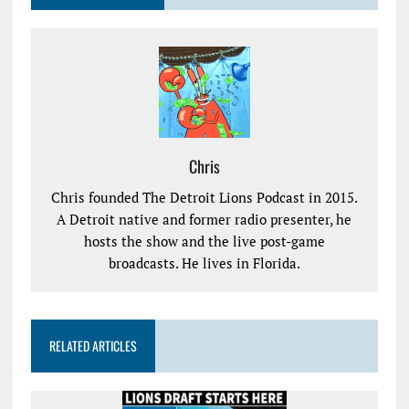
Chris
Chris founded The Detroit Lions Podcast in 2015.
A Detroit native and former radio presenter, he
hosts the show and the live post-game
broadcasts. He lives in Florida.
RELATED ARTICLES