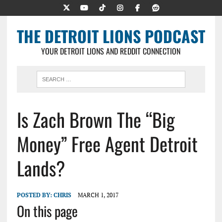
THE DETROIT LIONS PODCAST
YOUR DETROIT LIONS AND REDDIT CONNECTION
Is Zach Brown The “Big
Money” Free Agent Detroit
Lands?
POSTED BY:
CHRIS
MARCH 1, 2017
On this page