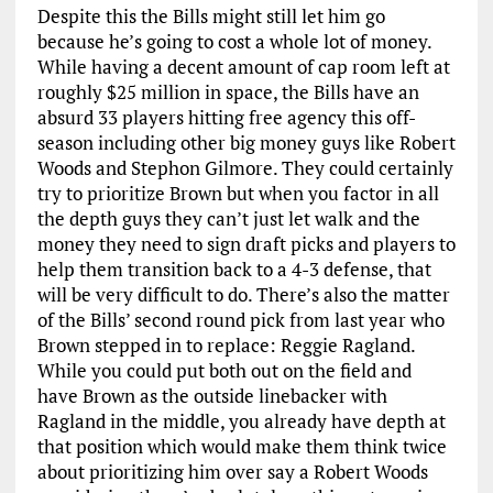
Despite this the Bills might still let him go
because he’s going to cost a whole lot of money.
While having a decent amount of cap room left at
roughly $25 million in space, the Bills have an
absurd 33 players hitting free agency this off-
season including other big money guys like Robert
Woods and Stephon Gilmore. They could certainly
try to prioritize Brown but when you factor in all
the depth guys they can’t just let walk and the
money they need to sign draft picks and players to
help them transition back to a 4-3 defense, that
will be very difficult to do. There’s also the matter
of the Bills’ second round pick from last year who
Brown stepped in to replace: Reggie Ragland.
While you could put both out on the field and
have Brown as the outside linebacker with
Ragland in the middle, you already have depth at
that position which would make them think twice
about prioritizing him over say a Robert Woods