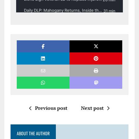
Previous post
Next post
ABOUT THE AUTHOR