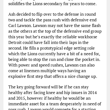
solidifies the Lions secondary for years to come.
Ash decided to flip over to the defense in round
two and tackle the pass rush with defensive end
Carl Lawson. Lawson may not have the same flash
as the others at the top of the defensive end group
this year but he’s exactly the reliable workhorse
Detroit could have fall into their laps in the
second. He fills a prototypical edge setting role
which the Lions currently have a bit of a need for,
being able to stop the run and close the pocket in.
With power and speed rushes, Lawson can also
come at linemen multiple ways having an
explosive first step that offers a nice change up.
The key going forward will be if he can stay
healthy after facing knee and hip issues in 2014
and 2015, however if healthy he would be an
immediate asset for a team desperately in need of
pass rush. Lawson would compete for a starting