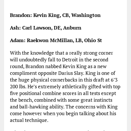
Brandon: Kevin King, CB, Washington
Ash: Carl Lawson, DE, Auburn
Adam: Raekwon McMillan, LB, Ohio St
With the knowledge that a really strong corner
will undoubtedly fall to Detroit in the second
round, Brandon nabbed Kevin King as a new
compliment opposite Darius Slay. King is one of
the huge physical cornerbacks in this draft at 6’3
200 lbs. He’s extremely athletically gifted with top
five positional combine scores in all tests except
the bench, combined with some great instincts
and ball-hawking ability. The concerns with King
come however when you begin talking about his
actual technique.