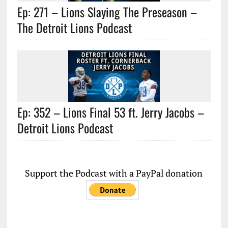
Ep: 271 – Lions Slaying The Preseason –
The Detroit Lions Podcast
Ep: 352 – Lions Final 53 ft. Jerry Jacobs –
Detroit Lions Podcast
Support the Podcast with a PayPal donation