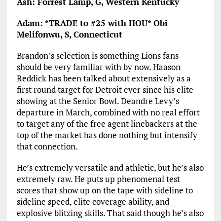
Ash: Forrest Lamp, G, Western Kentucky
Adam: *TRADE to #25 with HOU* Obi
Melifonwu, S, Connecticut
Brandon’s selection is something Lions fans
should be very familiar with by now. Haason
Reddick has been talked about extensively as a
first round target for Detroit ever since his elite
showing at the Senior Bowl. Deandre Levy’s
departure in March, combined with no real effort
to target any of the free agent linebackers at the
top of the market has done nothing but intensify
that connection.
He’s extremely versatile and athletic, but he’s also
extremely raw. He puts up phenomenal test
scores that show up on the tape with sideline to
sideline speed, elite coverage ability, and
explosive blitzing skills. That said though he’s also