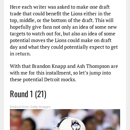
Here each writer was asked to make one draft
trade that could benefit the Lions either in the
top, middle, or the bottom of the draft. This will
hopefully give fans not only an idea of some new
targets to watch out for, but also an idea of some
potential moves the Lions could make on draft
day and what they could potentially expect to get
in return.
With that Brandon Knapp and Ash Thompson are
with me for this installment, so let’s jump into
these potential Detroit mocks.
Round 1 (21)
Embed from Getty Images