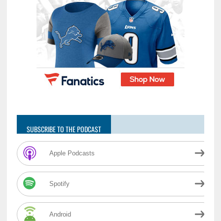
SUBSCRIBE TO THE PODCAST
Apple Podcasts
Spotify
Android