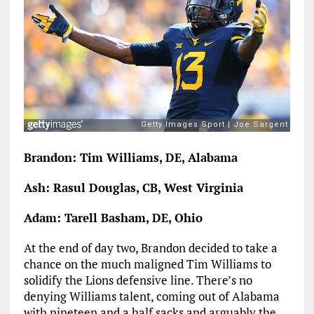
Brandon: Tim Williams, DE, Alabama
Ash: Rasul Douglas, CB, West Virginia
Adam: Tarell Basham, DE, Ohio
At the end of day two, Brandon decided to take a
chance on the much maligned Tim Williams to
solidify the Lions defensive line. There’s no
denying Williams talent, coming out of Alabama
with nineteen and a half sacks and arguably the