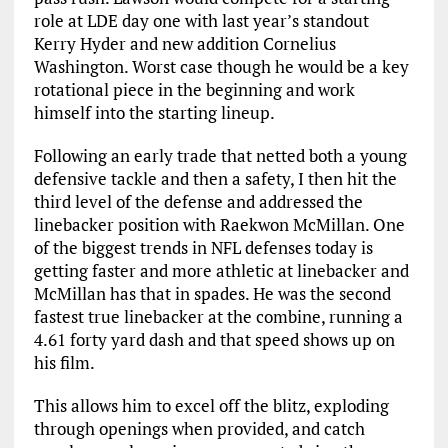
role at LDE day one with last year’s standout
Kerry Hyder and new addition Cornelius
Washington. Worst case though he would be a key
rotational piece in the beginning and work
himself into the starting lineup.
Following an early trade that netted both a young
defensive tackle and then a safety, I then hit the
third level of the defense and addressed the
linebacker position with Raekwon McMillan. One
of the biggest trends in NFL defenses today is
getting faster and more athletic at linebacker and
McMillan has that in spades. He was the second
fastest true linebacker at the combine, running a
4.61 forty yard dash and that speed shows up on
his film.
This allows him to excel off the blitz, exploding
through openings when provided, and catch