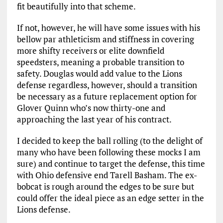
fit beautifully into that scheme.
If not, however, he will have some issues with his
bellow par athleticism and stiffness in covering
more shifty receivers or elite downfield
speedsters, meaning a probable transition to
safety. Douglas would add value to the Lions
defense regardless, however, should a transition
be necessary as a future replacement option for
Glover Quinn who’s now thirty-one and
approaching the last year of his contract.
I decided to keep the ball rolling (to the delight of
many who have been following these mocks I am
sure) and continue to target the defense, this time
with Ohio defensive end Tarell Basham. The ex-
bobcat is rough around the edges to be sure but
could offer the ideal piece as an edge setter in the
Lions defense.