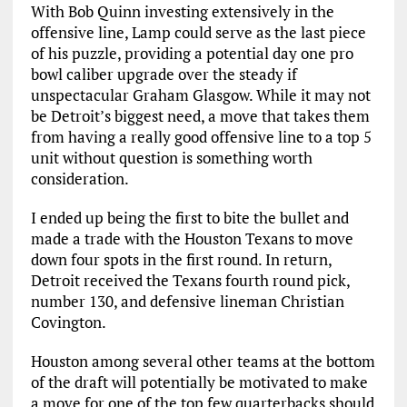
With Bob Quinn investing extensively in the
offensive line, Lamp could serve as the last piece
of his puzzle, providing a potential day one pro
bowl caliber upgrade over the steady if
unspectacular Graham Glasgow. While it may not
be Detroit’s biggest need, a move that takes them
from having a really good offensive line to a top 5
unit without question is something worth
consideration.
I ended up being the first to bite the bullet and
made a trade with the Houston Texans to move
down four spots in the first round. In return,
Detroit received the Texans fourth round pick,
number 130, and defensive lineman Christian
Covington.
Houston among several other teams at the bottom
of the draft will potentially be motivated to make
a move for one of the top few quarterbacks should