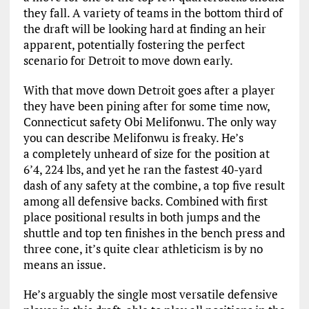
they fall. A variety of teams in the bottom third of
the draft will be looking hard at finding an heir
apparent, potentially fostering the perfect
scenario for Detroit to move down early.
With that move down Detroit goes after a player
they have been pining after for some time now,
Connecticut safety Obi Melifonwu. The only way
you can describe Melifonwu is freaky. He’s
a completely unheard of size for the position at
6’4, 224 lbs, and yet he ran the fastest 40-yard
dash of any safety at the combine, a top five result
among all defensive backs. Combined with first
place positional results in both jumps and the
shuttle and top ten finishes in the bench press and
three cone, it’s quite clear athleticism is by no
means an issue.
He’s arguably the single most versatile defensive