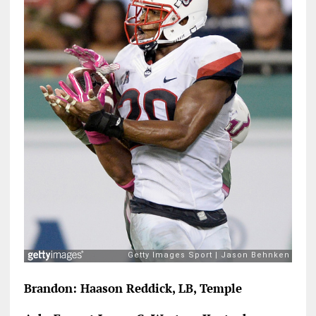
Brandon: Haason Reddick, LB, Temple