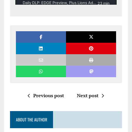
Previous post
Next post
ABOUT THE AUTHOR