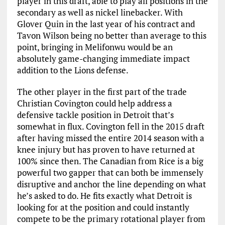
player in this draft, able to play all positions in the
secondary as well as nickel linebacker. With
Glover Quin in the last year of his contract and
Tavon Wilson being no better than average to this
point, bringing in Melifonwu would be an
absolutely game-changing immediate impact
addition to the Lions defense.
The other player in the first part of the trade
Christian Covington could help address a
defensive tackle position in Detroit that’s
somewhat in flux. Covington fell in the 2015 draft
after having missed the entire 2014 season with a
knee injury but has proven to have returned at
100% since then. The Canadian from Rice is a big
powerful two gapper that can both be immensely
disruptive and anchor the line depending on what
he’s asked to do. He fits exactly what Detroit is
looking for at the position and could instantly
compete to be the primary rotational player from