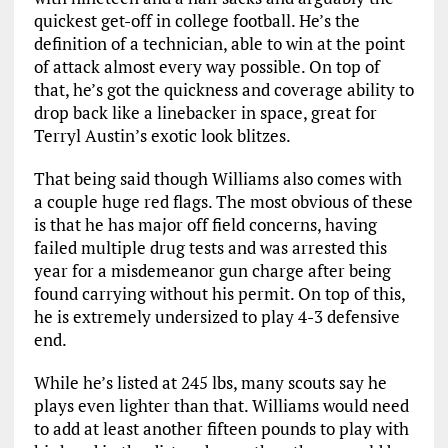
quickest get-off in college football. He’s the
definition of a technician, able to win at the point
of attack almost every way possible. On top of
that, he’s got the quickness and coverage ability to
drop back like a linebacker in space, great for
Terryl Austin’s exotic look blitzes.
That being said though Williams also comes with
a couple huge red flags. The most obvious of these
is that he has major off field concerns, having
failed multiple drug tests and was arrested this
year for a misdemeanor gun charge after being
found carrying without his permit. On top of this,
he is extremely undersized to play 4-3 defensive
end.
While he’s listed at 245 lbs, many scouts say he
plays even lighter than that. Williams would need
to add at least another fifteen pounds to play with