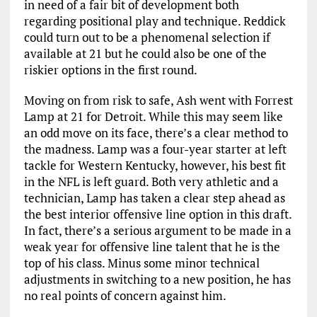
in need of a fair bit of development both
regarding positional play and technique. Reddick
could turn out to be a phenomenal selection if
available at 21 but he could also be one of the
riskier options in the first round.
Moving on from risk to safe, Ash went with Forrest
Lamp at 21 for Detroit. While this may seem like
an odd move on its face, there’s a clear method to
the madness. Lamp was a four-year starter at left
tackle for Western Kentucky, however, his best fit
in the NFL is left guard. Both very athletic and a
technician, Lamp has taken a clear step ahead as
the best interior offensive line option in this draft.
In fact, there’s a serious argument to be made in a
weak year for offensive line talent that he is the
top of his class. Minus some minor technical
adjustments in switching to a new position, he has
no real points of concern against him.