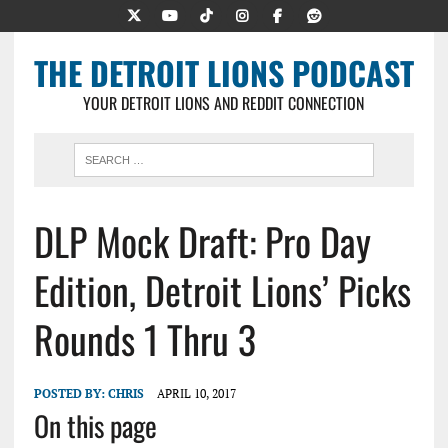
THE DETROIT LIONS PODCAST
YOUR DETROIT LIONS AND REDDIT CONNECTION
DLP Mock Draft: Pro Day
Edition, Detroit Lions’ Picks
Rounds 1 Thru 3
POSTED BY:
CHRIS
APRIL 10, 2017
On this page