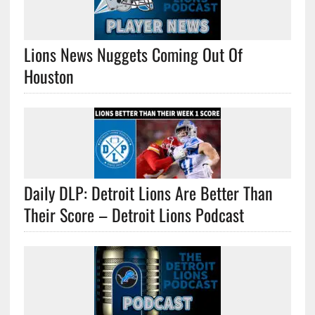
Lions News Nuggets Coming Out Of
Houston
Daily DLP: Detroit Lions Are Better Than
Their Score – Detroit Lions Podcast