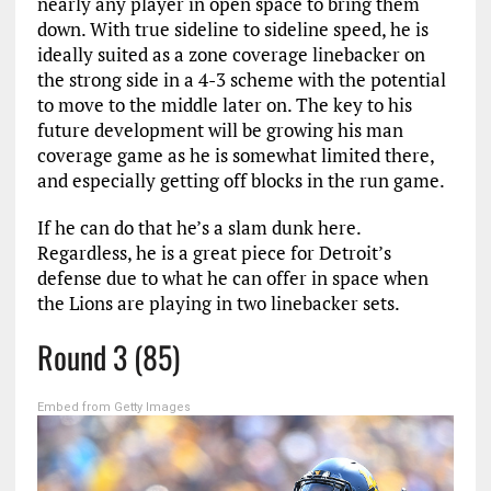
nearly any player in open space to bring them
down. With true sideline to sideline speed, he is
ideally suited as a zone coverage linebacker on
the strong side in a 4-3 scheme with the potential
to move to the middle later on. The key to his
future development will be growing his man
coverage game as he is somewhat limited there,
and especially getting off blocks in the run game.
If he can do that he’s a slam dunk here.
Regardless, he is a great piece for Detroit’s
defense due to what he can offer in space when
the Lions are playing in two linebacker sets.
Round 3 (85)
Embed from Getty Images