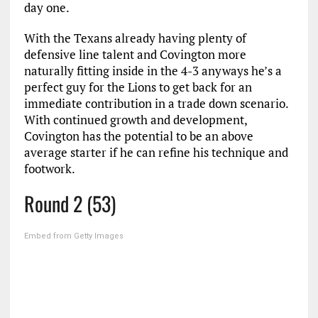
day one.
With the Texans already having plenty of
defensive line talent and Covington more
naturally fitting inside in the 4-3 anyways he’s a
perfect guy for the Lions to get back for an
immediate contribution in a trade down scenario.
With continued growth and development,
Covington has the potential to be an above
average starter if he can refine his technique and
footwork.
Round 2 (53)
Embed from Getty Images