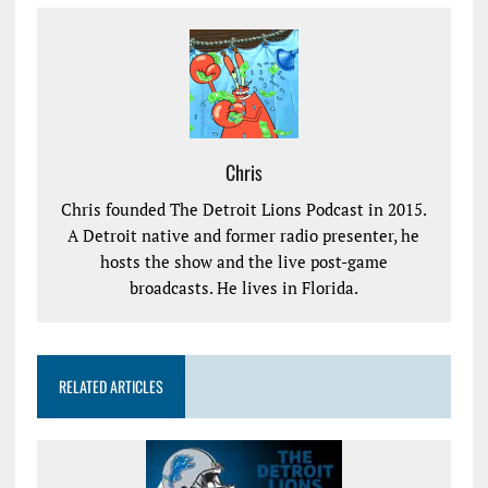
Chris
Chris founded The Detroit Lions Podcast in 2015.
A Detroit native and former radio presenter, he
hosts the show and the live post-game
broadcasts. He lives in Florida.
RELATED ARTICLES