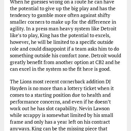
When he guesses wrong on a route he can have
the potential to give up the big play and has the
tendency to gamble more often against shifty
smaller corners to make up for the difference in
agility. In a press man heavy system like Detroit
like’s to play, King has the potential to excels,
however, he will be limited to a specific outside
role and could disappoint if a team asks him to do
something outside his comfort zone. Detroit would
greatly benefit from another option at CB2 and he
can excel in the system so the fit here is good.
The Lions most recent cornerback addition DJ
Hayden is no more than a lottery ticket when it
comes to a starting position due to health and
performance concerns, and even if he doesn’t
work out he has slot capability. Nevin Lawson
while scrappy is somewhat limited by his small
frame and only has a year left on his contract
anyways. King can be the missing piece that