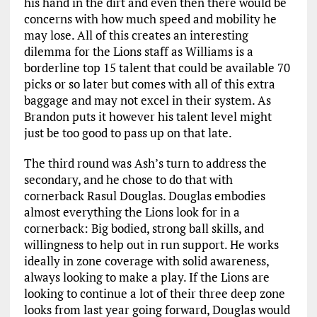
his hand in the dirt and even then there would be
concerns with how much speed and mobility he
may lose. All of this creates an interesting
dilemma for the Lions staff as Williams is a
borderline top 15 talent that could be available 70
picks or so later but comes with all of this extra
baggage and may not excel in their system. As
Brandon puts it however his talent level might
just be too good to pass up on that late.
The third round was Ash’s turn to address the
secondary, and he chose to do that with
cornerback Rasul Douglas. Douglas embodies
almost everything the Lions look for in a
cornerback: Big bodied, strong ball skills, and
willingness to help out in run support. He works
ideally in zone coverage with solid awareness,
always looking to make a play. If the Lions are
looking to continue a lot of their three deep zone
looks from last year going forward, Douglas would