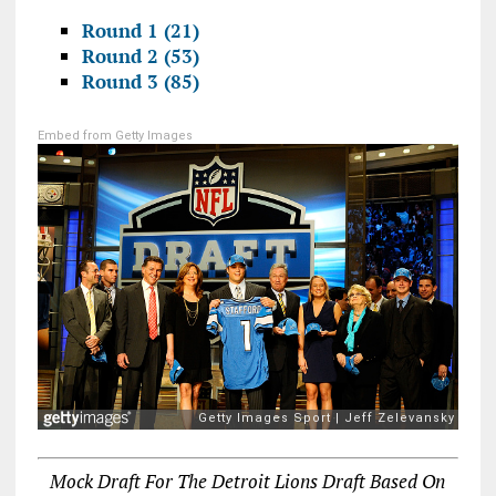
Round 1 (21)
Round 2 (53)
Round 3 (85)
Embed from Getty Images
Mock Draft For The Detroit Lions Draft Based On