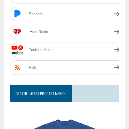
Pandora
iHeartRadio
Youtube Music
RSS
GET THE LATEST PODCAST MERCH!