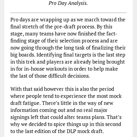
Pro Day Analysis.
Pro days are wrapping up as we march toward the
final stretch of the pre-draft process. By this
stage, many teams have now finished the fact-
finding stage of their selection process and are
now going through the long task of finalizing their
big boards. Identifying final targets is the last step
in this trek and players are already being brought
in for in-house workouts in order to help make
the last of those difficult decisions.
With that said however this is also the period
where people tend to experience the most mock
draft fatigue. There’s little in the way of new
information coming out and no real major
signings left that could alter teams plans. That’s
why we decided to spice things up in this second
to the last edition of the DLP mock draft.