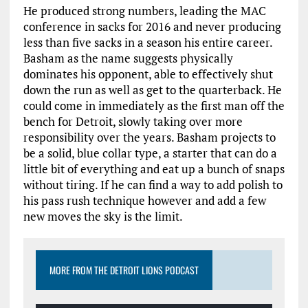
He produced strong numbers, leading the MAC
conference in sacks for 2016 and never producing
less than five sacks in a season his entire career.
Basham as the name suggests physically
dominates his opponent, able to effectively shut
down the run as well as get to the quarterback. He
could come in immediately as the first man off the
bench for Detroit, slowly taking over more
responsibility over the years. Basham projects to
be a solid, blue collar type, a starter that can do a
little bit of everything and eat up a bunch of snaps
without tiring. If he can find a way to add polish to
his pass rush technique however and add a few
new moves the sky is the limit.
MORE FROM THE DETROIT LIONS PODCAST