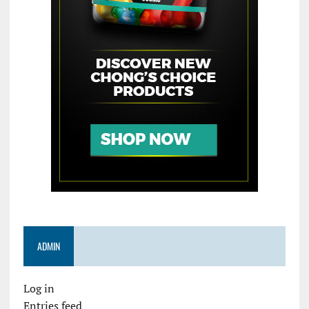
ADMIN
Log in
Entries feed