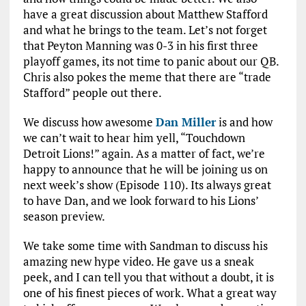
have a great discussion about Matthew Stafford
and what he brings to the team. Let’s not forget
that Peyton Manning was 0-3 in his first three
playoff games, its not time to panic about our QB.
Chris also pokes the meme that there are “trade
Stafford” people out there.
We discuss how awesome
Dan Miller
is and how
we can’t wait to hear him yell, “Touchdown
Detroit Lions!” again. As a matter of fact, we’re
happy to announce that he will be joining us on
next week’s show (Episode 110). Its always great
to have Dan, and we look forward to his Lions’
season preview.
We take some time with Sandman to discuss his
amazing new hype video. He gave us a sneak
peek, and I can tell you that without a doubt, it is
one of his finest pieces of work. What a great way