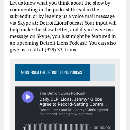
Let us know what you think about the show by
commenting in the podcast thread in the
subreddit, or by leaving us a voice mail message
via Skype at: DetroitLionsPodcast Your input will
help make the show better, and if you leave us a
message on Skype, you just might be featured in
an upcoming Detroit Lions Podcast! You can also
give us a call at (929) 33-Lions.
MORE FROM THE DETROIT LIONS PODCAST