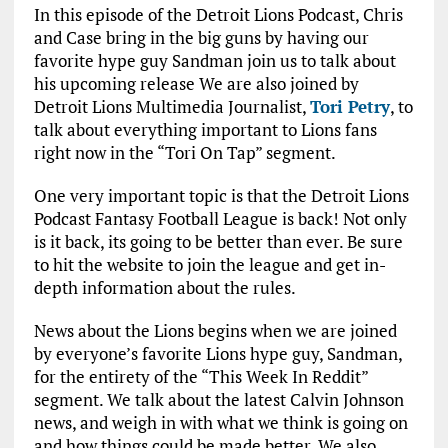
In this episode of the Detroit Lions Podcast, Chris
and Case bring in the big guns by having our
favorite hype guy Sandman join us to talk about
his upcoming release We are also joined by
Detroit Lions Multimedia Journalist,
Tori Petry
, to
talk about everything important to Lions fans
right now in the “Tori On Tap” segment.
One very important topic is that the Detroit Lions
Podcast Fantasy Football League is back! Not only
is it back, its going to be better than ever. Be sure
to hit the website to join the league and get in-
depth information about the rules.
News about the Lions begins when we are joined
by everyone’s favorite Lions hype guy, Sandman,
for the entirety of the “This Week In Reddit”
segment. We talk about the latest Calvin Johnson
news, and weigh in with what we think is going on
and how things could be made better. We also