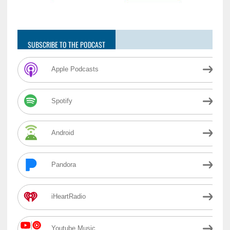
SUBSCRIBE TO THE PODCAST
Apple Podcasts
Spotify
Android
Pandora
iHeartRadio
Youtube Music