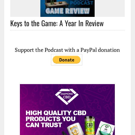
Keys to the Game: A Year In Review
Support the Podcast with a PayPal donation