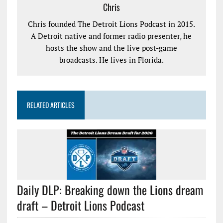
Chris
Chris founded The Detroit Lions Podcast in 2015.
A Detroit native and former radio presenter, he
hosts the show and the live post-game
broadcasts. He lives in Florida.
RELATED ARTICLES
Daily DLP: Breaking down the Lions dream
draft – Detroit Lions Podcast