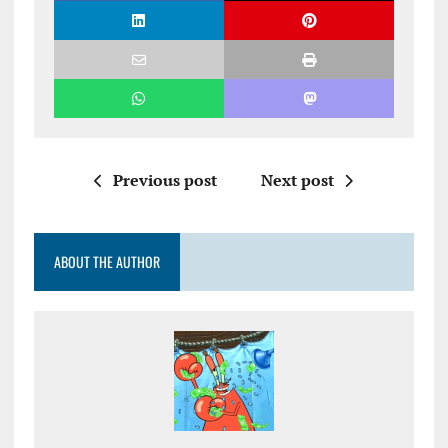
Previous post
Next post
ABOUT THE AUTHOR