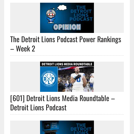
The Detroit Lions Podcast Power Rankings
– Week 2
[601] Detroit Lions Media Roundtable –
Detroit Lions Podcast