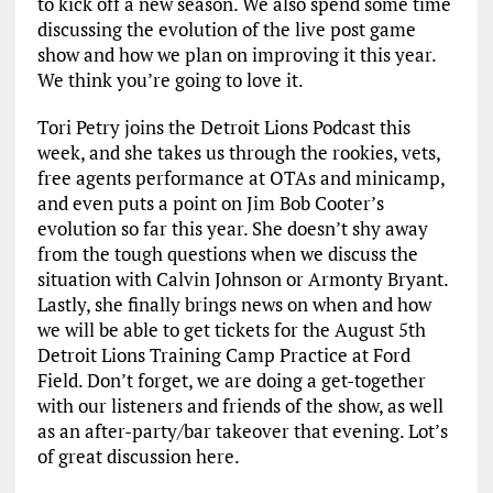
to kick off a new season. We also spend some time
discussing the evolution of the live post game
show and how we plan on improving it this year.
We think you’re going to love it.
Tori Petry joins the Detroit Lions Podcast this
week, and she takes us through the rookies, vets,
free agents performance at OTAs and minicamp,
and even puts a point on Jim Bob Cooter’s
evolution so far this year. She doesn’t shy away
from the tough questions when we discuss the
situation with Calvin Johnson or Armonty Bryant.
Lastly, she finally brings news on when and how
we will be able to get tickets for the August 5th
Detroit Lions Training Camp Practice at Ford
Field. Don’t forget, we are doing a get-together
with our listeners and friends of the show, as well
as an after-party/bar takeover that evening. Lot’s
of great discussion here.