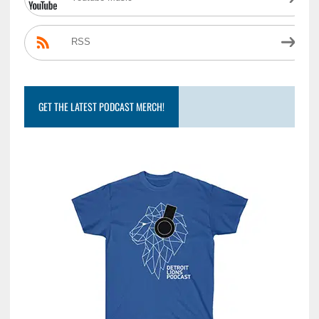
RSS
GET THE LATEST PODCAST MERCH!