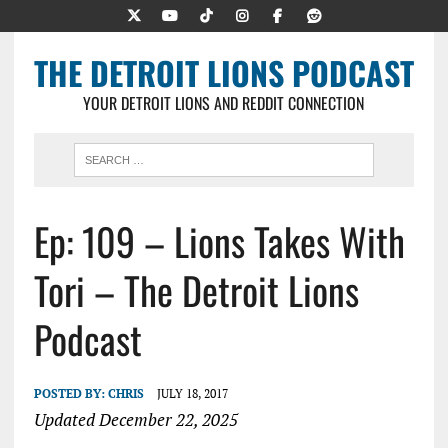
THE DETROIT LIONS PODCAST
YOUR DETROIT LIONS AND REDDIT CONNECTION
Ep: 109 – Lions Takes With
Tori – The Detroit Lions
Podcast
POSTED BY:
CHRIS
JULY 18, 2017
Updated December 22, 2025