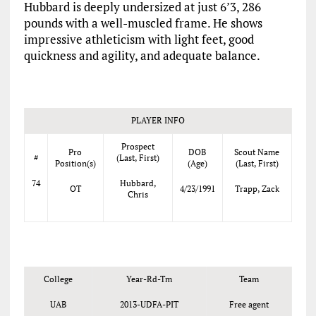
Hubbard is deeply undersized at just 6’3, 286
pounds with a well-muscled frame. He shows
impressive athleticism with light feet, good
quickness and agility, and adequate balance.
PLAYER INFO
Prospect
Pro
DOB
Scout Name
#
(Last, First)
Position(s)
(Age)
(Last, First)
74
Hubbard,
OT
4/23/1991
Trapp, Zack
Chris
College
Year-Rd-Tm
Team
UAB
2013-UDFA-PIT
Free agent