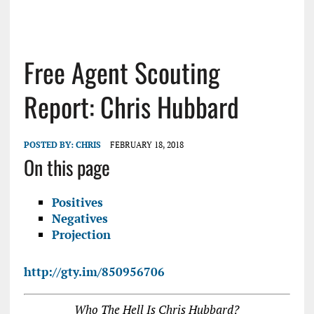
Free Agent Scouting
Report: Chris Hubbard
POSTED BY:
CHRIS
FEBRUARY 18, 2018
On this page
Positives
Negatives
Projection
http://gty.im/850956706
Who The Hell Is Chris Hubbard?