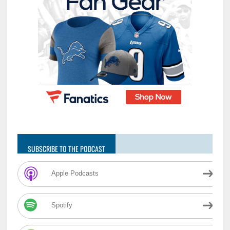
SUBSCRIBE TO THE PODCAST
Apple Podcasts
Spotify