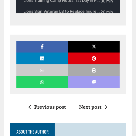
Previous post
Next post
ABOUT THE AUTHOR