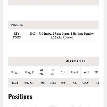
INJURIES
KEY
2017 – 780 Snaps, 2 False Starts, 1 Holding Penalty,
STATS
4.0 Sacks Allowed
MEASURABLES
40
10
Height
Weight
Arm
Hand
Vert
3Cone
YD
YD
6034
286lbs.
4.95s
1.68s
n/a
n/a
28.5”
7.52s
Positives