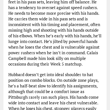
feet in his pass sets, leaving him off balance. He
has a tendency to overset against speed rushers.
He needs to become more precise with his hands.
He carries them wide in his pass sets and is
inconsistent with his timing and placement, often
missing high and shooting with his hands outside
of his elbows. When he’s early with his hands, he’ll
lunge into contact. He’s jilted by powerful hands
when he loses the chest and is vulnerable against
power rushers when he isn’t in command. Calais
Campbell made him look silly on multiple
occasions during their Week 5 matchup.
Hubbard doesn’t get into ideal shoulder to hat
position on combo blocks. On outside zone plays,
he’s a half-beat slow to identify his assignments,
although that could be a comfort issue as
Pittsburgh rarely ran such plays. His hands come
wide into contact and leave his chest vulnerable.
When he loses his chest, stronger players easily