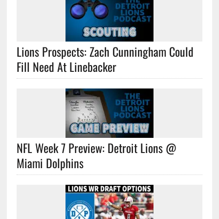
Lions Prospects: Zach Cunningham Could
Fill Need At Linebacker
NFL Week 7 Preview: Detroit Lions @
Miami Dolphins