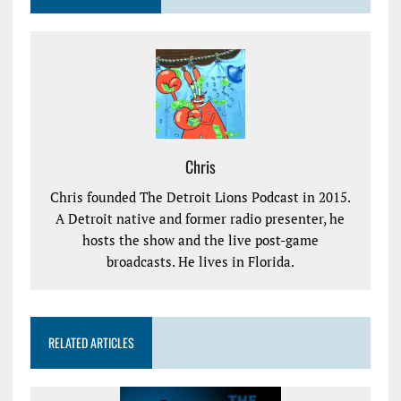
Chris
Chris founded The Detroit Lions Podcast in 2015.
A Detroit native and former radio presenter, he
hosts the show and the live post-game
broadcasts. He lives in Florida.
RELATED ARTICLES