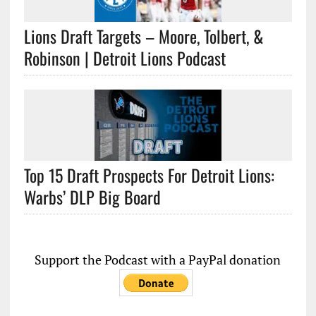
Lions Draft Targets – Moore, Tolbert, &
Robinson | Detroit Lions Podcast
Top 15 Draft Prospects For Detroit Lions:
Warbs’ DLP Big Board
Support the Podcast with a PayPal donation