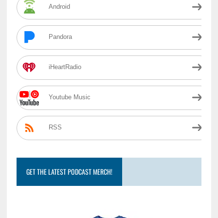
Android
Pandora
iHeartRadio
Youtube Music
RSS
GET THE LATEST PODCAST MERCH!