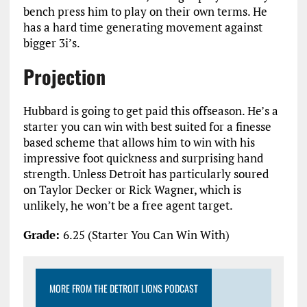
bench press him to play on their own terms. He
has a hard time generating movement against
bigger 3i’s.
Projection
Hubbard is going to get paid this offseason. He’s a
starter you can win with best suited for a finesse
based scheme that allows him to win with his
impressive foot quickness and surprising hand
strength. Unless Detroit has particularly soured
on Taylor Decker or Rick Wagner, which is
unlikely, he won’t be a free agent target.
Grade:
6.25 (Starter You Can Win With)
MORE FROM THE DETROIT LIONS PODCAST