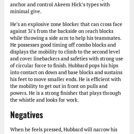
anchor and control Akeem Hick’s types with
minimal give.
He’s an explosive zone blocker that can cross face
against 3i’s from the backside on reach blocks
while throwing a side arm to help his teammates.
He possesses good timing off combo blocks and
displays the mobility to climb to the second level
and cover linebackers and safeties with strong use
of circular force to finish. Hubbard pops his hips
into contact on down and base blocks and sustains
his feet to move smaller ends. He is efficient with
the mobility to get out in front on pulls and
powers. He is a strong finisher that plays through
the whistle and looks for work.
Negatives
When he feels pressed, Hubbard will narrow his