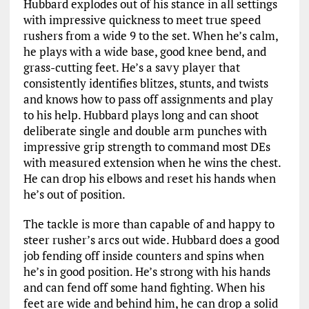
Hubbard explodes out of his stance in all settings
with impressive quickness to meet true speed
rushers from a wide 9 to the set. When he’s calm,
he plays with a wide base, good knee bend, and
grass-cutting feet. He’s a savy player that
consistently identifies blitzes, stunts, and twists
and knows how to pass off assignments and play
to his help. Hubbard plays long and can shoot
deliberate single and double arm punches with
impressive grip strength to command most DEs
with measured extension when he wins the chest.
He can drop his elbows and reset his hands when
he’s out of position.
The tackle is more than capable of and happy to
steer rusher’s arcs out wide. Hubbard does a good
job fending off inside counters and spins when
he’s in good position. He’s strong with his hands
and can fend off some hand fighting. When his
feet are wide and behind him, he can drop a solid