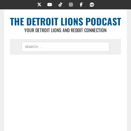
THE DETROIT LIONS PODCAST
YOUR DETROIT LIONS AND REDDIT CONNECTION