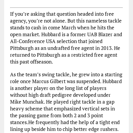
If you’re asking that question headed into free
agency, you’re not alone. But this nameless tackle
stands to cash in come March when he hits the
open market. Hubbard is a former UAB Blazer and
All-Conference USA selection that joined
Pittsburgh as an undrafted free agent in 2013. He
returned to Pittsburgh as a restricted free agent
this past offseason.
As the team’s swing tackle, he grew into a starting
role once Marcus Gilbert was suspended. Hubbard
is another player on the long list of players
without high draft pedigree developed under
Mike Munchak. He played right tackle in a gap
heavy scheme that emphasized vertical sets in
the passing game from both 2 and 3 point
stances.He frequently had the help of a tight end
lining up beside him to chip better edge rushers.