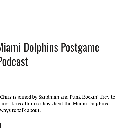
 Miami Dolphins Postgame
Podcast
t, Chris is joined by Sandman and Punk Rockin’ Trev to
Lions fans after our boys beat the Miami Dolphins
ways to talk about.
n