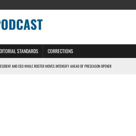
PODCAST
DITORIAL STANDARDS
CORRECTIONS
ESIDENT AND CEO WHILE ROSTER MOVES INTENSIFY AHEAD OF PRESEASON OPENER
ONS PODCAST
ERS – DETROIT LIONS PODCAST
NG CURVE