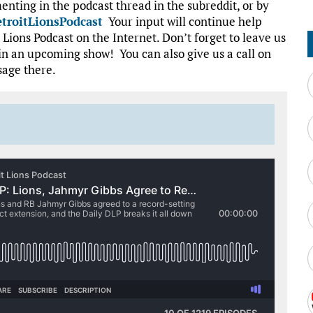
nting in the podcast thread in the subreddit, or by
troitLionsPodcast
Your input will continue help
Lions Podcast on the Internet. Don’t forget to leave us
in an upcoming show! You can also give us a call on
sage there.