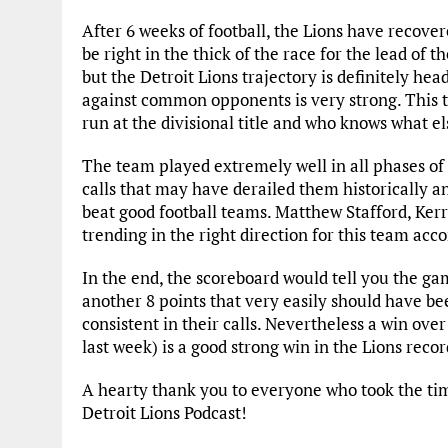
After 6 weeks of football, the Lions have recov
be right in the thick of the race for the lead of th
but the Detroit Lions trajectory is definitely hea
against common opponents is very strong. This te
run at the divisional title and who knows what e
The team played extremely well in all phases o
calls that may have derailed them historically an
beat good football teams. Matthew Stafford, Kerr
trending in the right direction for this team acco
In the end, the scoreboard would tell you the gam
another 8 points that very easily should have be
consistent in their calls. Nevertheless a win ov
last week) is a good strong win in the Lions reco
A hearty thank you to everyone who took the time
Detroit Lions Podcast!