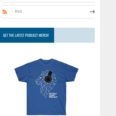
RSS
GET THE LATEST PODCAST MERCH!