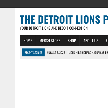
THE DETROIT LIONS 
YOUR DETROIT LIONS AND REDDIT CONNECTION
HOME
MERCH STORE
SHOP
ABOUT US
E
RECENT STORIES
AUGUST 6, 2026
|
LIONS HIRE RICHARD HADDAD AS PR
AUGUST 5, 2026
|
[614] DETROIT LIONS EARLY CAMP REPORT – DETROIT LI
AUGUST 5, 2026
|
LIONS DAILY: THE WIDE RECEIVER SHUFFLE
AUGUST 4, 2026
|
LIONS CAMP NOTEBOOK FOR AUG 4TH: WINNERS AND LOS
AUGUST 4, 2026
|
LIONS DAILY: CADE MAYS RAPIDLY ASCENDS THE LEARNI