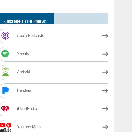
SUBSCRIBE TO THE PODCAST
Apple Podcasts
Spotify
Android
Pandora
iHeartRadio
Youtube Music