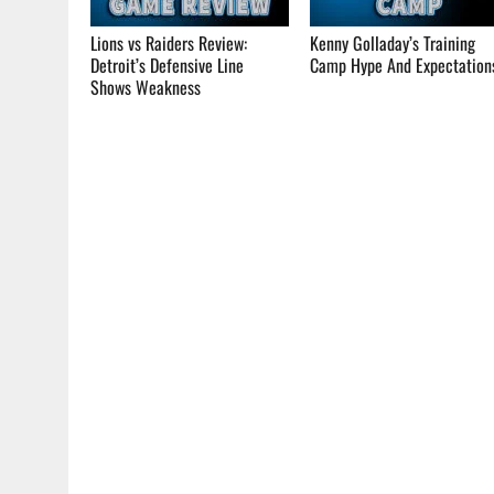
Lions vs Raiders Review:
Kenny Golladay’s Training
Detroit’s Defensive Line
Camp Hype And Expectation
Shows Weakness