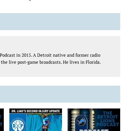
Podcast in 2015. A Detroit native and former radio
the live post-game broadcasts. He lives in Florida.