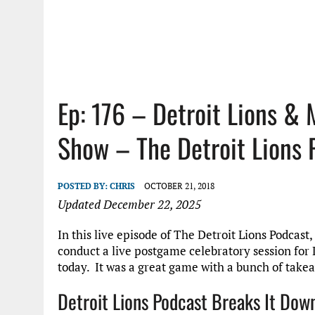
Ep: 176 – Detroit Lions &
Show – The Detroit Lions 
POSTED BY:
CHRIS
OCTOBER 21, 2018
Updated December 22, 2025
In this live episode of The Detroit Lions Podcas
conduct a live postgame celebratory session for 
today. It was a great game with a bunch of takea
Detroit Lions Podcast Breaks It Dow