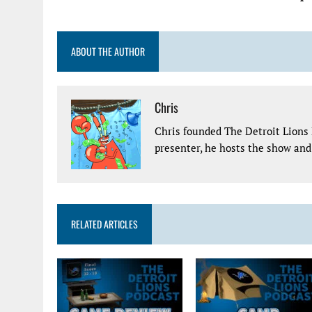
ABOUT THE AUTHOR
Chris
Chris founded The Detroit Lions 
presenter, he hosts the show and 
RELATED ARTICLES