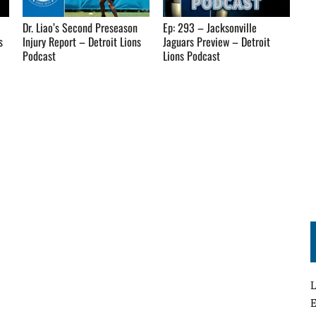
Dr. Liao’s Second Preseason
Ep: 293 – Jacksonville
s
Injury Report – Detroit Lions
Jaguars Preview – Detroit
Podcast
Lions Podcast
L
E