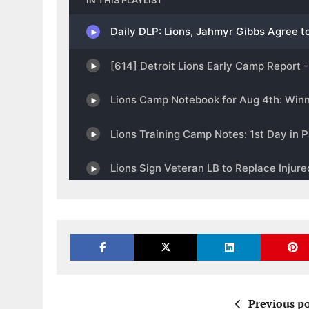
Previous po