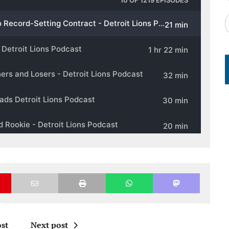
st
Next post