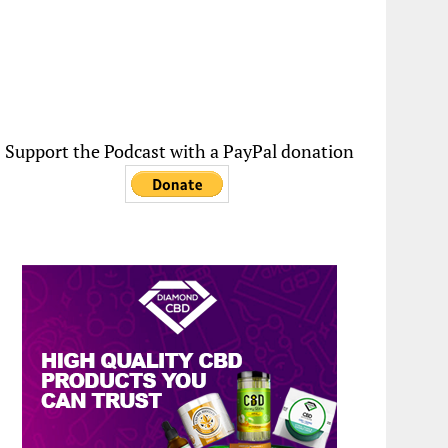
Support the Podcast with a PayPal donation