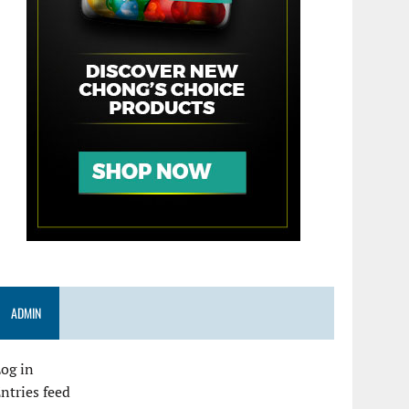
ADMIN
og in
ntries feed