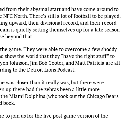
ered from their abysmal start and have come around to
e NFC North. There’s still a lot of football to be played,
ding upward, their divisional record, and their record
am is quietly setting themselves up for a late season
lse beyond that.
f the game. They were able to overcome a few shoddy
d show the world that they “have the right stuff” to
yon Johnson, Jim Bob Cooter, and Matt Patricia are all
rding to the Detroit Lions Podcast.
e was closer than it really was, but there were
en up there had the zebras been a little more
er the Miami Dolphins (who took out the Chicago Bears
rd book.
 to join us for the live post game version of the