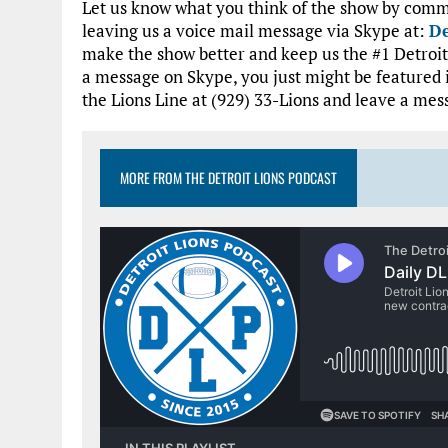
Let us know what you think of the show by comme
leaving us a voice mail message via Skype at:
De
make the show better and keep us the #1 Detroit 
a message on Skype, you just might be featured 
the Lions Line at (929) 33-Lions and leave a mes
MORE FROM THE DETROIT LIONS PODCAST