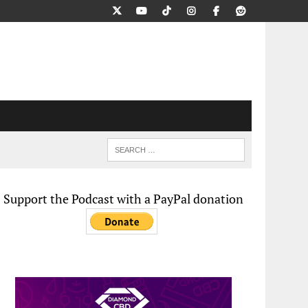
Support the Podcast with a PayPal donation