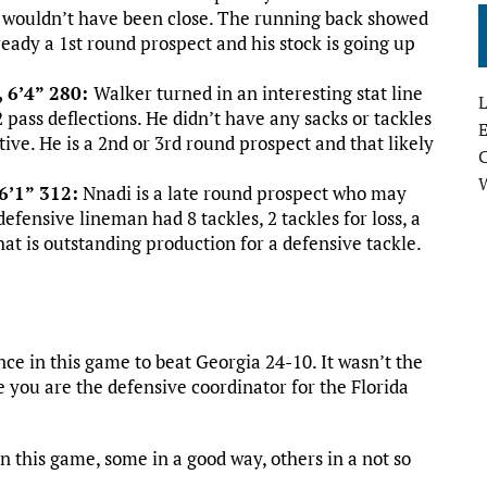
e wouldn’t have been close. The running back showed
ready a 1st round prospect and his stock is going up
, 6’4” 280:
Walker turned in an interesting stat line
L
 pass deflections. He didn’t have any sacks or tackles
E
ctive. He is a 2nd or 3rd round prospect and that likely
6’1” 312:
Nnadi is a late round prospect who may
efensive lineman had 8 tackles, 2 tackles for loss, a
hat is outstanding production for a defensive tackle.
ce in this game to beat Georgia 24-10. It wasn’t the
e you are the defensive coordinator for the Florida
n this game, some in a good way, others in a not so