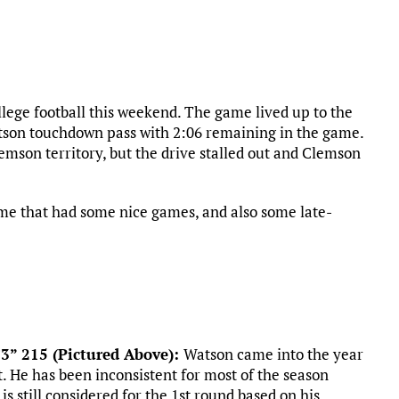
lege football this weekend. The game lived up to the
tson touchdown pass with 2:06 remaining in the game.
lemson territory, but the drive stalled out and Clemson
ame that had some nice games, and also some late-
’3” 215 (Pictured Above):
Watson came into the year
t. He has been inconsistent for most of the season
is still considered for the 1st round based on his