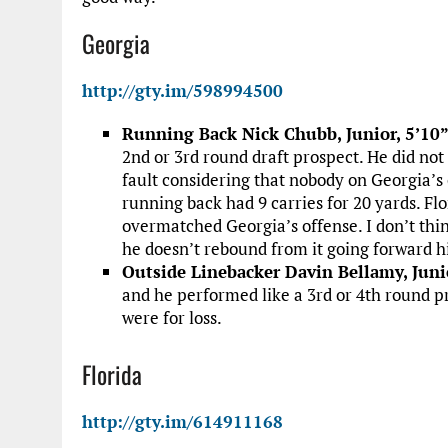
Georgia
http://gty.im/598994500
Running Back Nick Chubb, Junior, 5’10”
2nd or 3rd round draft prospect. He did not
fault considering that nobody on Georgia’s
running back had 9 carries for 20 yards. Fl
overmatched Georgia’s offense. I don’t thin
he doesn’t rebound from it going forward his
Outside Linebacker Davin Bellamy, Juni
and he performed like a 3rd or 4th round pro
were for loss.
Florida
http://gty.im/614911168