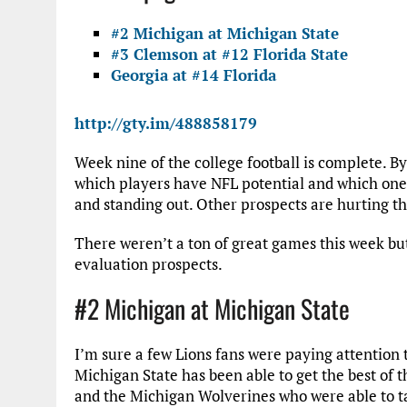
#2 Michigan at Michigan State
#3 Clemson at #12 Florida State
Georgia at #14 Florida
http://gty.im/488858179
Week nine of the college football is complete. By 
which players have NFL potential and which ones
and standing out. Other prospects are hurting the
There weren’t a ton of great games this week but
evaluation prospects.
#2 Michigan at Michigan State
I’m sure a few Lions fans were paying attention 
Michigan State has been able to get the best of 
and the Michigan Wolverines who were able to t