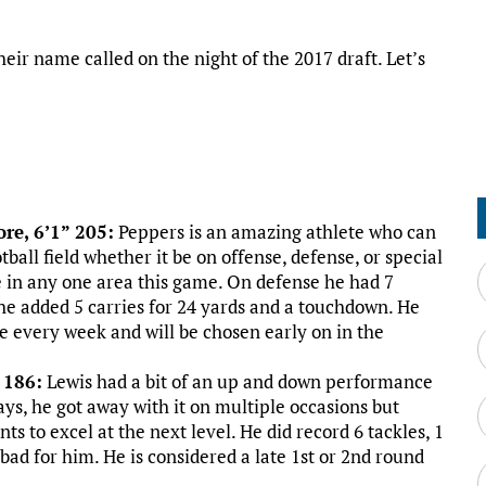
ir name called on the night of the 2017 draft. Let’s
re, 6’1” 205:
Peppers is an amazing athlete who can
tball field whether it be on offense, defense, or special
 in any one area this game. On defense he had 7
e he added 5 carries for 24 yards and a touchdown. He
te every week and will be chosen early on in the
 186:
Lewis had a bit of an up and down performance
lays, he got away with it on multiple occasions but
ts to excel at the next level. He did record 6 tackles, 1
l bad for him. He is considered a late 1st or 2nd round