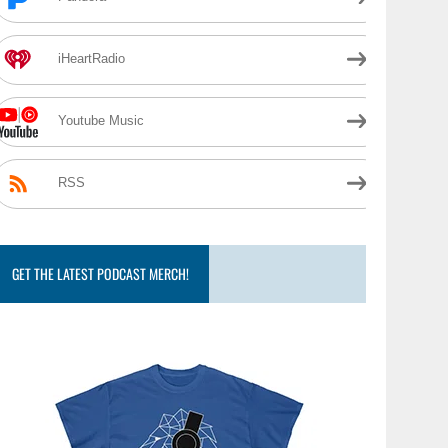
iHeartRadio
Youtube Music
RSS
GET THE LATEST PODCAST MERCH!