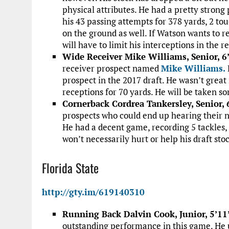
physical attributes. He had a pretty strong
his 43 passing attempts for 378 yards, 2 to
on the ground as well. If Watson wants to r
will have to limit his interceptions in the
Wide Receiver Mike Williams, Senior, 6
receiver prospect named
Mike Williams.
prospect in the 2017 draft. He wasn’t great
receptions for 70 yards. He will be taken so
Cornerback Cordrea Tankersley, Senior, 
prospects who could end up hearing their n
He had a decent game, recording 5 tackles, 1
won’t necessarily hurt or help his draft sto
Florida State
http://gty.im/619140310
Running Back Dalvin Cook, Junior, 5’11
outstanding performance in this game. He u