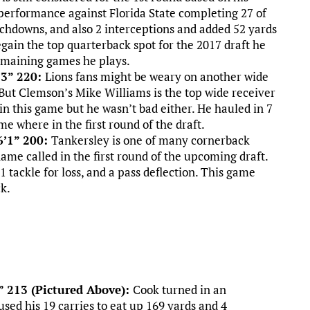
 performance against Florida State completing 27 of
uchdowns, and also 2 interceptions and added 52 yards
egain the top quarterback spot for the 2017 draft he
 remaining games he plays.
’3” 220:
Lions fans might be weary on another wide
But Clemson’s Mike Williams is the top wide receiver
 in this game but he wasn’t bad either. He hauled in 7
me where in the first round of the draft.
6’1” 200:
Tankersley is one of many cornerback
ame called in the first round of the upcoming draft.
 tackle for loss, and a pass deflection. This game
ck.
” 213 (Pictured Above):
Cook turned in an
sed his 19 carries to eat up 169 yards and 4