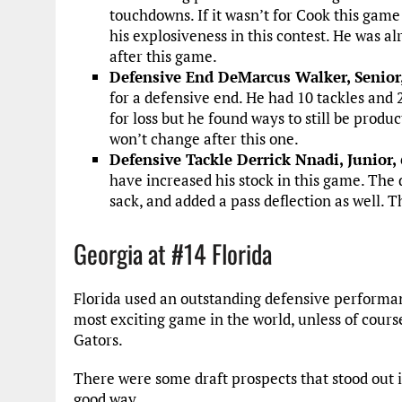
touchdowns. If it wasn’t for Cook this gam
his explosiveness in this contest. He was al
after this game.
Defensive End DeMarcus Walker, Senior
for a defensive end. He had 10 tackles and 2
for loss but he found ways to still be produ
won’t change after this one.
Defensive Tackle Derrick Nnadi, Junior, 
have increased his stock in this game. The d
sack, and added a pass deflection as well. T
Georgia at #14 Florida
Florida used an outstanding defensive performan
most exciting game in the world, unless of cours
Gators.
There were some draft prospects that stood out i
good way.