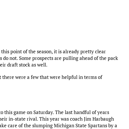
this point of the season, it is already pretty clear
 do not. Some prospects are pulling ahead of the pack
ir draft stock as well.
 there were a few that were helpful in terms of
to this game on Saturday. The last handful of years
their in-state rival. This year was coach Jim Harbaugh
ake care of the slumping Michigan State Spartans by a