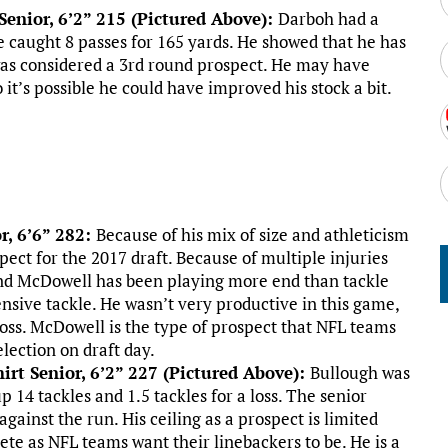
enior, 6’2” 215 (Pictured Above):
Darboh had a
 caught 8 passes for 165 yards. He showed that he has
was considered a 3rd round prospect. He may have
 it’s possible he could have improved his stock a bit.
r, 6’6” 282:
Because of his mix of size and athleticism
ect for the 2017 draft. Because of multiple injuries
end McDowell has been playing more end than tackle
efensive tackle. He wasn’t very productive in this game,
 loss. McDowell is the type of prospect that NFL teams
election on draft day.
irt Senior, 6’2” 227 (Pictured Above):
Bullough was
p 14 tackles and 1.5 tackles for a loss. The senior
against the run. His ceiling as a prospect is limited
ete as NFL teams want their linebackers to be. He is a