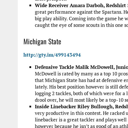
Wide Receiver Amara Darboh, Redshirt S
great performance against the Spartans. He
big play ability. Coming into the game he 
caught the eye of some scouts in this one so
Michigan State
http://gty.im/499143494
Defensive Tackle Malik McDowell, Junio
McDowell is rated by many as a top 10 prosp
that Michigan State has had at defensive 
lately. His best position however is still d
logging 2 tackles, both of which were for a
drool over, he will most likely be a top-10 s
Inside Linebacker Riley Bullough, Redsh
very productive in this contest. He racked u
linebacker is a great tackler and plays well 
however because he isn’t as good of an athl