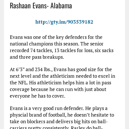
Rashaan Evans- Alabama
http://gty.im/903539182
Evans was one of the key defenders for the
national champions this season. The senior
recorded 74 tackles, 13 tackles for loss, six sacks
and three pass breakups.
At 6’3” and 234 lbs., Evans has good size for the
next level and the athleticism needed to excel in
the NFL. His athleticism helps him a lot in pass
coverage because he can run with just about
everyone he has to cover.
Evans is a very good run defender. He plays a
physcial brand of football, he doesn’t hesitate to
take on blockers and delivers big hits on ball-
carriers pretty consistently. Rarley do ball-