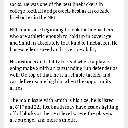
sacks. He was one of the best linebackers in
college football and projects best as an outside
linebacker in the NFL.
NFL teams are beginning to look for linebackers
who are athletic enough to hold up in coverage
and Smith is absolutely that kind of linebacker. He
has excellent speed and coverage ability.
His instincts and ability to read where a play is
going make Smith an outstanding run defender as
well. On top of that, he is a reliable tackler and
can deliver some big hits when the opportunity
arises.
The main issue with Smith is his size, he is listed
at 6’1” and 225 lbs. Smith may have issues fighting
off of blocks at the next level where the players
are stronger and more athletic.