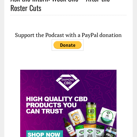
Roster Cuts
Support the Podcast with a PayPal donation