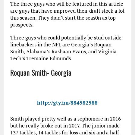
The three guys who will be featured in this article
are guys that have improved their draft stock a lot
this season. They didn’t start the seas0n as top
prospects.
Three guys who could potentially be stud outside
linebackers in the NFL are Georgia’s Roquan
Smith, Alabama’s Rashaan Evans, and Virginia
Tech’s Tremaine Edmunds.
Roquan Smith- Georgia
http://gty.im/884582588
Smith played pretty well as a sophomore in 2016
but he really broke out in 2017. The junior made
137 tackles, 14 tackles for loss and six and a half