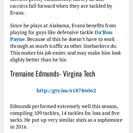
carriers fall forward when they are tackled by
Evans.
Since he plays at Alabama, Evans benefits from
playing for guys like defensive tackle
Da’Ron
Payne
. Because of this he doesn’t have to work
through as much traffic as other linebackers do.
This makes his job easier and may make him look
slighly better than he his.
Tremaine Edmunds- Virgina Tech
http://gty.im/618786062
Edmunds performed extremely well this season,
compiling 109 tackles, 14 tackles for loss and five
sacks. He put up very similar stats as a sophomore
in 2016.