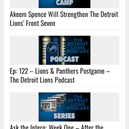
Akeem Spence Will Strengthen The Detroit
Lions’ Front Seven
Ep: 122 – Lions & Panthers Postgame –
The Detroit Lions Podcast
Ask the Intern: Week One – After the