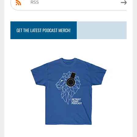
RSS
GET THE LATEST PODCAST MERCH!