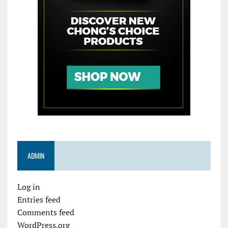
ADMIN
Log in
Entries feed
Comments feed
WordPress.org