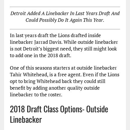
Detroit Added A Linebacker In Last Years Draft And
Could Possibly Do It Again This Year.
In last years draft the Lions drafted inside
linebacker Jarrad Davis. While outside linebacker
is not Detroit’s biggest need, they still might look
to add one in the 2018 draft.
One of this seasons starters at outside linebacker
Tahir Whitehead, is a free agent. Even if the Lions
opt to bring Whitehead back they could still
benefit by adding another quality outside
linebacker to the roster.
2018 Draft Class Options- Outside
Linebacker