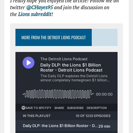
I really hope you enjoyed the article! Follow me on
twitter
@CHayes95
and join the discussion on
the
Lions subreddit
!
MORE FROM THE DETROIT LIONS PODCAST