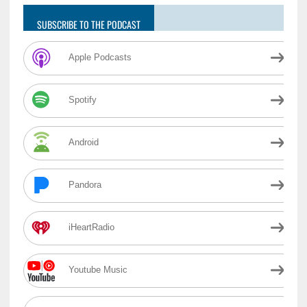
SUBSCRIBE TO THE PODCAST
Apple Podcasts
Spotify
Android
Pandora
iHeartRadio
Youtube Music