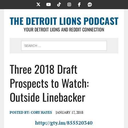
THE DETROIT LIONS PODCAST
YOUR DETROIT LIONS AND REDDIT CONNECTION
Three 2018 Draft
Prospects to Watch:
Outside Linebacker
POSTED BY:
CORY HAYES
JANUARY 17, 2018
http://gty.im/855520340