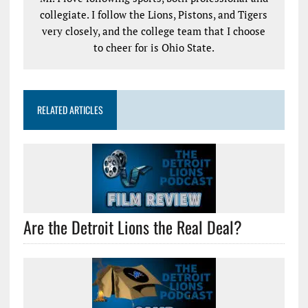
collegiate. I follow the Lions, Pistons, and Tigers
very closely, and the college team that I choose
to cheer for is Ohio State.
RELATED ARTICLES
Are the Detroit Lions the Real Deal?