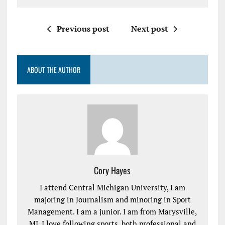
Previous post
Next post
ABOUT THE AUTHOR
Cory Hayes
I attend Central Michigan University, I am
majoring in Journalism and minoring in Sport
Management. I am a junior. I am from Marysville,
MI. I love following sports, both professional and