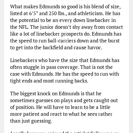
What makes Edmunds so good is his blend of size,
listed at 6’5” and 250 lbs., and athleticism. He has
the potential to be an every down linebacker in
the NFL. The junior doesn’t shy away from contact
like a lot of linebacker prospects do. Edmunds has
the speed to run ball-carriers down and the burst
to get into the backfield and cause havoc.
Linebackers who have the size that Edmunds has
often stuggle in pass coverage. That is not the
case with Edmunds. He has the speed to run with
tight ends and most running backs.
The biggest knock on Edmunds is that he
sometimes guesses on plays and gets caught out
of position. He will have to learn to be a little
more patient and react to what he sees rather
than just guessing.