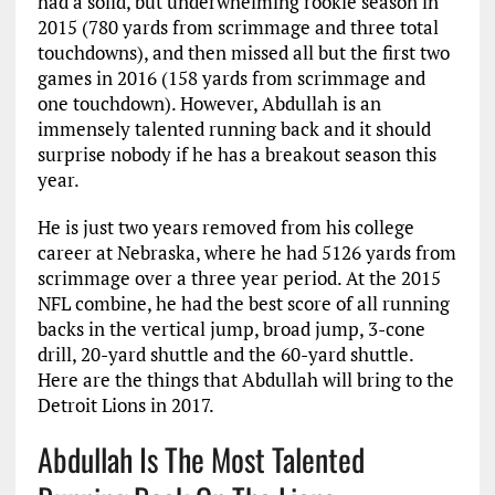
had a solid, but underwhelming rookie season in
2015 (780 yards from scrimmage and three total
touchdowns), and then missed all but the first two
games in 2016 (158 yards from scrimmage and
one touchdown). However, Abdullah is an
immensely talented running back and it should
surprise nobody if he has a breakout season this
year.
He is just two years removed from his college
career at Nebraska, where he had 5126 yards from
scrimmage over a three year period. At the 2015
NFL combine, he had the best score of all running
backs in the vertical jump, broad jump, 3-cone
drill, 20-yard shuttle and the 60-yard shuttle.
Here are the things that Abdullah will bring to the
Detroit Lions in 2017.
Abdullah Is The Most Talented