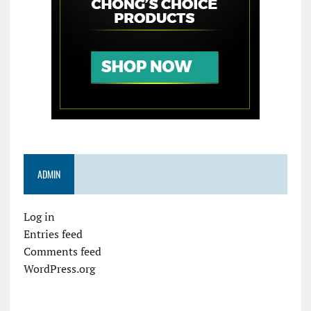
ADMIN
Log in
Entries feed
Comments feed
WordPress.org