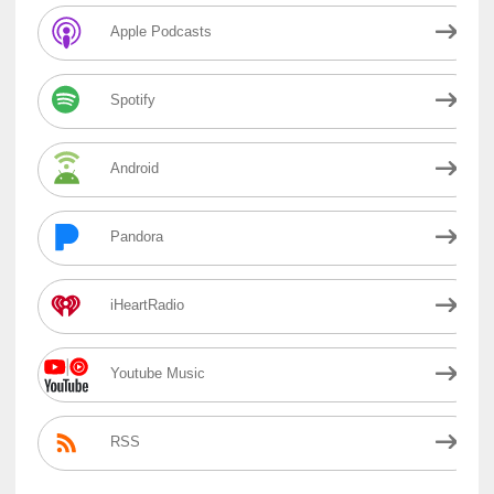
Apple Podcasts
Spotify
Android
Pandora
iHeartRadio
Youtube Music
RSS