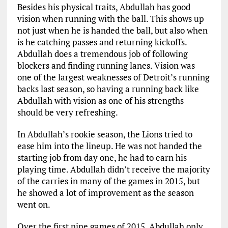
Besides his physical traits, Abdullah has good
vision when running with the ball. This shows up
not just when he is handed the ball, but also when
is he catching passes and returning kickoffs.
Abdullah does a tremendous job of following
blockers and finding running lanes. Vision was
one of the largest weaknesses of Detroit’s running
backs last season, so having a running back like
Abdullah with vision as one of his strengths
should be very refreshing.
In Abdullah’s rookie season, the Lions tried to
ease him into the lineup. He was not handed the
starting job from day one, he had to earn his
playing time. Abdullah didn’t receive the majority
of the carries in many of the games in 2015, but
he showed a lot of improvement as the season
went on.
Over the first nine games of 2015, Abdullah only