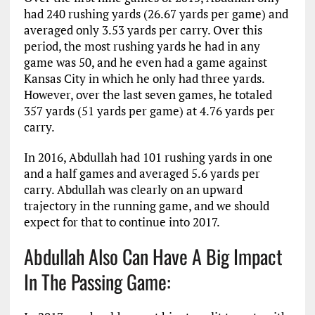
had 240 rushing yards (26.67 yards per game) and
averaged only 3.53 yards per carry. Over this
period, the most rushing yards he had in any
game was 50, and he even had a game against
Kansas City in which he only had three yards.
However, over the last seven games, he totaled
357 yards (51 yards per game) at 4.76 yards per
carry.
In 2016, Abdullah had 101 rushing yards in one
and a half games and averaged 5.6 yards per
carry. Abdullah was clearly on an upward
trajectory in the running game, and we should
expect for that to continue into 2017.
Abdullah Also Can Have A Big Impact
In The Passing Game: