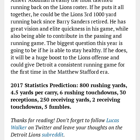
running back on the Lions roster. If he puts it all
together, he could be the Lions 3rd 1000 yard
running back since Barry Sanders retired. He has
great vision and elite quickness in his game, while
also being able to contribute in the passing and
running game. The biggest question this year is
going to be if he is able to stay healthy. If he does,
it will be a huge boost to the Lions offense and
could give Detroit a consistent running game for
the first time in the Matthew Stafford era.
2017 Statistics Prediction: 800 rushing yards,
4.5 yards per carry, 6 rushing touchdowns, 30
receptions, 250 receiving yards, 2 receiving
touchdowns, 5 fumbles.
Thanks for reading! Don’t forget to follow
Lucas
Walker
on Twitter
and leave your thoughts on the
Detroit Lions
subreddit
.