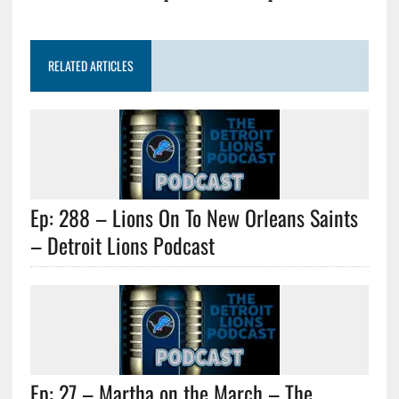
RELATED ARTICLES
Ep: 288 – Lions On To New Orleans Saints
– Detroit Lions Podcast
Ep: 27 – Martha on the March – The