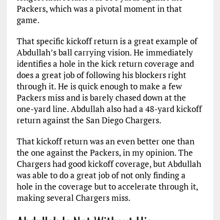
Packers, which was a pivotal moment in that
game.
That specific kickoff return is a great example of
Abdullah’s ball carrying vision. He immediately
identifies a hole in the kick return coverage and
does a great job of following his blockers right
through it. He is quick enough to make a few
Packers miss and is barely chased down at the
one-yard line. Abdullah also had a 48-yard kickoff
return against the San Diego Chargers.
That kickoff return was an even better one than
the one against the Packers, in my opinion. The
Chargers had good kickoff coverage, but Abdullah
was able to do a great job of not only finding a
hole in the coverage but to accelerate through it,
making several Chargers miss.