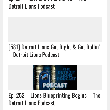
Detroit Lions Podcast
[581] Detroit Lions Get Right & Get Rollin’
– Detroit Lions Podcast
Ep: 252 – Lions Blueprinting Begins – The
Detroit Lions Podcast