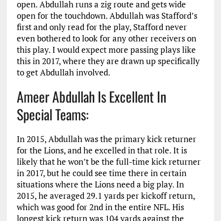
open. Abdullah runs a zig route and gets wide
open for the touchdown. Abdullah was Stafford’s
first and only read for the play, Stafford never
even bothered to look for any other receivers on
this play. I would expect more passing plays like
this in 2017, where they are drawn up specifically
to get Abdullah involved.
Ameer Abdullah Is Excellent In
Special Teams:
In 2015, Abdullah was the primary kick returner
for the Lions, and he excelled in that role. It is
likely that he won’t be the full-time kick returner
in 2017, but he could see time there in certain
situations where the Lions need a big play. In
2015, he averaged 29.1 yards per kickoff return,
which was good for 2nd in the entire NFL. His
longest kick return was 104 yards against the