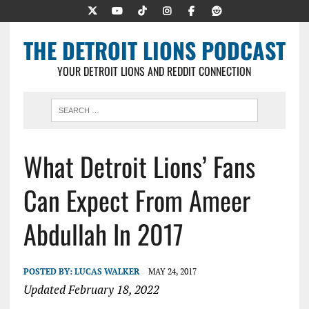
THE DETROIT LIONS PODCAST
YOUR DETROIT LIONS AND REDDIT CONNECTION
What Detroit Lions’ Fans
Can Expect From Ameer
Abdullah In 2017
POSTED BY:
LUCAS WALKER
MAY 24, 2017
Updated February 18, 2022