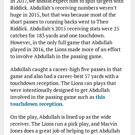
In 2017, we should expect him to split targets with
Riddick. Abdullah’s receiving numbers weren’t
huge in 2015, but that was because most of the
short passes to running backs went to Theo
Riddick. Abdullah’s 2015 receiving stats were 25
catches for 183 yards and one touchdown.
However, in the only full game that Abdullah
played in 2016, the Lions made more of an effort
to involve Abdullah in the passing game.
Abdullah caught a career-high five passes in that
game and also had a career-best 57 yards with a
touchdown reception. The Lions ran plays that
were intentionally designed to get Abdullah
involved in the passing game such as
this
touchdown reception
.
On the play, Abdullah is lined up as the wide
receiver. The Lions run a pick play, and Marvin
Jones does a great job of helping to get Abdullah