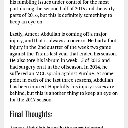
his fumbling issues under control for the most
part during the second half of 2015 and the early
parts of 2016, but this is definitely something to
keep an eye on.
Lastly, Ameer Abdullah is coming off a major
injury, and that is always a concern. He had a foot
injury in the 2nd quarter of the week two game
against the Titans last year that ended his season.
He also tore his labrum in week 15 of 2015 and
had surgery on it in the offseason. In 2014, he
suffered an MCL sprain against Purdue. At some
point in each of the last three seasons, Abdullah
has been injured. Hopefully, his injury issues are
behind, but this is another thing to keep an eye on
for the 2017 season.
Final Thoughts:
Ameer Abdullah is easily the most talented