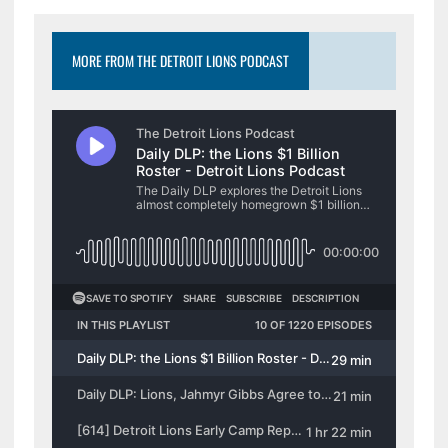
MORE FROM THE DETROIT LIONS PODCAST