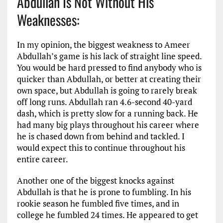
Abdullah Is Not Without His
Weaknesses:
In my opinion, the biggest weakness to Ameer
Abdullah’s game is his lack of straight line speed.
You would be hard pressed to find anybody who is
quicker than Abdullah, or better at creating their
own space, but Abdullah is going to rarely break
off long runs. Abdullah ran 4.6-second 40-yard
dash, which is pretty slow for a running back. He
had many big plays throughout his career where
he is chased down from behind and tackled. I
would expect this to continue throughout his
entire career.
Another one of the biggest knocks against
Abdullah is that he is prone to fumbling. In his
rookie season he fumbled five times, and in
college he fumbled 24 times. He appeared to get