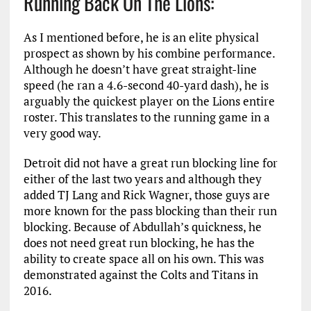
Running Back On The Lions:
As I mentioned before, he is an elite physical
prospect as shown by his combine performance.
Although he doesn’t have great straight-line
speed (he ran a 4.6-second 40-yard dash), he is
arguably the quickest player on the Lions entire
roster. This translates to the running game in a
very good way.
Detroit did not have a great run blocking line for
either of the last two years and although they
added TJ Lang and Rick Wagner, those guys are
more known for the pass blocking than their run
blocking. Because of Abdullah’s quickness, he
does not need great run blocking, he has the
ability to create space all on his own. This was
demonstrated against the Colts and Titans in
2016.