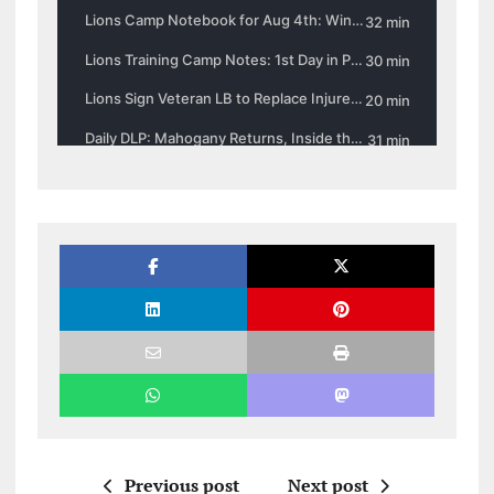
Previous post
Next post