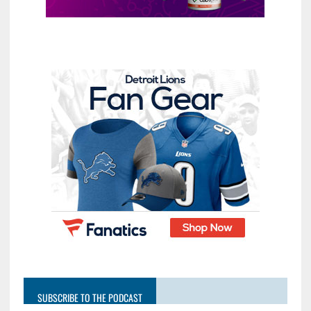
SUBSCRIBE TO THE PODCAST