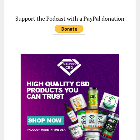
Support the Podcast with a PayPal donation