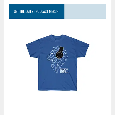
GET THE LATEST PODCAST MERCH!