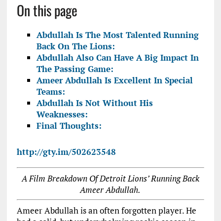
On this page
Abdullah Is The Most Talented Running
Back On The Lions:
Abdullah Also Can Have A Big Impact In
The Passing Game:
Ameer Abdullah Is Excellent In Special
Teams:
Abdullah Is Not Without His
Weaknesses:
Final Thoughts:
http://gty.im/502623548
A Film Breakdown Of Detroit Lions’ Running Back
Ameer Abdullah.
Ameer Abdullah is an often forgotten player. He