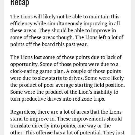
Recap
The Lions will likely not be able to maintain this
efficiency while simultaneously improving in all
these areas. They should be able to improve in
some of these areas though. The Lions left a lot of
points off the board this past year.
The Lions lost some of those points due to lack of
opportunity. Some of those points were due to a
clock-eating game plan. A couple of those points
were due to slow starts to drives. Some were likely
the product of poor average starting field position.
Some were the product of the Lion’s inability to
turn productive drives into red zone trips.
Regardless, there are a lot of areas that the Lions
stand to improve in. These improvements should
translate directly into points, one way or the
other. This offense has a lot of potential. They just