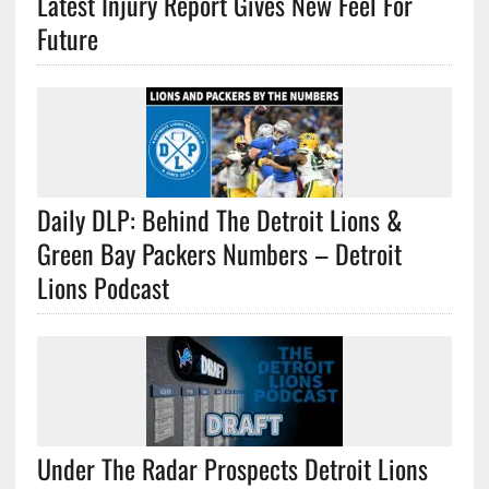
Latest Injury Report Gives New Feel For
Future
Daily DLP: Behind The Detroit Lions &
Green Bay Packers Numbers – Detroit
Lions Podcast
Under The Radar Prospects Detroit Lions