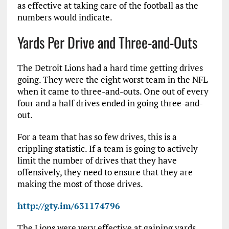
as effective at taking care of the football as the
numbers would indicate.
Yards Per Drive and Three-and-Outs
The Detroit Lions had a hard time getting drives
going. They were the eight worst team in the NFL
when it came to three-and-outs. One out of every
four and a half drives ended in going three-and-
out.
For a team that has so few drives, this is a
crippling statistic. If a team is going to actively
limit the number of drives that they have
offensively, they need to ensure that they are
making the most of those drives.
http://gty.im/631174796
The Lions were very effective at gaining yards