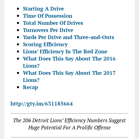
Starting A Drive
Time Of Possession
Total Number Of Drives
Turnovers Per Drive
Yards Per Drive and Three-and-Outs
Scoring Efficiency
Lions’ Efficiency In The Red Zone
What Does This Say About The 2016
Lions?
What Does This Say About The 2017
Lions?
Recap
http://gty.im/631185664
The 206 Detroit Lions’ Efficiency Numbers Suggest
Huge Potential For A Prolific Offense