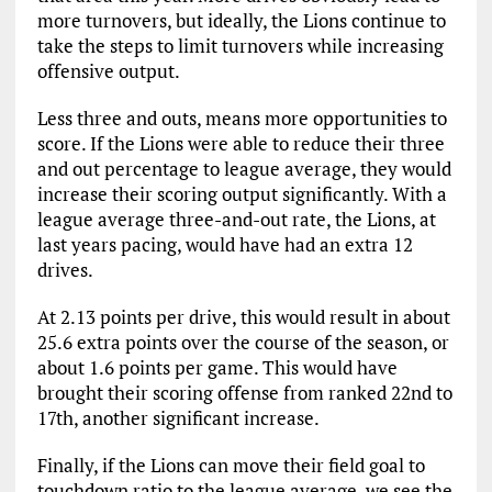
more turnovers, but ideally, the Lions continue to
take the steps to limit turnovers while increasing
offensive output.
Less three and outs, means more opportunities to
score. If the Lions were able to reduce their three
and out percentage to league average, they would
increase their scoring output significantly. With a
league average three-and-out rate, the Lions, at
last years pacing, would have had an extra 12
drives.
At 2.13 points per drive, this would result in about
25.6 extra points over the course of the season, or
about 1.6 points per game. This would have
brought their scoring offense from ranked 22nd to
17th, another significant increase.
Finally, if the Lions can move their field goal to
touchdown ratio to the league average, we see the