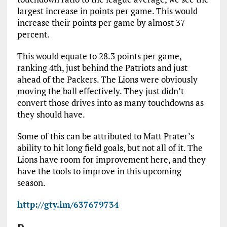
largest increase in points per game. This would
increase their points per game by almost 37
percent.
This would equate to 28.3 points per game,
ranking 4th, just behind the Patriots and just
ahead of the Packers. The Lions were obviously
moving the ball effectively. They just didn’t
convert those drives into as many touchdowns as
they should have.
Some of this can be attributed to Matt Prater’s
ability to hit long field goals, but not all of it. The
Lions have room for improvement here, and they
have the tools to improve in this upcoming
season.
http://gty.im/637679734