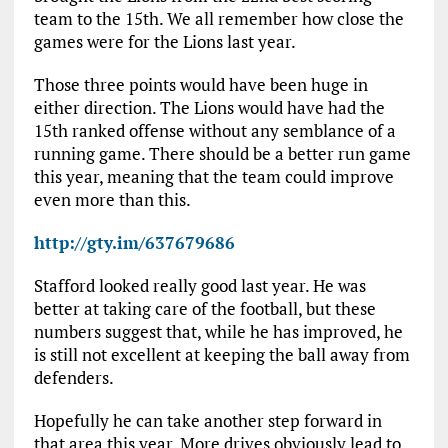
team to the 15th. We all remember how close the
games were for the Lions last year.
Those three points would have been huge in
either direction. The Lions would have had the
15th ranked offense without any semblance of a
running game. There should be a better run game
this year, meaning that the team could improve
even more than this.
http://gty.im/637679686
Stafford looked really good last year. He was
better at taking care of the football, but these
numbers suggest that, while he has improved, he
is still not excellent at keeping the ball away from
defenders.
Hopefully he can take another step forward in
that area this year. More drives obviously lead to