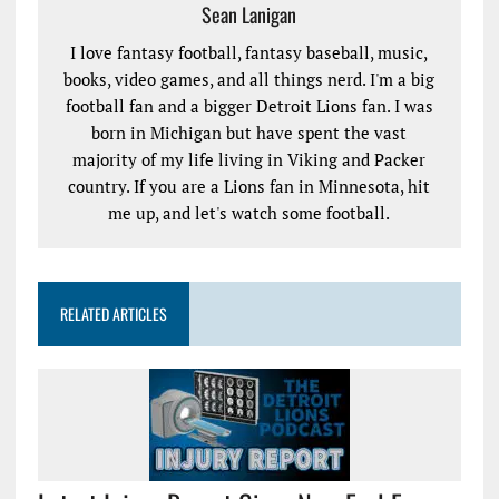
Sean Lanigan
I love fantasy football, fantasy baseball, music,
books, video games, and all things nerd. I'm a big
football fan and a bigger Detroit Lions fan. I was
born in Michigan but have spent the vast
majority of my life living in Viking and Packer
country. If you are a Lions fan in Minnesota, hit
me up, and let's watch some football.
RELATED ARTICLES