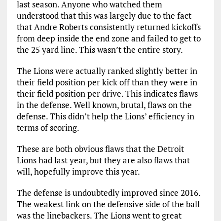
last season. Anyone who watched them
understood that this was largely due to the fact
that Andre Roberts consistently returned kickoffs
from deep inside the end zone and failed to get to
the 25 yard line. This wasn’t the entire story.
The Lions were actually ranked slightly better in
their field position per kick off than they were in
their field position per drive. This indicates flaws
in the defense. Well known, brutal, flaws on the
defense. This didn’t help the Lions’ efficiency in
terms of scoring.
These are both obvious flaws that the Detroit
Lions had last year, but they are also flaws that
will, hopefully improve this year.
The defense is undoubtedly improved since 2016.
The weakest link on the defensive side of the ball
was the linebackers. The Lions went to great