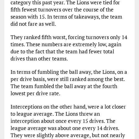
category this past year. The Lions were tied for
fifth fewest turnovers over the course of the
season with 15. In terms of takeaways, the team
did not fare as well.
They ranked fifth worst, forcing turnovers only 14
times. These numbers are extremely low, again
due to the fact that the team had fewer total
drives than other teams.
In terms of fumbling the ball away, the Lions, on a
per drive basis, were still ranked among the best.
The team fumbled the ball away at the fourth
lowest per drive rate.
Interceptions on the other hand, were a lot closer
to league average. The Lions threw an
interception about once every 15 drives. The
league average was about one every 14 drives.
They were slightly above average, but not nearly