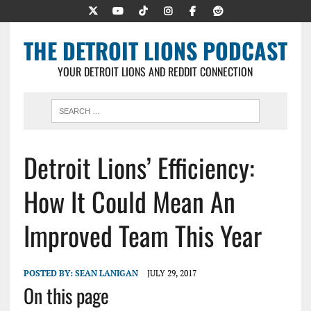
THE DETROIT LIONS PODCAST
YOUR DETROIT LIONS AND REDDIT CONNECTION
Detroit Lions’ Efficiency:
How It Could Mean An
Improved Team This Year
POSTED BY:
SEAN LANIGAN
JULY 29, 2017
On this page