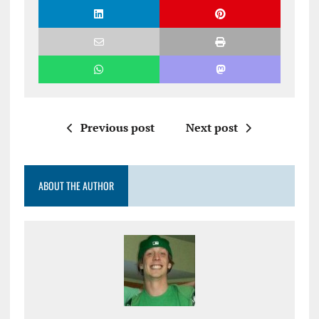
Previous post
Next post
ABOUT THE AUTHOR