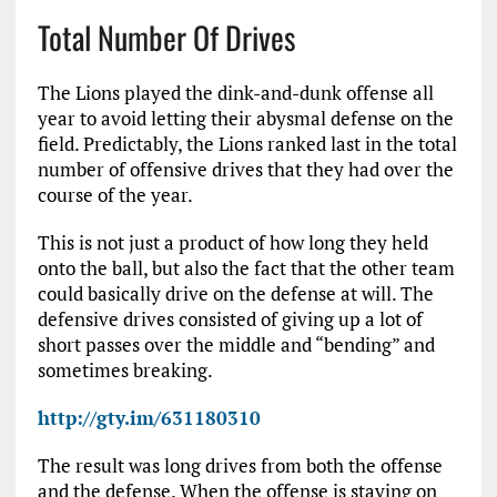
Total Number Of Drives
The Lions played the dink-and-dunk offense all
year to avoid letting their abysmal defense on the
field. Predictably, the Lions ranked last in the total
number of offensive drives that they had over the
course of the year.
This is not just a product of how long they held
onto the ball, but also the fact that the other team
could basically drive on the defense at will. The
defensive drives consisted of giving up a lot of
short passes over the middle and “bending” and
sometimes breaking.
http://gty.im/631180310
The result was long drives from both the offense
and the defense. When the offense is staying on