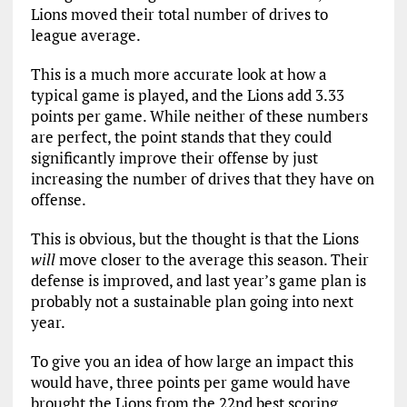
Lions moved their total number of drives to
league average.
This is a much more accurate look at how a
typical game is played, and the Lions add 3.33
points per game. While neither of these numbers
are perfect, the point stands that they could
significantly improve their offense by just
increasing the number of drives that they have on
offense.
This is obvious, but the thought is that the Lions
will
move closer to the average this season. Their
defense is improved, and last year’s game plan is
probably not a sustainable plan going into next
year.
To give you an idea of how large an impact this
would have, three points per game would have
brought the Lions from the 22nd best scoring