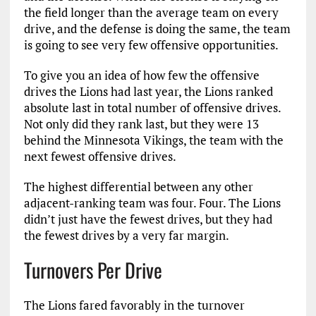
the field longer than the average team on every
drive, and the defense is doing the same, the team
is going to see very few offensive opportunities.
To give you an idea of how few the offensive
drives the Lions had last year, the Lions ranked
absolute last in total number of offensive drives.
Not only did they rank last, but they were 13
behind the Minnesota Vikings, the team with the
next fewest offensive drives.
The highest differential between any other
adjacent-ranking team was four. Four. The Lions
didn’t just have the fewest drives, but they had
the fewest drives by a very far margin.
Turnovers Per Drive
The Lions fared favorably in the turnover