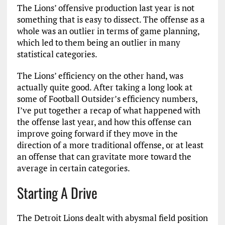
The Lions’ offensive production last year is not
something that is easy to dissect. The offense as a
whole was an outlier in terms of game planning,
which led to them being an outlier in many
statistical categories.
The Lions’ efficiency on the other hand, was
actually quite good. After taking a long look at
some of Football Outsider’s efficiency numbers,
I’ve put together a recap of what happened with
the offense last year, and how this offense can
improve going forward if they move in the
direction of a more traditional offense, or at least
an offense that can gravitate more toward the
average in certain categories.
Starting A Drive
The Detroit Lions dealt with abysmal field position