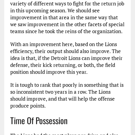
variety of different ways to fight for the return job
in this upcoming season. We should see
improvement in that area in the same way that
we saw improvement in the other facets of special
teams since he took the reins of the organization.
With an improvement here, based on the Lions
efficiency, their output should also improve. The
idea is that, if the Detroit Lions can improve their
defense, their kick returning, or both, the field
position should improve this year.
It is tough to rank that poorly in something that is
so inconsistent two years in a row. The Lions
should improve, and that will help the offense
produce points.
Time Of Possession