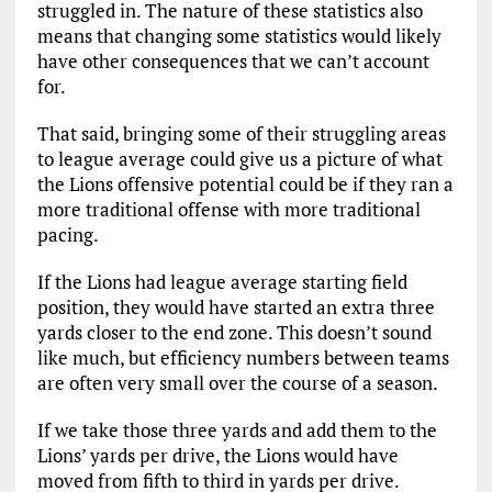
struggled in. The nature of these statistics also
means that changing some statistics would likely
have other consequences that we can’t account
for.
That said, bringing some of their struggling areas
to league average could give us a picture of what
the Lions offensive potential could be if they ran a
more traditional offense with more traditional
pacing.
If the Lions had league average starting field
position, they would have started an extra three
yards closer to the end zone. This doesn’t sound
like much, but efficiency numbers between teams
are often very small over the course of a season.
If we take those three yards and add them to the
Lions’ yards per drive, the Lions would have
moved from fifth to third in yards per drive.