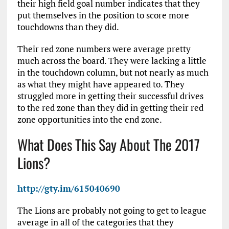
their high field goal number indicates that they
put themselves in the position to score more
touchdowns than they did.
Their red zone numbers were average pretty
much across the board. They were lacking a little
in the touchdown column, but not nearly as much
as what they might have appeared to. They
struggled more in getting their successful drives
to the red zone than they did in getting their red
zone opportunities into the end zone.
What Does This Say About The 2017
Lions?
http://gty.im/615040690
The Lions are probably not going to get to league
average in all of the categories that they