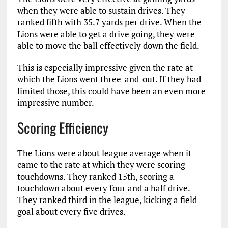
when they were able to sustain drives. They
ranked fifth with 35.7 yards per drive. When the
Lions were able to get a drive going, they were
able to move the ball effectively down the field.
This is especially impressive given the rate at
which the Lions went three-and-out. If they had
limited those, this could have been an even more
impressive number.
Scoring Efficiency
The Lions were about league average when it
came to the rate at which they were scoring
touchdowns. They ranked 15th, scoring a
touchdown about every four and a half drive.
They ranked third in the league, kicking a field
goal about every five drives.