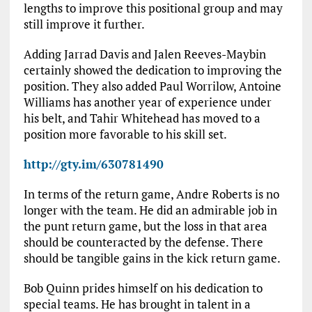
lengths to improve this positional group and may
still improve it further.
Adding Jarrad Davis and Jalen Reeves-Maybin
certainly showed the dedication to improving the
position. They also added Paul Worrilow, Antoine
Williams has another year of experience under
his belt, and Tahir Whitehead has moved to a
position more favorable to his skill set.
http://gty.im/630781490
In terms of the return game, Andre Roberts is no
longer with the team. He did an admirable job in
the punt return game, but the loss in that area
should be counteracted by the defense. There
should be tangible gains in the kick return game.
Bob Quinn prides himself on his dedication to
special teams. He has brought in talent in a