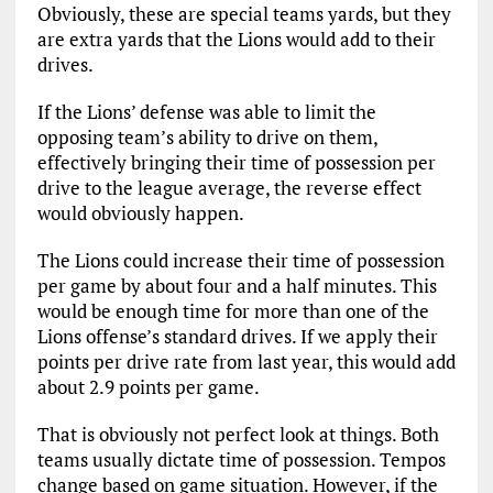
Obviously, these are special teams yards, but they
are extra yards that the Lions would add to their
drives.
If the Lions’ defense was able to limit the
opposing team’s ability to drive on them,
effectively bringing their time of possession per
drive to the league average, the reverse effect
would obviously happen.
The Lions could increase their time of possession
per game by about four and a half minutes. This
would be enough time for more than one of the
Lions offense’s standard drives. If we apply their
points per drive rate from last year, this would add
about 2.9 points per game.
That is obviously not perfect look at things. Both
teams usually dictate time of possession. Tempos
change based on game situation. However, if the