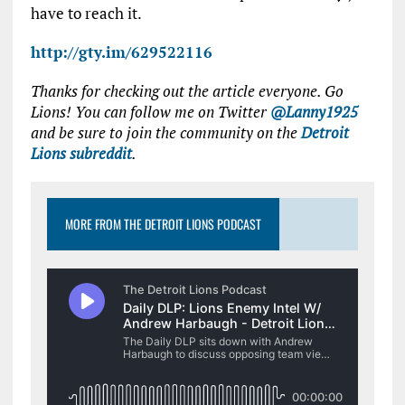
have to reach it.
http://gty.im/629522116
Thanks for checking out the article everyone. Go
Lions! You can follow me on Twitter
@Lanny1925
and be sure to join the community on the
Detroit
Lions subreddit
.
MORE FROM THE DETROIT LIONS PODCAST