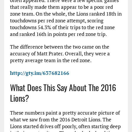
often appeared. There were a few specific games
that really made them appear to be a poor red
zone team. On the whole, the Lions ranked 18th in
touchdowns per red zone attempt, scoring
touchdowns 54.3% of their trips to the red zone
and ranked 16th in points per red zone trip.
The difference between the two came on the
accuracy of Matt Prater. Overall, they were a
pretty average team in the red zone.
http://gty.im/637682166
What Does This Say About The 2016
Lions?
These numbers paint a pretty accurate picture of
what we saw from the 2016 Detroit Lions. The
Lions started drives off poorly, often starting deep