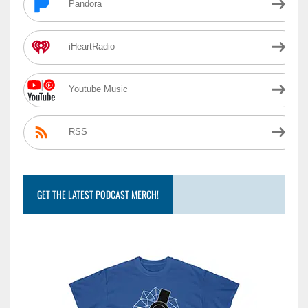
Pandora
iHeartRadio
Youtube Music
RSS
GET THE LATEST PODCAST MERCH!