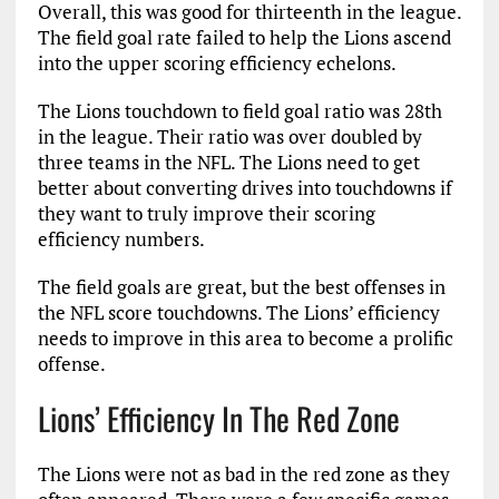
Overall, this was good for thirteenth in the league.
The field goal rate failed to help the Lions ascend
into the upper scoring efficiency echelons.
The Lions touchdown to field goal ratio was 28th
in the league. Their ratio was over doubled by
three teams in the NFL. The Lions need to get
better about converting drives into touchdowns if
they want to truly improve their scoring
efficiency numbers.
The field goals are great, but the best offenses in
the NFL score touchdowns. The Lions’ efficiency
needs to improve in this area to become a prolific
offense.
Lions’ Efficiency In The Red Zone
The Lions were not as bad in the red zone as they