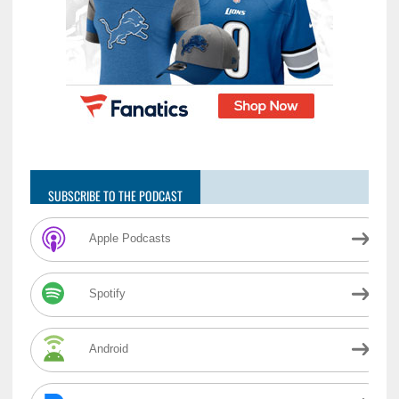
SUBSCRIBE TO THE PODCAST
Apple Podcasts
Spotify
Android