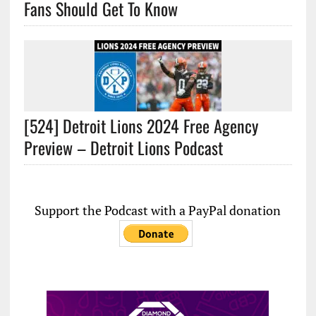
Fans Should Get To Know
[524] Detroit Lions 2024 Free Agency
Preview – Detroit Lions Podcast
Support the Podcast with a PayPal donation