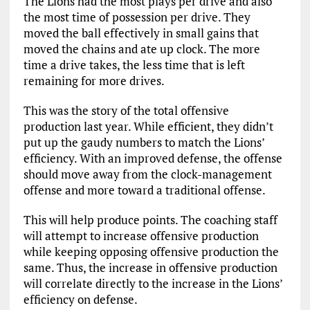
The Lions had the most plays per drive and also
the most time of possession per drive. They
moved the ball effectively in small gains that
moved the chains and ate up clock. The more
time a drive takes, the less time that is left
remaining for more drives.
This was the story of the total offensive
production last year. While efficient, they didn’t
put up the gaudy numbers to match the Lions’
efficiency. With an improved defense, the offense
should move away from the clock-management
offense and more toward a traditional offense.
This will help produce points. The coaching staff
will attempt to increase offensive production
while keeping opposing offensive production the
same. Thus, the increase in offensive production
will correlate directly to the increase in the Lions’
efficiency on defense.