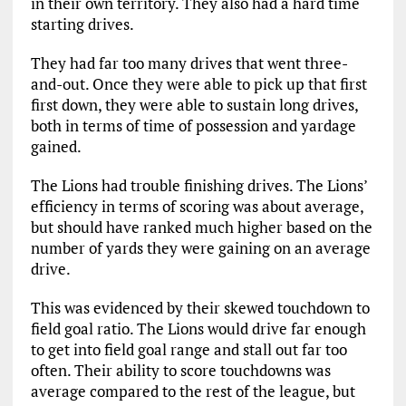
in their own territory. They also had a hard time
starting drives.
They had far too many drives that went three-
and-out. Once they were able to pick up that first
first down, they were able to sustain long drives,
both in terms of time of possession and yardage
gained.
The Lions had trouble finishing drives. The Lions’
efficiency in terms of scoring was about average,
but should have ranked much higher based on the
number of yards they were gaining on an average
drive.
This was evidenced by their skewed touchdown to
field goal ratio. The Lions would drive far enough
to get into field goal range and stall out far too
often. Their ability to score touchdowns was
average compared to the rest of the league, but