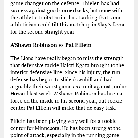
game changer on the defense. Thielen has had
success against good cornerbacks, but none with
the athletic traits Darius has. Lacking that same
athleticism could tilt this matchup in Slay’s favor
for the second straight year.
A’Shawn Robinson vs Pat Elflein
The Lions have really began to miss the strength
that defensive tackle Haloti Ngata brought to the
interior defensive line. Since his injury, the run
defense has begun to slide downhill and had
arguably their worst game as a unit against Jordan
Howard last week. A’Shawn Robinson has been a
force on the inside in his second year, but rookie
center Pat Elflein will make that no easy task.
Elflein has been playing very well for a rookie
center for Minnesota. He has been strong at the
point of attack, especially in the running game.