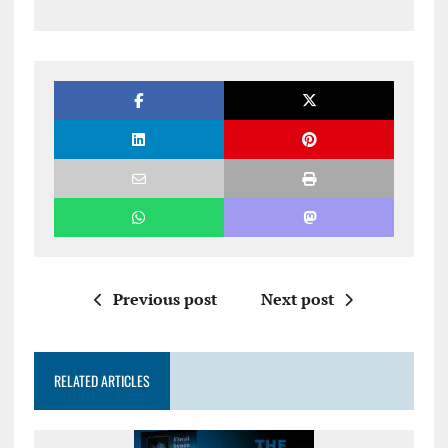
Previous post
Next post
RELATED ARTICLES