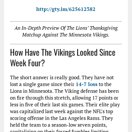
http://gty.im/625612382
An In-Depth Preview Of The Lions’ Thanksgiving
Matchup Against The Minnesota Vikings.
How Have The Vikings Looked Since
Week Four?
The short answer is really good. They have not
lost a single game since their
14-7 loss
to the
Lions in Minnesota. The Viking defense has been
on fire through this stretch, allowing 17 points or
less in five of their last six games. Their elite play
was capitalized last week against the NFL’s top
scoring offense in the Las Angeles Rams. They
held the team to a season-low seven points,
capitalizing on their forced fumbles limiting