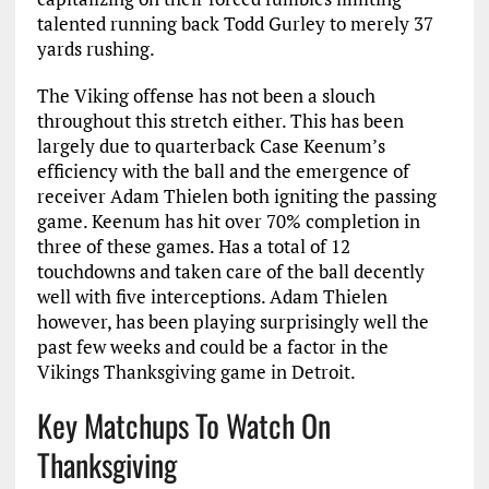
talented running back Todd Gurley to merely 37
yards rushing.
The Viking offense has not been a slouch
throughout this stretch either. This has been
largely due to quarterback Case Keenum’s
efficiency with the ball and the emergence of
receiver Adam Thielen both igniting the passing
game. Keenum has hit over 70% completion in
three of these games. Has a total of 12
touchdowns and taken care of the ball decently
well with five interceptions. Adam Thielen
however, has been playing surprisingly well the
past few weeks and could be a factor in the
Vikings Thanksgiving game in Detroit.
Key Matchups To Watch On
Thanksgiving