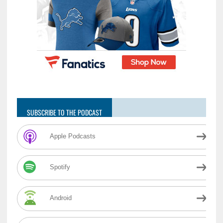
SUBSCRIBE TO THE PODCAST
Apple Podcasts
Spotify
Android