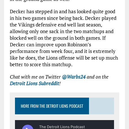
Decker has stepped in and has looked quite good
in his two games since being back. Decker played
the Vikings defensive end well last season,
allowing only one sack in the two matchups and
blocked well on the ground in both games. If
Decker can improve upon Robinson’s
performance from week four, and it is extremely
like he does, the Lions offense will be set up much
better to score this matchup.
Chat with me on Twitter
@Warbs24
and on the
Detroit Lions Subreddit
!
MORE FROM THE DETROIT LIONS PODCAST