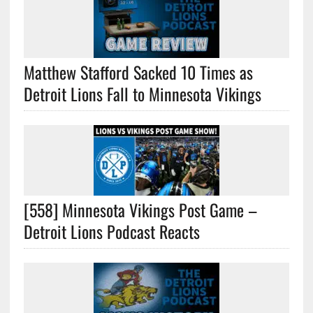
Matthew Stafford Sacked 10 Times as
Detroit Lions Fall to Minnesota Vikings
[558] Minnesota Vikings Post Game –
Detroit Lions Podcast Reacts