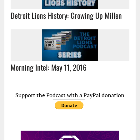
Detroit Lions History: Growing Up Millen
Morning Intel: May 11, 2016
Support the Podcast with a PayPal donation