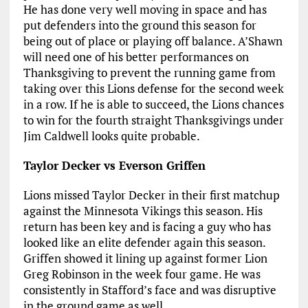
He has done very well moving in space and has
put defenders into the ground this season for
being out of place or playing off balance. A’Shawn
will need one of his better performances on
Thanksgiving to prevent the running game from
taking over this Lions defense for the second week
in a row. If he is able to succeed, the Lions chances
to win for the fourth straight Thanksgivings under
Jim Caldwell looks quite probable.
Taylor Decker vs Everson Griffen
Lions missed Taylor Decker in their first matchup
against the Minnesota Vikings this season. His
return has been key and is facing a guy who has
looked like an elite defender again this season.
Griffen showed it lining up against former Lion
Greg Robinson in the week four game. He was
consistently in Stafford’s face and was disruptive
in the ground game as well.