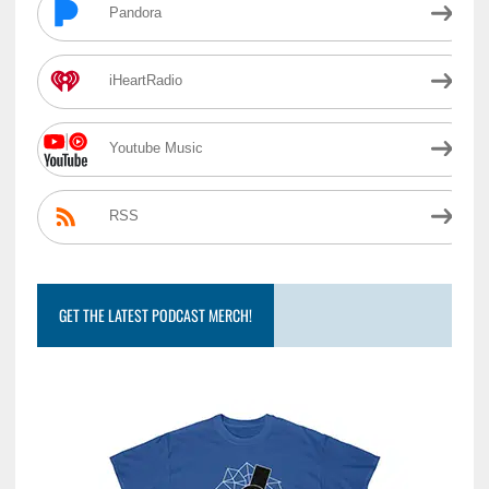
Pandora
iHeartRadio
Youtube Music
RSS
GET THE LATEST PODCAST MERCH!