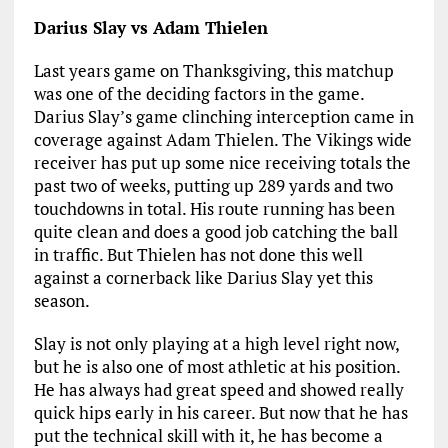
Darius Slay vs Adam Thielen
Last years game on Thanksgiving, this matchup
was one of the deciding factors in the game.
Darius Slay’s game clinching interception came in
coverage against Adam Thielen. The Vikings wide
receiver has put up some nice receiving totals the
past two of weeks, putting up 289 yards and two
touchdowns in total. His route running has been
quite clean and does a good job catching the ball
in traffic. But Thielen has not done this well
against a cornerback like Darius Slay yet this
season.
Slay is not only playing at a high level right now,
but he is also one of most athletic at his position.
He has always had great speed and showed really
quick hips early in his career. But now that he has
put the technical skill with it, he has become a