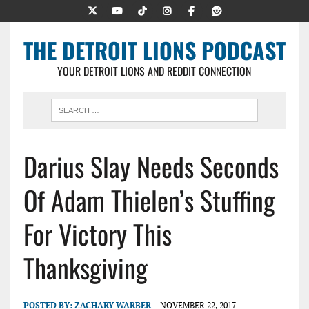
THE DETROIT LIONS PODCAST
YOUR DETROIT LIONS AND REDDIT CONNECTION
Darius Slay Needs Seconds
Of Adam Thielen’s Stuffing
For Victory This
Thanksgiving
POSTED BY:
ZACHARY WARBER
NOVEMBER 22, 2017