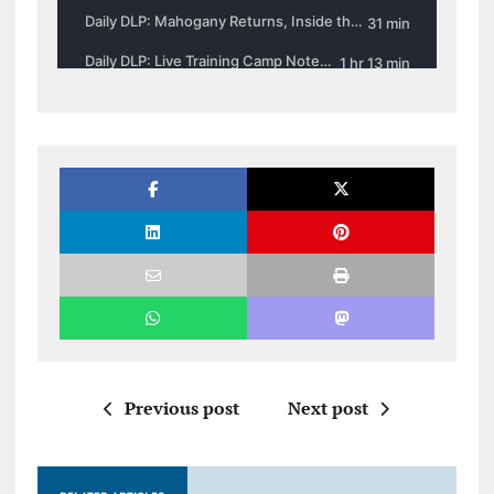
Previous post
Next post