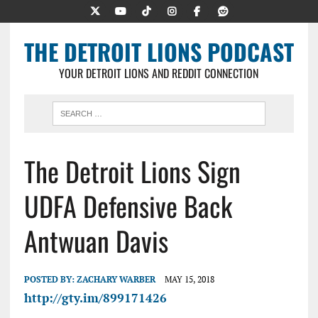
THE DETROIT LIONS PODCAST
YOUR DETROIT LIONS AND REDDIT CONNECTION
The Detroit Lions Sign
UDFA Defensive Back
Antwuan Davis
POSTED BY:
ZACHARY WARBER
MAY 15, 2018
http://gty.im/899171426