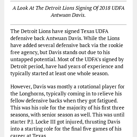
A Look At The Detroit Lions Signing Of 2018 UDFA
Antwuan Davis.
The Detroit Lions have signed Texas UDFA
defensive back Antwuan Davis. While the Lions
have added several defensive back via the rookie
free agency, but Davis stands out due to his
untapped potential. Most of the UDFA’s signed by
Detroit period, have had years of experience and
typically started at least one whole season.
However, Davis was mostly a rotational player for
the Longhorns, typically coming in to relieve his
fellow defensive backs when they got fatigued.
This was his role for the majority of his first three
seasons, with senior season as well. This was until
starter P.J. Locke III got injured, thrusting Davis
into a starting role for the final five games of his
career at Texas.