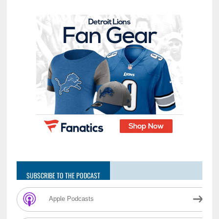
SUBSCRIBE TO THE PODCAST
Apple Podcasts