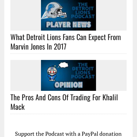
What Detroit Lions Fans Can Expect From
Marvin Jones In 2017
The Pros And Cons Of Trading For Khalil
Mack
Support the Podcast with a PayPal donation