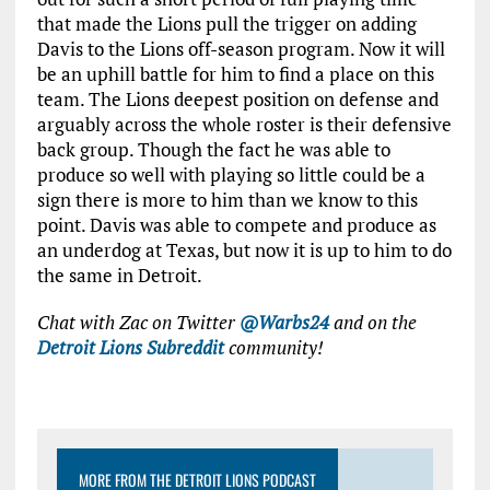
that made the Lions pull the trigger on adding
Davis to the Lions off-season program. Now it will
be an uphill battle for him to find a place on this
team. The Lions deepest position on defense and
arguably across the whole roster is their defensive
back group. Though the fact he was able to
produce so well with playing so little could be a
sign there is more to him than we know to this
point. Davis was able to compete and produce as
an underdog at Texas, but now it is up to him to do
the same in Detroit.
Chat with Zac on Twitter
@Warbs24
and on the
Detroit Lions Subreddit
community!
MORE FROM THE DETROIT LIONS PODCAST