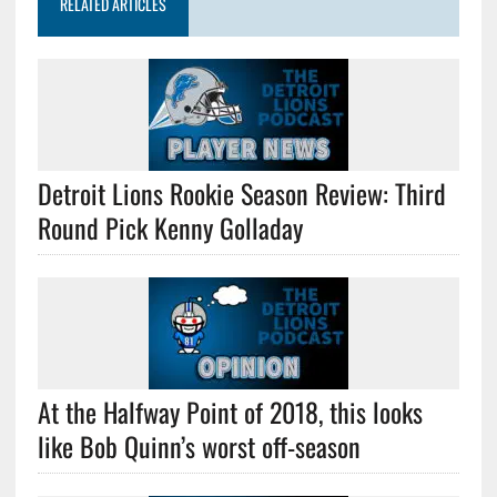
RELATED ARTICLES
Detroit Lions Rookie Season Review: Third
Round Pick Kenny Golladay
At the Halfway Point of 2018, this looks
like Bob Quinn’s worst off-season