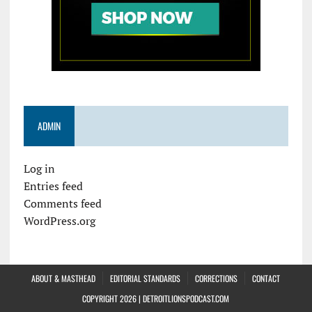
ADMIN
Log in
Entries feed
Comments feed
WordPress.org
ABOUT & MASTHEAD
EDITORIAL STANDARDS
CORRECTIONS
CONTACT
COPYRIGHT 2026 | DETROITLIONSPODCAST.COM