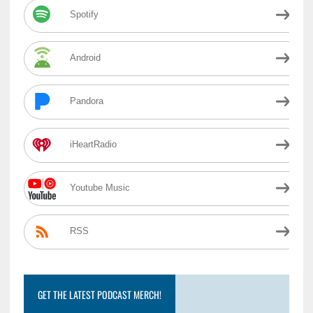
Spotify
Android
Pandora
iHeartRadio
Youtube Music
RSS
GET THE LATEST PODCAST MERCH!