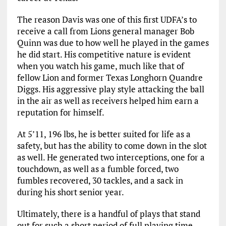
The reason Davis was one of this first UDFA’s to
receive a call from Lions general manager Bob
Quinn was due to how well he played in the games
he did start. His competitive nature is evident
when you watch his game, much like that of
fellow Lion and former Texas Longhorn Quandre
Diggs. His aggressive play style attacking the ball
in the air as well as receivers helped him earn a
reputation for himself.
At 5’11, 196 lbs, he is better suited for life as a
safety, but has the ability to come down in the slot
as well. He generated two interceptions, one for a
touchdown, as well as a fumble forced, two
fumbles recovered, 30 tackles, and a sack in
during his short senior year.
Ultimately, there is a handful of plays that stand
out for such a short period of full playing time