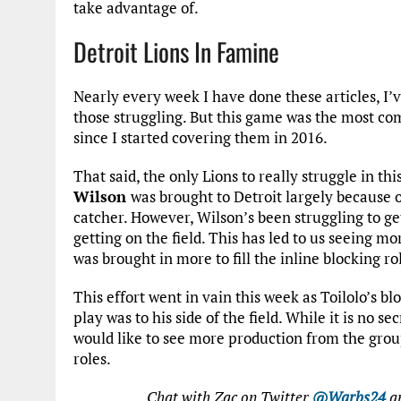
take advantage of.
Detroit Lions In Famine
Nearly every week I have done these articles, I’
those struggling. But this game was the most co
since I started covering them in 2016.
That said, the only Lions to really struggle in 
Wilson
was brought to Detroit largely because o
catcher. However, Wilson’s been struggling to get
getting on the field. This has led to us seeing mo
was brought in more to fill the inline blocking ro
This effort went in vain this week as Toilolo’s b
play was to his side of the field. While it is no s
would like to see more production from the group 
roles.
Chat with Zac on Twitter
@Warbs24
an