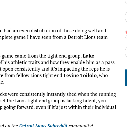
ve had an even distribution of those doing well and
mplete game I have seen from a Detroit Lions team
this game came from the tight end group.
Luke
f his athletic traits and how they enable him as a pass
 open consistently and it’s impacting the reps he is
re from fellow Lions tight end
Levine Toilolo
, who
le.
locks were consistently instantly shed when the running
ecret the Lions tight end group is lacking talent, you
going forward, even if it’s just within their individual
d on the
Detroit Lions Subreddit
community!