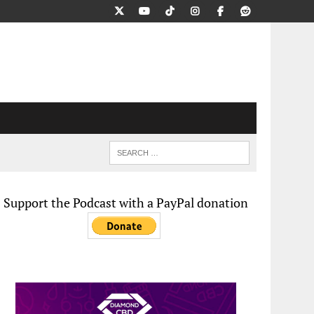
Support the Podcast with a PayPal donation