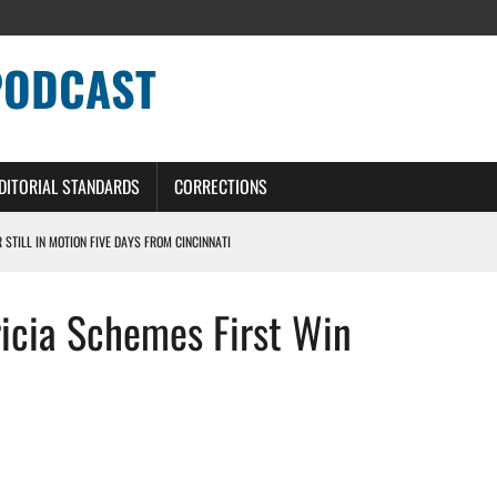
PODCAST
DITORIAL STANDARDS
CORRECTIONS
R STILL IN MOTION FIVE DAYS FROM CINCINNATI
 WITH HIGHEST-PAID RB CONTRACT IN NFL HISTORY
ricia Schemes First Win
NS PODCAST
TING CONTRACT – DETROIT LIONS PODCAST
HILE ROSTER MOVES INTENSIFY AHEAD OF PRESEASON OPENER