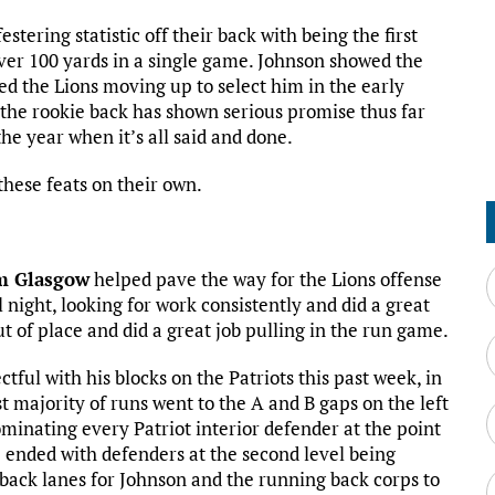
stering statistic off their back with being the first
over 100 yards in a single game. Johnson showed the
ed the Lions moving up to select him in the early
 the rookie back has shown serious promise thus far
the year when it’s all said and done.
hese feats on their own.
m Glasgow
helped pave the way for the Lions offense
l night, looking for work consistently and did a great
ut of place and did a great job pulling in the run game.
tful with his blocks on the Patriots this past week, in
t majority of runs went to the A and B gaps on the left
minating every Patriot interior defender at the point
e ended with defenders at the second level being
back lanes for Johnson and the running back corps to