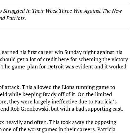
o Struggled In Their Week Three Win Against The New
nd Patriots.
a
earned his first career win Sunday night against his
hould get a lot of credit here for scheming the victory
. The game-plan for Detroit was evident and it worked
of attack. This allowed the Lions running game to
ield while keeping Brady off of it. On the limited
ore, they were largely ineffective due to Patricia’s
end Rob Gronkowski, but with a bad supporting cast.
ox heavily and often. This took away the opposing
one of the worst games in their careers. Patricia