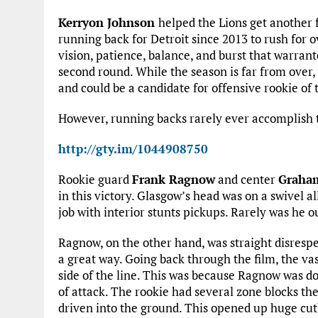
Kerryon Johnson
helped the Lions get another fe
running back for Detroit since 2013 to rush for 
vision, patience, balance, and burst that warrant
second round. While the season is far from over,
and could be a candidate for offensive rookie of 
However, running backs rarely ever accomplish t
http://gty.im/1044908750
Rookie guard
Frank Ragnow
and center
Graha
in this victory. Glasgow’s head was on a swivel al
job with interior stunts pickups. Rarely was he o
Ragnow, on the other hand, was straight disrespec
a great way. Going back through the film, the vas
side of the line. This was because Ragnow was do
of attack. The rookie had several zone blocks th
driven into the ground. This opened up huge cut