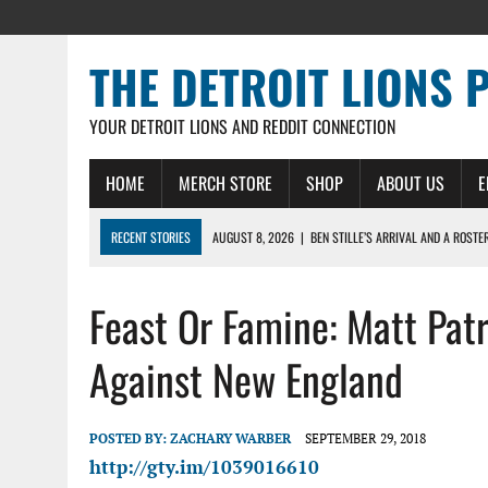
THE DETROIT LIONS 
YOUR DETROIT LIONS AND REDDIT CONNECTION
HOME
MERCH STORE
SHOP
ABOUT US
E
RECENT STORIES
AUGUST 8, 2026
|
BEN STILLE’S ARRIVAL AND A ROSTE
AUGUST 7, 2026
|
JAHMYR GIBBS SIGNS RECORD DEAL, ENDS CAMP HOLD-IN
Feast Or Famine: Matt Pat
AUGUST 7, 2026
|
DAILY DLP: THE LIONS $1 BILLION ROSTER – DETROIT LIO
AUGUST 6, 2026
|
DAILY DLP: LIONS, JAHMYR GIBBS AGREE TO RECORD-SET
Against New England
AUGUST 6, 2026
|
LIONS HIRE RICHARD HADDAD AS PRESIDENT AND CEO W
POSTED BY:
ZACHARY WARBER
SEPTEMBER 29, 2018
http://gty.im/1039016610