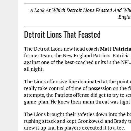
A Look At Which Detroit Lions Feasted And Wh
Engla
Detroit Lions That Feasted
The Detroit Lions new head coach
Matt Patrici
former team, the New England Patriots. Patricia s
against one of the best-coached units in the NFL
all night.
The Lions offensive line dominated at the point 
really take control of time of possession on the f
attempts, the Patriots offense did get to try to sc
game-plan. He knew their main threat was tight 
The Lions brought their safeties down into the b
rushing attack and kept Gronkowski and Brady to 
drew it up and his players executed it to a tee.