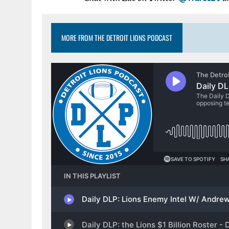
MORE FROM THE DETROIT LIONS PODCAST