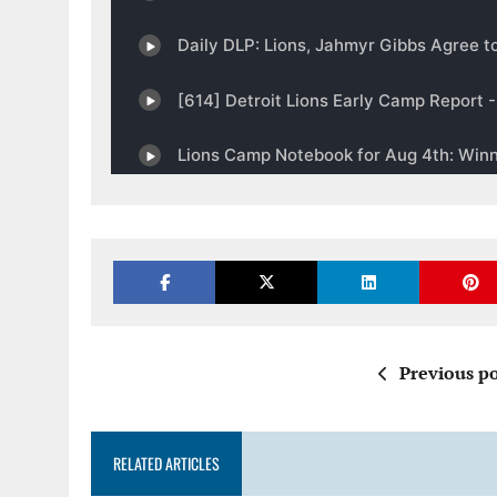
Previous po
RELATED ARTICLES