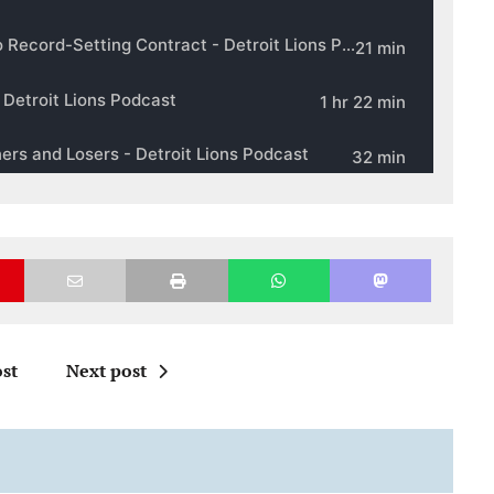
st
Next post