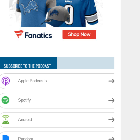
SUBSCRIBE TO THE PODCAST
Apple Podcasts
Spotify
Android
Pandora