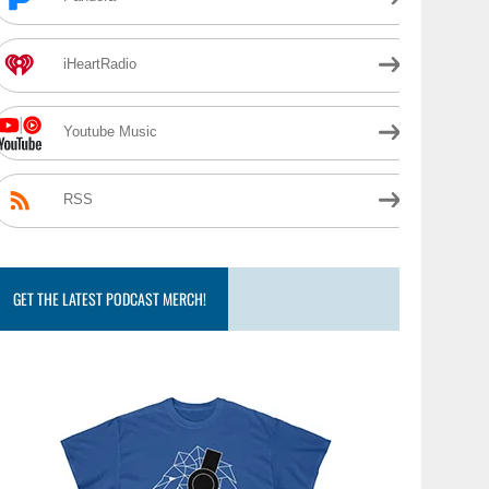
iHeartRadio
Youtube Music
RSS
GET THE LATEST PODCAST MERCH!