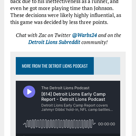
back due to his ineffectiveness as a runner, and
even he got more playing time than Johnson.
These decisions were likely highly influential, as
this game was decided by less three points.
Chat with Zac on Twitter
@Warbs24
and on the
Detroit Lions Subreddit
community!
MORE FROM THE DETROIT LIONS PODCAST