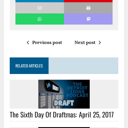
Previous post
Next post
RELATED ARTICLES
The Sixth Day Of Draftmas: April 25, 2017