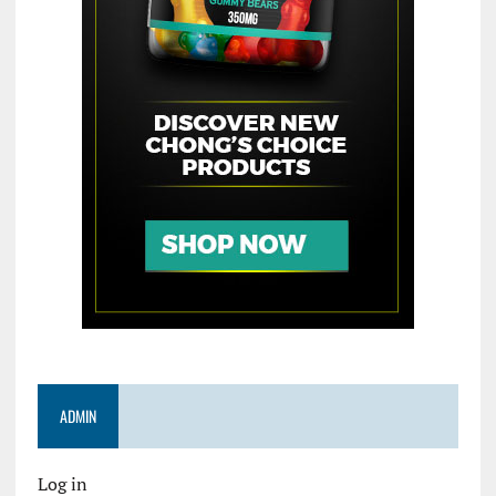
ADMIN
Log in