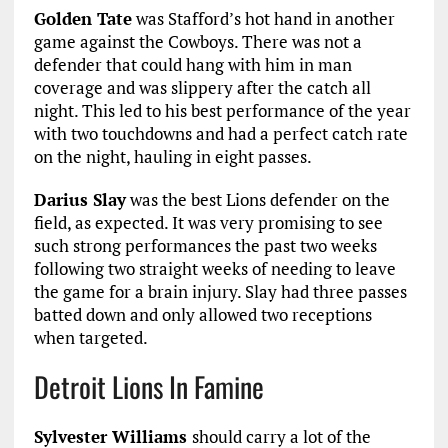
Golden Tate
was Stafford’s hot hand in another
game against the Cowboys. There was not a
defender that could hang with him in man
coverage and was slippery after the catch all
night. This led to his best performance of the year
with two touchdowns and had a perfect catch rate
on the night, hauling in eight passes.
Darius Slay
was the best Lions defender on the
field, as expected. It was very promising to see
such strong performances the past two weeks
following two straight weeks of needing to leave
the game for a brain injury. Slay had three passes
batted down and only allowed two receptions
when targeted.
Detroit Lions In Famine
Sylvester Williams
should carry a lot of the