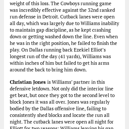
weight of this loss. The Cowboys running game
was incredibly effective against the 32nd ranked
run defense in Detroit. Cutback lanes were open
all day, which was largely due to Williams inability
to maintain gap discipline, as he kept crashing
down or getting washed down the line. Even when
he was in the right position, he failed to finish the
play. On Dallas running back Ezekiel Elliot’s
longest run of the day (41 yards), Williams was
within inches of him but failed to get his arms
around the back to bring him down.
Christian Jones
is Williams’ partner in this
defensive letdown. Not only did the interior line
get beat, but once they got to the second level to
block Jones it was all over. Jones was regularly
bodied by the Dallas offensive line, failing to
consistently shed blocks and locate the run all
night. The cutback lanes were open all night for
Elliott for two reasons: Williams leaving his gap