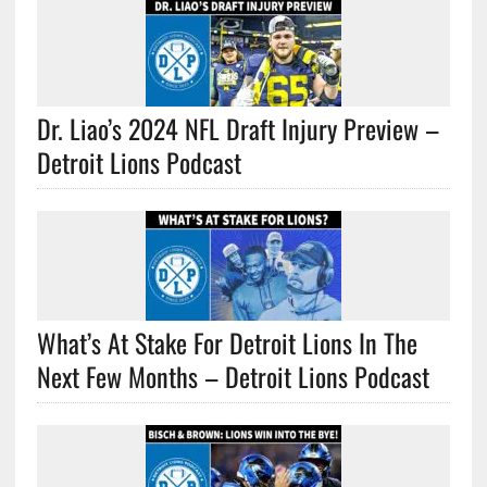
Dr. Liao’s 2024 NFL Draft Injury Preview –
Detroit Lions Podcast
What’s At Stake For Detroit Lions In The
Next Few Months – Detroit Lions Podcast