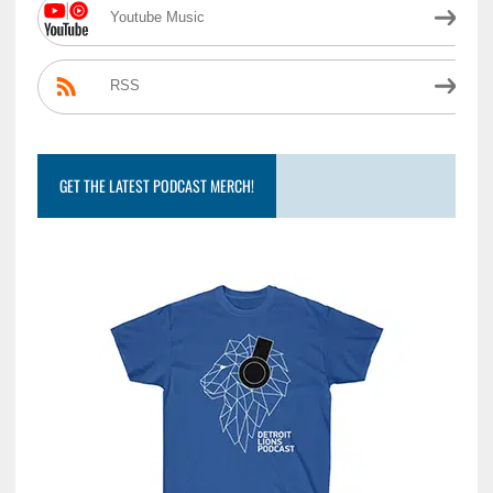
Youtube Music
RSS
GET THE LATEST PODCAST MERCH!