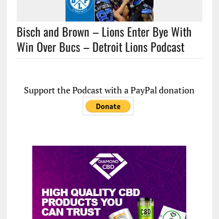
Bisch and Brown – Lions Enter Bye With
Win Over Bucs – Detroit Lions Podcast
Support the Podcast with a PayPal donation