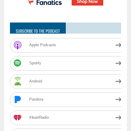
SUBSCRIBE TO THE PODCAST
Apple Podcasts
Spotify
Android
Pandora
iHeartRadio