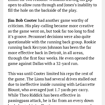
open to allow runs through and Jones’s inability to
fill the hole on the backside of the play.
Jim Bob Cooter
had another game worthy of
criticism. His play-calling became more creative
as the game went on, but took far too long to find
it’s groove. Personnel decisions were also quite
questionable with the running back group. Rookie
running back Kerryon Johnson has been the far
more effective back in Detroit, in all areas,
through the first four weeks. He even opened the
game against Dallas with a 32-yard run.
This was until Cooter limited his reps the rest of
the game. The Lions had several drives stalled out
due to ineffective inside running with LeGarrette
Blount, who averaged just 1.7 yards per carry.
While Theo Riddick has been effective in
passingpass attack, he is far from an every down