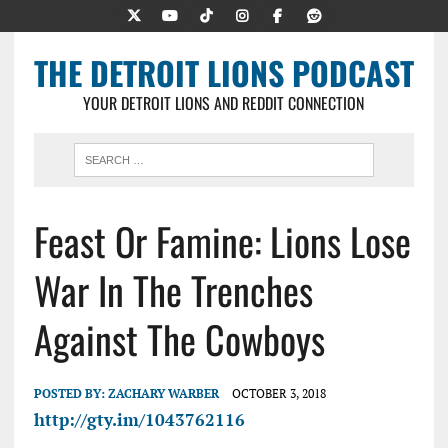
THE DETROIT LIONS PODCAST
YOUR DETROIT LIONS AND REDDIT CONNECTION
Feast Or Famine: Lions Lose
War In The Trenches
Against The Cowboys
POSTED BY:
ZACHARY WARBER
OCTOBER 3, 2018
http://gty.im/1043762116