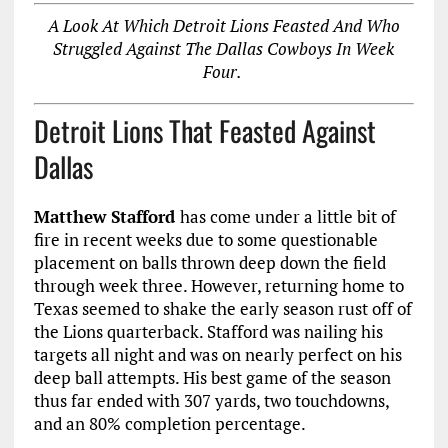
A Look At Which Detroit Lions Feasted And Who
Struggled Against The Dallas Cowboys In Week
Four.
Detroit Lions That Feasted Against
Dallas
Matthew Stafford
has come under a little bit of
fire in recent weeks due to some questionable
placement on balls thrown deep down the field
through week three. However, returning home to
Texas seemed to shake the early season rust off of
the Lions quarterback. Stafford was nailing his
targets all night and was on nearly perfect on his
deep ball attempts. His best game of the season
thus far ended with 307 yards, two touchdowns,
and an 80% completion percentage.