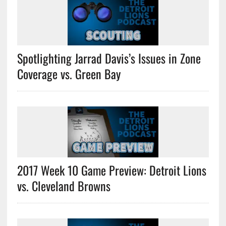
Spotlighting Jarrad Davis’s Issues in Zone
Coverage vs. Green Bay
2017 Week 10 Game Preview: Detroit Lions
vs. Cleveland Browns