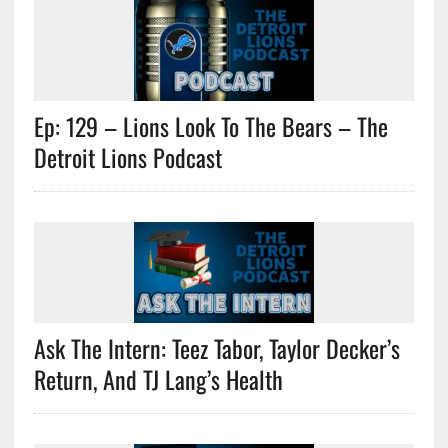
Ep: 129 – Lions Look To The Bears – The
Detroit Lions Podcast
Ask The Intern: Teez Tabor, Taylor Decker’s
Return, And TJ Lang’s Health