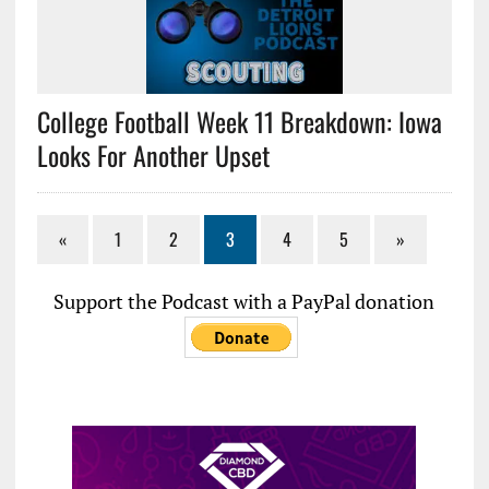
College Football Week 11 Breakdown: Iowa
Looks For Another Upset
«
1
2
3
4
5
»
Support the Podcast with a PayPal donation