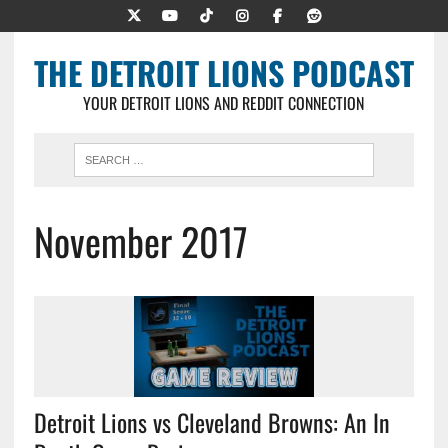
THE DETROIT LIONS PODCAST
YOUR DETROIT LIONS AND REDDIT CONNECTION
November 2017
Detroit Lions vs Cleveland Browns: An In