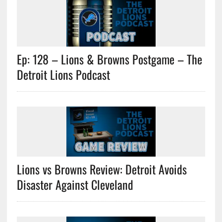
Ep: 128 – Lions & Browns Postgame – The
Detroit Lions Podcast
Lions vs Browns Review: Detroit Avoids
Disaster Against Cleveland