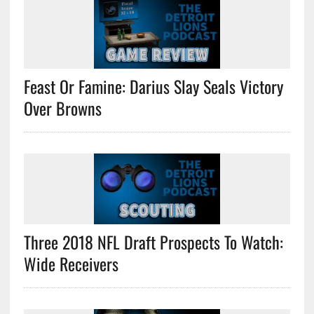
Feast Or Famine: Darius Slay Seals Victory
Over Browns
Three 2018 NFL Draft Prospects To Watch:
Wide Receivers