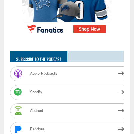
SUBSCRIBE TO THE PODCAST
Apple Podcasts
Spotify
Android
Pandora