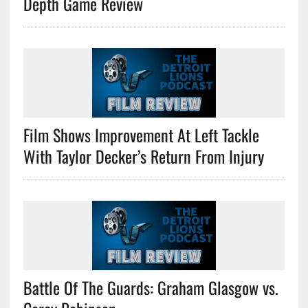
Depth Game Review
Film Shows Improvement At Left Tackle
With Taylor Decker’s Return From Injury
Battle Of The Guards: Graham Glasgow vs.