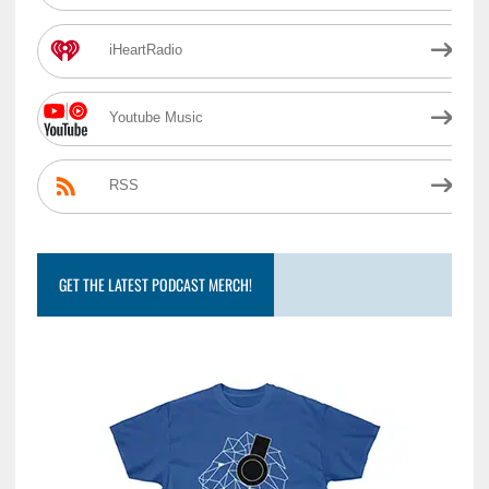
iHeartRadio
Youtube Music
RSS
GET THE LATEST PODCAST MERCH!