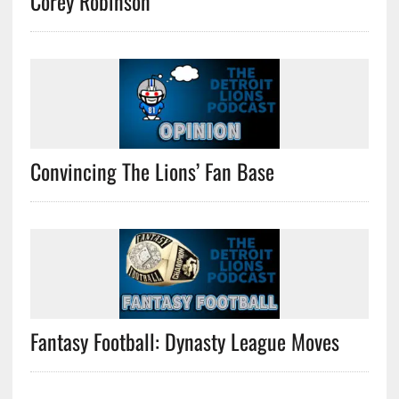
Corey Robinson
Convincing The Lions’ Fan Base
Fantasy Football: Dynasty League Moves