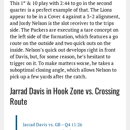
This 1
& 10 play with 2:44 to go in the second
st
quarter is a perfect example of that. The Lions
appear to be in a Cover 4 against a 3×2 alignment,
and Jordy Nelson is the slot receiver to the trips
side. The Packers are executing a tare concept on
the left side of the formation, which features a go
route on the outside and two quick outs on the
inside. Nelson’s quick out develops right in front
of Davis, but, for some reason, he’s hesitant to
trigger on it. To make matters worse, he takes a
suboptimal closing angle, which allows Nelson to
pick up a few yards after the catch.
Jarrad Davis in Hook Zone vs. Crossing
Route
Jarrad Davis vs. GB – Q4 11:26