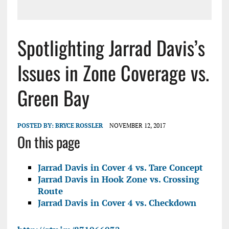
Spotlighting Jarrad Davis’s
Issues in Zone Coverage vs.
Green Bay
POSTED BY:
BRYCE ROSSLER
NOVEMBER 12, 2017
On this page
Jarrad Davis in Cover 4 vs. Tare Concept
Jarrad Davis in Hook Zone vs. Crossing
Route
Jarrad Davis in Cover 4 vs. Checkdown