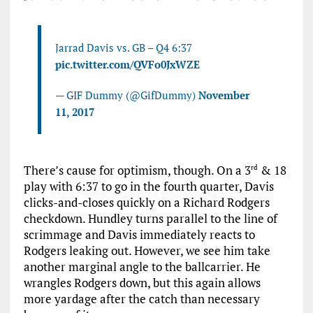
Jarrad Davis vs. GB – Q4 6:37
pic.twitter.com/QVFo0JxWZE
— GIF Dummy (@GifDummy)
November
11, 2017
There’s cause for optimism, though. On a 3
& 18
rd
play with 6:37 to go in the fourth quarter, Davis
clicks-and-closes quickly on a Richard Rodgers
checkdown. Hundley turns parallel to the line of
scrimmage and Davis immediately reacts to
Rodgers leaking out. However, we see him take
another marginal angle to the ballcarrier. He
wrangles Rodgers down, but this again allows
more yardage after the catch than necessary