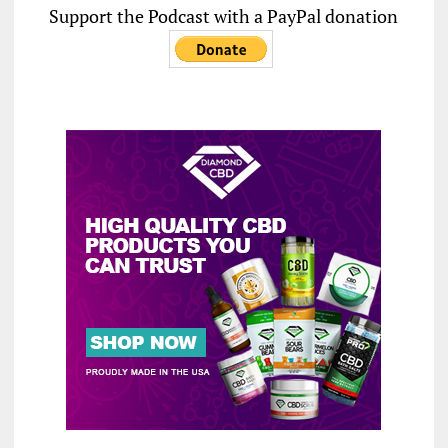
Support the Podcast with a PayPal donation