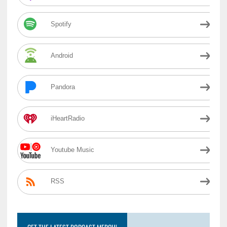
Spotify
Android
Pandora
iHeartRadio
Youtube Music
RSS