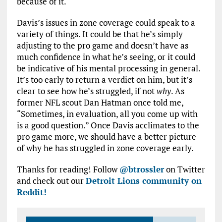
because of it.
Davis’s issues in zone coverage could speak to a
variety of things. It could be that he’s simply
adjusting to the pro game and doesn’t have as
much confidence in what he’s seeing, or it could
be indicative of his mental processing in general.
It’s too early to return a verdict on him, but it’s
clear to see how he’s struggled, if not
why
. As
former NFL scout Dan Hatman once told me,
“Sometimes, in evaluation, all you come up with
is a good question.” Once Davis acclimates to the
pro game more, we should have a better picture
of why he has struggled in zone coverage early.
Thanks for reading! Follow
@btrossler
on Twitter
and check out our
Detroit Lions community on
Reddit!