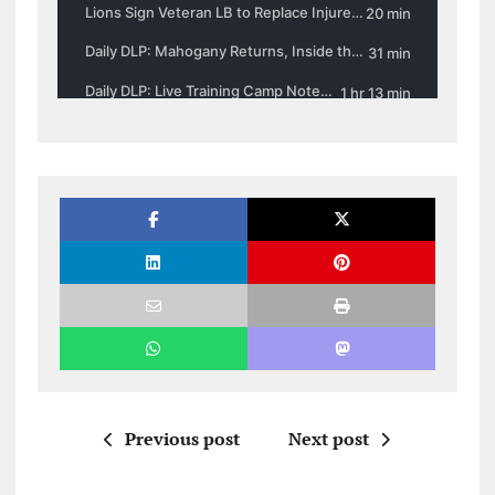
Previous post
Next post