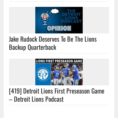
Jake Rudock Deserves To Be The Lions
Backup Quarterback
[419] Detroit Lions First Preseason Game
– Detroit Lions Podcast