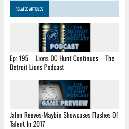
RELATED ARTICLES
Ep: 195 – Lions OC Hunt Continues – The
Detroit Lions Podcast
Jalen Reeves-Maybin Showcases Flashes Of
Talent In 2017