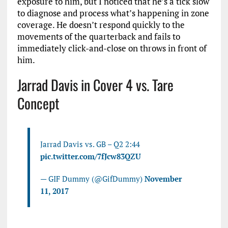
exposure to him, but I noticed that he’s a tick slow
to diagnose and process what’s happening in zone
coverage. He doesn’t respond quickly to the
movements of the quarterback and fails to
immediately click-and-close on throws in front of
him.
Jarrad Davis in Cover 4 vs. Tare
Concept
Jarrad Davis vs. GB – Q2 2:44
pic.twitter.com/7fJcw83QZU
— GIF Dummy (@GifDummy)
November
11, 2017