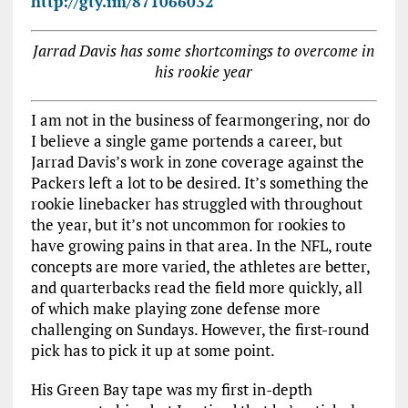
http://gty.im/871066032
Jarrad Davis has some shortcomings to overcome in
his rookie year
I am not in the business of fearmongering, nor do
I believe a single game portends a career, but
Jarrad Davis’s work in zone coverage against the
Packers left a lot to be desired. It’s something the
rookie linebacker has struggled with throughout
the year, but it’s not uncommon for rookies to
have growing pains in that area. In the NFL, route
concepts are more varied, the athletes are better,
and quarterbacks read the field more quickly, all
of which make playing zone defense more
challenging on Sundays. However, the first-round
pick has to pick it up at some point.
His Green Bay tape was my first in-depth