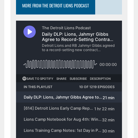
MORE FROM THE DETROIT LIONS PODCAST