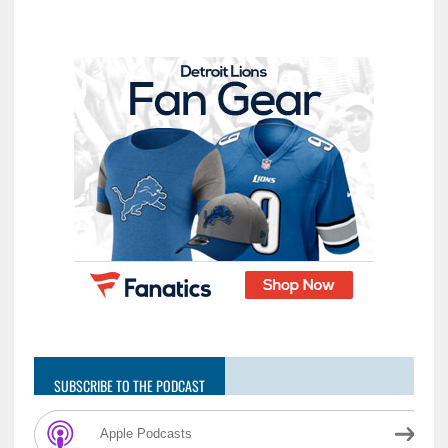
SUBSCRIBE TO THE PODCAST
Apple Podcasts