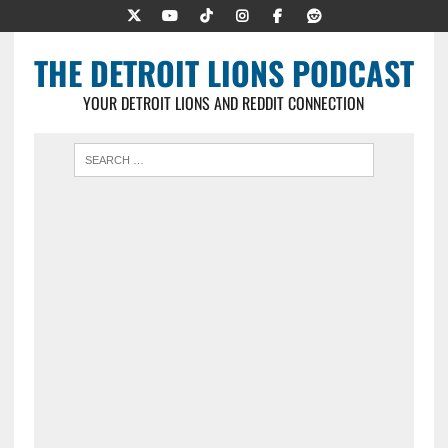
THE DETROIT LIONS PODCAST
YOUR DETROIT LIONS AND REDDIT CONNECTION