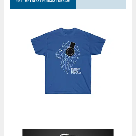
GET THE LATEST PODCAST MERCH!