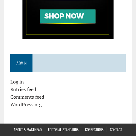
ADMIN
Log in
Entries feed
Comments feed
WordPress.org
ABOUT & MASTHEAD
EDITORIAL STANDARDS
CORRECTIONS
CONTACT