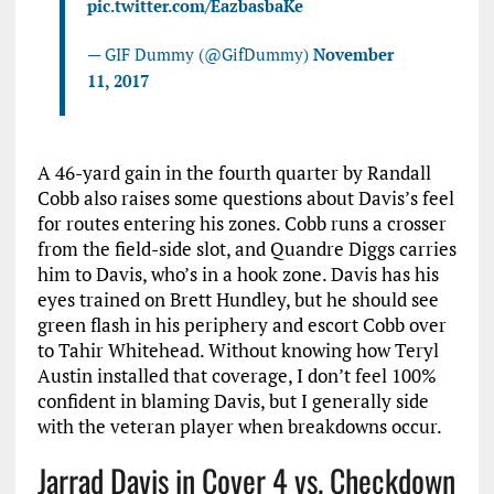
pic.twitter.com/EazbasbaKe
— GIF Dummy (@GifDummy)
November
11, 2017
A 46-yard gain in the fourth quarter by Randall
Cobb also raises some questions about Davis’s feel
for routes entering his zones. Cobb runs a crosser
from the field-side slot, and Quandre Diggs carries
him to Davis, who’s in a hook zone. Davis has his
eyes trained on Brett Hundley, but he should see
green flash in his periphery and escort Cobb over
to Tahir Whitehead. Without knowing how Teryl
Austin installed that coverage, I don’t feel 100%
confident in blaming Davis, but I generally side
with the veteran player when breakdowns occur.
Jarrad Davis in Cover 4 vs. Checkdown