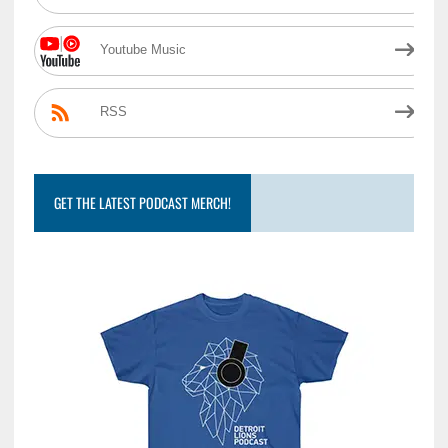
Youtube Music
RSS
GET THE LATEST PODCAST MERCH!