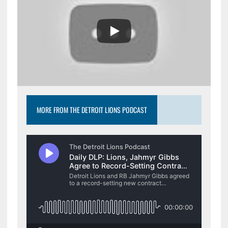
MORE FROM THE DETROIT LIONS PODCAST