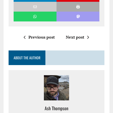
Previous post
Next post
ABOUT THE AUTHOR
Ash Thompson