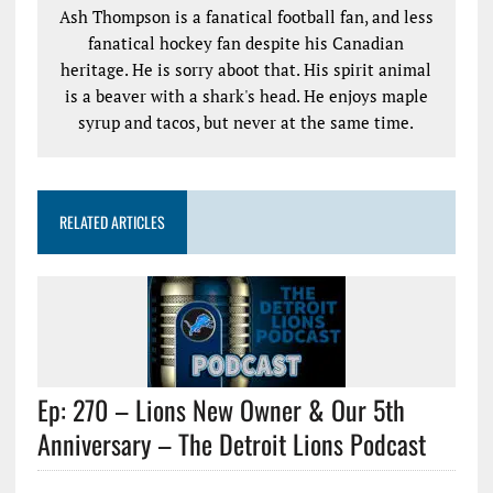
Ash Thompson is a fanatical football fan, and less
fanatical hockey fan despite his Canadian
heritage. He is sorry aboot that. His spirit animal
is a beaver with a shark's head. He enjoys maple
syrup and tacos, but never at the same time.
RELATED ARTICLES
Ep: 270 – Lions New Owner & Our 5th
Anniversary – The Detroit Lions Podcast