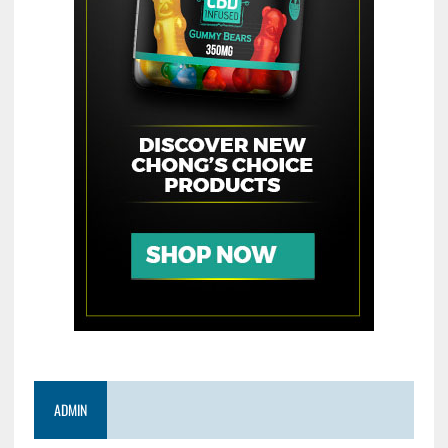
ADMIN