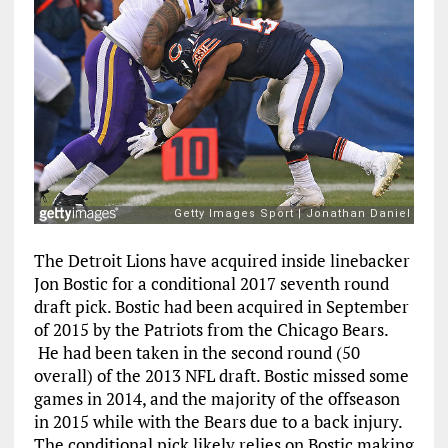
The Detroit Lions have acquired inside linebacker
Jon Bostic for a conditional 2017 seventh round
draft pick. Bostic had been acquired in September
of 2015 by the Patriots from the Chicago Bears.
He had been taken in the second round (50
overall) of the 2013 NFL draft. Bostic missed some
games in 2014, and the majority of the offseason
in 2015 while with the Bears due to a back injury.
The conditional pick likely relies on Bostic making