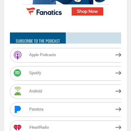
SUBSCRIBE TO THE PODCAST
Apple Podcasts
Spotify
Android
Pandora
iHeartRadio