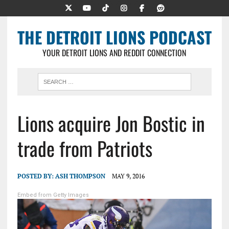
THE DETROIT LIONS PODCAST
YOUR DETROIT LIONS AND REDDIT CONNECTION
Lions acquire Jon Bostic in
trade from Patriots
POSTED BY:
ASH THOMPSON
MAY 9, 2016
Embed from Getty Images