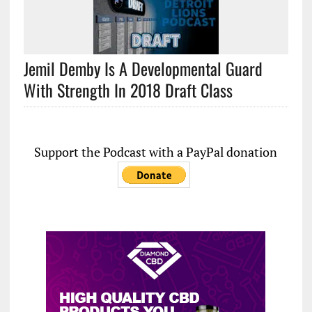
Jemil Demby Is A Developmental Guard
With Strength In 2018 Draft Class
Support the Podcast with a PayPal donation