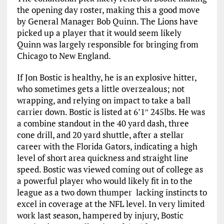
the opening day roster, making this a good move
by General Manager Bob Quinn. The Lions have
picked up a player that it would seem likely
Quinn was largely responsible for bringing from
Chicago to New England.
If Jon Bostic is healthy, he is an explosive hitter,
who sometimes gets a little overzealous; not
wrapping, and relying on impact to take a ball
carrier down. Bostic is listed at 6’1″ 245lbs. He was
a combine standout in the 40 yard dash, three
cone drill, and 20 yard shuttle, after a stellar
career with the Florida Gators, indicating a high
level of short area quickness and straight line
speed. Bostic was viewed coming out of college as
a powerful player who would likely fit in to the
league as a two down thumper lacking instincts to
excel in coverage at the NFL level. In very limited
work last season, hampered by injury, Bostic