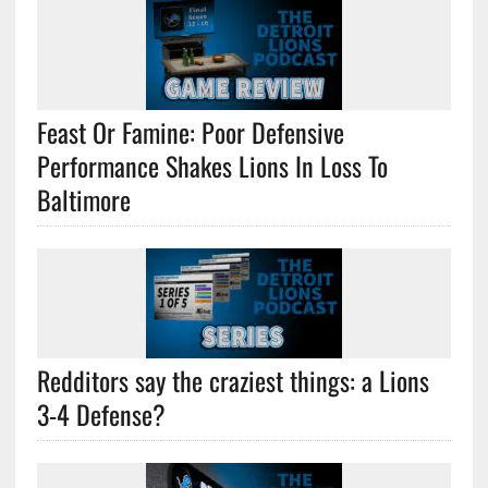
Feast Or Famine: Poor Defensive
Performance Shakes Lions In Loss To
Baltimore
Redditors say the craziest things: a Lions
3-4 Defense?