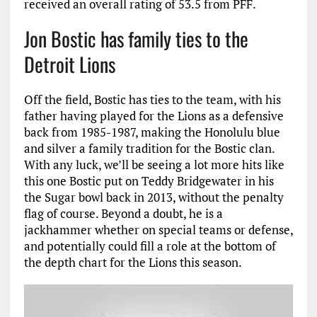
received an overall rating of 53.5 from PFF.
Jon Bostic has family ties to the
Detroit Lions
Off the field, Bostic has ties to the team, with his
father having played for the Lions as a defensive
back from 1985-1987, making the Honolulu blue
and silver a family tradition for the Bostic clan.
With any luck, we’ll be seeing a lot more hits like
this one Bostic put on Teddy Bridgewater in his
the Sugar bowl back in 2013, without the penalty
flag of course. Beyond a doubt, he is a
jackhammer whether on special teams or defense,
and potentially could fill a role at the bottom of
the depth chart for the Lions this season.