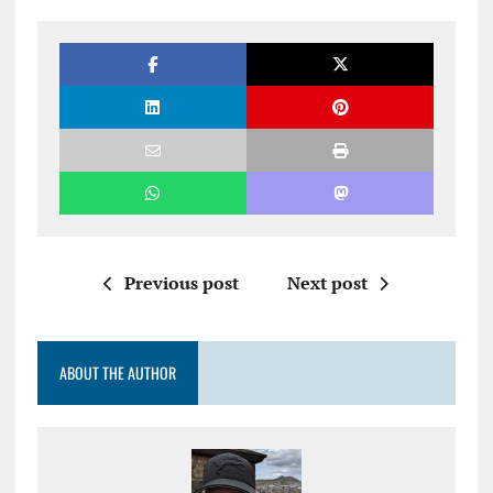
Previous post
Next post
ABOUT THE AUTHOR