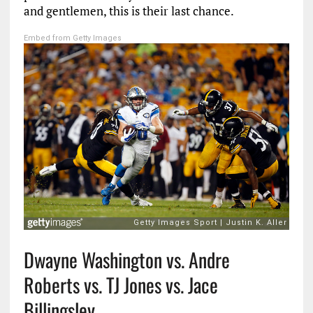
and gentlemen, this is their last chance.
Embed from Getty Images
Dwayne Washington vs. Andre
Roberts vs. TJ Jones vs. Jace
Billingsley