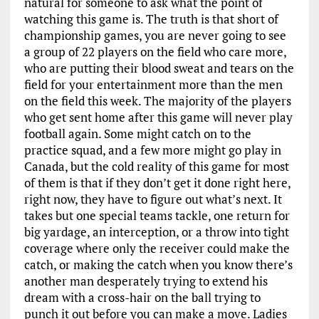
natural for someone to ask what the point of
watching this game is. The truth is that short of
championship games, you are never going to see
a group of 22 players on the field who care more,
who are putting their blood sweat and tears on the
field for your entertainment more than the men
on the field this week. The majority of the players
who get sent home after this game will never play
football again. Some might catch on to the
practice squad, and a few more might go play in
Canada, but the cold reality of this game for most
of them is that if they don’t get it done right here,
right now, they have to figure out what’s next. It
takes but one special teams tackle, one return for
big yardage, an interception, or a throw into tight
coverage where only the receiver could make the
catch, or making the catch when you know there’s
another man desperately trying to extend his
dream with a cross-hair on the ball trying to
punch it out before you can make a move. Ladies