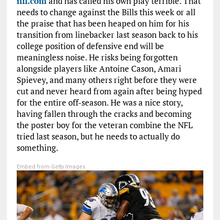
nfl.com
and has called his own play terrible. That
needs to change against the Bills this week or all
the praise that has been heaped on him for his
transition from linebacker last season back to his
college position of defensive end will be
meaningless noise. He risks being forgotten
alongside players like Antoine Cason, Amari
Spievey, and many others right before they were
cut and never heard from again after being hyped
for the entire off-season. He was a nice story,
having fallen through the cracks and becoming
the poster boy for the veteran combine the NFL
tried last season, but he needs to actually do
something.
Embed from Getty Images