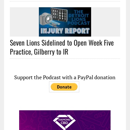
Seven Lions Sidelined to Open Week Five
Practice, Gilberry to IR
Support the Podcast with a PayPal donation