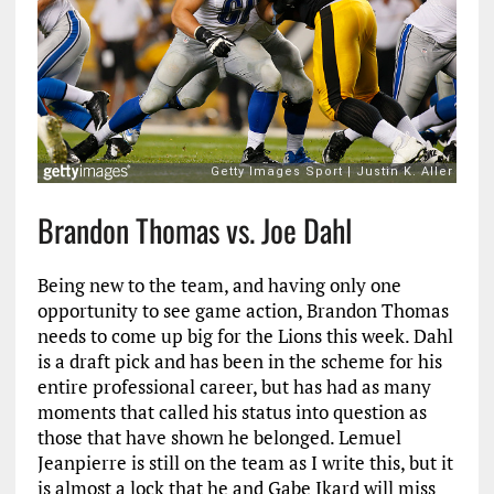
Brandon Thomas vs. Joe Dahl
Being new to the team, and having only one
opportunity to see game action, Brandon Thomas
needs to come up big for the Lions this week. Dahl
is a draft pick and has been in the scheme for his
entire professional career, but has had as many
moments that called his status into question as
those that have shown he belonged. Lemuel
Jeanpierre is still on the team as I write this, but it
is almost a lock that he and Gabe Ikard will miss