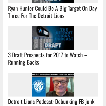
Ryan Hunter Could Be A Big Target On Day
Three For The Detroit Lions
3 Draft Prospects for 2017 to Watch –
Running Backs
Detroit Lions Podcast: Debunking FB junk