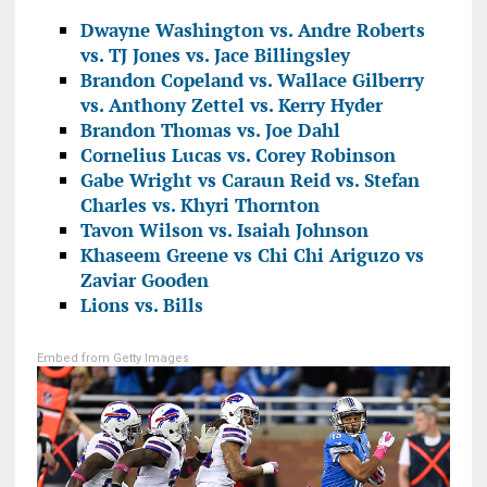
Dwayne Washington vs. Andre Roberts
vs. TJ Jones vs. Jace Billingsley
Brandon Copeland vs. Wallace Gilberry
vs. Anthony Zettel vs. Kerry Hyder
Brandon Thomas vs. Joe Dahl
Cornelius Lucas vs. Corey Robinson
Gabe Wright vs Caraun Reid vs. Stefan
Charles vs. Khyri Thornton
Tavon Wilson vs. Isaiah Johnson
Khaseem Greene vs Chi Chi Ariguzo vs
Zaviar Gooden
Lions vs. Bills
Embed from Getty Images