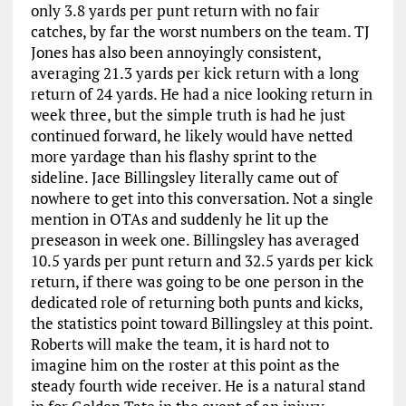
only 3.8 yards per punt return with no fair
catches, by far the worst numbers on the team. TJ
Jones has also been annoyingly consistent,
averaging 21.3 yards per kick return with a long
return of 24 yards. He had a nice looking return in
week three, but the simple truth is had he just
continued forward, he likely would have netted
more yardage than his flashy sprint to the
sideline. Jace Billingsley literally came out of
nowhere to get into this conversation. Not a single
mention in OTAs and suddenly he lit up the
preseason in week one. Billingsley has averaged
10.5 yards per punt return and 32.5 yards per kick
return, if there was going to be one person in the
dedicated role of returning both punts and kicks,
the statistics point toward Billingsley at this point.
Roberts will make the team, it is hard not to
imagine him on the roster at this point as the
steady fourth wide receiver. He is a natural stand