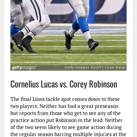
Cornelius Lucas vs. Corey Robinson
The final Lions tackle spot comes down to these
two players. Neither has had a great preseason
but reports from those who get to see any of the
practice action put Robinson in the lead. Neither
of the two seem likely to see game action during
the regular season barring multiple injuries at the