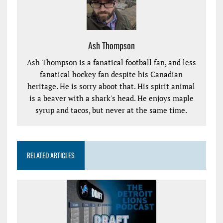
Ash Thompson
Ash Thompson is a fanatical football fan, and less
fanatical hockey fan despite his Canadian
heritage. He is sorry aboot that. His spirit animal
is a beaver with a shark's head. He enjoys maple
syrup and tacos, but never at the same time.
RELATED ARTICLES