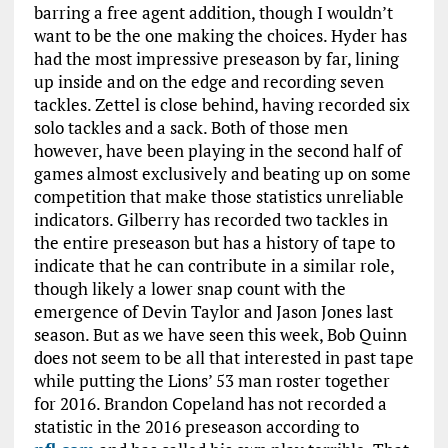
barring a free agent addition, though I wouldn’t
want to be the one making the choices. Hyder has
had the most impressive preseason by far, lining
up inside and on the edge and recording seven
tackles. Zettel is close behind, having recorded six
solo tackles and a sack. Both of those men
however, have been playing in the second half of
games almost exclusively and beating up on some
competition that make those statistics unreliable
indicators. Gilberry has recorded two tackles in
the entire preseason but has a history of tape to
indicate that he can contribute in a similar role,
though likely a lower snap count with the
emergence of Devin Taylor and Jason Jones last
season. But as we have seen this week, Bob Quinn
does not seem to be all that interested in past tape
while putting the Lions’ 53 man roster together
for 2016. Brandon Copeland has not recorded a
statistic in the 2016 preseason according to