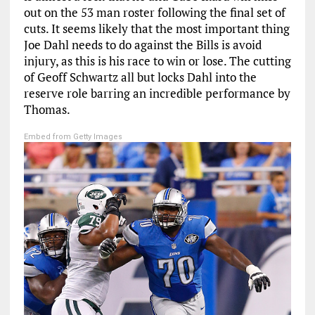
out on the 53 man roster following the final set of
cuts. It seems likely that the most important thing
Joe Dahl needs to do against the Bills is avoid
injury, as this is his race to win or lose. The cutting
of Geoff Schwartz all but locks Dahl into the
reserve role barring an incredible performance by
Thomas.
Embed from Getty Images