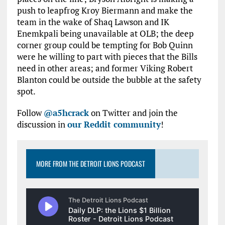
push to leapfrog Kroy Biermann and make the
team in the wake of Shaq Lawson and IK
Enemkpali being unavailable at OLB; the deep
corner group could be tempting for Bob Quinn
were he willing to part with pieces that the Bills
need in other areas; and former Viking Robert
Blanton could be outside the bubble at the safety
spot.
Follow
@a5hcrack
on Twitter and join the
discussion in
our Reddit community
!
MORE FROM THE DETROIT LIONS PODCAST