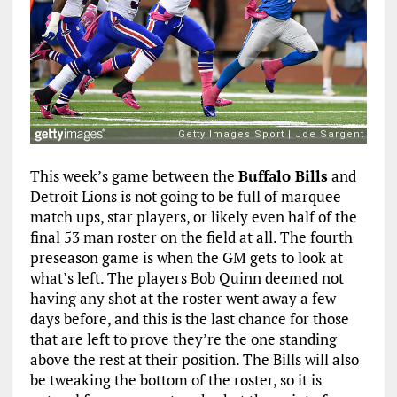
This week’s game between the
Buffalo Bills
and
Detroit Lions is not going to be full of marquee
match ups, star players, or likely even half of the
final 53 man roster on the field at all. The fourth
preseason game is when the GM gets to look at
what’s left. The players Bob Quinn deemed not
having any shot at the roster went away a few
days before, and this is the last chance for those
that are left to prove they’re the one standing
above the rest at their position. The Bills will also
be tweaking the bottom of the roster, so it is