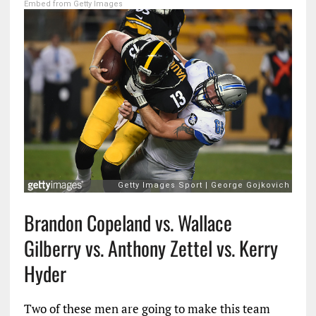
Embed from Getty Images
Brandon Copeland vs. Wallace
Gilberry vs. Anthony Zettel vs. Kerry
Hyder
Two of these men are going to make this team