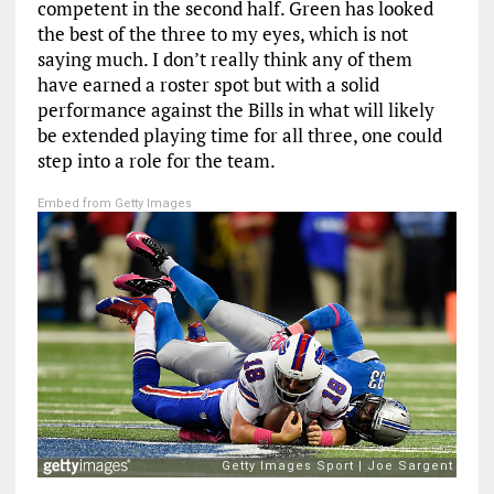
competent in the second half. Green has looked
the best of the three to my eyes, which is not
saying much. I don’t really think any of them
have earned a roster spot but with a solid
performance against the Bills in what will likely
be extended playing time for all three, one could
step into a role for the team.
Embed from Getty Images