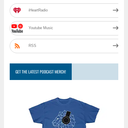
iHeartRadio
Youtube Music
RSS
GET THE LATEST PODCAST MERCH!