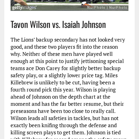
Tavon Wilson vs. Isaiah Johnson
The Lions’ backup secondary has not looked very
good, and these two players fit into the reason
why. Neither of these men have played well
enough at this point to justify jettisoning special
teams ace Don Carey for slightly better backup
safety play, or a slightly lower price tag. Miles
Killebrew is unlikely to be cut, having been a
fourth round pick this year. Wilson is playing
ahead of Johnson on the depth chart at the
moment and has the far better resume, but their
preseasons have been too close to really call.
Wilson leads all safeties in tackles, but has not
exactly been knifing through the defense and
killing screen plays to get them. Johnson is tied