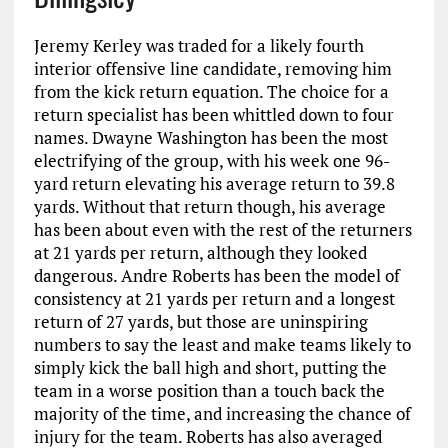
Jeremy Kerley was traded for a likely fourth
interior offensive line candidate, removing him
from the kick return equation. The choice for a
return specialist has been whittled down to four
names. Dwayne Washington has been the most
electrifying of the group, with his week one 96-
yard return elevating his average return to 39.8
yards. Without that return though, his average
has been about even with the rest of the returners
at 21 yards per return, although they looked
dangerous. Andre Roberts has been the model of
consistency at 21 yards per return and a longest
return of 27 yards, but those are uninspiring
numbers to say the least and make teams likely to
simply kick the ball high and short, putting the
team in a worse position than a touch back the
majority of the time, and increasing the chance of
injury for the team. Roberts has also averaged