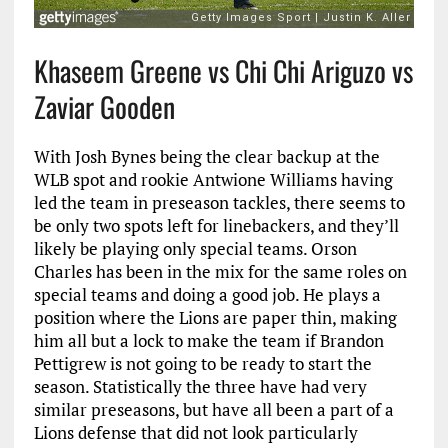
Khaseem Greene vs Chi Chi Ariguzo vs
Zaviar Gooden
With Josh Bynes being the clear backup at the
WLB spot and rookie Antwione Williams having
led the team in preseason tackles, there seems to
be only two spots left for linebackers, and they’ll
likely be playing only special teams. Orson
Charles has been in the mix for the same roles on
special teams and doing a good job. He plays a
position where the Lions are paper thin, making
him all but a lock to make the team if Brandon
Pettigrew is not going to be ready to start the
season. Statistically the three have had very
similar preseasons, but have all been a part of a
Lions defense that did not look particularly