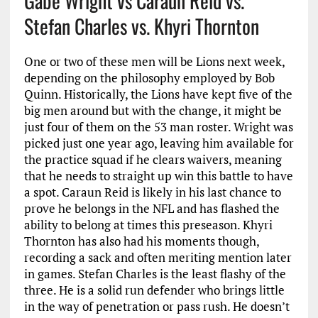
Gabe Wright vs Caraun Reid vs.
Stefan Charles vs. Khyri Thornton
One or two of these men will be Lions next week,
depending on the philosophy employed by Bob
Quinn. Historically, the Lions have kept five of the
big men around but with the change, it might be
just four of them on the 53 man roster. Wright was
picked just one year ago, leaving him available for
the practice squad if he clears waivers, meaning
that he needs to straight up win this battle to have
a spot. Caraun Reid is likely in his last chance to
prove he belongs in the NFL and has flashed the
ability to belong at times this preseason. Khyri
Thornton has also had his moments though,
recording a sack and often meriting mention later
in games. Stefan Charles is the least flashy of the
three. He is a solid run defender who brings little
in the way of penetration or pass rush. He doesn’t