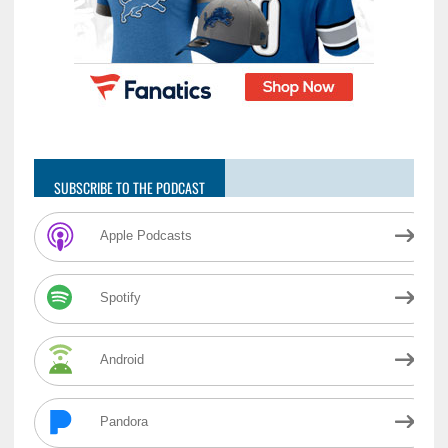
SUBSCRIBE TO THE PODCAST
Apple Podcasts
Spotify
Android
Pandora