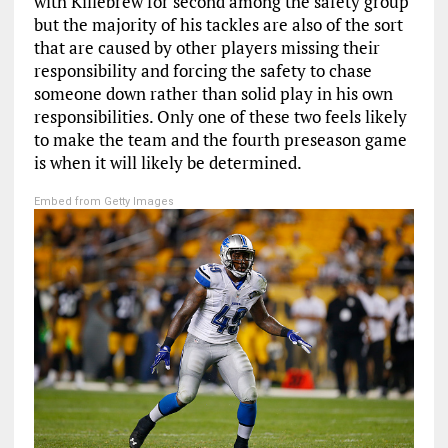
with Killebrew for second among the safety group
but the majority of his tackles are also of the sort
that are caused by other players missing their
responsibility and forcing the safety to chase
someone down rather than solid play in his own
responsibilities. Only one of these two feels likely
to make the team and the fourth preseason game
is when it will likely be determined.
Embed from Getty Images