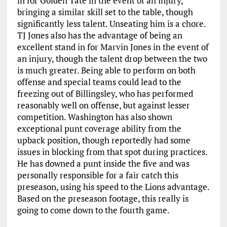
in for Golden Tate in the event of an injury,
bringing a similar skill set to the table, though
significantly less talent. Unseating him is a chore.
TJ Jones also has the advantage of being an
excellent stand in for Marvin Jones in the event of
an injury, though the talent drop between the two
is much greater. Being able to perform on both
offense and special teams could lead to the
freezing out of Billingsley, who has performed
reasonably well on offense, but against lesser
competition. Washington has also shown
exceptional punt coverage ability from the
upback position, though reportedly had some
issues in blocking from that spot during practices.
He has downed a punt inside the five and was
personally responsible for a fair catch this
preseason, using his speed to the Lions advantage.
Based on the preseason footage, this really is
going to come down to the fourth game.