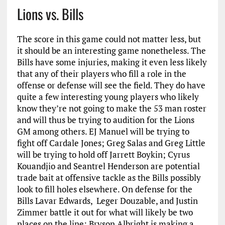
Lions vs. Bills
The score in this game could not matter less, but
it should be an interesting game nonetheless. The
Bills have some injuries, making it even less likely
that any of their players who fill a role in the
offense or defense will see the field. They do have
quite a few interesting young players who likely
know they’re not going to make the 53 man roster
and will thus be trying to audition for the Lions
GM among others. EJ Manuel will be trying to
fight off Cardale Jones; Greg Salas and Greg Little
will be trying to hold off Jarrett Boykin; Cyrus
Kouandjio and Seantrel Henderson are potential
trade bait at offensive tackle as the Bills possibly
look to fill holes elsewhere. On defense for the
Bills Lavar Edwards, Leger Douzable, and Justin
Zimmer battle it out for what will likely be two
places on the line; Bryson Albright is making a