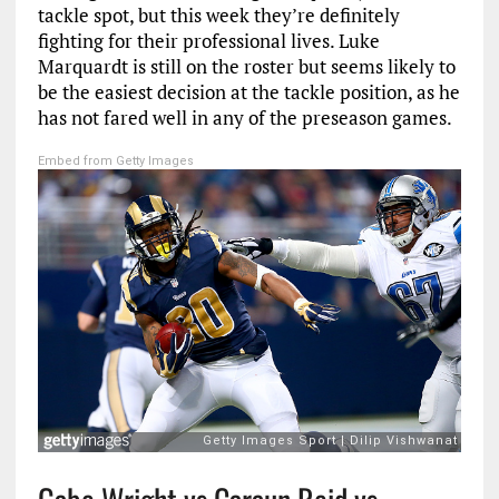
tackle spot, but this week they’re definitely
fighting for their professional lives. Luke
Marquardt is still on the roster but seems likely to
be the easiest decision at the tackle position, as he
has not fared well in any of the preseason games.
Embed from Getty Images