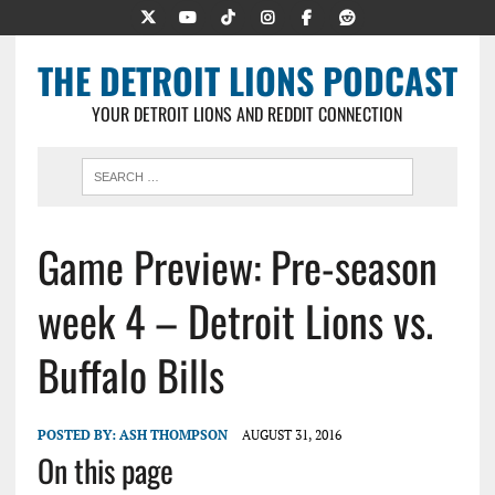
THE DETROIT LIONS PODCAST
YOUR DETROIT LIONS AND REDDIT CONNECTION
Game Preview: Pre-season
week 4 – Detroit Lions vs.
Buffalo Bills
POSTED BY:
ASH THOMPSON
AUGUST 31, 2016
On this page