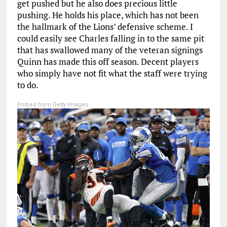
get pushed but he also does precious little
pushing. He holds his place, which has not been
the hallmark of the Lions’ defensive scheme. I
could easily see Charles falling in to the same pit
that has swallowed many of the veteran signings
Quinn has made this off season. Decent players
who simply have not fit what the staff were trying
to do.
Embed from Getty Images