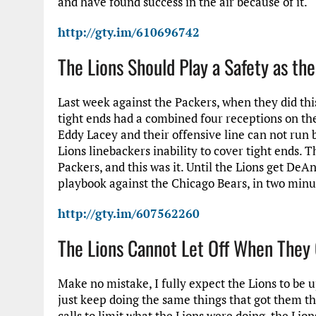
and have found success in the air because of it.
http://gty.im/610696742
The Lions Should Play a Safety as th
Last week against the Packers, when they did th
tight ends had a combined four receptions on the
Eddy Lacey and their offensive line can not run b
Lions linebackers inability to cover tight ends. 
Packers, and this was it. Until the Lions get DeAn
playbook against the Chicago Bears, in two minu
http://gty.im/607562260
The Lions Cannot Let Off When They 
Make no mistake, I fully expect the Lions to be u
just keep doing the same things that got them th
calls to limit what the Lions were doing, the Lion