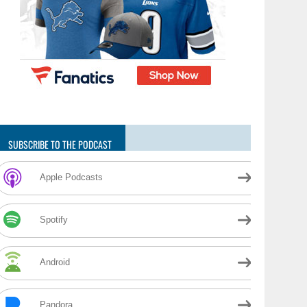
SUBSCRIBE TO THE PODCAST
Apple Podcasts
Spotify
Android
Pandora