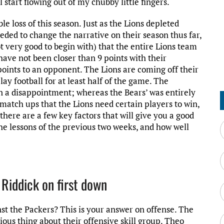
start flowing out of my chubby little fingers.
e loss of this season. Just as the Lions depleted
ded to change the narrative on their season thus far,
t very good to begin with) that the entire Lions team
ave not been closer than 9 points with their
oints to an opponent. The Lions are coming off their
lay football for at least half of the game. The
een a disappointment; whereas the Bears’ was entirely
atch ups that the Lions need certain players to win,
there are a few key factors that will give you a good
the lessons of the previous two weeks, and how well
 Riddick on first down
nst the Packers? This is your answer on offense. The
ous thing about their offensive skill group. Theo