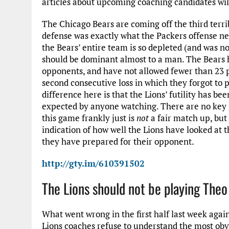
articles about upcoming coaching candidates will 
The Chicago Bears are coming off the third terribl
defense was exactly what the Packers offense nee
the Bears’ entire team is so depleted (and was no
should be dominant almost to a man. The Bears h
opponents, and have not allowed fewer than 23 p
second consecutive loss in which they forgot to p
difference here is that the Lions’ futility has b
expected by anyone watching. There are no key m
this game frankly just is
not
a fair match up, but 
indication of how well the Lions have looked at 
they have prepared for their opponent.
http://gty.im/610391502
The Lions should not be playing Theo
What went wrong in the first half last week agai
Lions coaches refuse to understand the most obvi