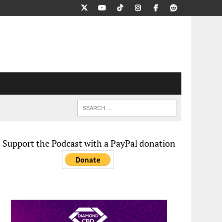
Support the Podcast with a PayPal donation