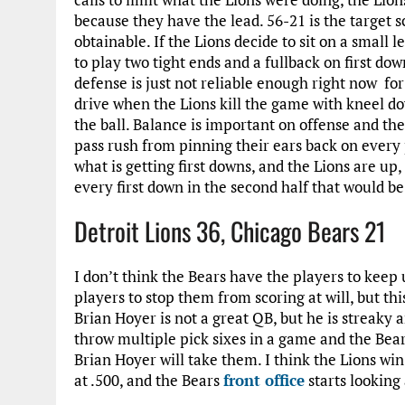
because they have the lead. 56-21 is the target sc
obtainable. If the Lions decide to sit on a small l
to play two tight ends and a fullback on first dow
defense is just not reliable enough right now for 
drive when the Lions kill the game with kneel dow
the ball. Balance is important on offense and th
pass rush from pinning their ears back on every 
what is getting first downs, and the Lions are up,
every first down in the second half that would be 
Detroit Lions 36, Chicago Bears 21
I don’t think the Bears have the players to keep 
players to stop them from scoring at will, but thi
Brian Hoyer is not a great QB, but he is streaky
throw multiple pick sixes in a game and the Bears
Brian Hoyer will take them. I think the Lions win
at .500, and the Bears
front office
starts looking 