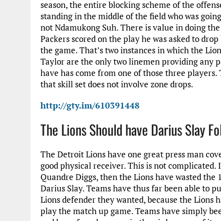
season, the entire blocking scheme of the offen
standing in the middle of the field who was going 
not Ndamukong Suh. There is value in doing the
Packers scored on the play he was asked to drop 
the game. That’s two instances in which the Lio
Taylor are the only two linemen providing any p
have has come from one of those three players. T
that skill set does not involve zone drops.
http://gty.im/610391448
The Lions Should have Darius Slay Fo
The Detroit Lions have one great press man cov
good physical receiver. This is not complicated.
Quandre Diggs, then the Lions have wasted the 12
Darius Slay. Teams have thus far been able to p
Lions defender they wanted, because the Lions h
play the match up game. Teams have simply bee