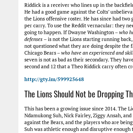
Riddick is a receiver who lines up in the backfie
He had a good game against the Colts’ unbelieva
the Lions offensive roster. He has since had tw
per carry. To use the Reddit vernacular: they nee
going to happen. If Dwayne Washington –
who ha
defenses
– is not the Lions starting running back,
not questioned what they are doing despite the fa
Chicago Bears –
who have an experienced and skil
seven is not as bad as their secondary. They hav
second and 12 that a Theo Riddick carry often cr
http://gty.im/599925648
The Lions Should Not be Dropping Th
This has been a growing issue since 2014. The Lio
Ndamukong Suh, Nick Fairley, Ziggy Ansah, and Ja
against the Bears, and the players who are being
Suh was athletic enough and disruptive enough t