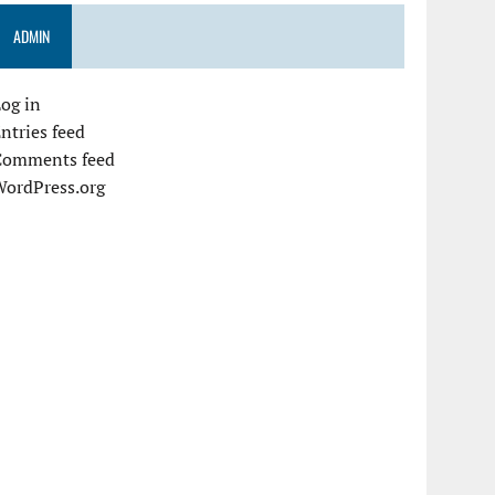
ADMIN
og in
ntries feed
Comments feed
WordPress.org