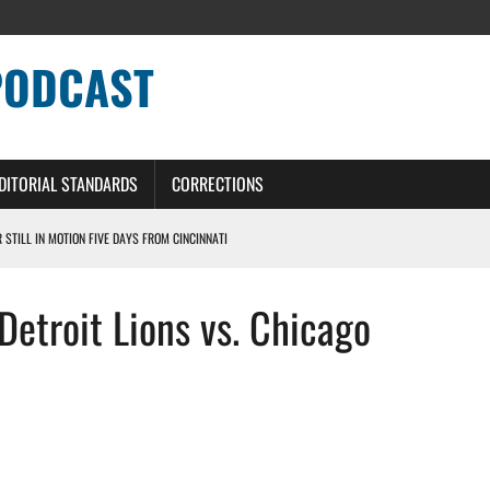
PODCAST
DITORIAL STANDARDS
CORRECTIONS
R STILL IN MOTION FIVE DAYS FROM CINCINNATI
 WITH HIGHEST-PAID RB CONTRACT IN NFL HISTORY
etroit Lions vs. Chicago
NS PODCAST
TING CONTRACT – DETROIT LIONS PODCAST
HILE ROSTER MOVES INTENSIFY AHEAD OF PRESEASON OPENER