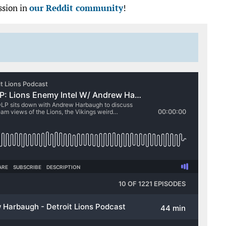
ssion in
our Reddit community
!