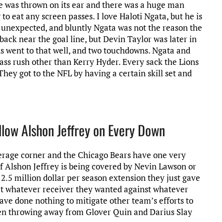
se was thrown on its ear and there was a huge man
to eat any screen passes. I love Haloti Ngata, but he is
 unexpected, and bluntly Ngata was not the reason the
back near the goal line, but Devin Taylor was later in
ns went to that well, and two touchdowns. Ngata and
ass rush other than Kerry Hyder. Every sack the Lions
hey got to the NFL by having a certain skill set and
llow Alshon Jeffrey on Every Down
erage corner and the Chicago Bears have one very
 If Alshon Jeffrey is being covered by Nevin Lawson or
.5 million dollar per season extension they just gave
ut whatever receiver they wanted against whatever
ave done nothing to mitigate other team’s efforts to
n throwing away from Glover Quin and Darius Slay