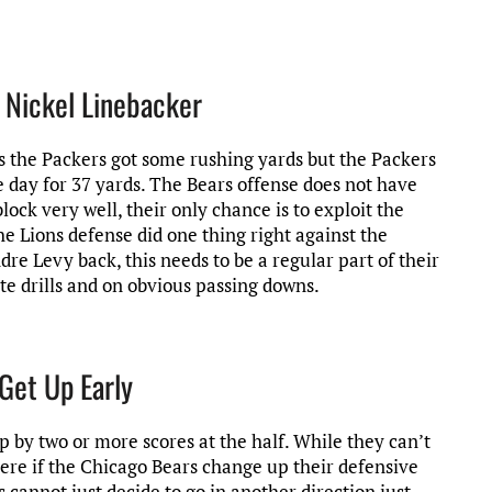
e Nickel Linebacker
is the Packers got some rushing yards but the Packers
 day for 37 yards. The Bears offense does not have
lock very well, their only chance is to exploit the
The Lions defense did one thing right against the
dre Levy back, this needs to be a regular part of their
te drills and on obvious passing downs.
Get Up Early
p by two or more scores at the half. While they can’t
ere if the Chicago Bears change up their defensive
s cannot just decide to go in another direction just