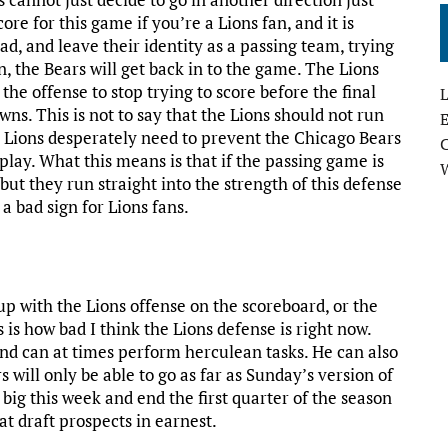
ore for this game if you’re a Lions fan, and it is
ead, and leave their identity as a passing team, trying
n, the Bears will get back in to the game. The Lions
the offense to stop trying to score before the final
L
ns. This is not to say that the Lions should not run
E
e Lions desperately need to prevent the Chicago Bears
play. What this means is that if the passing game is
 but they run straight into the strength of this defense
a bad sign for Lions fans.
up with the Lions offense on the scoreboard, or the
s is how bad I think the Lions defense is right now.
 and can at times perform herculean tasks. He can also
 will only be able to go as far as Sunday’s version of
 big this week and end the first quarter of the season
at draft prospects in earnest.