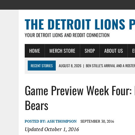
THE DETROIT LIONS 
YOUR DETROIT LIONS AND REDDIT CONNECTION
HOME
MERCH STORE
SHOP
ABOUT US
E
RECENT STORIES
AUGUST 8, 2026
|
BEN STILLE’S ARRIVAL AND A ROSTE
AUGUST 7, 2026
|
JAHMYR GIBBS SIGNS RECORD DEAL, ENDS CAMP HOLD-IN
Game Preview Week Four: D
AUGUST 7, 2026
|
DAILY DLP: THE LIONS $1 BILLION ROSTER – DETROIT LIO
AUGUST 6, 2026
|
DAILY DLP: LIONS, JAHMYR GIBBS AGREE TO RECORD-SET
Bears
AUGUST 6, 2026
|
LIONS HIRE RICHARD HADDAD AS PRESIDENT AND CEO W
POSTED BY:
ASH THOMPSON
SEPTEMBER 30, 2016
Updated October 1, 2016