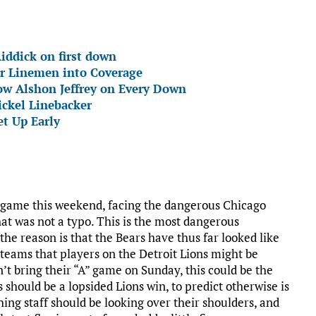
iddick on first down
r Linemen into Coverage
ow Alshon Jeffrey on Every Down
ickel Linebacker
t Up Early
al game this weekend, facing the dangerous Chicago
at was not a typo. This is the most dangerous
the reason is that the Bears have thus far looked like
w teams that players on the Detroit Lions might be
n’t bring their “A” game on Sunday, this could be the
is should be a lopsided Lions win, to predict otherwise is
ching staff should be looking over their shoulders, and