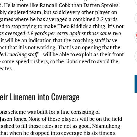
ld. He is more like Randall Cobb than Darren Sproles.
bly depleted team, but so did every other player on
o games where he has averaged a combined 2.2 yards
d to stop trying to make Theo Riddick a thing, it’s not
s averaged 4.9 yards per carry against those same two
 it will be an indication that the coaching staff have
ct that it is not working. That is an opening that the
led coaching staff
– will be able to exploit as their front
e some speed rushers, so the Lions need to avoid the
eates.
eir Linemen into Coverage
ns scheme was built for a line consisting of
son Jones. None of those players will be on the field
 asked to fill those roles are not as good. Ndamukong
hat when he dropped into coverage his six times a