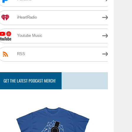
iHeartRadio
Youtube Music
RSS
GET THE LATEST PODCAST MERCH!