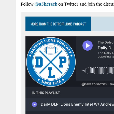
Follow
@a5hcrack
on Twitter and join the discu
MORE FROM THE DETROIT LIONS PODCAST