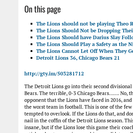
On this page
The Lions should not be playing Theo R
The Lions Should Not be Dropping Thei
The Lions Should have Darius Slay Foll
The Lions Should Play a Safety as the N
The Lions Cannot Let Off When They Ge
Detroit Lions 36, Chicago Bears 21
http://gty.im/503281712
The Detroit Lions go into their second division
Bears. The terrible, 0-3 Chicago Bears……. No, th
opponent that the Lions have faced in 2016, and 
the worst team in football. This is one of the fe
tempted to overlook. If the Lions do that, and do
nail in the coffin of the Detroit Lions season. Th
insane, but if the Lions lose this game their coa