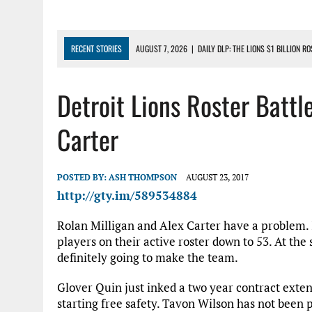
RECENT STORIES
AUGUST 7, 2026
|
DAILY DLP: THE LIONS $1 BILLION R
AUGUST 6, 2026
|
DAILY DLP: LIONS, JAHMYR GIBBS AGREE TO RECORD-SET
Detroit Lions Roster Battle
AUGUST 6, 2026
|
LIONS HIRE RICHARD HADDAD AS PRESIDENT AND CEO W
AUGUST 5, 2026
|
[614] DETROIT LIONS EARLY CAMP REPORT – DETROIT LI
Carter
AUGUST 5, 2026
|
LIONS DAILY: THE WIDE RECEIVER SHUFFLE
POSTED BY:
ASH THOMPSON
AUGUST 23, 2017
http://gty.im/589534884
Rolan Milligan and Alex Carter have a problem. 
players on their active roster down to 53. At the
definitely going to make the team.
Glover Quin just inked a two year contract extens
starting free safety. Tavon Wilson has not been p