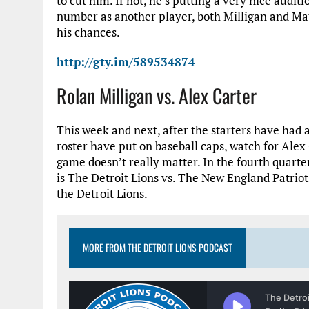
to cut him. If not, he’s putting a very nice audi
number as another player, both Milligan and Matt
his chances.
http://gty.im/589534874
Rolan Milligan vs. Alex Carter
This week and next, after the starters have had a
roster have put on baseball caps, watch for Alex
game doesn’t really matter. In the fourth quarter
is The Detroit Lions vs. The New England Patriots
the Detroit Lions.
MORE FROM THE DETROIT LIONS PODCAST