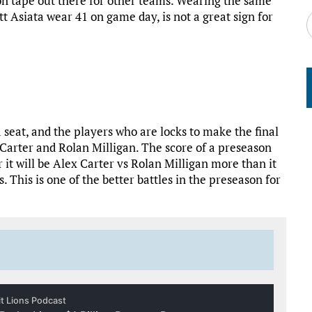
tion tape out there for other teams. Wearing the same
 Asiata wear 41 on game day, is not a great sign for
 seat, and the players who are locks to make the final
 Carter and Rolan Milligan. The score of a preseason
 it will be Alex Carter vs Rolan Milligan more than it
. This is one of the better battles in the preseason for