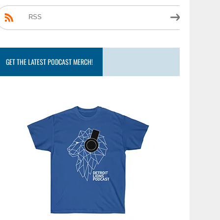
RSS
GET THE LATEST PODCAST MERCH!