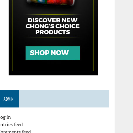
ADMIN
og in
ntries feed
Comments feed