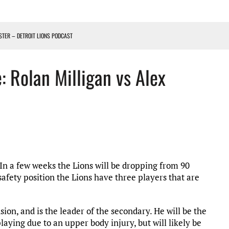
OSTER – DETROIT LIONS PODCAST
TING CONTRACT – DETROIT LIONS PODCAST
: Rolan Milligan vs Alex
HILE ROSTER MOVES INTENSIFY AHEAD OF PRESEASON OPENER
ONS PODCAST
In a few weeks the Lions will be dropping from 90
 safety position the Lions have three players that are
ion, and is the leader of the secondary. He will be the
laying due to an upper body injury, but will likely be