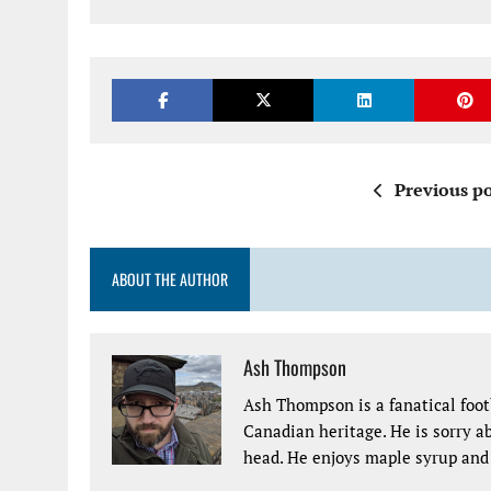
Previous po
ABOUT THE AUTHOR
Ash Thompson
Ash Thompson is a fanatical footb
Canadian heritage. He is sorry ab
head. He enjoys maple syrup and 