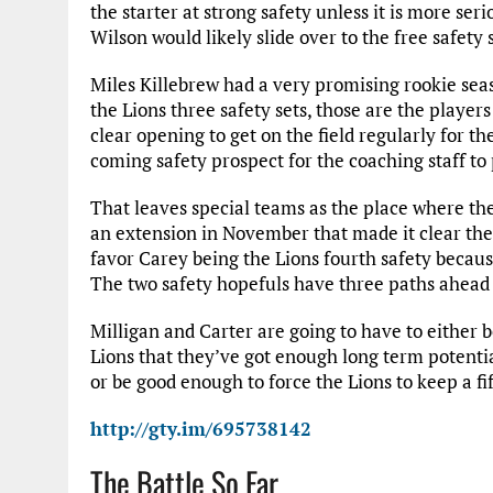
the starter at strong safety unless it is more ser
Wilson would likely slide over to the free safet
Miles Killebrew had a very promising rookie seas
the Lions three safety sets, those are the players
clear opening to get on the field regularly for t
coming safety prospect for the coaching staff to 
That leaves special teams as the place where th
an extension in November that made it clear the
favor Carey being the Lions fourth safety because
The two safety hopefuls have three paths ahead
Milligan and Carter are going to have to either b
Lions that they’ve got enough long term potentia
or be good enough to force the Lions to keep a fif
http://gty.im/695738142
The Battle So Far