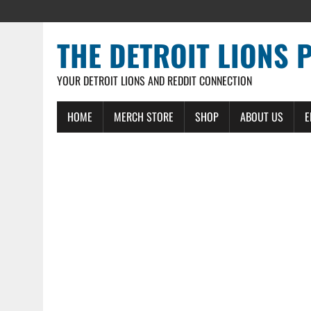
THE DETROIT LIONS 
YOUR DETROIT LIONS AND REDDIT CONNECTION
HOME
MERCH STORE
SHOP
ABOUT US
E