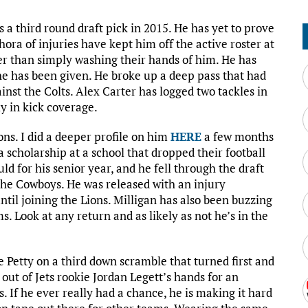
s a third round draft pick in 2015. He has yet to prove
hora of injuries have kept him off the active roster at
r than simply washing their hands of him. He has
 he has been given. He broke up a deep pass that had
nst the Colts. Alex Carter has logged two tackles in
y in kick coverage.
ions. I did a deeper profile on him
HERE
a few months
a scholarship at a school that dropped their football
d for his senior year, and he fell through the draft
 the Cowboys. He was released with an injury
ntil joining the Lions. Milligan has also been buzzing
. Look at any return and as likely as not he’s in the
e Petty on a third down scramble that turned first and
 out of Jets rookie Jordan Legett’s hands for an
s. If he ever really had a chance, he is making it hard