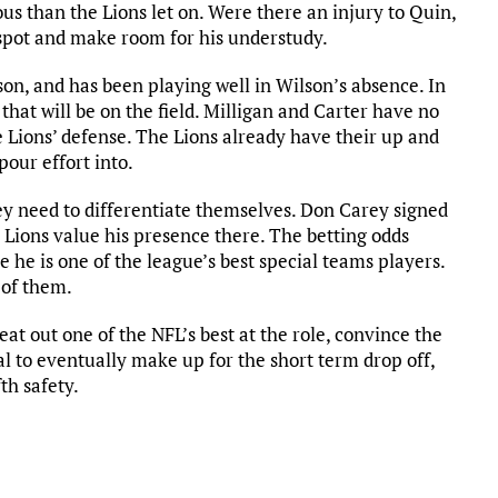
ious than the Lions let on. Were there an injury to Quin,
y spot and make room for his understudy.
on, and has been playing well in Wilson’s absence. In
 that will be on the field. Milligan and Carter have no
he Lions’ defense. The Lions already have their up and
pour effort into.
ey need to differentiate themselves. Don Carey signed
 Lions value his presence there. The betting odds
 he is one of the league’s best special teams players.
 of them.
eat out one of the NFL’s best at the role, convince the
l to eventually make up for the short term drop off,
th safety.