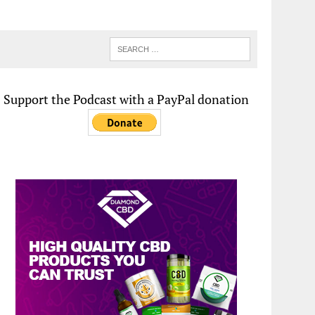
Support the Podcast with a PayPal donation