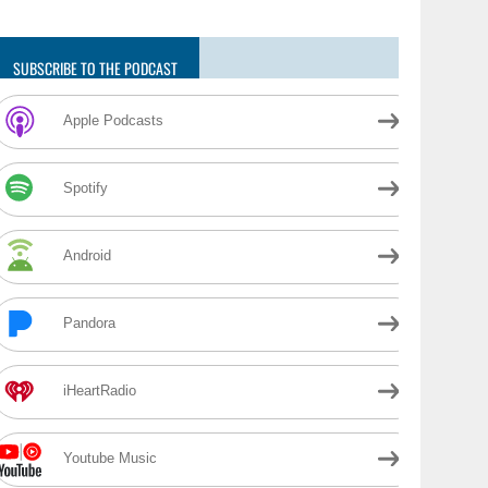
SUBSCRIBE TO THE PODCAST
Apple Podcasts
Spotify
Android
Pandora
iHeartRadio
Youtube Music