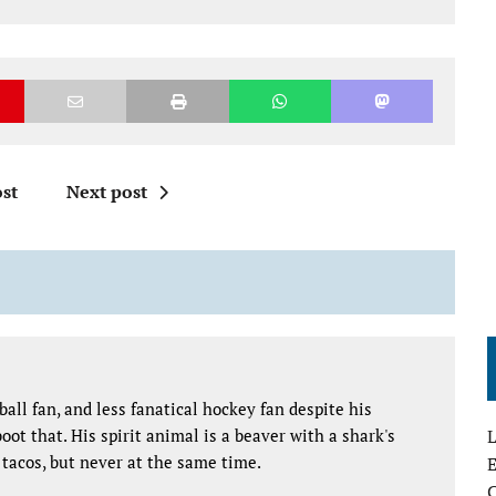
st
Next post
all fan, and less fanatical hockey fan despite his
oot that. His spirit animal is a beaver with a shark's
L
tacos, but never at the same time.
E