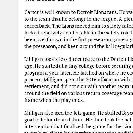
Carter is well known to Detroit Lions fans. He wa
to the team that he belongs in the league. A plet
cornerback. The Lions moved him to safety rathe
looked relatively comfortable in the safety role
been overthrown in the first preseason game agai
the preseason, and been around the ball regularl
Milligan took a less direct route to the Detroit L
ago. He started at a tiny college before securing 
program a year later. He latched on where he coul
process. Milligan spent the 2016 offseason with
settlement, and did not sign with another team u
around the field on various return coverage teams
frame when the play ends.
Milligan also iced the Jets game. He stuffed Bryc
goal in to fourth and three. He then took the ball
interception that finalized the game for the Lion