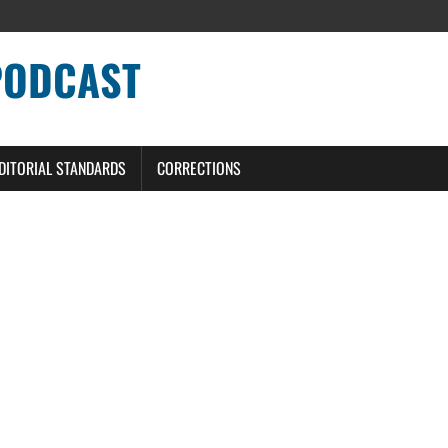
PODCAST
DITORIAL STANDARDS
CORRECTIONS