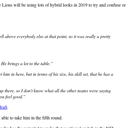
 Lions will be using lots of hybrid looks in 2019 to try and confuse or
 above everybody else at that point, so it was really a pretty
He brings a lot to the table.”
im in here, but in terms of his size, his skill set, that he has a
 up there, so I don’t know what all the other teams were saying
ou feel good.”
draft
.
able to take him in the fifth round.