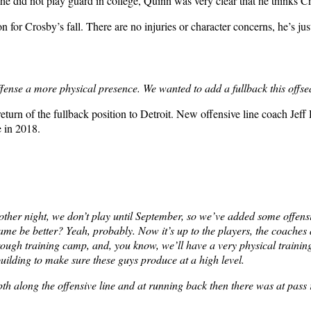
 he did not play guard in college, Quinn was very clear that he thinks C
 for Crosby’s fall. There are no injuries or character concerns, he’s just
ffense a more physical presence. We wanted to add a fullback this offse
 return of the fullback position to Detroit. New offensive line coach Je
e in 2018.
e other night, we don’t play until September, so we’ve added some offe
ame be better? Yeah, probably. Now it’s up to the players, the coaches a
hrough training camp, and, you know, we’ll have a very physical trainin
 building to make sure these guys produce at a high level.
h along the offensive line and at running back then there was at pass r