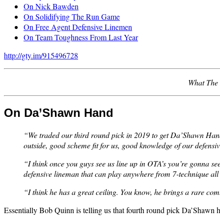
On Nick Bawden
On Solidifying The Run Game
On Free Agent Defensive Linemen
On Team Toughness From Last Year
http://gty.im/915496728
What The 
On Da’Shawn Hand
“We traded our third round pick in 2019 to get Da’Shawn Hand, 
outside, good scheme fit for us, good knowledge of our defensiv
“I think once you guys see us line up in OTA’s you’re gonna see
defensive lineman that can play anywhere from 7-technique all 
“I think he has a great ceiling. You know, he brings a rare comb
Essentially Bob Quinn is telling us that fourth round pick Da’Shawn han