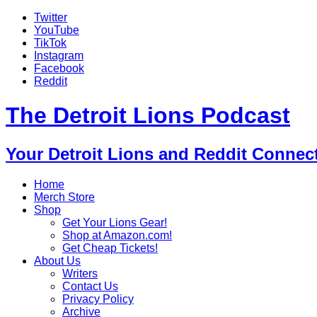
Twitter
YouTube
TikTok
Instagram
Facebook
Reddit
The Detroit Lions Podcast
Your Detroit Lions and Reddit Connec
Home
Merch Store
Shop
Get Your Lions Gear!
Shop at Amazon.com!
Get Cheap Tickets!
About Us
Writers
Contact Us
Privacy Policy
Archive