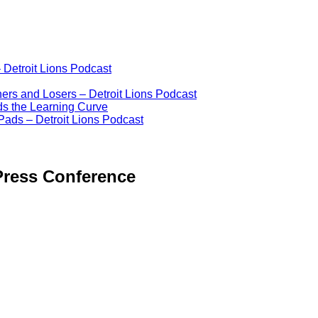
 Detroit Lions Podcast
ers and Losers – Detroit Lions Podcast
ds the Learning Curve
Pads – Detroit Lions Podcast
Press Conference