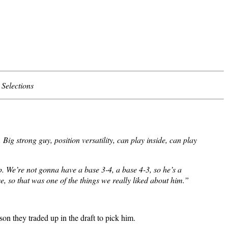
Selections
g strong guy, position versatility, can play inside, can play
p. We’re not gonna have a base 3-4, a base 4-3, so he’s a
, so that was one of the things we really liked about him.”
son they traded up in the draft to pick him.