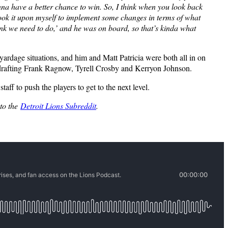
onna have a better chance to win. So, I think when you look back
, I took it upon myself to implement some changes in terms of what
nk we need to do,’ and he was on board, so that’s kinda what
 yardage situations, and him and Matt Patricia were both all in on
nd drafting Frank Ragnow, Tyrell Crosby and Kerryon Johnson.
ff to push the players to get to the next level.
 to the
Detroit Lions Subreddit
.