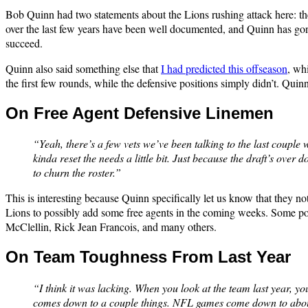
Bob Quinn had two statements about the Lions rushing attack here: the 
over the last few years have been well documented, and Quinn has gone al
succeed.
Quinn also said something else that
I had predicted this offseason
, whi
the first few rounds, while the defensive positions simply didn’t. Quin
On Free Agent Defensive Linemen
“Yeah, there’s a few vets we’ve been talking to the last couple
kinda reset the needs a little bit. Just because the draft’s over 
to churn the roster.”
This is interesting because Quinn specifically let us know that they no
Lions to possibly add some free agents in the coming weeks. Some pot
McClellin, Rick Jean Francois, and many others.
On Team Toughness From Last Year
“I think it was lacking. When you look at the team last year, y
comes down to a couple things. NFL games come down to about fi