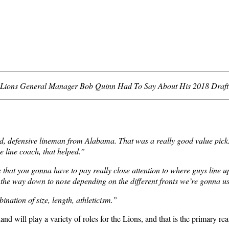
Lions General Manager Bob Quinn Had To Say About His 2018 Draft 
defensive lineman from Alabama. That was a really good value pick. Bi
e line coach, that helped.”
 that you gonna have to pay really close attention to where guys line u
the way down to nose depending on the different fronts we’re gonna use
ination of size, length, athleticism.”
d will play a variety of roles for the Lions, and that is the primary rea