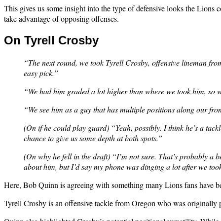
This gives us some insight into the type of defensive looks the Lions 
take advantage of opposing offenses.
On Tyrell Crosby
“The next round, we took Tyrell Crosby, offensive lineman from 
easy pick.”
“We had him graded a lot higher than where we took him, so we
“We see him as a guy that has multiple positions along our fron
(On if he could play guard) “Yeah, possibly. I think he’s a tackl
chance to give us some depth at both spots.”
(On why he fell in the draft) “I’m not sure. That’s probably a b
about him, but I’d say my phone was dinging a lot after we too
Here, Bob Quinn is agreeing with something many Lions fans have bee
Tyrell Crosby is an offensive tackle from Oregon who was originally pr