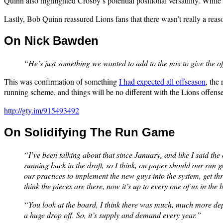
Quinn also highlighted Crosby’s potential positional versatility. While
Lastly, Bob Quinn reassured Lions fans that there wasn’t really a reason
On Nick Bawden
“He’s just something we wanted to add to the mix to give the o
This was confirmation of something
I had expected all offseason
, the
running scheme, and things will be no different with the Lions offens
http://gty.im/915493492
On Solidifying The Run Game
“I’ve been talking about that since January, and like I said th
running back in the draft, so I think, on paper should our run g
our practices to implement the new guys into the system, get t
think the pieces are there, now it’s up to every one of us in the
“You look at the board, I think there was much, much more dept
a huge drop off. So, it’s supply and demand every year.”