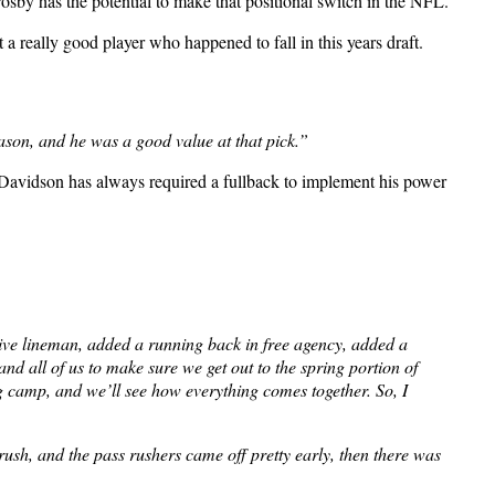
rosby has the potential to make that positional switch in the NFL.
 a really good player who happened to fall in this years draft.
ason, and he was a good value at that pick.”
ff Davidson has always required a fullback to implement his power
nsive lineman, added a running back in free agency, added a
nd all of us to make sure we get out to the spring portion of
g camp, and we’ll see how everything comes together. So, I
ush, and the pass rushers came off pretty early, then there was