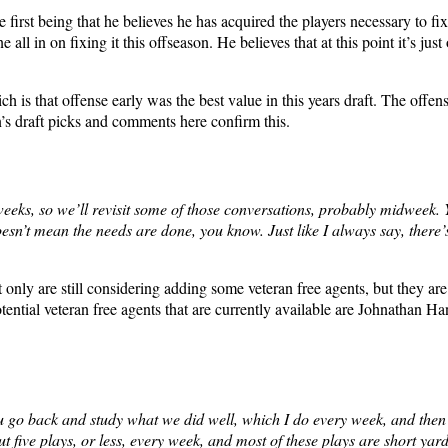
first being that he believes he has acquired the players necessary to fi
l in on fixing it this offseason. He believes that at this point it’s jus
ch is that offense early was the best value in this years draft. The offen
n’s draft picks and comments here confirm this.
 weeks, so we’ll revisit some of those conversations, probably midweek.
doesn’t mean the needs are done, you know. Just like I always say, there’
t only are still considering adding some veteran free agents, but they are
ential veteran free agents that are currently available are Johnathan 
ou go back and study what we did well, which I do every week, and then
ve plays, or less, every week, and most of these plays are short yardag