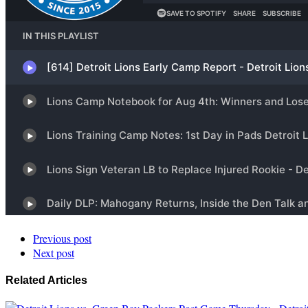
Previous post
Next post
Related Articles