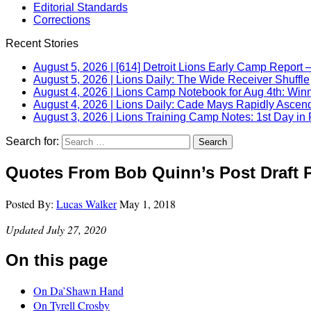
Editorial Standards
Corrections
Recent Stories
August 5, 2026
|
[614] Detroit Lions Early Camp Report –
August 5, 2026
|
Lions Daily: The Wide Receiver Shuffle
August 4, 2026
|
Lions Camp Notebook for Aug 4th: Winn
August 4, 2026
|
Lions Daily: Cade Mays Rapidly Ascen
August 3, 2026
|
Lions Training Camp Notes: 1st Day in 
Search for:
Quotes From Bob Quinn’s Post Draft 
Posted By:
Lucas Walker
May 1, 2018
Updated July 27, 2020
On this page
On Da’Shawn Hand
On Tyrell Crosby