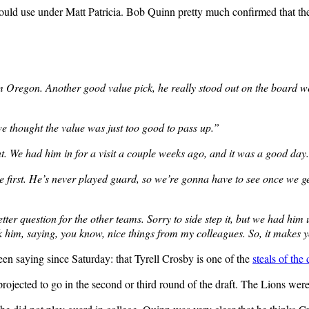
could use under Matt Patricia. Bob Quinn pretty much confirmed that the
Oregon. Another good value pick, he really stood out on the board well
 thought the value was just too good to pass up.”
t. We had him in for a visit a couple weeks ago, and it was a good day. 
e first. He’s never played guard, so we’re gonna have to see once we get h
etter question for the other teams. Sorry to side step it, but we had him
k him, saying, you know, nice things from my colleagues. So, it makes y
n saying since Saturday: that Tyrell Crosby is one of the
steals of the 
ojected to go in the second or third round of the draft. The Lions were 