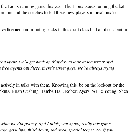
x the Lions running game this year. The Lions issues running the ball
t on him and the coaches to but these new players in positions to
sive linemen and running backs in this draft class had a lot of talent in
 You know, we’ll get back on Monday to look at the roster and
s free agents out there, there’s street guys, we’re always trying
 actively in talks with them. Knowing this, be on the lookout for the
Hankins, Brian Cushing, Tamba Hali, Robert Ayers, Willie Young, Shea
 what we did poorly, and I think, you know, really this game
e, goal line, third down, red area, special teams. So, if you