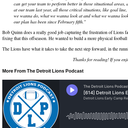
can get your team to perform better in those situational areas,
at our team last year, all those critical situations, like goal li
we wanna do, what we wanna look at and what we wanna look lik
our plan has been since February fifth.”
Bob Quinn does a really good job capturing the frustration of Lions fan
fixing that this offseason. He wanted to build a more physical footba
The Lions have what it takes to take the next step forward, in the runn
Thanks for reading! If you enj
More From The Detroit Lions Podcast