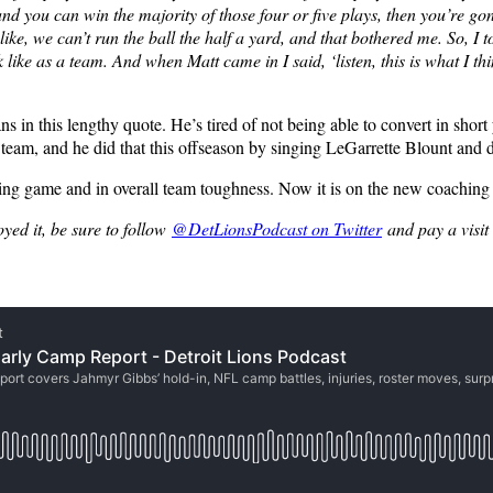
 and you can win the majority of those four or five plays, then you’re g
ne, like, we can’t run the ball the half a yard, and that bothered me. So
e as a team. And when Matt came in I said, ‘listen, this is what I thi
s in this lengthy quote. He’s tired of not being able to convert in short
ll team, and he did that this offseason by singing LeGarrette Blount a
ing game and in overall team toughness. Now it is on the new coaching sta
oyed it, be sure to follow
@DetLionsPodcast on Twitter
and pay a visit