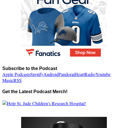
Subscribe to the Podcast
Apple Podcasts
Spotify
Android
Pandora
iHeartRadio
Youtube
Music
RSS
Get the Latest Podcast Merch!