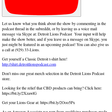
Let us know what you think about the show by commenting in the
podcast thread in the subreddit, or by leaving us a voice mail
message via Skype at: Detroit Lions Podcast Your input will help
make the show better, and if you leave us a message on Skype, you
just might be featured in an upcoming podcast! You can also give us
a call at (929) 33-Lions.
Get yourself a Classic Detroit t-shirt here!
http://shirt.detroitlionspodcast.com
Don’t miss our great merch selection in the Detroit Lions Podcast
store.
Looking for the relief that CBD products can bring? Click here:
https://bit.ly/2XzawlG
Get your Lions Gear at: https://bit.ly/2Ooo5Px
As an Amazon Associate we earn from qualifying purchases made