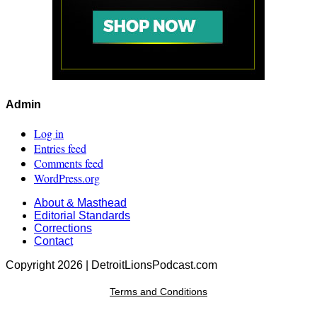
Admin
Log in
Entries feed
Comments feed
WordPress.org
About & Masthead
Editorial Standards
Corrections
Contact
Copyright 2026 | DetroitLionsPodcast.com
Terms and Conditions