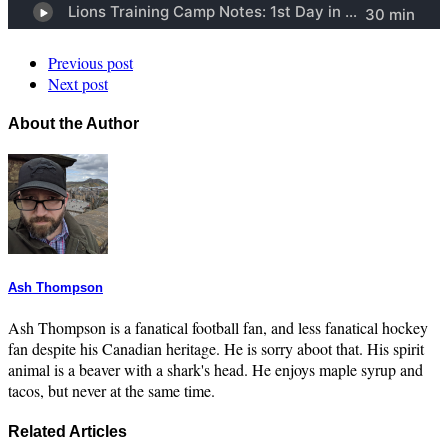
Previous post
Next post
About the Author
Ash Thompson
Ash Thompson is a fanatical football fan, and less fanatical hockey
fan despite his Canadian heritage. He is sorry aboot that. His spirit
animal is a beaver with a shark's head. He enjoys maple syrup and
tacos, but never at the same time.
Related Articles