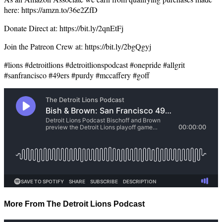
here: https://amzn.to/36e2ZfD
Donate Direct at: https://bit.ly/2qnEtFj
Join the Patreon Crew at: https://bit.ly/2bgQgyj
#lions #detroitlions #detroitlionspodcast #onepride #allgrit
#sanfrancisco #49ers #purdy #mccaffery #goff
More From The Detroit Lions Podcast