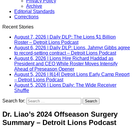
Privacy Policy
Archive
Editorial Standards
Corrections
Recent Stories
August 7, 2026
|
Daily DLP: The Lions $1 Billion
Roster – Detroit Lions Podcast
August 6, 2026
|
Daily DLP: Lions, Jahmyr Gibbs agree
to record-setting contract – Detroit Lions Podcast
August 6, 2026
|
Lions Hire Richard Haddad as
President and CEO While Roster Moves Intensify
Ahead of Preseason Opener
August 5, 2026
|
[614] Detroit Lions Early Camp Report
– Detroit Lions Podcast
August 5, 2026
|
Lions Daily: The Wide Receiver
Shuffle
Search for:
Dr. Liao’s 2024 Offseason Surgery
Summary – Detroit Lions Podcast