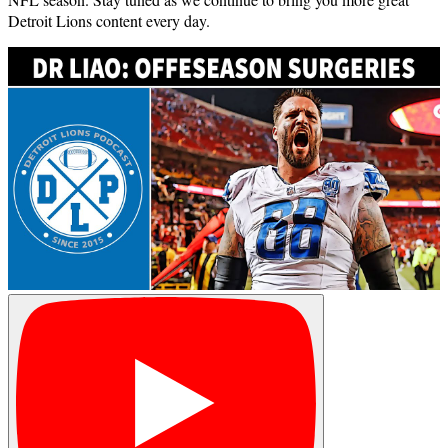
Detroit Lions content every day.