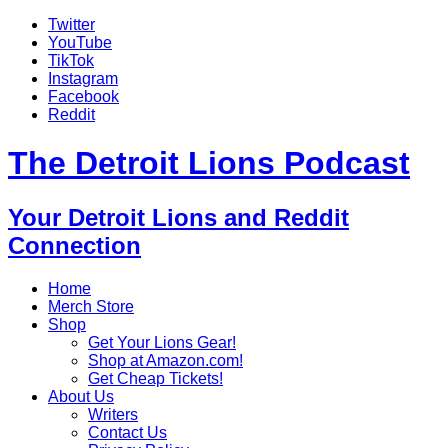
Twitter
YouTube
TikTok
Instagram
Facebook
Reddit
The Detroit Lions Podcast
Your Detroit Lions and Reddit
Connection
Home
Merch Store
Shop
Get Your Lions Gear!
Shop at Amazon.com!
Get Cheap Tickets!
About Us
Writers
Contact Us