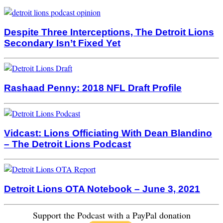
Despite Three Interceptions, The Detroit Lions
Secondary Isn’t Fixed Yet
Rashaad Penny: 2018 NFL Draft Profile
Vidcast: Lions Officiating With Dean Blandino
– The Detroit Lions Podcast
Detroit Lions OTA Notebook – June 3, 2021
Support the Podcast with a PayPal donation