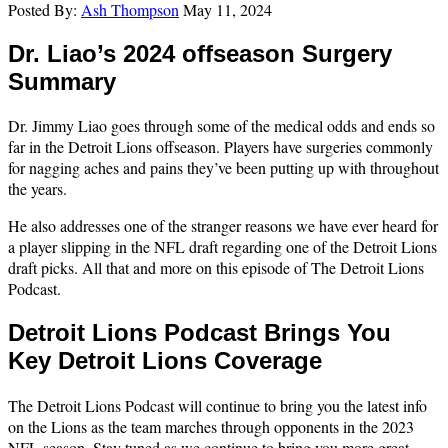
Posted By:
Ash Thompson
May 11, 2024
Dr. Liao’s 2024 offseason Surgery
Summary
Dr. Jimmy Liao goes through some of the medical odds and ends so
far in the Detroit Lions offseason. Players have surgeries commonly
for nagging aches and pains they’ve been putting up with throughout
the years.
He also addresses one of the stranger reasons we have ever heard for
a player slipping in the NFL draft regarding one of the Detroit Lions
draft picks. All that and more on this episode of The Detroit Lions
Podcast.
Detroit Lions Podcast Brings You
Key Detroit Lions Coverage
The Detroit Lions Podcast will continue to bring you the latest info
on the Lions as the team marches through opponents in the 2023
NFL season. Stay tuned as we continue to bring you more great