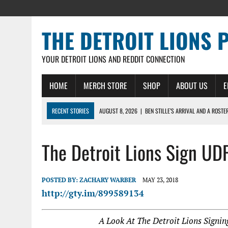
THE DETROIT LIONS 
YOUR DETROIT LIONS AND REDDIT CONNECTION
HOME
MERCH STORE
SHOP
ABOUT US
E
RECENT STORIES
AUGUST 8, 2026
|
BEN STILLE’S ARRIVAL AND A ROSTE
AUGUST 7, 2026
|
JAHMYR GIBBS SIGNS RECORD DEAL, ENDS CAMP HOLD-IN
The Detroit Lions Sign UD
AUGUST 7, 2026
|
DAILY DLP: THE LIONS $1 BILLION ROSTER – DETROIT LIO
AUGUST 6, 2026
|
DAILY DLP: LIONS, JAHMYR GIBBS AGREE TO RECORD-SET
AUGUST 6, 2026
|
LIONS HIRE RICHARD HADDAD AS PRESIDENT AND CEO W
POSTED BY:
ZACHARY WARBER
MAY 23, 2018
http://gty.im/899589134
A Look At The Detroit Lions Signi