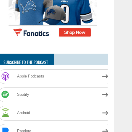
SUBSCRIBE TO THE PODCAST
Apple Podcasts
Spotify
Android
Pandora