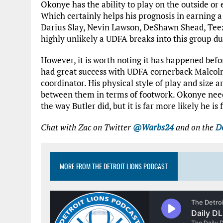
Okonye has the ability to play on the outside or 
Which certainly helps his prognosis in earning a
Darius Slay, Nevin Lawson, DeShawn Shead, Teez
highly unlikely a UDFA breaks into this group d
However, it is worth noting it has happened befo
had great success with UDFA cornerback Malcolm
coordinator. His physical style of play and size a
between them in terms of footwork. Okonye needs
the way Butler did, but it is far more likely he is
Chat with Zac on Twitter
@Warbs24
and on the
De
MORE FROM THE DETROIT LIONS PODCAST