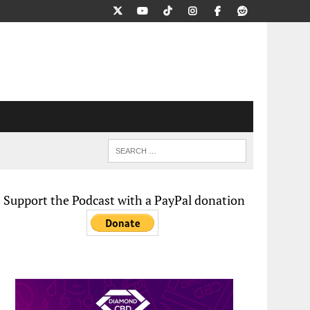
Support the Podcast with a PayPal donation