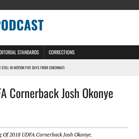
PODCAST
DITORIAL STANDARDS
CORRECTIONS
R STILL IN MOTION FIVE DAYS FROM CINCINNATI
 WITH HIGHEST-PAID RB CONTRACT IN NFL HISTORY
FA Cornerback Josh Okonye
NS PODCAST
TING CONTRACT – DETROIT LIONS PODCAST
HILE ROSTER MOVES INTENSIFY AHEAD OF PRESEASON OPENER
ng Of 2018 UDFA Cornerback Josh Okonye.