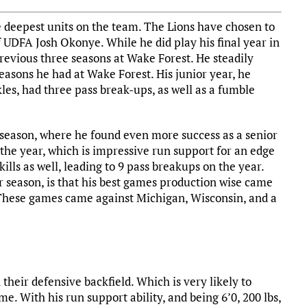
e deepest units on the team. The Lions have chosen to
f UDFA Josh Okonye. While he did play his final year in
revious three seasons at Wake Forest. He steadily
easons he had at Wake Forest. His junior year, he
les, had three pass break-ups, as well as a fumble
 season, where he found even more success as a senior
 the year, which is impressive run support for an edge
ills as well, leading to 9 pass breakups on the year.
or season, is that his best games production wise came
These games came against Michigan, Wisconsin, and a
their defensive backfield. Which is very likely to
. With his run support ability, and being 6’0, 200 lbs,