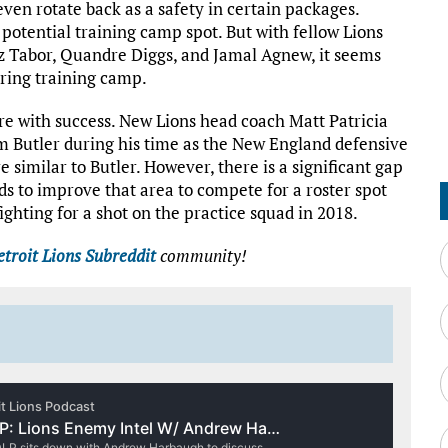
even rotate back as a safety in certain packages.
 potential training camp spot. But with fellow Lions
 Tabor, Quandre Diggs, and Jamal Agnew, it seems
uring training camp.
re with success. New Lions head coach Matt Patricia
 Butler during his time as the New England defensive
re similar to Butler. However, there is a significant gap
 to improve that area to compete for a roster spot
 fighting for a shot on the practice squad in 2018.
troit Lions Subreddit
community!