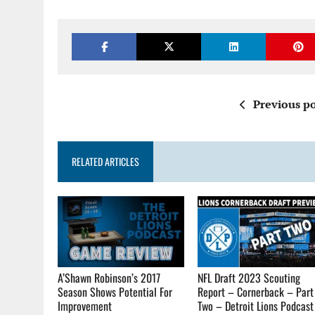
Previous po
RELATED ARTICLES
A’Shawn Robinson’s 2017
NFL Draft 2023 Scouting
Season Shows Potential For
Report – Cornerback – Part
Improvement
Two – Detroit Lions Podcast