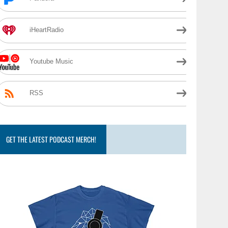
iHeartRadio
Youtube Music
RSS
GET THE LATEST PODCAST MERCH!