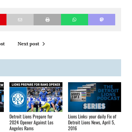
st
Next post
Detroit Lions Prepare for
Lions Links: your daily Fix of
2024 Opener Against Los
Detroit Lions News, April 5,
Angeles Rams
2016