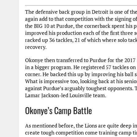
The defensive back group in Detroit is one of th
again add to that competition with the signing o
the BIG 10 at Purdue, the cornerback spent his p
improved his production each of the first three s
racked up 36 tackles, 21 of which where solo tack
recovery.
Okonye then transferred to Purdue for the 2017
in a bigger program. He registered 57 tackles on
corner. He backed this up by improving his ball sk
What is impressive too, looking back at his seni
against Purdue’s arguably toughest opponents. 
Lamar Jackson-led Louisville team.
Okonye’s Camp Battle
As mentioned before, the Lions are quite deep in 
create tough competition come training camp time