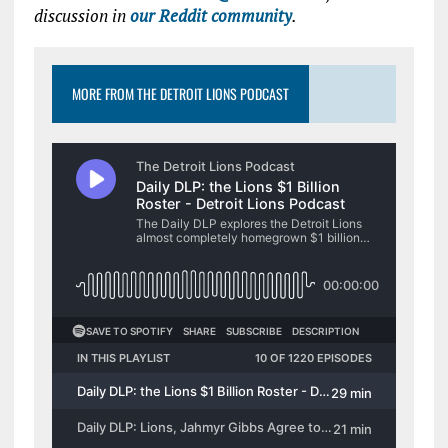
discussion in
our Reddit community
.
MORE FROM THE DETROIT LIONS PODCAST