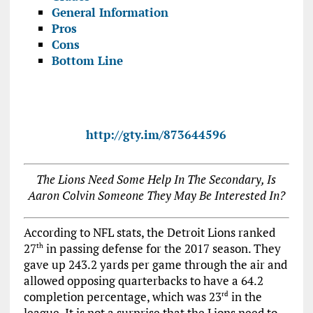
General Information
Pros
Cons
Bottom Line
http://gty.im/873644596
The Lions Need Some Help In The Secondary, Is
Aaron Colvin Someone They May Be Interested In?
According to NFL stats, the Detroit Lions ranked
27
in passing defense for the 2017 season. They
th
gave up 243.2 yards per game through the air and
allowed opposing quarterbacks to have a 64.2
completion percentage, which was 23
in the
rd
league. It is not a surprise that the Lions need to