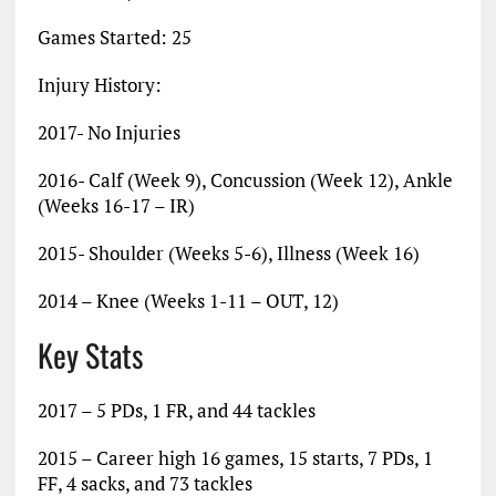
Games Started: 25
Injury History:
2017- No Injuries
2016- Calf (Week 9), Concussion (Week 12), Ankle
(Weeks 16-17 – IR)
2015- Shoulder (Weeks 5-6), Illness (Week 16)
2014 – Knee (Weeks 1-11 – OUT, 12)
Key Stats
2017 – 5 PDs, 1 FR, and 44 tackles
2015 – Career high 16 games, 15 starts, 7 PDs, 1
FF, 4 sacks, and 73 tackles