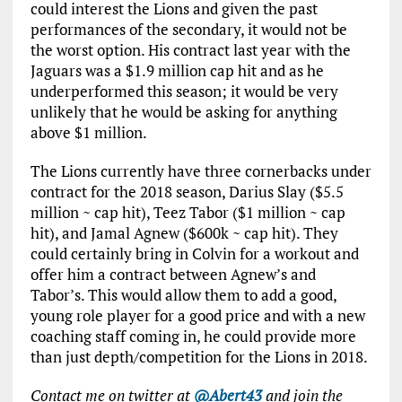
could interest the Lions and given the past
performances of the secondary, it would not be
the worst option. His contract last year with the
Jaguars was a $1.9 million cap hit and as he
underperformed this season; it would be very
unlikely that he would be asking for anything
above $1 million.
The Lions currently have three cornerbacks under
contract for the 2018 season, Darius Slay ($5.5
million ~ cap hit), Teez Tabor ($1 million ~ cap
hit), and Jamal Agnew ($600k ~ cap hit). They
could certainly bring in Colvin for a workout and
offer him a contract between Agnew’s and
Tabor’s. This would allow them to add a good,
young role player for a good price and with a new
coaching staff coming in, he could provide more
than just depth/competition for the Lions in 2018.
Contact me on twitter at
@Abert43
and join the