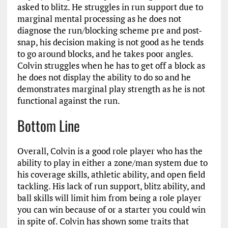
asked to blitz. He struggles in run support due to
marginal mental processing as he does not
diagnose the run/blocking scheme pre and post-
snap, his decision making is not good as he tends
to go around blocks, and he takes poor angles.
Colvin struggles when he has to get off a block as
he does not display the ability to do so and he
demonstrates marginal play strength as he is not
functional against the run.
Bottom Line
Overall, Colvin is a good role player who has the
ability to play in either a zone/man system due to
his coverage skills, athletic ability, and open field
tackling. His lack of run support, blitz ability, and
ball skills will limit him from being a role player
you can win because of or a starter you could win
in spite of. Colvin has shown some traits that