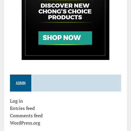
ADMIN
Log in
Entries feed
Comments feed
WordPress.org