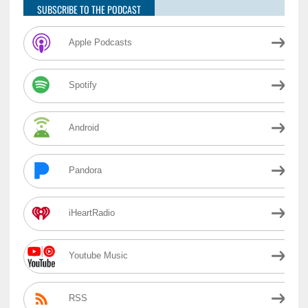
SUBSCRIBE TO THE PODCAST
Apple Podcasts
Spotify
Android
Pandora
iHeartRadio
Youtube Music
RSS