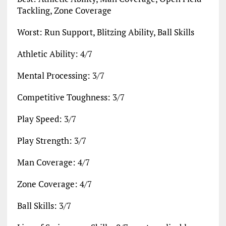
Tackling, Zone Coverage
Worst: Run Support, Blitzing Ability, Ball Skills
Athletic Ability: 4/7
Mental Processing: 3/7
Competitive Toughness: 3/7
Play Speed: 3/7
Play Strength: 3/7
Man Coverage: 4/7
Zone Coverage: 4/7
Ball Skills: 3/7