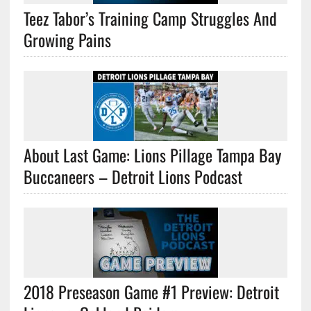
Teez Tabor’s Training Camp Struggles And
Growing Pains
About Last Game: Lions Pillage Tampa Bay
Buccaneers – Detroit Lions Podcast
2018 Preseason Game #1 Preview: Detroit