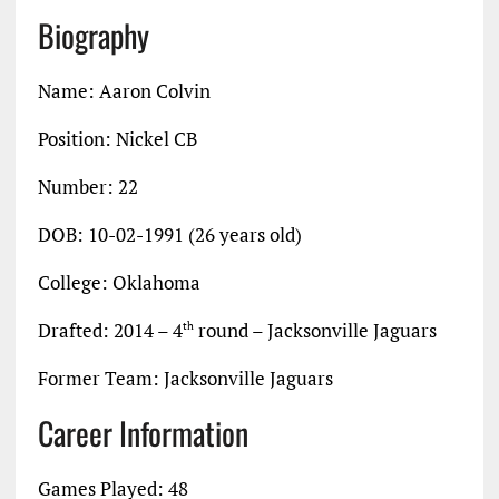
Biography
Name: Aaron Colvin
Position: Nickel CB
Number: 22
DOB: 10-02-1991 (26 years old)
College: Oklahoma
Drafted: 2014 – 4
round – Jacksonville Jaguars
th
Former Team: Jacksonville Jaguars
Career Information
Games Played: 48