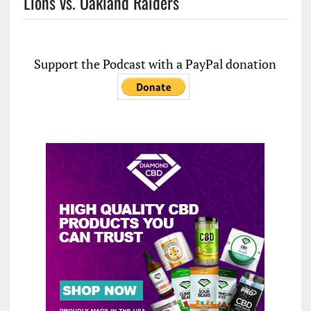
Lions vs. Oakland Raiders
Support the Podcast with a PayPal donation