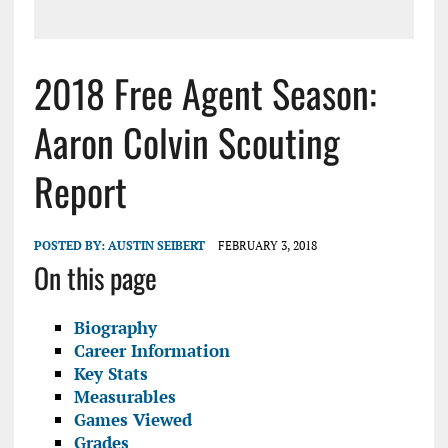
2018 Free Agent Season:
Aaron Colvin Scouting
Report
POSTED BY:
AUSTIN SEIBERT
FEBRUARY 3, 2018
On this page
Biography
Career Information
Key Stats
Measurables
Games Viewed
Grades