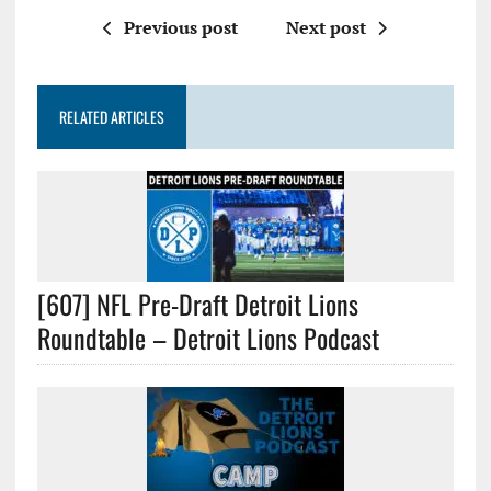
Previous post
Next post
RELATED ARTICLES
[607] NFL Pre-Draft Detroit Lions
Roundtable – Detroit Lions Podcast