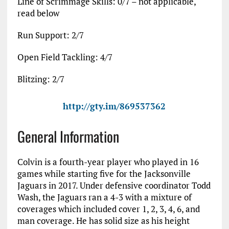
Line of Scrimmage Skills: 0/7 – not applicable,
read below
Run Support: 2/7
Open Field Tackling: 4/7
Blitzing: 2/7
http://gty.im/869537362
General Information
Colvin is a fourth-year player who played in 16
games while starting five for the Jacksonville
Jaguars in 2017. Under defensive coordinator Todd
Wash, the Jaguars ran a 4-3 with a mixture of
coverages which included cover 1, 2, 3, 4, 6, and
man coverage. He has solid size as his height