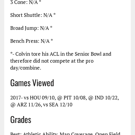
3 Cone: N/A *
Short Shuttle: N/A *
Broad Jump: N/A *
Bench Press: N/A *
*- Colvin tore his ACL in the Senior Bowl and
therefore did not compete at the pro
day/combine.
Games Viewed
2017- vs HOU 09/10, @ PIT 10/08, @ IND 10/22,
@ ARZ 11/26, vs SEA 12/10
Grades
Best: Athletic Ability, Man Coverage, Open Field