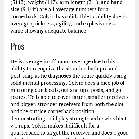
(5113), weight (117), arm length (31″), and hand
size (9 1/4″) are all average numbers for a
cornerback. Colvin has solid athletic ability due to
average quickness, agility, and explosiveness
while showing adequate balance.
Pros
He is average in off-man coverage due to his
ability to recognize the situation both pre and
post-snap as he diagnoses the route quickly using
solid mental processing. Colvin does a nice job of
mirroring quick outs, out and ups, posts, and go
routes. He is able to cover faster, smaller receivers
and bigger, stronger receivers from both the slot
and the outside cornerback position
demonstrating solid play strength as he wins his 1
v 1 reps. Colvin makes it difficult for a
quarterback to target the receiver and does a good