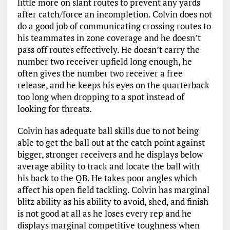
little more on slant routes to prevent any yards
after catch/force an incompletion. Colvin does not
do a good job of communicating crossing routes to
his teammates in zone coverage and he doesn’t
pass off routes effectively. He doesn’t carry the
number two receiver upfield long enough, he
often gives the number two receiver a free
release, and he keeps his eyes on the quarterback
too long when dropping to a spot instead of
looking for threats.
Colvin has adequate ball skills due to not being
able to get the ball out at the catch point against
bigger, stronger receivers and he displays below
average ability to track and locate the ball with
his back to the QB. He takes poor angles which
affect his open field tackling. Colvin has marginal
blitz ability as his ability to avoid, shed, and finish
is not good at all as he loses every rep and he
displays marginal competitive toughness when