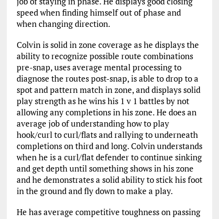
job of staying in phase. He displays good closing
speed when finding himself out of phase and
when changing direction.
Colvin is solid in zone coverage as he displays the
ability to recognize possible route combinations
pre-snap, uses average mental processing to
diagnose the routes post-snap, is able to drop to a
spot and pattern match in zone, and displays solid
play strength as he wins his 1 v 1 battles by not
allowing any completions in his zone. He does an
average job of understanding how to play
hook/curl to curl/flats and rallying to underneath
completions on third and long. Colvin understands
when he is a curl/flat defender to continue sinking
and get depth until something shows in his zone
and he demonstrates a solid ability to stick his foot
in the ground and fly down to make a play.
He has average competitive toughness on passing