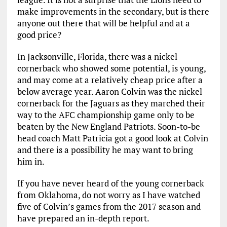
make improvements in the secondary, but is there
anyone out there that will be helpful and at a
good price?
In Jacksonville, Florida, there was a nickel
cornerback who showed some potential, is young,
and may come at a relatively cheap price after a
below average year. Aaron Colvin was the nickel
cornerback for the Jaguars as they marched their
way to the AFC championship game only to be
beaten by the New England Patriots. Soon-to-be
head coach Matt Patricia got a good look at Colvin
and there is a possibility he may want to bring
him in.
If you have never heard of the young cornerback
from Oklahoma, do not worry as I have watched
five of Colvin’s games from the 2017 season and
have prepared an in-depth report.