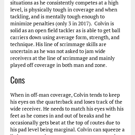
situations as he consistently competes at a high
level, is physically tough in coverage and when
tackling, and is mentally tough enough to
minimize penalties (only 3 in 2017). Colvin is
solid as an open field tackler as is able to get ball
carriers down using average form, strength, and
technique. His line of scrimmage skills are
uncertain as he was not asked to jam wide
receivers at the line of scrimmage and mainly
played off coverage in both man and zone.
Cons
When in off-man coverage, Colvin tends to keep
his eyes on the quarterback and loses track of the
wide receiver. He needs to match his eyes with his
feet as he comes in and out of breaks and he
occasionally gets beat at the top of routes due to
his pad level being marginal. Colvin can squeeze a