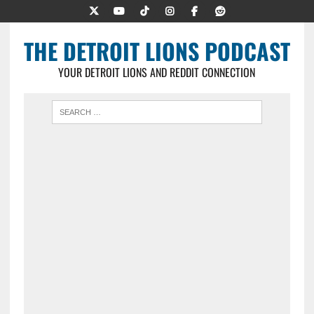
THE DETROIT LIONS PODCAST
YOUR DETROIT LIONS AND REDDIT CONNECTION