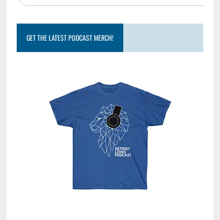
GET THE LATEST PODCAST MERCH!