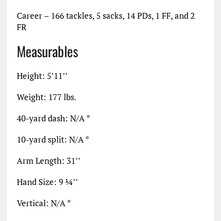
Career – 166 tackles, 5 sacks, 14 PDs, 1 FF, and 2
FR
Measurables
Height: 5’11’’
Weight: 177 lbs.
40-yard dash: N/A *
10-yard split: N/A *
Arm Length: 31’’
Hand Size: 9 ¼’’
Vertical: N/A *