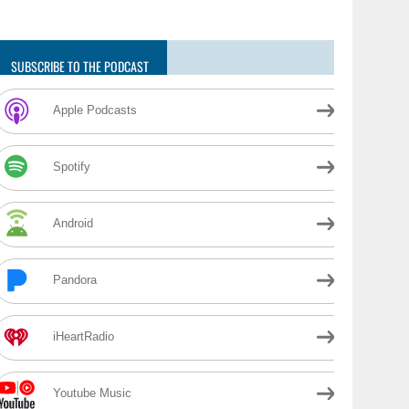
SUBSCRIBE TO THE PODCAST
Apple Podcasts
Spotify
Android
Pandora
iHeartRadio
Youtube Music