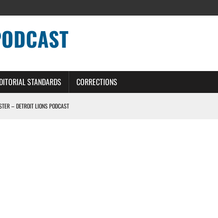
PODCAST
DITORIAL STANDARDS
CORRECTIONS
OSTER – DETROIT LIONS PODCAST
TING CONTRACT – DETROIT LIONS PODCAST
HILE ROSTER MOVES INTENSIFY AHEAD OF PRESEASON OPENER
ONS PODCAST