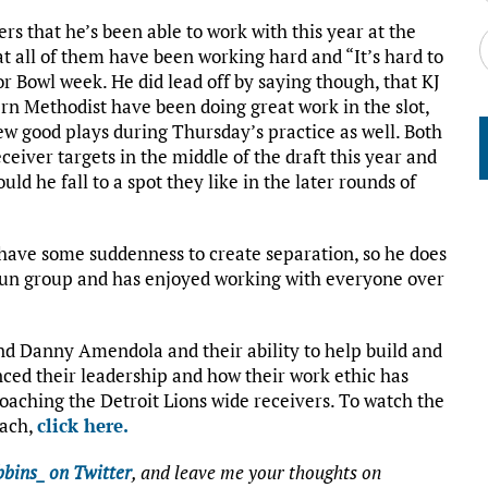
ers that he’s been able to work with this year at the
at all of them have been working hard and “It’s hard to
r Bowl week. He did lead off by saying though, that KJ
rn Methodist have been doing great work in the slot,
w good plays during Thursday’s practice as well. Both
ceiver targets in the middle of the draft this year and
ld he fall to a spot they like in the later rounds of
 have some suddenness to create separation, so he does
a fun group and has enjoyed working with everyone over
 and Danny Amendola and their ability to help build and
nced their leadership and how their work ethic has
oaching the Detroit Lions wide receivers. To watch the
oach,
click here.
bins_ on Twitter
, and leave me your thoughts on