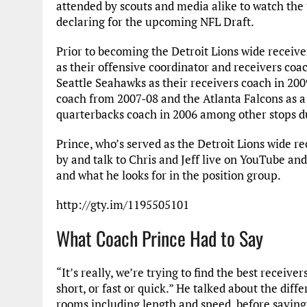
attended by scouts and media alike to watch the 
declaring for the upcoming NFL Draft.
Prior to becoming the Detroit Lions wide receive
as their offensive coordinator and receivers coac
Seattle Seahawks as their receivers coach in 2009
coach from 2007-08 and the Atlanta Falcons as a
quarterbacks coach in 2006 among other stops du
Prince, who’s served as the Detroit Lions wide r
by and talk to Chris and Jeff live on YouTube a
and what he looks for in the position group.
http://gty.im/1195505101
What Coach Prince Had to Say
“It’s really, we’re trying to find the best receive
short, or fast or quick.” He talked about the diff
rooms including length and speed, before saying