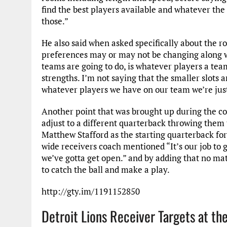
find the best players available and whatever the 
those.”
He also said when asked specifically about the ro
preferences may or may not be changing along wi
teams are going to do, is whatever players a team
strengths. I’m not saying that the smaller slots ar
whatever players we have on our team we’re just g
Another point that was brought up during the co
adjust to a different quarterback throwing them t
Matthew Stafford as the starting quarterback for 
wide receivers coach mentioned “It’s our job to g
we’ve gotta get open.” and by adding that no mat
to catch the ball and make a play.
http://gty.im/1191152850
Detroit Lions Receiver Targets at th