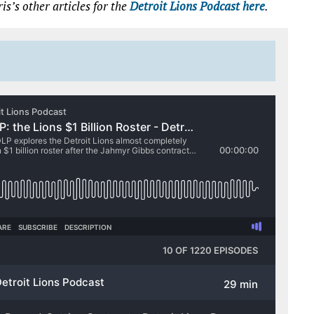
is’s other articles for the
Detroit Lions Podcast here
.