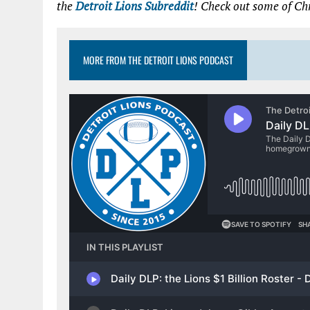
the
Detroit Lions Subreddit
! Check out some of Chr
MORE FROM THE DETROIT LIONS PODCAST