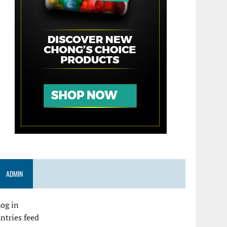
ADMIN
og in
ntries feed