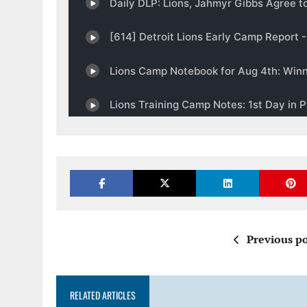
Previous po
RELATED ARTICLES