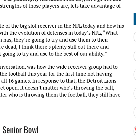
strengths of those players are, lets take advantage of
le of the big slot receiver in the NFL today and how his
th the evolution of defenses in today’s NFL, “What
 has, they’re going to try and use them to their
e dead, I think there’s plenty still out there and
oing to try and use to the best of our ability.”
nversation, was how the wide receiver group had to
he football this year for the first time not having
all 16 games. In response to that, the Detroit Lions
et open. It doesn’t matter who’s throwing the ball,
ter who is throwing them the football, they still have
e Senior Bowl