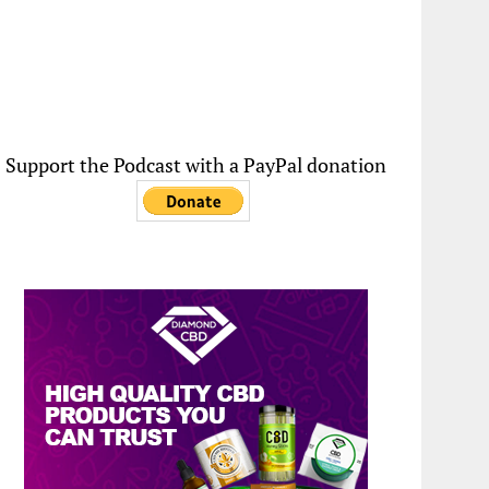
Support the Podcast with a PayPal donation