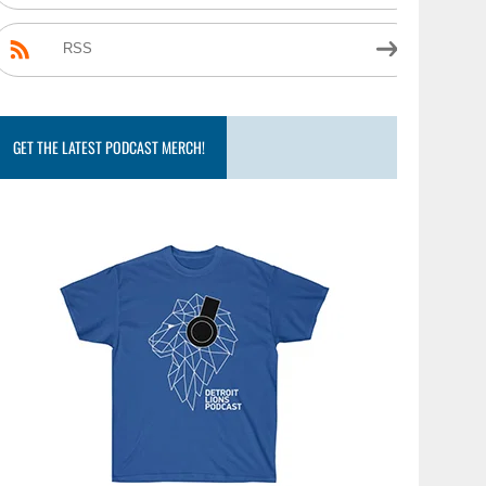
RSS
GET THE LATEST PODCAST MERCH!