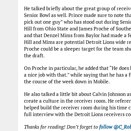
He talked briefly about the great group of receiv
Senior Bowl as well. Prince made sure to note th
pick out one guy” who has stood out during Senio
Hill from Ohio State and James Proche of Southe
and that Denzel Mims from Baylor had made a fe
Hill and Mims are potential Detroit Lions wide re
Proche could be a sleeper target for the team shou
the draft.
On Proche in particular, he added that “He does
a nice job with that.” while saying that he has 
the course of the week down in Mobile.
He also talked a little bit about Calvin Johnson
create a culture in the receiver room. He refere
helped build the receiver room during his time c
full interview with the Detroit Lions receivers c
Thanks for reading! Don’t forget to
follow @C_Rob