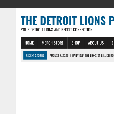
THE DETROIT LIONS 
YOUR DETROIT LIONS AND REDDIT CONNECTION
HOME
MERCH STORE
SHOP
ABOUT US
E
RECENT STORIES
AUGUST 7, 2026
|
DAILY DLP: THE LIONS $1 BILLION R
AUGUST 6, 2026
|
DAILY DLP: LIONS, JAHMYR GIBBS AGREE TO RECORD-SET
AUGUST 6, 2026
|
LIONS HIRE RICHARD HADDAD AS PRESIDENT AND CEO W
AUGUST 5, 2026
|
[614] DETROIT LIONS EARLY CAMP REPORT – DETROIT LI
AUGUST 5, 2026
|
LIONS DAILY: THE WIDE RECEIVER SHUFFLE