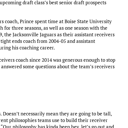
upcoming draft class’s best senior draft prospects
rs coach, Prince spent time at Boise State University
h for three seasons, as well as one season with the
, the Jacksonville Jaguars as their assistant receivers
 tight ends coach from 2004-05 and assistant
ring his coaching career.
eceivers coach since 2014 was generous enough to stop
nd answered some questions about the team’s receivers
rs. Doesn’t necessarily mean they are going to be tall,
erent philosophies teams use to build their receiver
 “Our philosophy has kinda been hey, let’s go out and