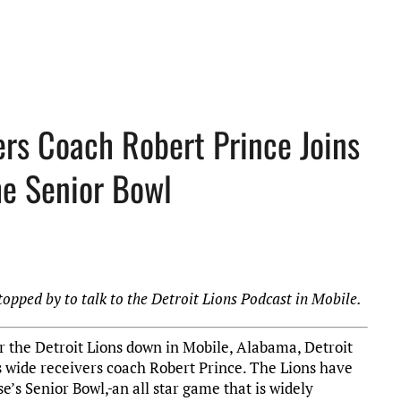
ers Coach Robert Prince Joins
he Senior Bowl
topped by to talk to the Detroit Lions Podcast in Mobile.
r the Detroit Lions down in Mobile, Alabama, Detroit
ns wide receivers coach Robert Prince. The Lions have
e’s Senior Bowl,
an all star game that is widely