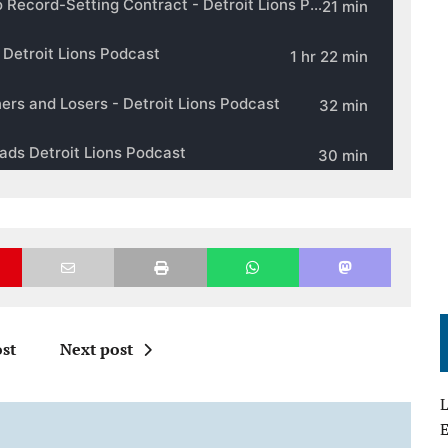
st
Next post
L
E