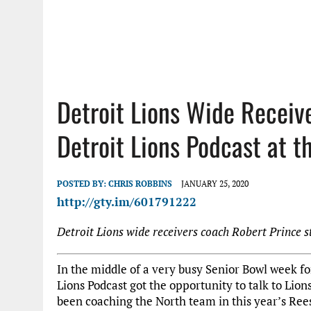
Detroit Lions Wide Receiv
Detroit Lions Podcast at t
POSTED BY:
CHRIS ROBBINS
JANUARY 25, 2020
http://gty.im/601791222
Detroit Lions wide receivers coach Robert Prince s
In the middle of a very busy Senior Bowl week fo
Lions Podcast got the opportunity to talk to Lio
been coaching the North team in this year’s Rees