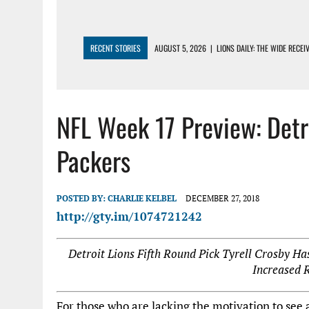
RECENT STORIES
AUGUST 5, 2026
|
LIONS DAILY: THE WIDE RECE
AUGUST 4, 2026
|
LIONS CAMP NOTEBOOK FOR AUG 4TH: WINNERS AN
AUGUST 4, 2026
|
LIONS DAILY: CADE MAYS RAPIDLY ASCENDS THE L
NFL Week 17 Preview: Det
AUGUST 3, 2026
|
LIONS TRAINING CAMP NOTES: 1ST DAY IN PADS – 
AUGUST 3, 2026
|
LIONS TRAINING CAMP NOTEBOOK, AUG 3RD: THE 
Packers
POSTED BY:
CHARLIE KELBEL
DECEMBER 27, 2018
http://gty.im/1074721242
Detroit Lions Fifth Round Pick Tyrell Crosby H
Increased 
For those who are lacking the motivation to see a