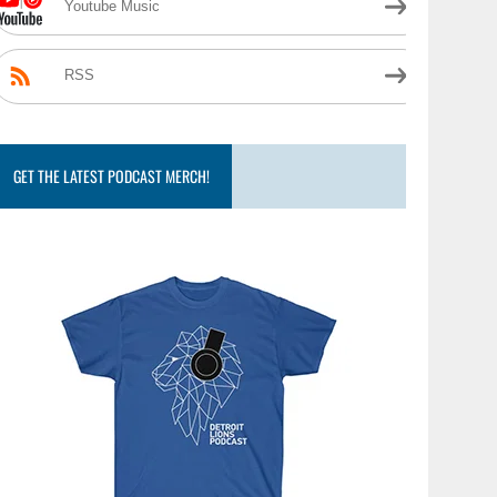
Youtube Music
RSS
GET THE LATEST PODCAST MERCH!