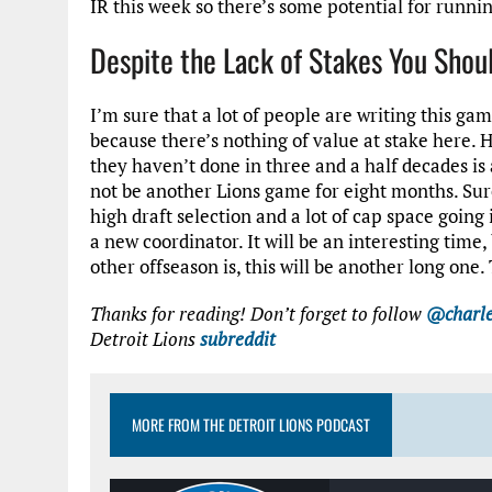
IR this week so there’s some potential for runnin
Despite the Lack of Stakes You Shoul
I’m sure that a lot of people are writing this g
because there’s nothing of value at stake here. 
they haven’t done in three and a half decades is a
not be another Lions game for eight months. Sure
high draft selection and a lot of cap space going 
a new coordinator. It will be an interesting time,
other offseason is, this will be another long one
Thanks for reading! Don’t forget to follow
@charle
Detroit Lions
subreddit
MORE FROM THE DETROIT LIONS PODCAST