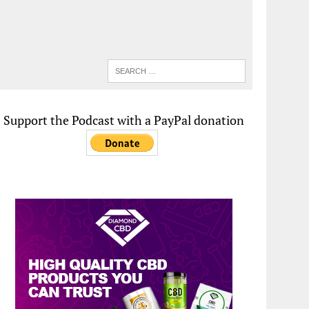
Support the Podcast with a PayPal donation