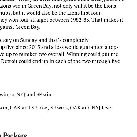
ions win in Green Bay, not only will it be the Lions
ps, but it would also be the Lions first four-
hey won four straight between 1982-83. That makes it
against Green Bay.
victory on Sunday and that’s completely
op five since 2013 and a loss would guarantee a top-
move up to number two overall. Winning could put the
w Detroit could end up in each of the two through five
win, or NYJ and SF win
win, OAK and SF lose; SF wins, OAK and NYJ lose
y Packers