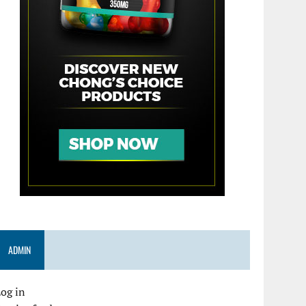
ADMIN
og in