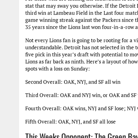
stat that may sway you otherwise. If the Detroit L
third win at Lambeau Field in the Last four matchu
game winning streak against the Packers since t
35 years since the Lions last won four-in-a-row 
Not every Lions fan is going to be rooting for a 
understandable. Detroit has not selected in the t
five pick in this year’s draft with potential to 
Lions as far back as ninth. Here’s a layout of ho
spots with a loss on Sunday:
Second Overall: OAK, NYJ, and SF all win
Third Overall: OAK and NYJ win, or OAK and SF 
Fourth Overall: OAK wins, NYJ and SF lose; NYJ 
Fifth Overall: OAK, NYJ, and SF all lose
This Weeks Opponent: The Green Ba