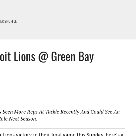
IVER SHUFFLE
D LOSERS – DETROIT LIONS PODCAST
EARNING CURVE
roit Lions @ Green Bay
DETROIT LIONS PODCAST
PADS COME ON
as Seen More Reps At Tackle Recently And Could See An
Role Next Season.
 Lions victory in their final game this Sunday, here’s a