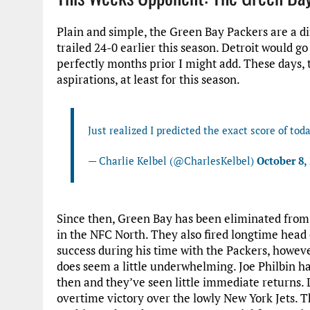
Plain and simple, the Green Bay Packers are a d
trailed 24-0 earlier this season. Detroit would g
perfectly months prior I might add. These days
aspirations, at least for this season.
Just realized I predicted the exact score of to
— Charlie Kelbel (@CharlesKelbel)
October 8,
Since then, Green Bay has been eliminated from p
in the NFC North. They also fired longtime hea
success during his time with the Packers, howev
does seem a little underwhelming. Joe Philbin h
then and they’ve seen little immediate returns. 
overtime victory over the lowly New York Jets. 