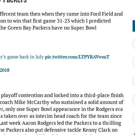
ifferent team then when they came into Ford Field and
o on to win that first game 31-23 which I predicted
, the Green Bay Packers have no Super Bowl
day’s game back in July
pic.twitter.com/LTPYRAVwmT
 2018
layoff contention and locked into a third-place finish
d coach Mike McCarthy who sustained a solid amount of
er, only one Super Bowl appearance in the Rodgers era
as taken over as interim head coach for the team since
Last week Aaron Rodgers led the Packers to a thrilling
The Packers also put defensive tackle Kenny Clark on