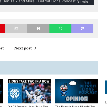
st
Next post
L
gy
[442] Detroit Lions Take Two
The Detroit Lions Should Try