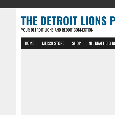
THE DETROIT LIONS 
YOUR DETROIT LIONS AND REDDIT CONNECTION
HOME
MERCH STORE
SHOP
NFL DRAFT BIG 