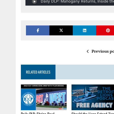
Previous po
RELATED ARTICLES
Daily DLP: Shrine Bowl
Should the Lions Extend Zig