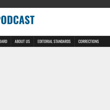
PODCAST
BOARD
ABOUT US
EDITORIAL STANDARDS
CORRECTIONS