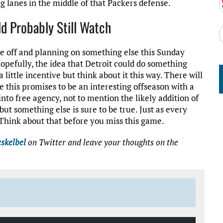
g lanes in the middle of that Packers defense.
d Probably Still Watch
ame off and planning on something else this Sunday
Hopefully, the idea that Detroit could do something
 little incentive but think about it this way. There will
 this promises to be an interesting offseason with a
into free agency, not to mention the likely addition of
 but something else is sure to be true. Just as every
. Think about that before you miss this game.
skelbel
on Twitter
and leave your thoughts on the