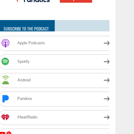
SUBSCRIBE TO THE PODCAST
Apple Podcasts
Spotify
Android
Pandora
iHeartRadio