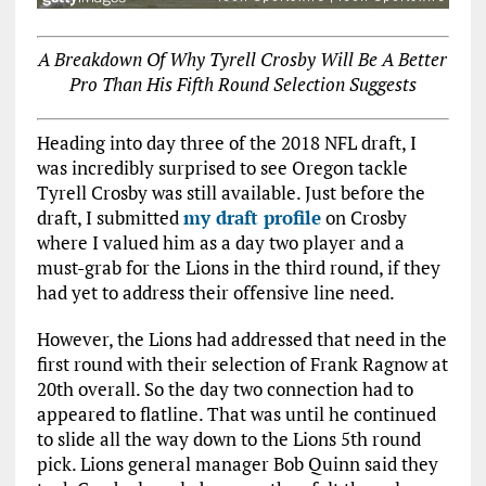
A Breakdown Of Why Tyrell Crosby Will Be A Better
Pro Than His Fifth Round Selection Suggests
Heading into day three of the 2018 NFL draft, I
was incredibly surprised to see Oregon tackle
Tyrell Crosby was still available. Just before the
draft, I submitted
my draft profile
on Crosby
where I valued him as a day two player and a
must-grab for the Lions in the third round, if they
had yet to address their offensive line need.
However, the Lions had addressed that need in the
first round with their selection of Frank Ragnow at
20th overall. So the day two connection had to
appeared to flatline. That was until he continued
to slide all the way down to the Lions 5th round
pick. Lions general manager Bob Quinn said they