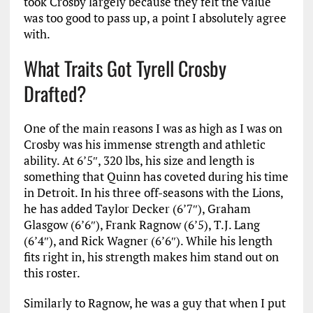
took Crosby largely because they felt the value
was too good to pass up, a point I absolutely agree
with.
What Traits Got Tyrell Crosby
Drafted?
One of the main reasons I was as high as I was on
Crosby was his immense strength and athletic
ability. At 6’5″, 320 lbs, his size and length is
something that Quinn has coveted during his time
in Detroit. In his three off-seasons with the Lions,
he has added Taylor Decker (6’7″), Graham
Glasgow (6’6″), Frank Ragnow (6’5), T.J. Lang
(6’4″), and Rick Wagner (6’6″). While his length
fits right in, his strength makes him stand out on
this roster.
Similarly to Ragnow, he was a guy that when I put