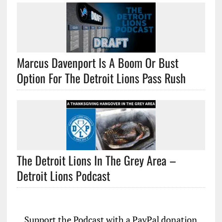
Marcus Davenport Is A Boom Or Bust
Option For The Detroit Lions Pass Rush
The Detroit Lions In The Grey Area –
Detroit Lions Podcast
Support the Podcast with a PayPal donation