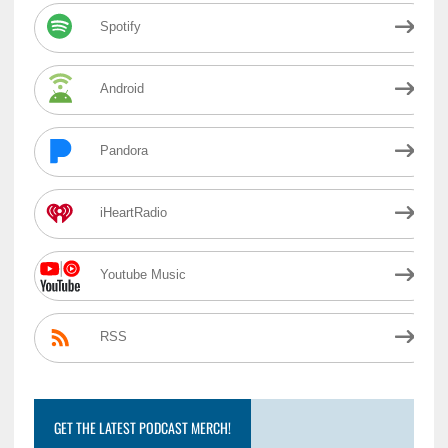
Spotify
Android
Pandora
iHeartRadio
Youtube Music
RSS
GET THE LATEST PODCAST MERCH!