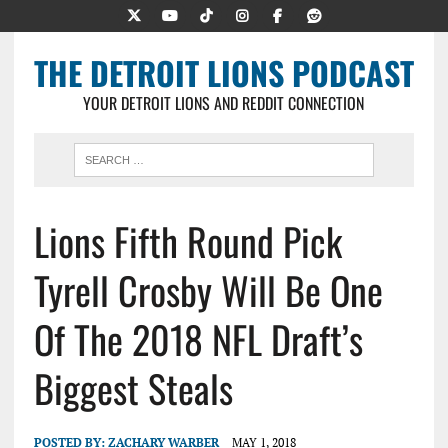
THE DETROIT LIONS PODCAST
YOUR DETROIT LIONS AND REDDIT CONNECTION
Lions Fifth Round Pick
Tyrell Crosby Will Be One
Of The 2018 NFL Draft’s
Biggest Steals
POSTED BY:
ZACHARY WARBER
MAY 1, 2018