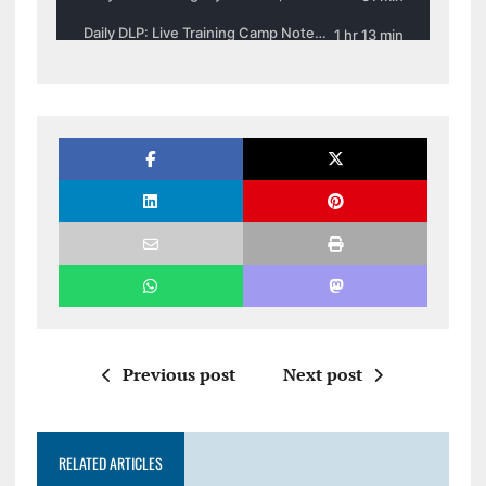
Previous post
Next post
RELATED ARTICLES