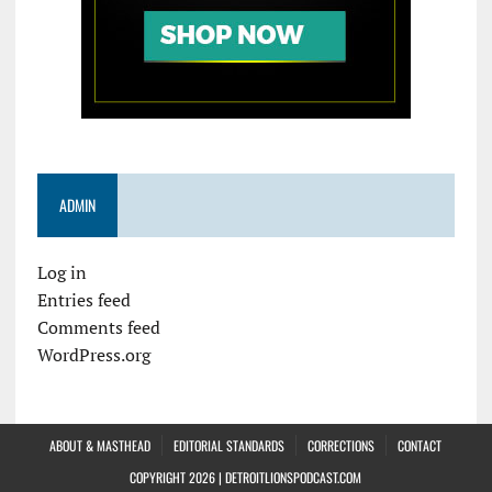
ADMIN
Log in
Entries feed
Comments feed
WordPress.org
ABOUT & MASTHEAD
EDITORIAL STANDARDS
CORRECTIONS
CONTACT
COPYRIGHT 2026 | DETROITLIONSPODCAST.COM