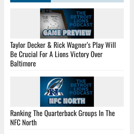
Taylor Decker & Rick Wagner’s Play Will
Be Crucial For A Lions Victory Over
Baltimore
Ranking The Quarterback Groups In The
NFC North