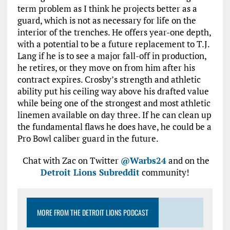
term problem as I think he projects better as a
guard, which is not as necessary for life on the
interior of the trenches. He offers year-one depth,
with a potential to be a future replacement to T.J.
Lang if he is to see a major fall-off in production,
he retires, or they move on from him after his
contract expires. Crosby’s strength and athletic
ability put his ceiling way above his drafted value
while being one of the strongest and most athletic
linemen available on day three. If he can clean up
the fundamental flaws he does have, he could be a
Pro Bowl caliber guard in the future.
Chat with Zac on Twitter
@Warbs24
and on the
Detroit Lions Subreddit
community!
MORE FROM THE DETROIT LIONS PODCAST