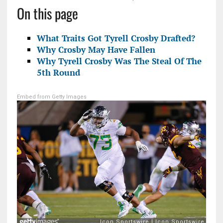
On this page
What Traits Got Tyrell Crosby Drafted?
Why Crosby May Have Fallen
Why Tyrell Crosby Was The Steal Of The
5th Round
Embed from Getty Images