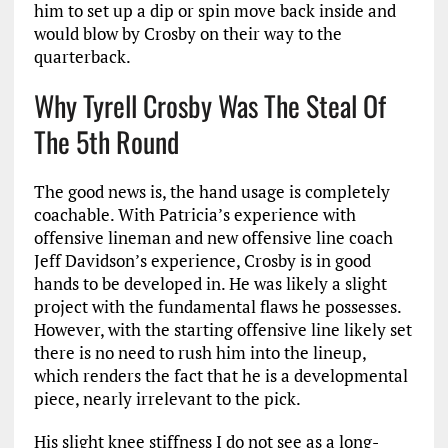
him to set up a dip or spin move back inside and
would blow by Crosby on their way to the
quarterback.
Why Tyrell Crosby Was The Steal Of
The 5th Round
The good news is, the hand usage is completely
coachable. With Patricia’s experience with
offensive lineman and new offensive line coach
Jeff Davidson’s experience, Crosby is in good
hands to be developed in. He was likely a slight
project with the fundamental flaws he possesses.
However, with the starting offensive line likely set
there is no need to rush him into the lineup,
which renders the fact that he is a developmental
piece, nearly irrelevant to the pick.
His slight knee stiffness I do not see as a long-