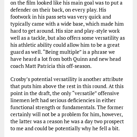
on the film looked like his main goal was to put a
defender on their back, on every play. His
footwork in his pass sets was very quick and
typically came with a wide base, which made him
hard to get around. His size and play-style work
well as a tackle, but also offers some versatility as
his athletic ability could allow him to be a great
guard as well. “Being multiple” is a phrase we
have heard a lot from both Quinn and new head
coach Matt Patricia this off-season.
Crosby’s potential versatility is another attribute
that puts him above the rest in this round. At this
point in the draft, the only “versatile” offensive
linemen left had serious deficiencies in either
functional strength or fundamentals. The former
certainly will not be a problem for him, however,
the latter was a reason he was a day two prospect
to me and could be potentially why he fell a bit.