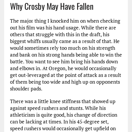
Why Crosby May Have Fallen
The major thing I knocked him on when checking
out his film was his hand usage. While there are
others that struggle with this in the draft, his
biggest whiffs usually came as a result of that. He
would sometimes rely too much on his strength
and bank on his strong hands being able to win the
battle. You want to see him bring his hands down
and elbows in. At Oregon, he would occasionally
get out-leveraged at the point of attack as a result
of them being too wide and high up on opponents
shoulder pads.
There was a little knee stiffness that showed up
against speed rushers and stunts. While his
athleticism is quite good, his change of direction
can be lacking at times. In his 45-degree set,
speed rushers would occasionally get upfield on