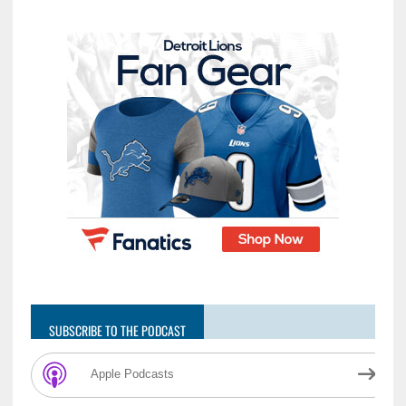
SUBSCRIBE TO THE PODCAST
Apple Podcasts