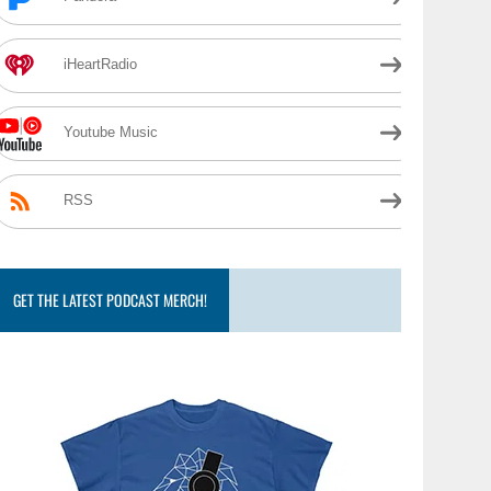
iHeartRadio
Youtube Music
RSS
GET THE LATEST PODCAST MERCH!