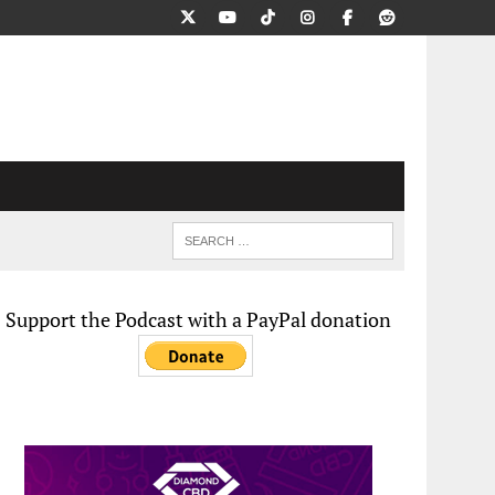
Support the Podcast with a PayPal donation