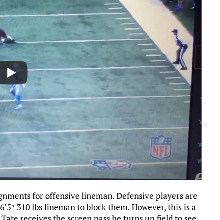
ignments for offensive lineman. Defensive players are
or 6’5″ 310 lbs lineman to block them. However, this is a
 Tate receives the screen pass he turns up field to see