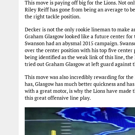
This move is paying off big for the Lions. Not onl
Riley Reiff has gone from being an average to be
the right tackle position.
Decker is not the only rookie lineman to make an
Graham Glasgow looked like a future center for 
Swanson had an abysmal 2015 campaign. Swanso
over the center position with his top five center
being identified as the weak link of this line, th
tried out Graham Glasgow at left guard against t
This move was also incredibly rewarding for th
has, Glasgow has much better quickness and has
with a great motor, is why the Lions have made 
this great offensive line play.