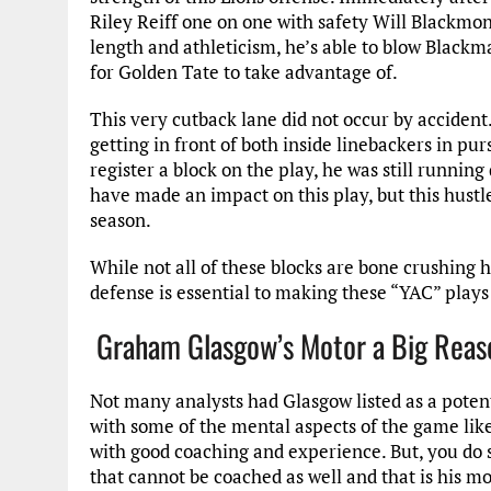
Riley Reiff one on one with safety Will Blackmon
length and athleticism, he’s able to blow Blackma
for Golden Tate to take advantage of.
This very cutback lane did not occur by accident
getting in front of both inside linebackers in p
register a block on the play, he was still runnin
have made an impact on this play, but this hustle 
season.
While not all of these blocks are bone crushing hi
defense is essential to making these “YAC” plays
Graham Glasgow’s Motor a Big Reason
Not many analysts had Glasgow listed as a potent
with some of the mental aspects of the game lik
with good coaching and experience. But, you do 
that cannot be coached as well and that is his mo