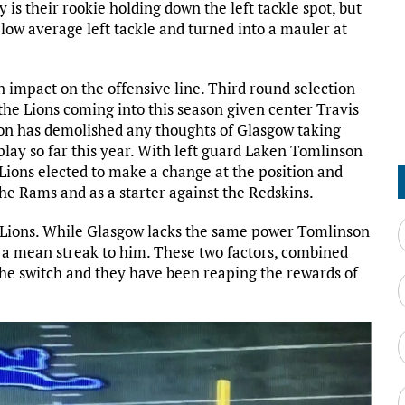
y is their rookie holding down the left tackle spot, but
low average left tackle and turned into a mauler at
 impact on the offensive line. Third round selection
the Lions coming into this season given center Travis
n has demolished any thoughts of Glasgow taking
 play so far this year. With left guard Laken Tomlinson
e Lions elected to make a change at the position and
he Rams and as a starter against the Redskins.
e Lions. While Glasgow lacks the same power Tomlinson
 a mean streak to him. These two factors, combined
the switch and they have been reaping the rewards of