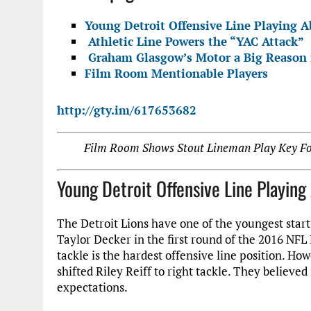
Young Detroit Offensive Line Playing A
Athletic Line Powers the “YAC Attack”
Graham Glasgow’s Motor a Big Reason f
Film Room Mentionable Players
http://gty.im/617653682
Film Room Shows Stout Lineman Play Key For
Young Detroit Offensive Line Playin
The Detroit Lions have one of the youngest starti
Taylor Decker in the first round of the 2016 NFL 
tackle is the hardest offensive line position. How
shifted Riley Reiff to right tackle. They believe
expectations.