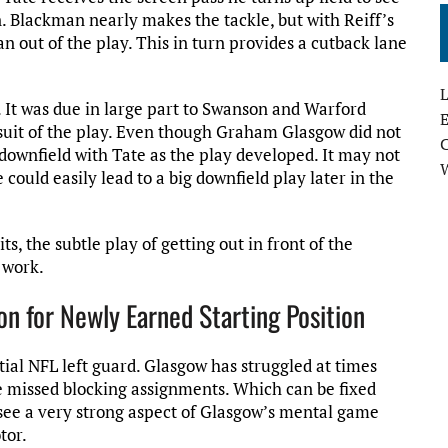
. Blackman nearly makes the tackle, but with Reiff’s
n out of the play. This in turn provides a cutback lane
L
. It was due in large part to Swanson and Warford
E
ursuit of the play. Even though Graham Glasgow did not
g downfield with Tate as the play developed. It may not
could easily lead to a big downfield play later in the
ts, the subtle play of getting out in front of the
 work.
 for Newly Earned Starting Position
ial NFL left guard. Glasgow has struggled at times
e missed blocking assignments. Which can be fixed
see a very strong aspect of Glasgow’s mental game
tor.