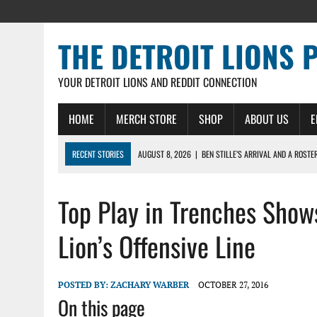
THE DETROIT LIONS 
YOUR DETROIT LIONS AND REDDIT CONNECTION
HOME
MERCH STORE
SHOP
ABOUT US
E
RECENT STORIES
AUGUST 8, 2026
|
BEN STILLE’S ARRIVAL AND A ROSTE
AUGUST 7, 2026
|
JAHMYR GIBBS SIGNS RECORD DEAL, ENDS CAMP HOLD-IN
Top Play in Trenches Shows
AUGUST 7, 2026
|
DAILY DLP: THE LIONS $1 BILLION ROSTER – DETROIT LIO
AUGUST 6, 2026
|
DAILY DLP: LIONS, JAHMYR GIBBS AGREE TO RECORD-SET
Lion’s Offensive Line
AUGUST 6, 2026
|
LIONS HIRE RICHARD HADDAD AS PRESIDENT AND CEO W
POSTED BY:
ZACHARY WARBER
OCTOBER 27, 2016
On this page