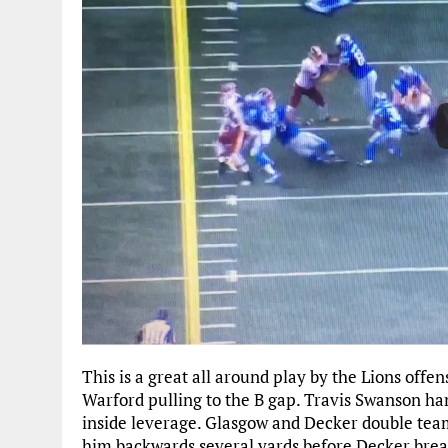
This is a great all around play by the Lions offen
Warford pulling to the B gap. Travis Swanson ha
inside leverage. Glasgow and Decker double team
him backwards several yards before Decker break