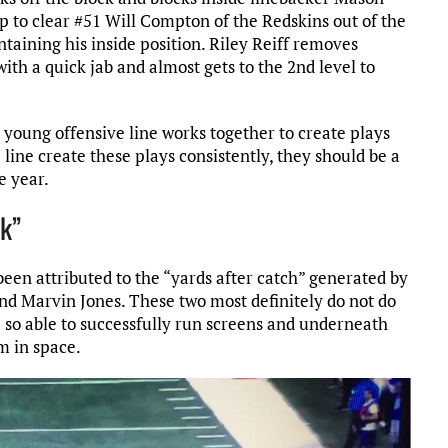
ap to clear #51 Will Compton of the Redskins out of the
ntaining his inside position. Riley Reiff removes
th a quick jab and almost gets to the 2nd level to
s young offensive line works together to create plays
e line create these plays consistently, they should be a
e year.
ck”
been attributed to the “yards after catch” generated by
nd Marvin Jones. These two most definitely do not do
e so able to successfully run screens and underneath
sm in space.