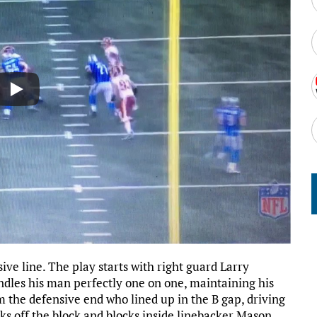
sive line. The play starts with right guard Larry
ndles his man perfectly one on one, maintaining his
 the defensive end who lined up in the B gap, driving
s off the block and blocks inside linebacker Mason