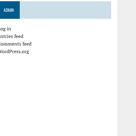
ADMIN
og in
ntries feed
Comments feed
WordPress.org