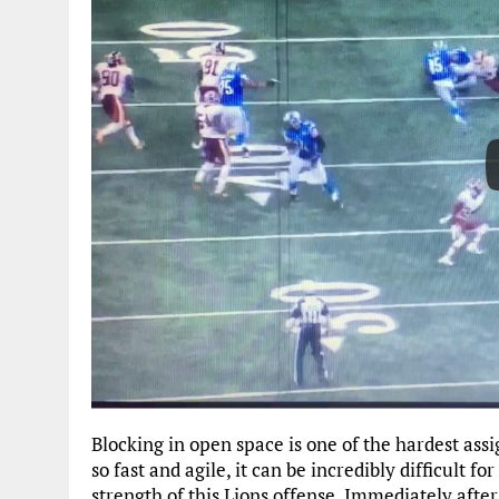
Blocking in open space is one of the hardest ass
so fast and agile, it can be incredibly difficult f
strength of this Lions offense. Immediately after