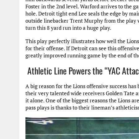
Foster in the 2nd level. Warford arrives to the g
hole. Detroit tight end Lee seals the edge by mai
outside linebacker Trent Murphy from the play wi
turn this 8 yard run into a huge play.
This play perfectly illustrates how well the Lion
for their offense. If Detroit can see this offensiv
greatly improved running game by the end of th
Athletic Line Powers the “YAC Atta
A big reason for the Lions offensive success has 
their very talented wide receivers Golden Tate a
it alone. One of the biggest reasons the Lions ar
pass plays is thanks to their lineman’s athletici