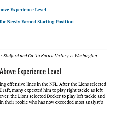
bove Experience Level
or Newly Earned Starting Position
 Stafford and Co. To Earn a Victory vs Washington
g Above Experience Level
ng offensive lines in the NFL. After the Lions selected
Draft, many expected him to play right tackle as left
ever, the Lions selected Decker to play left tackle and
d in their rookie who has now exceeded most analyst’s