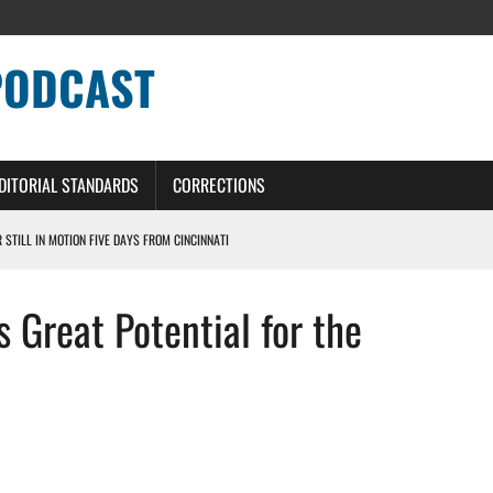
PODCAST
DITORIAL STANDARDS
CORRECTIONS
R STILL IN MOTION FIVE DAYS FROM CINCINNATI
 WITH HIGHEST-PAID RB CONTRACT IN NFL HISTORY
 Great Potential for the
NS PODCAST
TING CONTRACT – DETROIT LIONS PODCAST
HILE ROSTER MOVES INTENSIFY AHEAD OF PRESEASON OPENER