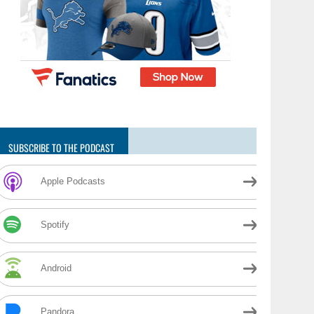
SUBSCRIBE TO THE PODCAST
Apple Podcasts
Spotify
Android
Pandora