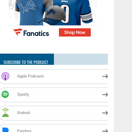
SUBSCRIBE TO THE PODCAST
Apple Podcasts
Spotify
Android
Pandora