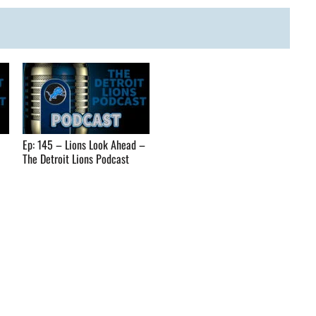
Ep: 145 – Lions Look Ahead –
The Detroit Lions Podcast