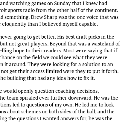
, and watching games on Sunday that I knew had
oit sports radio from the other half of the continent.
nd something. Drew Sharp was the one voice that was
e eloquently than I believed myself capable.
ever going to get better. His best draft picks in the
but not great players. Beyond that was a wasteland of
elling hope to their readers. Most were saying that if
 chance on the field we could see what they were
 it around. They were looking for a solution to an
not get their access limited were they to put it forth.
e building that had any idea how to fix it.
 would openly question coaching decisions,
the team spiraled ever further downward. He was the
stions led to questions of my own. He led me to look
ons about schemes on both sides of the ball, and the
ing the questions I wanted answers for, he was the