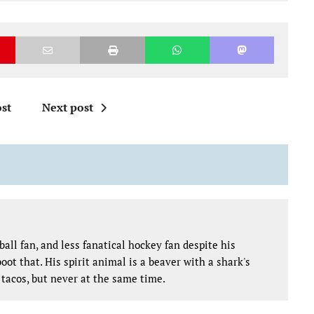
st
Next post
all fan, and less fanatical hockey fan despite his
oot that. His spirit animal is a beaver with a shark's
tacos, but never at the same time.