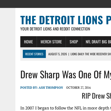
THE DETROIT LIONS 
YOUR DETROIT LIONS AND REDDIT CONNECTION
HOME
MERCH STORE
SHOP
NFL DRAFT BIG 
RECENT STORIES
AUGUST 5, 2026
|
LIONS DAILY: THE WIDE RECEIVER S
AUGUST 4, 2026
|
LIONS CAMP NOTEBOOK FOR AUG 4TH: WINNERS AND LOS
Drew Sharp Was One Of M
AUGUST 4, 2026
|
LIONS DAILY: CADE MAYS RAPIDLY ASCENDS THE LEARNI
AUGUST 3, 2026
|
LIONS TRAINING CAMP NOTES: 1ST DAY IN PADS – DETRO
AUGUST 3, 2026
|
LIONS TRAINING CAMP NOTEBOOK, AUG 3RD: THE PADS C
POSTED BY:
ASH THOMPSON
OCTOBER 27, 2016
RIP Drew S
In 2007 I began to follow the NFL in more depth