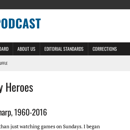
PODCAST
BOARD
ABOUT US
EDITORIAL STANDARDS
CORRECTIONS
HUFFLE
ERS – DETROIT LIONS PODCAST
y Heroes
NG CURVE
IT LIONS PODCAST
OME ON
harp, 1960-2016
 than just watching games on Sundays. I began