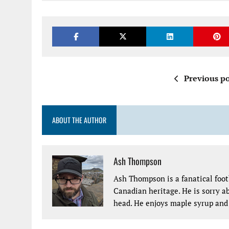
Previous po
ABOUT THE AUTHOR
Ash Thompson
Ash Thompson is a fanatical footb
Canadian heritage. He is sorry ab
head. He enjoys maple syrup and 