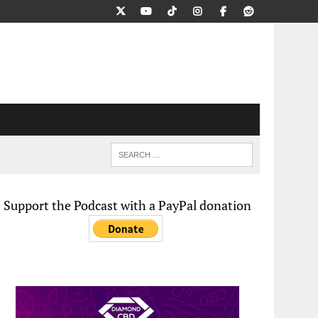
Support the Podcast with a PayPal donation