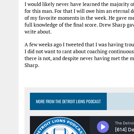
I would likely never have learned the majority of
for this man. For that I will owe him an eternal
of my favorite moments in the week. He gave m
full knowledge of the final score. Drew Sharp g
write about.
A few weeks ago I tweeted that I was having troub
I did not want to rant about coaching continuous
there is not, and despite never having met the
Sharp.
MORE FROM THE DETROIT LIONS PODCAST