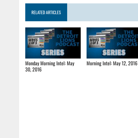
RELATED ARTICLES
Monday Morning Intel: May
Morning Intel: May 12, 2016
30, 2016