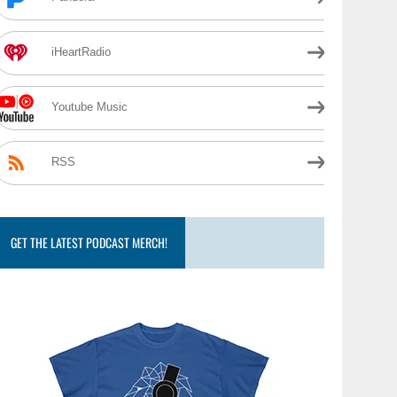
iHeartRadio
Youtube Music
RSS
GET THE LATEST PODCAST MERCH!