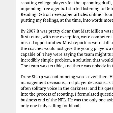
scouting college players for the upcoming draft
impending free agents. I started listening to Detr
Reading Detroit newspaper articles online I fou
putting my feelings, at the time, into words mor
By 2007 it was pretty clear that Matt Millen was n
first round, with one exception, were competent 
missed opportunities. Most reporters were still s
the coaches would just give the young players a
capable of. They were saying the team might turn
incredibly simple problem, a solution that would 
The team was terrible, and there was nobody in th
Drew Sharp was not mincing words even then. He
management decisions, and player decisions as 
often solitary voice in the darkness; and his que
into the process of scouting. I formulated questi
business end of the NFL. He was the only one ask
only one truly calling for blood.