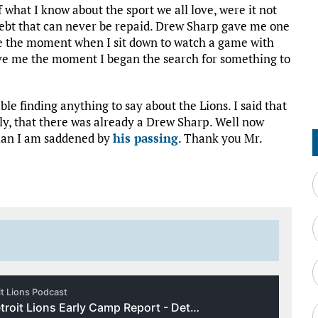
 what I know about the sport we all love, were it not
 debt that can never be repaid. Drew Sharp gave me one
e the moment when I sit down to watch a game with
ave me the moment I began the search for something to
le finding anything to say about the Lions. I said that
ly, that there was already a Drew Sharp. Well now
 man I am saddened by
his passing
. Thank you Mr.