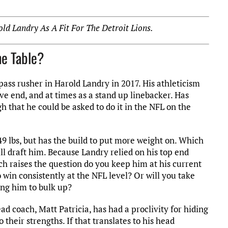
ld Landry As A Fit For The Detroit Lions.
he Table?
pass rusher in Harold Landry in 2017. His athleticism
ve end, and at times as a stand up linebacker. Has
 that he could be asked to do it in the NFL on the
249 lbs, but has the build to put more weight on. Which
ll draft him. Because Landry relied on his top end
hich raises the question do you keep him at his current
win consistently at the NFL level? Or will you take
ing him to bulk up?
ad coach, Matt Patricia, has had a proclivity for hiding
their strengths. If that translates to his head