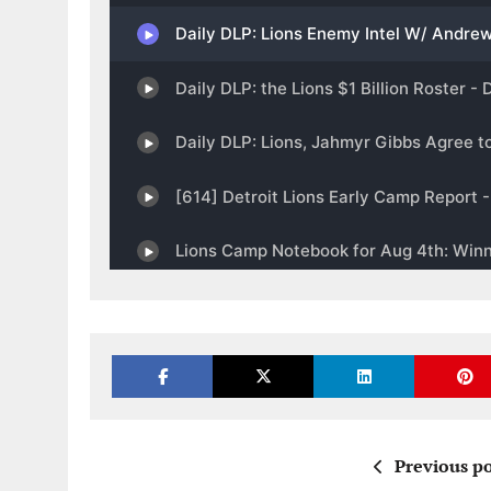
Previous po