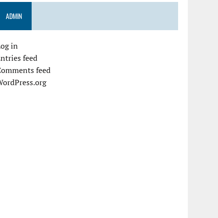
ADMIN
og in
ntries feed
Comments feed
WordPress.org