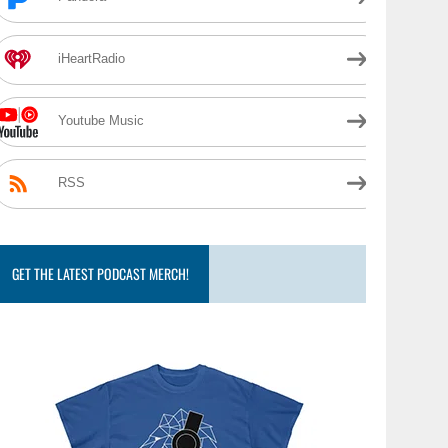
iHeartRadio
Youtube Music
RSS
GET THE LATEST PODCAST MERCH!