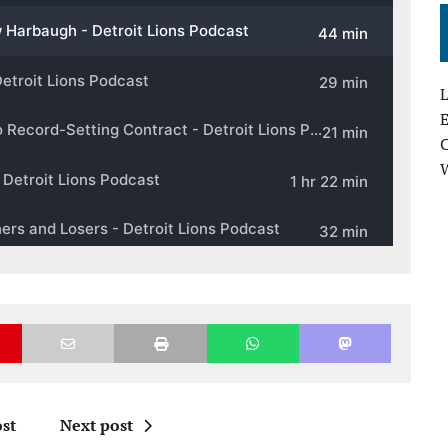
L
E
st
Next post