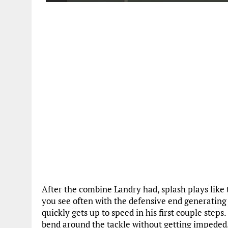
After the combine Landry had, splash plays like 
you see often with the defensive end generating 
quickly gets up to speed in his first couple steps.
bend around the tackle without getting impeded. B