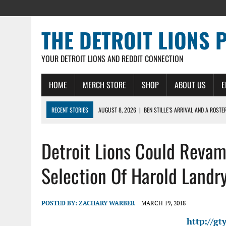
THE DETROIT LIONS 
YOUR DETROIT LIONS AND REDDIT CONNECTION
HOME
MERCH STORE
SHOP
ABOUT US
E
RECENT STORIES
AUGUST 8, 2026
|
BEN STILLE’S ARRIVAL AND A ROSTE
AUGUST 7, 2026
|
JAHMYR GIBBS SIGNS RECORD DEAL, ENDS CAMP HOLD-IN
Detroit Lions Could Reva
AUGUST 7, 2026
|
DAILY DLP: THE LIONS $1 BILLION ROSTER – DETROIT LIO
AUGUST 6, 2026
|
DAILY DLP: LIONS, JAHMYR GIBBS AGREE TO RECORD-SET
Selection Of Harold Landr
AUGUST 6, 2026
|
LIONS HIRE RICHARD HADDAD AS PRESIDENT AND CEO W
POSTED BY:
ZACHARY WARBER
MARCH 19, 2018
http://g