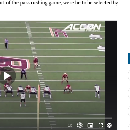
rt of the pass rushing game, were he to be selected by