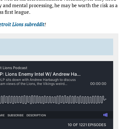
ty and mental processing, he may be worth the risk as a
s first league.
troit Lions subreddit
!