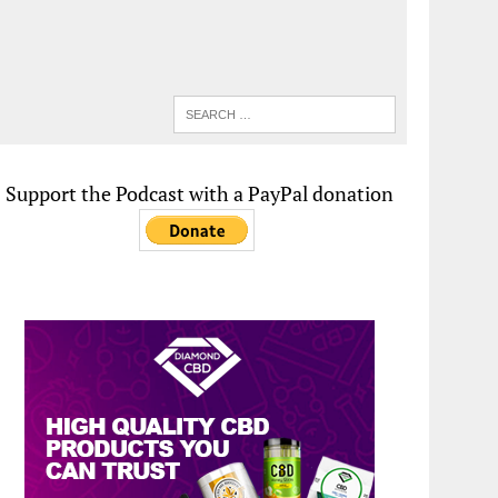
Support the Podcast with a PayPal donation