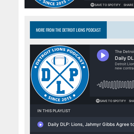
MORE FROM THE DETROIT LIONS PODCAST