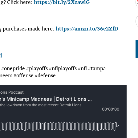
ng? Click here:
https://bit.ly/2XzawlG
ng purchases made here:
https://amzn.to/36e2ZfD
j
it #onepride #playoffs #nflplayoffs #nfl #tampa
eers #offense #defense