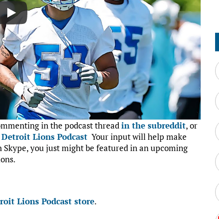
commenting in the podcast thread
in the subreddit
, or
:
Detroit Lions Podcast
Your input will help make
on Skype, you just might be featured in an upcoming
ions.
roit Lions Podcast store
.