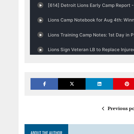
Previous po
ABOUT THE AUTHOR