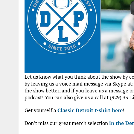
Let us know what you think about the show by 
by leaving us a voice mail message via Skype at
the show better, and if you leave us a message 
podcast! You can also give us a call at (929) 33-L
Get yourself a
Classic Detroit t-shirt here
!
Don’t miss our great merch selection
in the Det