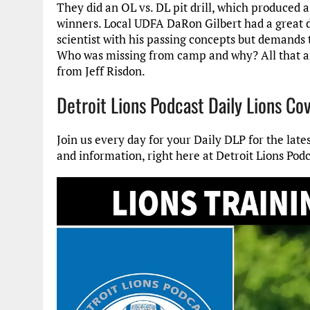
They did an OL vs. DL pit drill, which produced 
winners. Local UDFA DaRon Gilbert had a great d
scientist with his passing concepts but demands t
Who was missing from camp and why? All that an
from Jeff Risdon.
Detroit Lions Podcast Daily Lions Co
Join us every day for your Daily DLP for the late
and information, right here at Detroit Lions Podc