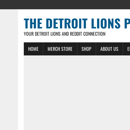
THE DETROIT LIONS 
YOUR DETROIT LIONS AND REDDIT CONNECTION
HOME
MERCH STORE
SHOP
ABOUT US
E