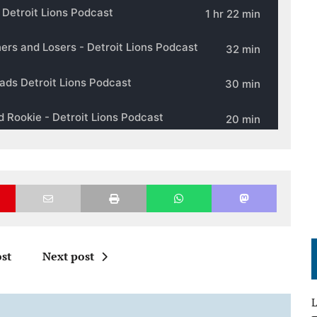
st
Next post
L