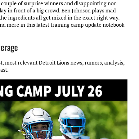
a couple of surprise winners and disappointing non-
ay in front of a big crowd. Ben Johnson plays mad
he ingredients all get mixed in the exact right way.
d more in this latest training camp update notebook
verage
st, most relevant Detroit Lions news, rumors, analysis,
ast.