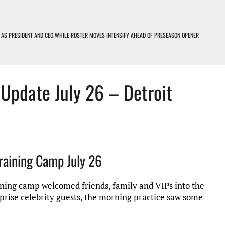
 AS PRESIDENT AND CEO WHILE ROSTER MOVES INTENSIFY AHEAD OF PRESEASON OPENER
OIT LIONS PODCAST
 Update July 26 – Detroit
D LOSERS – DETROIT LIONS PODCAST
EARNING CURVE
Training Camp July 26
raining camp welcomed friends, family and VIPs into the
prise celebrity guests, the morning practice saw some