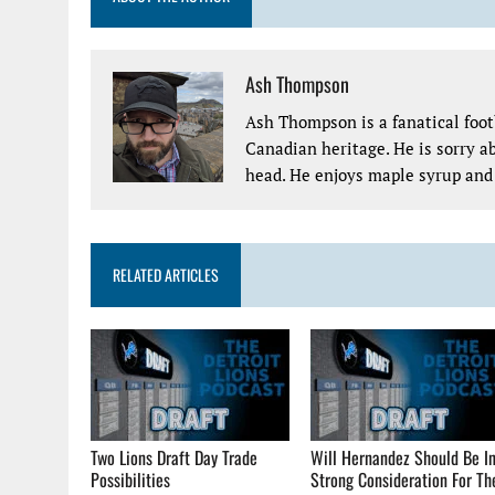
Ash Thompson
Ash Thompson is a fanatical footb
Canadian heritage. He is sorry ab
head. He enjoys maple syrup and 
RELATED ARTICLES
Two Lions Draft Day Trade
Will Hernandez Should Be I
Possibilities
Strong Consideration For Th