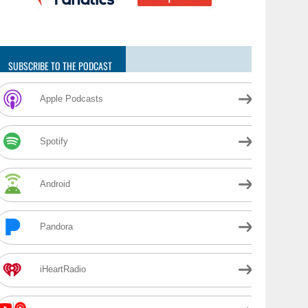
SUBSCRIBE TO THE PODCAST
Apple Podcasts
Spotify
Android
Pandora
iHeartRadio