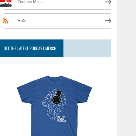
Youtube Music
RSS
GET THE LATEST PODCAST MERCH!