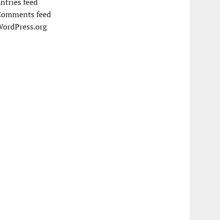
ntries feed
Comments feed
WordPress.org