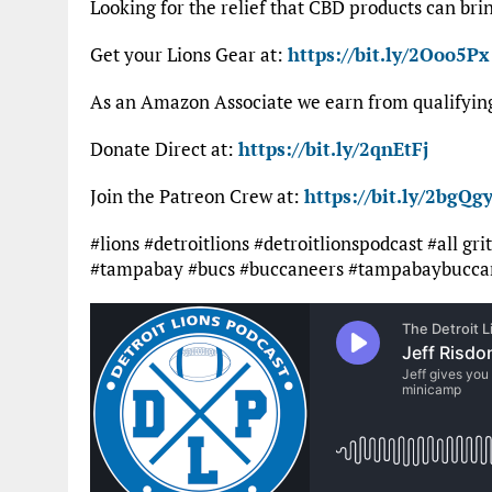
Looking for the relief that CBD products can bri
Get your Lions Gear at:
https://bit.ly/2Ooo5Px
As an Amazon Associate we earn from qualifyi
Donate Direct at:
https://bit.ly/2qnEtFj
Join the Patreon Crew at:
https://bit.ly/2bgQgy
#lions #detroitlions #detroitlionspodcast #all gr
#tampabay #bucs #buccaneers #tampabaybuccan