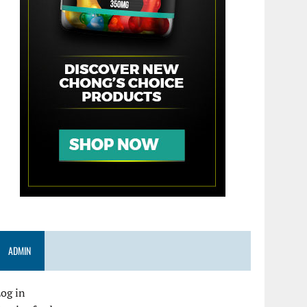
ADMIN
og in