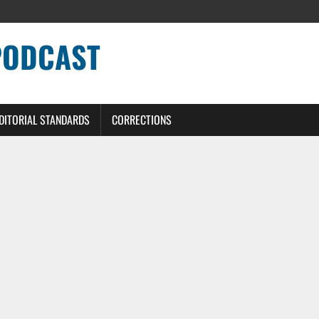
PODCAST
DITORIAL STANDARDS
CORRECTIONS