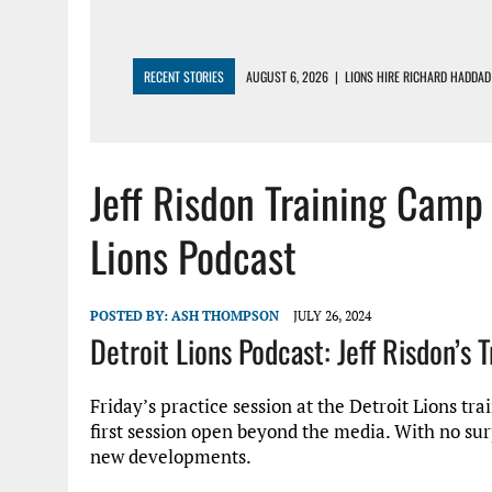
RECENT STORIES
AUGUST 6, 2026
|
LIONS HIRE RICHARD HADDAD
AUGUST 5, 2026
|
[614] DETROIT LIONS EARLY CAMP REPORT – DETR
AUGUST 5, 2026
|
LIONS DAILY: THE WIDE RECEIVER SHUFFLE
Jeff Risdon Training Camp
AUGUST 4, 2026
|
LIONS CAMP NOTEBOOK FOR AUG 4TH: WINNERS AN
AUGUST 4, 2026
|
LIONS DAILY: CADE MAYS RAPIDLY ASCENDS THE L
Lions Podcast
POSTED BY:
ASH THOMPSON
JULY 26, 2024
Detroit Lions Podcast: Jeff Risdon’s 
Friday’s practice session at the Detroit Lions t
first session open beyond the media. With no sur
new developments.