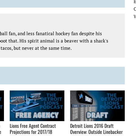
E
all fan, and less fanatical hockey fan despite his
oot that. His spirit animal is a beaver with a shark's
tacos, but never at the same time.
n
Lions Free Agent Contract
Detroit Lions 2016 Draft
e
Projections for 2017/18
Overview: Outside Linebacker