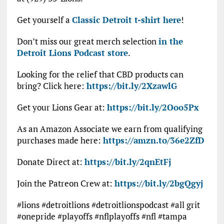
Get yourself a
Classic Detroit t-shirt here
!
Don’t miss our great merch selection
in the
Detroit Lions Podcast store
.
Looking for the relief that CBD products can
bring? Click here:
https://bit.ly/2XzawlG
Get your Lions Gear at:
https://bit.ly/2Ooo5Px
As an Amazon Associate we earn from qualifying
purchases made here:
https://amzn.to/36e2ZfD
Donate Direct at:
https://bit.ly/2qnEtFj
Join the Patreon Crew at:
https://bit.ly/2bgQgyj
#lions #detroitlions #detroitlionspodcast #all grit
#onepride #playoffs #nflplayoffs #nfl #tampa