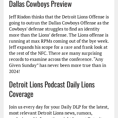
Dallas Cowboys Preview
Jeff Risdon thinks that the Detroit Lions Offense is
going to outrun the Dallas Cowboys Offense as the
Cowboys’ defense struggles to find an identity
more than the Lions’ defense. The Lions offense is
running at max RPMs coming out of the bye week.
Jeff expands his scope for a rare and frank look at
the rest of the NFC. There are many surprising
records to examine across the conference. “Any
Given Sunday” has never been more true than in
2024!
Detroit Lions Podcast Daily Lions
Coverage
Join us every day for your Daily DLP for the latest,
most relevant Detroit Lions news, rumors,