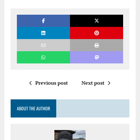
Previous post
Next post
ABOUT THE AUTHOR