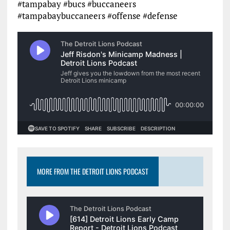
#tampabay #bucs #buccaneers
#tampabaybuccaneers #offense #defense
MORE FROM THE DETROIT LIONS PODCAST