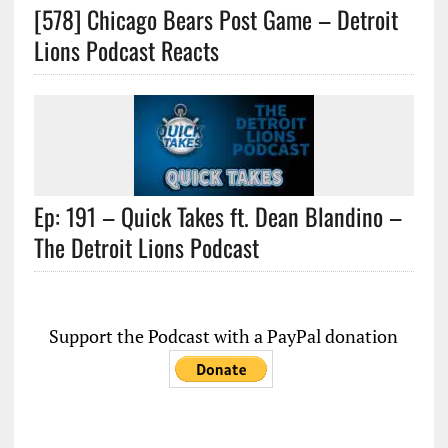
[578] Chicago Bears Post Game – Detroit
Lions Podcast Reacts
Ep: 191 – Quick Takes ft. Dean Blandino –
The Detroit Lions Podcast
Support the Podcast with a PayPal donation