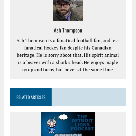
Ash Thompson
Ash Thompson is a fanatical football fan, and less
fanatical hockey fan despite his Canadian
heritage. He is sorry aboot that. His spirit animal
is a beaver with a shark's head. He enjoys maple
syrup and tacos, but never at the same time.
RELATED ARTICLES