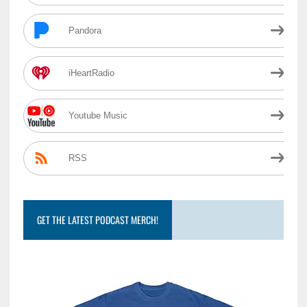
Pandora
iHeartRadio
Youtube Music
RSS
GET THE LATEST PODCAST MERCH!