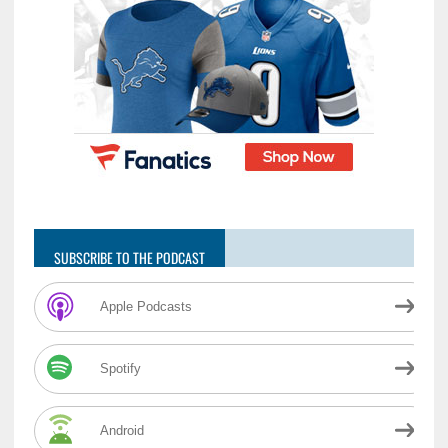
SUBSCRIBE TO THE PODCAST
Apple Podcasts
Spotify
Android