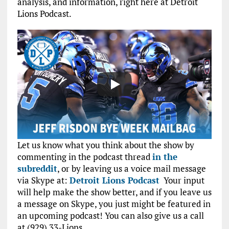
analysis, and information, right here at Detroit
Lions Podcast.
Let us know what you think about the show by
commenting in the podcast thread
in the
subreddit
, or by leaving us a voice mail message
via Skype at:
Detroit Lions Podcast
Your input
will help make the show better, and if you leave us
a message on Skype, you just might be featured in
an upcoming podcast! You can also give us a call
at (929) 33-Lions.