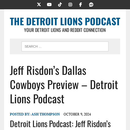
THE DETROIT LIONS PODCAST
YOUR DETROIT LIONS AND REDDIT CONNECTION
Jeff Risdon’s Dallas
Cowboys Preview – Detroit
Lions Podcast
POSTED BY:
ASH THOMPSON
OCTOBER 9, 2024
Detroit Lions Podcast: Jeff Risdon’s