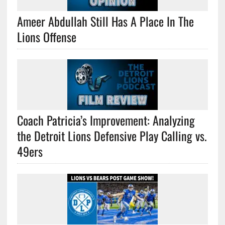
Ameer Abdullah Still Has A Place In The
Lions Offense
Coach Patricia’s Improvement: Analyzing
the Detroit Lions Defensive Play Calling vs.
49ers