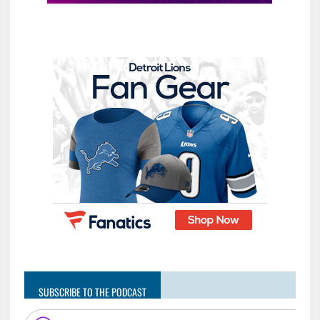
SUBSCRIBE TO THE PODCAST