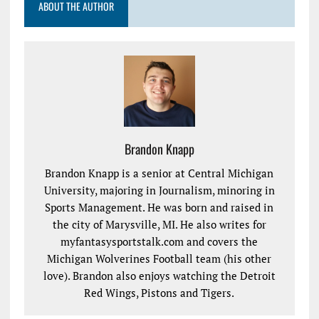
ABOUT THE AUTHOR
Brandon Knapp
Brandon Knapp is a senior at Central Michigan
University, majoring in Journalism, minoring in
Sports Management. He was born and raised in
the city of Marysville, MI. He also writes for
myfantasysportstalk.com and covers the
Michigan Wolverines Football team (his other
love). Brandon also enjoys watching the Detroit
Red Wings, Pistons and Tigers.