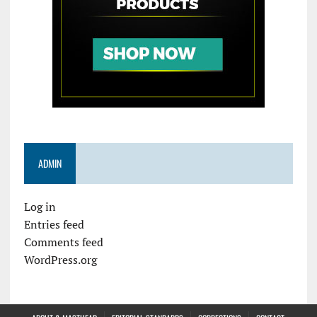
ADMIN
Log in
Entries feed
Comments feed
WordPress.org