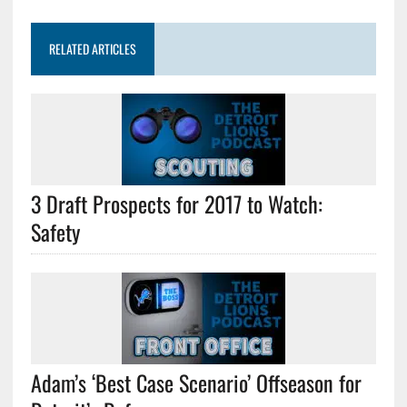
RELATED ARTICLES
3 Draft Prospects for 2017 to Watch:
Safety
Adam’s ‘Best Case Scenario’ Offseason for