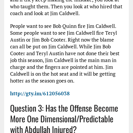
who taught them. Then you look at who hired that
coach and look at Jim Caldwell.
People want to see Bob Quinn fire Jim Caldwell.
Some people want to see Jim Caldwell fire Teryl
Austin or Jim Bob Cooter. Right now the blame
can all be put on Jim Caldwell. While Jim Bob
Cooter and Teryl Austin have not done their best
job this season, Jim Caldwell is the main man in
charge and the fingers are pointed at him. Jim
Caldwell is on the hot seat and it will be getting
hotter as the season goes on.
http://gty.im/612056038
Question 3: Has the Offense Become
More One Dimensional/Predictable
with Abdullah Injured?