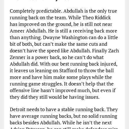
Completely predictable. Abdullah is the only true
running back on the team. While Theo Riddick
has improved on the ground, he is still not near
Ameer Abdullah. He is still a receiving back more
than anything. Dwayne Washington can do a little
bit of both, but can’t make the same cuts and
doesn’t have the speed like Abdullah. Finally Zach
Zenner is a power back, so he can’t do what
Abdullah did. With our best running back injured,
it leaves us leaning on Stafford to throw the ball
more and have him make some plays while the
running game struggles. It doesn’t help that the
offensive line hasn’t improved much, but even if
they did they still would be having issues.
Detroit needs to have a stable running back. They
have average running backs, but no solid running
backs besides Abdullah. While he isn’t the next