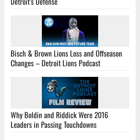
Detroit’s Defense
Bisch & Brown Lions Loss and Offseason
Changes – Detroit Lions Podcast
Why Boldin and Riddick Were 2016
Leaders in Passing Touchdowns