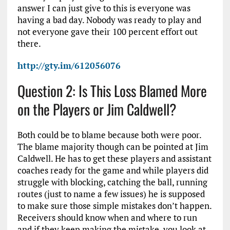
answer I can just give to this is everyone was
having a bad day. Nobody was ready to play and
not everyone gave their 100 percent effort out
there.
http://gty.im/612056076
Question 2: Is This Loss Blamed More
on the Players or Jim Caldwell?
Both could be to blame because both were poor.
The blame majority though can be pointed at Jim
Caldwell. He has to get these players and assistant
coaches ready for the game and while players did
struggle with blocking, catching the ball, running
routes (just to name a few issues) he is supposed
to make sure those simple mistakes don’t happen.
Receivers should know when and where to run
and if they keep making the mistake, you look at