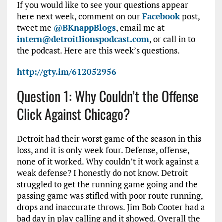
If you would like to see your questions appear
here next week, comment on our
Facebook
post,
tweet me
@BKnappBlogs
, email me at
intern@detroitlionspodcast.com
, or call in to
the podcast. Here are this week’s questions.
http://gty.im/612052956
Question 1: Why Couldn’t the Offense
Click Against Chicago?
Detroit had their worst game of the season in this
loss, and it is only week four. Defense, offense,
none of it worked. Why couldn’t it work against a
weak defense? I honestly do not know. Detroit
struggled to get the running game going and the
passing game was stifled with poor route running,
drops and inaccurate throws. Jim Bob Cooter had a
bad day in play calling and it showed. Overall the