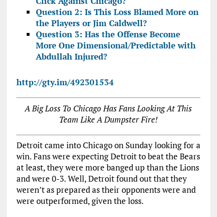
Click Against Chicago?
Question 2: Is This Loss Blamed More on
the Players or Jim Caldwell?
Question 3: Has the Offense Become
More One Dimensional/Predictable with
Abdullah Injured?
http://gty.im/492301534
A Big Loss To Chicago Has Fans Looking At This
Team Like A Dumpster Fire!
Detroit came into Chicago on Sunday looking for a
win. Fans were expecting Detroit to beat the Bears
at least, they were more banged up than the Lions
and were 0-3. Well, Detroit found out that they
weren’t as prepared as their opponents were and
were outperformed, given the loss.