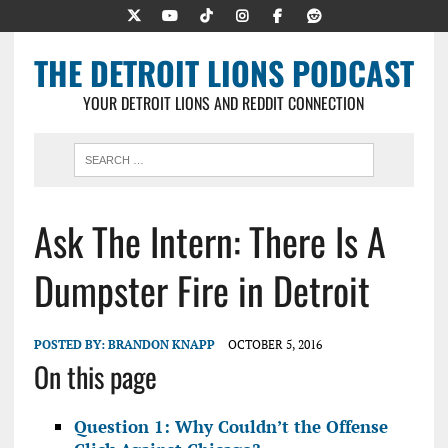
THE DETROIT LIONS PODCAST
YOUR DETROIT LIONS AND REDDIT CONNECTION
Ask The Intern: There Is A
Dumpster Fire in Detroit
POSTED BY:
BRANDON KNAPP
OCTOBER 5, 2016
On this page
Question 1: Why Couldn’t the Offense