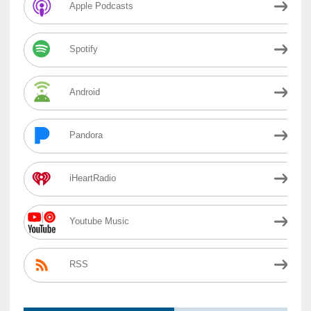
Apple Podcasts
Spotify
Android
Pandora
iHeartRadio
Youtube Music
RSS