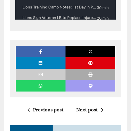
Previous post
Next post