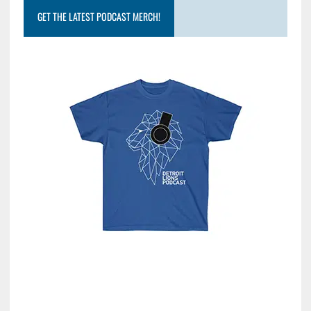
GET THE LATEST PODCAST MERCH!