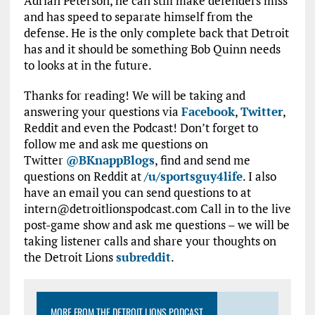
Adrian Peterson, he can still make defenders miss
and has speed to separate himself from the
defense. He is the only complete back that Detroit
has and it should be something Bob Quinn needs
to looks at in the future.
Thanks for reading! We will be taking and
answering your questions via
Facebook
,
Twitter
,
Reddit and even the Podcast! Don’t forget to
follow me and ask me questions on
Twitter
@BKnappBlogs
, find and send me
questions on Reddit at
/u/sportsguy4life
. I also
have an email you can send questions to at
intern@detroitlionspodcast.com Call in to the live
post-game show and ask me questions – we will be
taking listener calls and share your thoughts on
the Detroit Lions
subreddit
.
MORE FROM THE DETROIT LIONS PODCAST