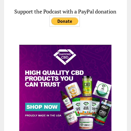
Support the Podcast with a PayPal donation