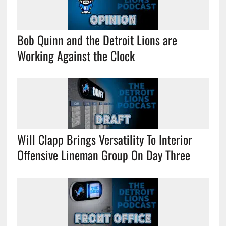
Bob Quinn and the Detroit Lions are
Working Against the Clock
Will Clapp Brings Versatility To Interior
Offensive Lineman Group On Day Three