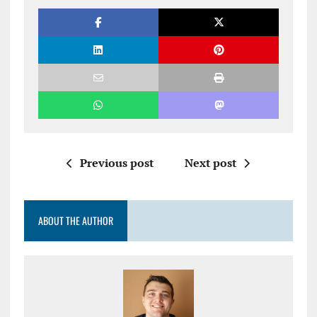
Previous post
Next post
ABOUT THE AUTHOR