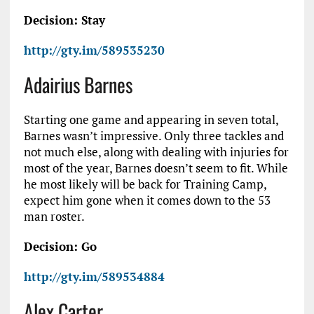
Decision: Stay
http://gty.im/589535230
Adairius Barnes
Starting one game and appearing in seven total,
Barnes wasn’t impressive. Only three tackles and
not much else, along with dealing with injuries for
most of the year, Barnes doesn’t seem to fit. While
he most likely will be back for Training Camp,
expect him gone when it comes down to the 53
man roster.
Decision: Go
http://gty.im/589534884
Alex Carter