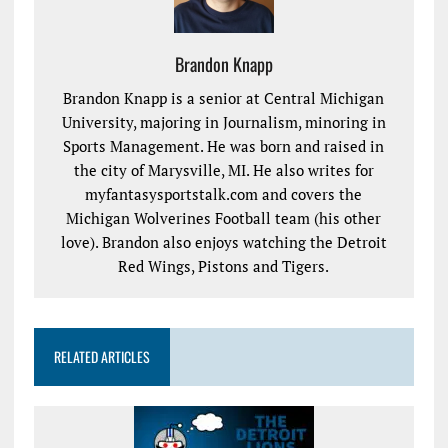
Brandon Knapp
Brandon Knapp is a senior at Central Michigan
University, majoring in Journalism, minoring in
Sports Management. He was born and raised in
the city of Marysville, MI. He also writes for
myfantasysportstalk.com and covers the
Michigan Wolverines Football team (his other
love). Brandon also enjoys watching the Detroit
Red Wings, Pistons and Tigers.
RELATED ARTICLES