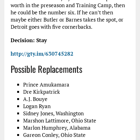
worth in the preseason and Training Camp, then
he could be the number six. If he can’t then
maybe either Butler or Barnes takes the spot, or
Detroit goes with five cornerbacks.
Decision: Stay
http://gty.im/630745282
Possible Replacements
Prince Amukamara
Dre Kirkpatrick
A.J. Bouye
Logan Ryan
Sidney Jones, Washington
Marshon Lattimore, Ohio State
Marlon Humphrey, Alabama
Gareon Conley, Ohio State