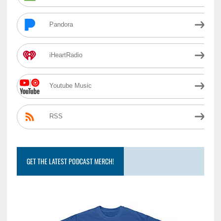
Pandora
iHeartRadio
Youtube Music
RSS
GET THE LATEST PODCAST MERCH!