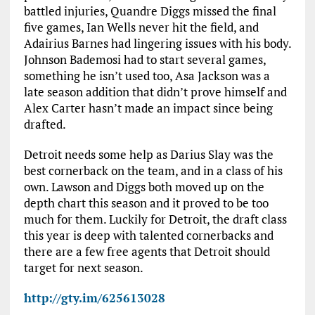
battled injuries, Quandre Diggs missed the final
five games, Ian Wells never hit the field, and
Adairius Barnes had lingering issues with his body.
Johnson Bademosi had to start several games,
something he isn’t used too, Asa Jackson was a
late season addition that didn’t prove himself and
Alex Carter hasn’t made an impact since being
drafted.
Detroit needs some help as Darius Slay was the
best cornerback on the team, and in a class of his
own. Lawson and Diggs both moved up on the
depth chart this season and it proved to be too
much for them. Luckily for Detroit, the draft class
this year is deep with talented cornerbacks and
there are a few free agents that Detroit should
target for next season.
http://gty.im/625613028