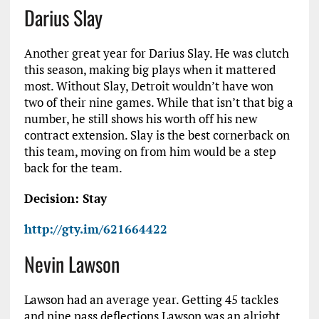
Darius Slay
Another great year for Darius Slay. He was clutch
this season, making big plays when it mattered
most. Without Slay, Detroit wouldn’t have won
two of their nine games. While that isn’t that big a
number, he still shows his worth off his new
contract extension. Slay is the best cornerback on
this team, moving on from him would be a step
back for the team.
Decision: Stay
http://gty.im/621664422
Nevin Lawson
Lawson had an average year. Getting 45 tackles
and nine pass deflections Lawson was an alright