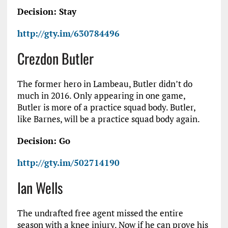
Decision: Stay
http://gty.im/630784496
Crezdon Butler
The former hero in Lambeau, Butler didn’t do
much in 2016. Only appearing in one game,
Butler is more of a practice squad body. Butler,
like Barnes, will be a practice squad body again.
Decision: Go
http://gty.im/502714190
Ian Wells
The undrafted free agent missed the entire
season with a knee injury. Now if he can prove his