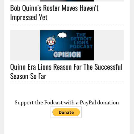
Bob Quinn’s Roster Moves Haven’t
Impressed Yet
Quinn Era Lions Reason For The Successful
Season So Far
Support the Podcast with a PayPal donation