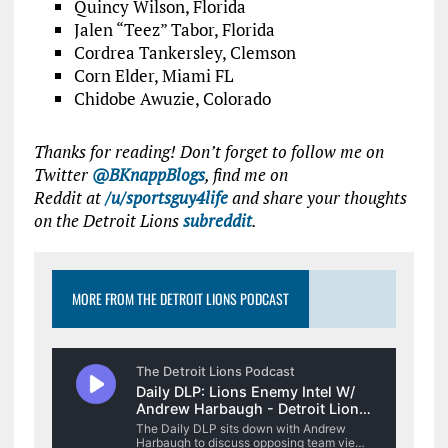
Quincy Wilson, Florida
Jalen “Teez” Tabor, Florida
Cordrea Tankersley, Clemson
Corn Elder, Miami FL
Chidobe Awuzie, Colorado
Thanks for reading! Don’t forget to follow me on
Twitter
@BKnappBlogs
, find me on
Reddit at
/u/sportsguy4life
and share your thoughts
on the Detroit Lions
subreddit
.
MORE FROM THE DETROIT LIONS PODCAST