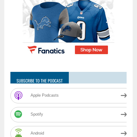
SUBSCRIBE TO THE PODCAST
Apple Podcasts
Spotify
Android