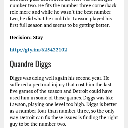
number two. He fits the number three cornerback
role more and while he wasn’t the best number
two, he did what he could do. Lawson played his
first full season and seems to be getting better.
Decision: Stay
http://gty.im/625422102
Quandre Diggs
Diggs was doing well again his second year. He
suffered a pectoral injury that cost him the last
five games of the season and Detroit could have
used him in some of those games. Diggs was like
Lawson, playing one level too high. Diggs is better
as a number four than number three, so the only
way Detroit can fix these issues is finding the right
guy to be the number two.