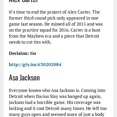
It’s time to end the project of Alex Carter. The
former third round pick only appeared in one
game last season. He missed all of 2015 and was
on the practice squad for 2016. Carter is a bust
from the Mayhew era and a piece that Detroit
needs to cut ties with.
Decision: Go
http://gty.im/630202084
Asa Jackson
Everyone knows who Asa Jackson is. Coming into
Detroit when Darius Slay was banged up again,
Jackson had a horrible game. His coverage was
lacking and it cost Detroit many times. He left too
many guys open and seemed more of just a body