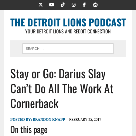
THE DETROIT LIONS PODCAST
YOUR DETROIT LIONS AND REDDIT CONNECTION
Stay or Go: Darius Slay
Can’t Do All The Work At
Cornerback
POSTED BY:
BRANDON KNAPP
FEBRUARY 25, 2017
On this page