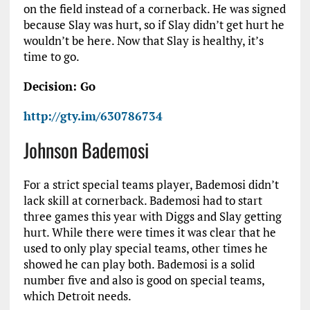
on the field instead of a cornerback. He was signed
because Slay was hurt, so if Slay didn’t get hurt he
wouldn’t be here. Now that Slay is healthy, it’s
time to go.
Decision: Go
http://gty.im/630786734
Johnson Bademosi
For a strict special teams player, Bademosi didn’t
lack skill at cornerback. Bademosi had to start
three games this year with Diggs and Slay getting
hurt. While there were times it was clear that he
used to only play special teams, other times he
showed he can play both. Bademosi is a solid
number five and also is good on special teams,
which Detroit needs.