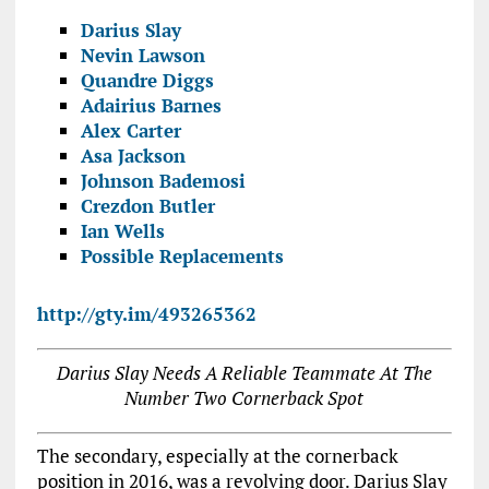
Darius Slay
Nevin Lawson
Quandre Diggs
Adairius Barnes
Alex Carter
Asa Jackson
Johnson Bademosi
Crezdon Butler
Ian Wells
Possible Replacements
http://gty.im/493265362
Darius Slay Needs A Reliable Teammate At The
Number Two Cornerback Spot
The secondary, especially at the cornerback
position in 2016, was a revolving door. Darius Slay