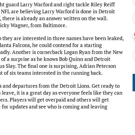
ht guard Larry Warford and right tackle Riley Reiff
NFL are believing Larry Warford is done in Detroit
, there is already an answer written on the wall.
 Ricky Wagner, from Baltimore.
 they are interested in three names have been leaked,
anta Falcons, he could contend for a starting
 badly. Another is cornerback Logan Ryan from the New
of a surprise as he knows Bob Quinn and Detroit
 Slay. The final one is surprising, Adrian Peterson
t of six teams interested in the running back.
gs and departures from the Detroit Lions. Get ready to
leave, it is a great day as everyone feels like they can
s. Players will get overpaid and others will get
 for updates and see who is coming and leaving