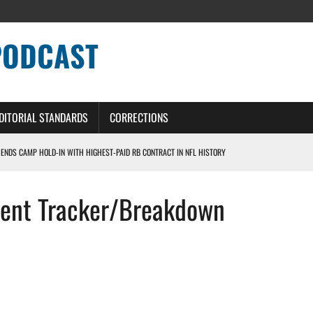
PODCAST
DITORIAL STANDARDS
CORRECTIONS
 ENDS CAMP HOLD-IN WITH HIGHEST-PAID RB CONTRACT IN NFL HISTORY
NS PODCAST
gent Tracker/Breakdown
TING CONTRACT – DETROIT LIONS PODCAST
HILE ROSTER MOVES INTENSIFY AHEAD OF PRESEASON OPENER
ONS PODCAST