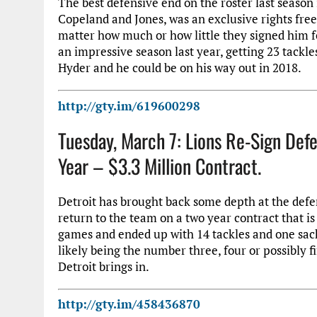
The best defensive end on the roster last season 
Copeland and Jones, was an exclusive rights fre
matter how much or how little they signed him fo
an impressive season last year, getting 23 tackle
Hyder and he could be on his way out in 2018.
http://gty.im/619600298
Tuesday, March 7: Lions Re-Sign Def
Year – $3.3 Million Contract.
Detroit has brought back some depth at the defe
return to the team on a two year contract that is
games and ended up with 14 tackles and one sack.
likely being the number three, four or possibly 
Detroit brings in.
http://gty.im/458436870