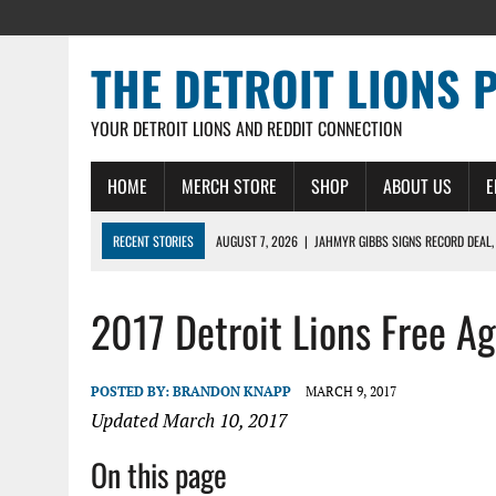
THE DETROIT LIONS 
YOUR DETROIT LIONS AND REDDIT CONNECTION
HOME
MERCH STORE
SHOP
ABOUT US
E
RECENT STORIES
AUGUST 7, 2026
|
JAHMYR GIBBS SIGNS RECORD DEAL,
AUGUST 7, 2026
|
DAILY DLP: THE LIONS $1 BILLION ROSTER – DETROIT LIO
2017 Detroit Lions Free A
AUGUST 6, 2026
|
DAILY DLP: LIONS, JAHMYR GIBBS AGREE TO RECORD-SET
AUGUST 6, 2026
|
LIONS HIRE RICHARD HADDAD AS PRESIDENT AND CEO W
AUGUST 5, 2026
|
[614] DETROIT LIONS EARLY CAMP REPORT – DETROIT LI
POSTED BY:
BRANDON KNAPP
MARCH 9, 2017
Updated March 10, 2017
On this page