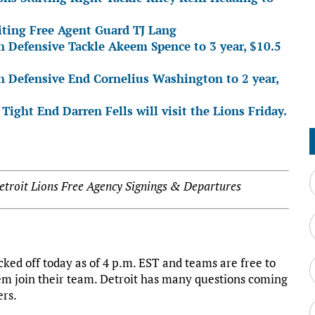
siting Free Agent Guard TJ Lang
n Defensive Tackle Akeem Spence to 3 year, $10.5
gn Defensive End Cornelius Washington to 2 year,
Tight End Darren Fells will visit the Lions Friday.
troit Lions Free Agency Signings & Departures
ked off today as of 4 p.m. EST and teams are free to
hem join their team. Detroit has many questions coming
ers.