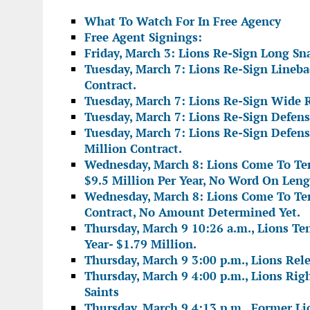
What To Watch For In Free Agency
Free Agent Signings:
Friday, March 3: Lions Re-Sign Long S
Tuesday, March 7: Lions Re-Sign Lineb
Contract.
Tuesday, March 7: Lions Re-Sign Wide R
Tuesday, March 7: Lions Re-Sign Defen
Tuesday, March 7: Lions Re-Sign Defens
Million Contract.
Wednesday, March 8: Lions Come To Ter
$9.5 Million Per Year, No Word On Leng
Wednesday, March 8: Lions Come To Te
Contract, No Amount Determined Yet.
Thursday, March 9 10:26 a.m., Lions Te
Year- $1.79 Million.
Thursday, March 9 3:00 p.m., Lions Rel
Thursday, March 9 4:00 p.m., Lions Rig
Saints
Thursday, March 9 4:13 p.m., Former Lio