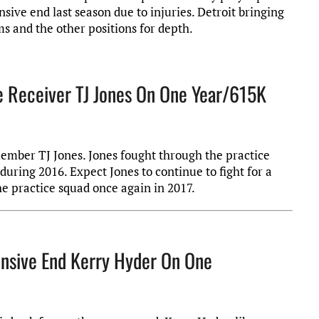
sive end last season due to injuries. Detroit bringing
ms and the other positions for depth.
e Receiver TJ Jones On One Year/615K
member TJ Jones. Jones fought through the practice
during 2016. Expect Jones to continue to fight for a
e practice squad once again in 2017.
ensive End Kerry Hyder On One