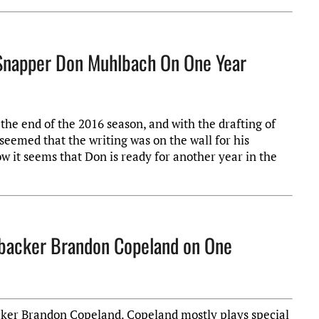
g Snapper Don Muhlbach On One Year
he end of the 2016 season, and with the drafting of
seemed that the writing was on the wall for his
w it seems that Don is ready for another year in the
nebacker Brandon Copeland on One
acker Brandon Copeland. Copeland mostly plays special