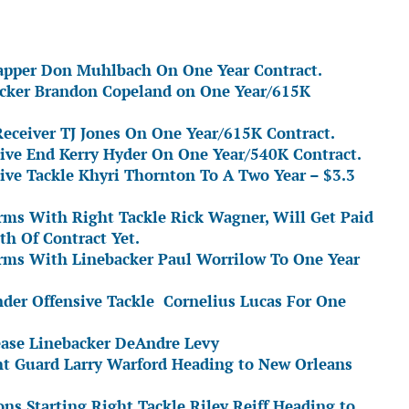
napper Don Muhlbach On One Year Contract.
acker Brandon Copeland on One Year/615K
eceiver TJ Jones On One Year/615K Contract.
sive End Kerry Hyder On One Year/540K Contract.
ive Tackle Khyri Thornton To A Two Year – $3.3
ms With Right Tackle Rick Wagner, Will Get Paid
th Of Contract Yet.
rms With Linebacker Paul Worrilow To One Year
nder Offensive Tackle Cornelius Lucas For One
ease Linebacker DeAndre Levy
ht Guard Larry Warford Heading to New Orleans
ns Starting Right Tackle Riley Reiff Heading to