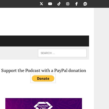
Support the Podcast with a PayPal donation