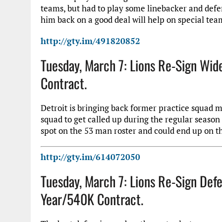
teams, but had to play some linebacker and defen
him back on a good deal will help on special tea
http://gty.im/491820852
Tuesday, March 7: Lions Re-Sign Wid
Contract.
Detroit is bringing back former practice squad 
squad to get called up during the regular season 
spot on the 53 man roster and could end up on th
http://gty.im/614072050
Tuesday, March 7: Lions Re-Sign Def
Year/540K Contract.