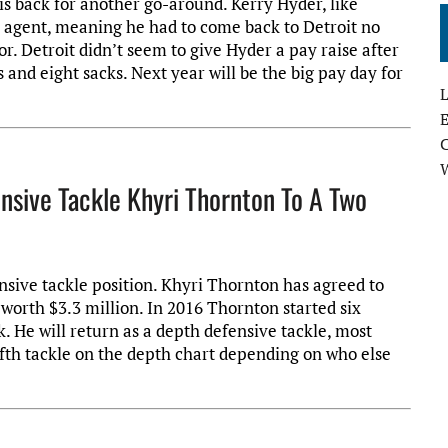
is back for another go-around. Kerry Hyder, like
e agent, meaning he had to come back to Detroit no
r. Detroit didn’t seem to give Hyder a pay raise after
s and eight sacks. Next year will be the big pay day for
L
E
ensive Tackle Khyri Thornton To A Two
nsive tackle position. Khyri Thornton has agreed to
 worth $3.3 million. In 2016 Thornton started six
 He will return as a depth defensive tackle, most
fifth tackle on the depth chart depending on who else