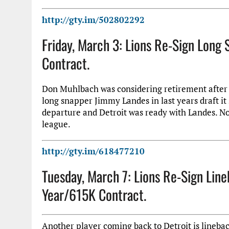
http://gty.im/502802292
Friday, March 3: Lions Re-Sign Lon
Contract.
Don Muhlbach was considering retirement after t
long snapper Jimmy Landes in last years draft it 
departure and Detroit was ready with Landes. No
league.
http://gty.im/618477210
Tuesday, March 7: Lions Re-Sign Li
Year/615K Contract.
Another player coming back to Detroit is lineb