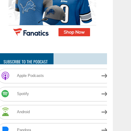
SUBSCRIBE TO THE PODCAST
Apple Podcasts
Spotify
Android
Pandora