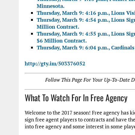
Minnesota.
Thursday, March 9: 4:16 p.m., Lions Vi
Thursday, March 9: 4:54 p.m., Lions Sig
Million Contract.
Thursday, March 9: 4:55 p.m., Lions Si
$6 Million Contract.
Thursday, March 9: 6:04 p.m., Cardinals 
http://gty.im/503376052
Follow This Page For Your Up-To-Date De
What To Watch For In Free Agency
Welcome to the 2017 season! Free agency has kic
sign free agent players to contracts and have t
into free agency and some interest in some play