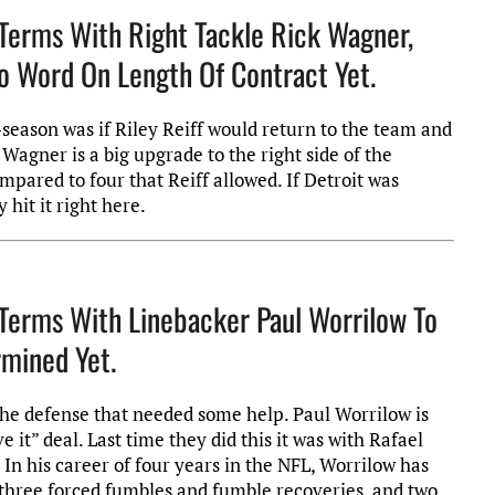
Terms With Right Tackle Rick Wagner,
 No Word On Length Of Contract Yet.
-season was if Riley Reiff would return to the team and
Wagner is a big upgrade to the right side of the
mpared to four that Reiff allowed. If Detroit was
 hit it right here.
Terms With Linebacker Paul Worrilow To
mined Yet.
 of the defense that needed some help. Paul Worrilow is
it” deal. Last time they did this it was with Rafael
 In his career of four years in the NFL, Worrilow has
s, three forced fumbles and fumble recoveries, and two