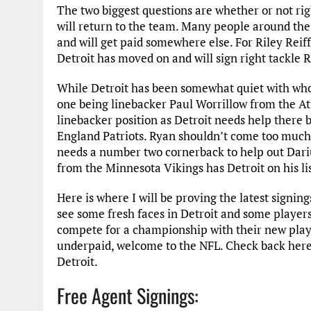
The two biggest questions are whether or not rig
will return to the team. Many people around the 
and will get paid somewhere else. For Riley Reiff
Detroit has moved on and will sign right tackle
While Detroit has been somewhat quiet with who
one being linebacker Paul Worrillow from the Atl
linebacker position as Detroit needs help there
England Patriots. Ryan shouldn’t come too much 
needs a number two cornerback to help out Darius
from the Minnesota Vikings has Detroit on his lis
Here is where I will be proving the latest signin
see some fresh faces in Detroit and some players 
compete for a championship with their new player
underpaid, welcome to the NFL. Check back here
Detroit.
Free Agent Signings: