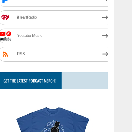
iHeartRadio
Youtube Music
RSS
GET THE LATEST PODCAST MERCH!