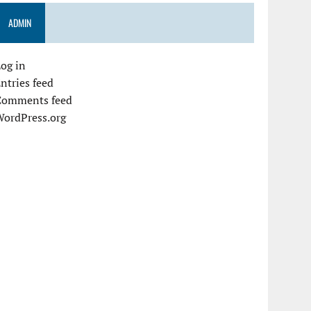
ADMIN
og in
ntries feed
Comments feed
WordPress.org