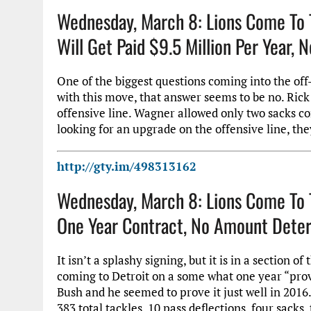
Wednesday, March 8: Lions Come To 
Will Get Paid $9.5 Million Per Year,
One of the biggest questions coming into the off
with this move, that answer seems to be no. Rick 
offensive line. Wagner allowed only two sacks co
looking for an upgrade on the offensive line, they
http://gty.im/498313162
Wednesday, March 8: Lions Come To 
One Year Contract, No Amount Deter
It isn’t a splashy signing, but it is in a section
coming to Detroit on a some what one year “prove 
Bush and he seemed to prove it just well in 2016.
383 total tackles, 10 pass deflections, four sack