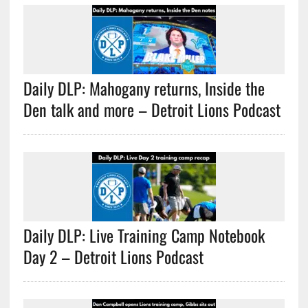
Daily DLP: Mahogany returns, Inside the
Den talk and more – Detroit Lions Podcast
Daily DLP: Live Training Camp Notebook
Day 2 – Detroit Lions Podcast