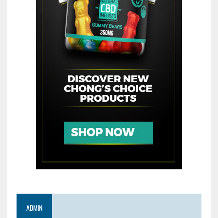
ADMIN