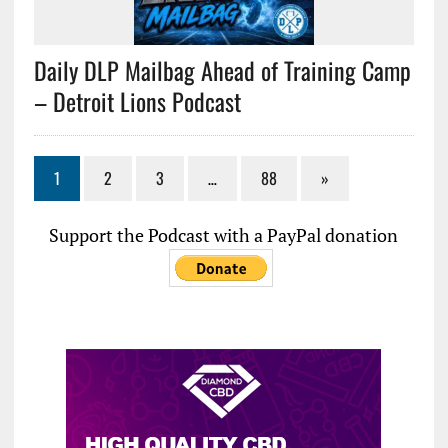
Daily DLP Mailbag Ahead of Training Camp
– Detroit Lions Podcast
1
2
3
…
88
»
Support the Podcast with a PayPal donation