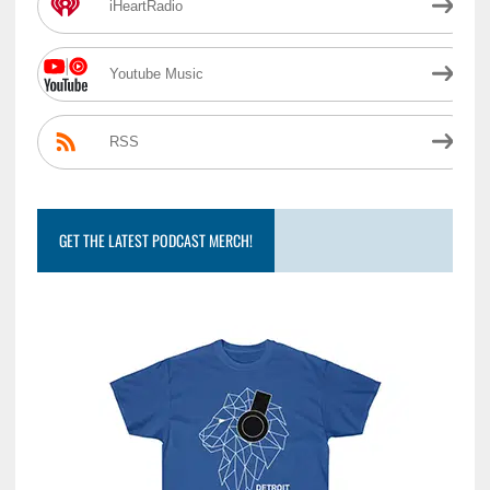
iHeartRadio
Youtube Music
RSS
GET THE LATEST PODCAST MERCH!