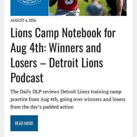
AUGUST 4, 2026
Lions Camp Notebook for
Aug 4th: Winners and
Losers – Detroit Lions
Podcast
The Daily DLP reviews Detroit Lions training camp
practice from Aug 4th, going over winners and losers
from the day’s padded action
READ MORE