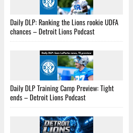
Daily DLP: Ranking the Lions rookie UDFA
chances – Detroit Lions Podcast
Daily DLP Training Camp Preview: Tight
ends – Detroit Lions Podcast