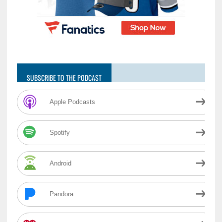
SUBSCRIBE TO THE PODCAST
Apple Podcasts
Spotify
Android
Pandora