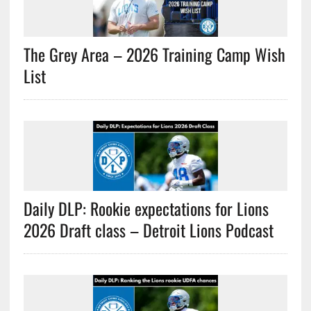
The Grey Area – 2026 Training Camp Wish
List
Daily DLP: Rookie expectations for Lions
2026 Draft class – Detroit Lions Podcast