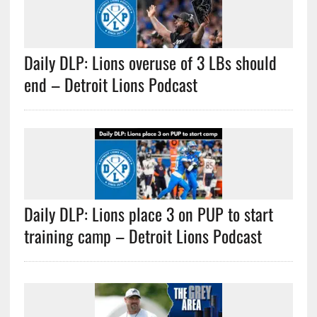
Daily DLP: Lions overuse of 3 LBs should
end – Detroit Lions Podcast
Daily DLP: Lions place 3 on PUP to start
training camp – Detroit Lions Podcast