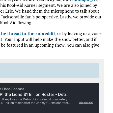
r his Kool-Aid Korner segment. We are also joined by
her Eric. We hand them the microphone to talk about
Jacksonville fan’s perspective. Lastly, we provide our
Kool-Aid flowing.
he thread in the subreddit
, or by leaving us a voice
st
Your input will help make the show better, and if
 be featured in an upcoming show! You can also give