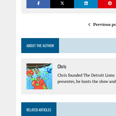
Previous po
ABOUT THE AUTHOR
Chris
Chris founded The Detroit Lions 
presenter, he hosts the show and 
RELATED ARTICLES