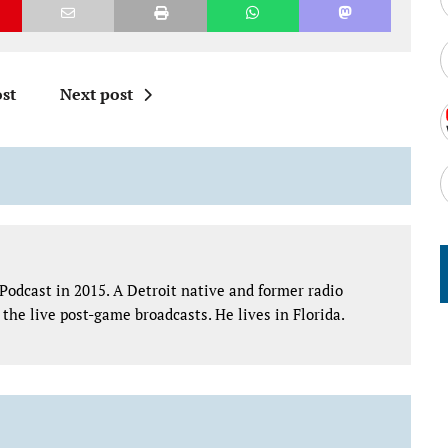
st
Next post
Podcast in 2015. A Detroit native and former radio
the live post-game broadcasts. He lives in Florida.