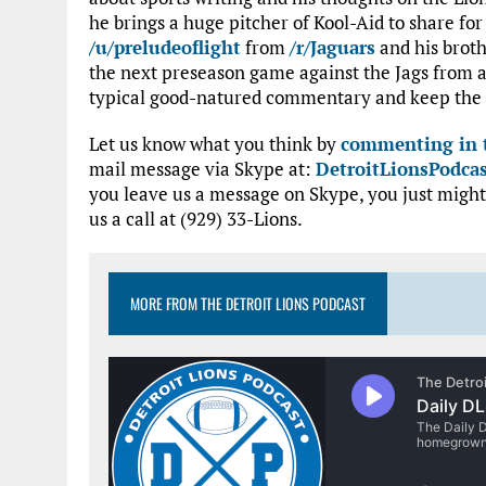
he brings a huge pitcher of Kool-Aid to share fo
/u/preludeoflight
from
/r/Jaguars
and his brot
the next preseason game against the Jags from a 
typical good-natured commentary and keep the 
Let us know what you think by
commenting in t
mail message via Skype at:
DetroitLionsPodca
you leave us a message on Skype, you just might
us a call at (929) 33-Lions.
MORE FROM THE DETROIT LIONS PODCAST