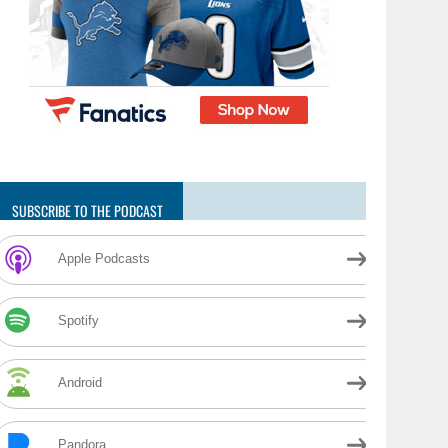
SUBSCRIBE TO THE PODCAST
Apple Podcasts
Spotify
Android
Pandora