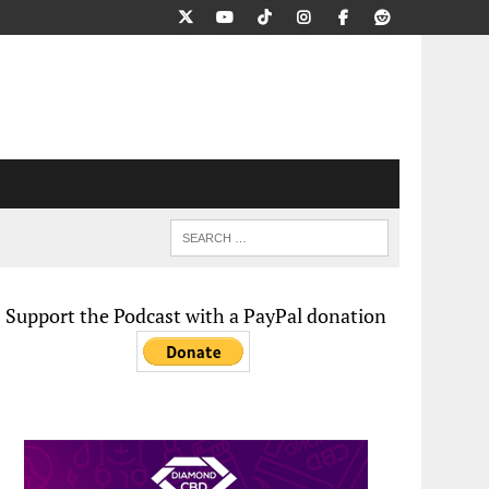
Support the Podcast with a PayPal donation