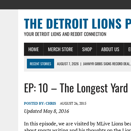
THE DETROIT LIONS 
YOUR DETROIT LIONS AND REDDIT CONNECTION
HOME
MERCH STORE
SHOP
ABOUT US
E
RECENT STORIES
AUGUST 7, 2026
|
JAHMYR GIBBS SIGNS RECORD DEAL,
AUGUST 7, 2026
|
DAILY DLP: THE LIONS $1 BILLION ROSTER – DETROIT LIO
EP: 10 – The Longest Yard
AUGUST 6, 2026
|
DAILY DLP: LIONS, JAHMYR GIBBS AGREE TO RECORD-SET
AUGUST 6, 2026
|
LIONS HIRE RICHARD HADDAD AS PRESIDENT AND CEO W
AUGUST 5, 2026
|
[614] DETROIT LIONS EARLY CAMP REPORT – DETROIT LI
POSTED BY:
CHRIS
AUGUST 26, 2015
Updated May 8, 2016
In this episode, we are visited by MLive Lions be
about sports writing and his thoughts on the Lio