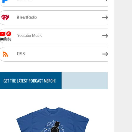
iHeartRadio
Youtube Music
RSS
GET THE LATEST PODCAST MERCH!