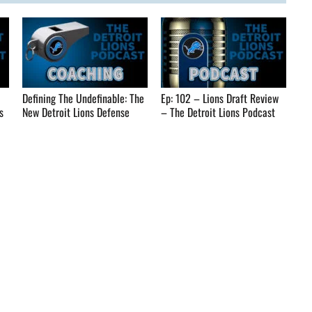
Defining The Undefinable: The
Ep: 102 – Lions Draft Review
s
New Detroit Lions Defense
– The Detroit Lions Podcast