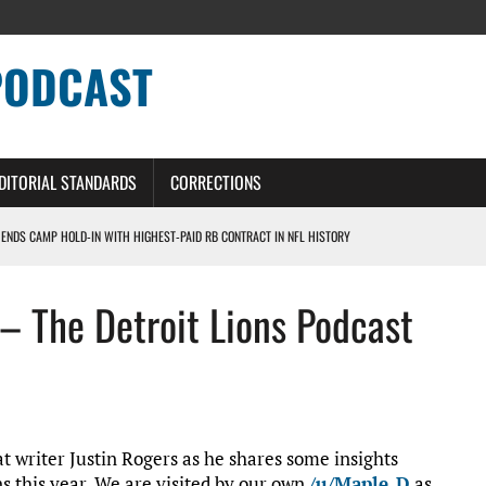
PODCAST
DITORIAL STANDARDS
CORRECTIONS
 ENDS CAMP HOLD-IN WITH HIGHEST-PAID RB CONTRACT IN NFL HISTORY
NS PODCAST
 – The Detroit Lions Podcast
TING CONTRACT – DETROIT LIONS PODCAST
HILE ROSTER MOVES INTENSIFY AHEAD OF PRESEASON OPENER
ONS PODCAST
at writer Justin Rogers as he shares some insights
ns this year. We are visited by our own
/u/Maple_D
as