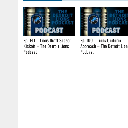
Ep: 141 – Lions Draft Season
Ep: 100 – Lions Uniform
Kickoff – The Detroit Lions
Approach – The Detroit Lion
Podcast
Podcast