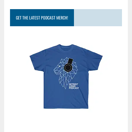
GET THE LATEST PODCAST MERCH!