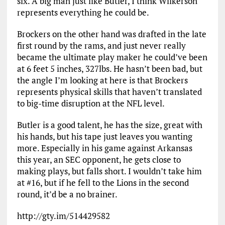
six. A big man just like Butler, I think Wilkerson
represents everything he could be.
Brockers on the other hand was drafted in the late
first round by the rams, and just never really
became the ultimate play maker he could’ve been
at 6 feet 5 inches, 327lbs. He hasn’t been bad, but
the angle I’m looking at here is that Brockers
represents physical skills that haven’t translated
to big-time disruption at the NFL level.
Butler is a good talent, he has the size, great with
his hands, but his tape just leaves you wanting
more. Especially in his game against Arkansas
this year, an SEC opponent, he gets close to
making plays, but falls short. I wouldn’t take him
at #16, but if he fell to the Lions in the second
round, it’d be a no brainer.
http://gty.im/514429582