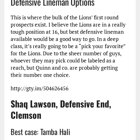
Defensive Lineman Options
This is where the bulk of the Lions’ first round
prospects exist. I believe the Lions are in a really
tough position at 16, but best defensive lineman
available would be a good way to go. In a deep
class, it’s really going to be a “pick your favorite”
for the Lions. Due to the sheer number of guys,
whoever they may pick could be labeled as a
reach, but Quinn and co. are probably getting
their number one choice.
http://gty.im/504626456
Shaq Lawson, Defensive End,
Clemson
Best case: Tamba Hali