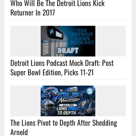
Who Will Be The Detroit Lions Kick
Returner In 2017
Detroit Lions Podcast Mock Draft: Post
Super Bowl Edition, Picks 11-21
The Lions Pivot to Depth After Shedding
Arnold