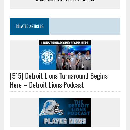
RELATED ARTICLES
[515] Detroit Lions Turnaround Begins
Here – Detroit Lions Podcast