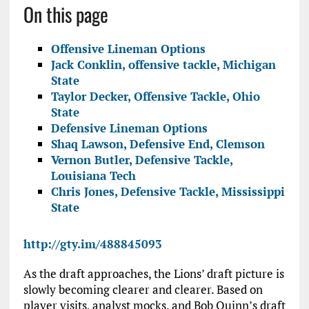
On this page
Offensive Lineman Options
Jack Conklin, offensive tackle, Michigan
State
Taylor Decker, Offensive Tackle, Ohio
State
Defensive Lineman Options
Shaq Lawson, Defensive End, Clemson
Vernon Butler, Defensive Tackle,
Louisiana Tech
Chris Jones, Defensive Tackle, Mississippi
State
http://gty.im/488845093
As the draft approaches, the Lions’ draft picture is
slowly becoming clearer and clearer. Based on
player visits, analyst mocks, and Bob Quinn’s draft