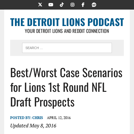
THE DETROIT LIONS PODCAST
YOUR DETROIT LIONS AND REDDIT CONNECTION
Best/Worst Case Scenarios
for Lions 1st Round NFL
Draft Prospects
POSTED BY:
CHRIS
APRIL 12, 2016
Updated May 8, 2016