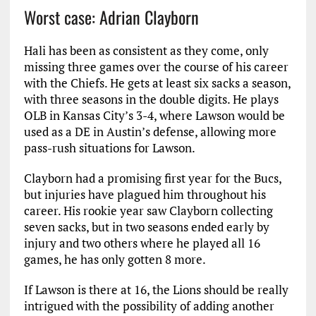
Worst case: Adrian Clayborn
Hali has been as consistent as they come, only
missing three games over the course of his career
with the Chiefs. He gets at least six sacks a season,
with three seasons in the double digits. He plays
OLB in Kansas City’s 3-4, where Lawson would be
used as a DE in Austin’s defense, allowing more
pass-rush situations for Lawson.
Clayborn had a promising first year for the Bucs,
but injuries have plagued him throughout his
career. His rookie year saw Clayborn collecting
seven sacks, but in two seasons ended early by
injury and two others where he played all 16
games, he has only gotten 8 more.
If Lawson is there at 16, the Lions should be really
intrigued with the possibility of adding another