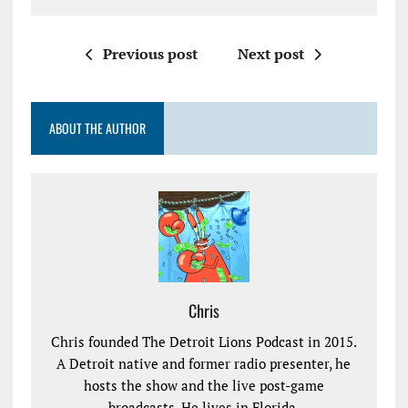
Previous post
Next post
ABOUT THE AUTHOR
Chris
Chris founded The Detroit Lions Podcast in 2015.
A Detroit native and former radio presenter, he
hosts the show and the live post-game
broadcasts. He lives in Florida.