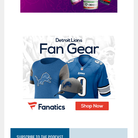
SUBSCRIBE TO THE PODCAST