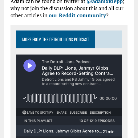
Adam can be found on twitter at
@adamxklepp
;
why not join the
discussion
about this and all our
other articles in
our Reddit community
?
MORE FROM THE DETROIT LIONS PODCAST