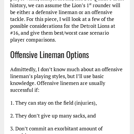
history, we can assume the Lion’s 1
rounder will
st
be either a defensive lineman or an offensive
tackle. For this piece, I will look at a few of the
possible considerations for the Detroit Lions at
#16, and give them best/worst case scenario
player comparisons.
Offensive Lineman Options
Admittedly, I don’t know much about an offensive
lineman’s playing styles, but I’ll use basic
knowledge. Offensive linemen are usually
successful if:
1. They can stay on the field (injuries),
2. They don’t give up many sacks, and
3. Don’t commit an exorbitant amount of