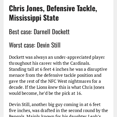
Chris Jones, Defensive Tackle,
Mississippi State
Best case: Darnell Dockett
Worst case: Devin Still
Dockett was always an under-appreciated player
throughout his career with the Cardinals.
Standing tall at 6 feet 4 inches he was a disruptive
menace from the defensive tackle position and
gave the rest of the NFC West nightmares for a
decade. If the Lions
knew
this is what Chris Jones
would become, he’d be the pick at 16.
Devin Still, another big guy coming in at 6 feet
five inches, was drafted in the second round by the
Bengals. Mainly known for his daughter Leah’s