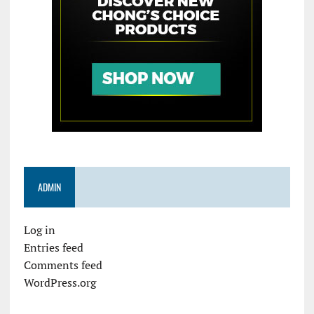
ADMIN
Log in
Entries feed
Comments feed
WordPress.org