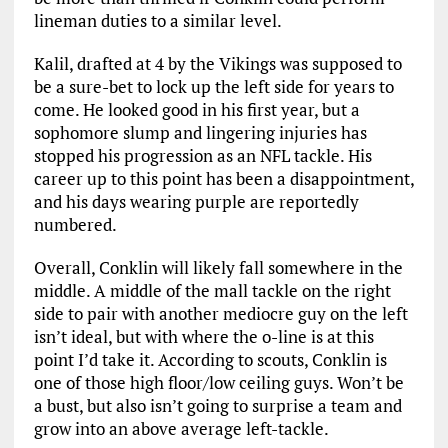
lineman duties to a similar level.
Kalil, drafted at 4 by the Vikings was supposed to
be a sure-bet to lock up the left side for years to
come. He looked good in his first year, but a
sophomore slump and lingering injuries has
stopped his progression as an NFL tackle. His
career up to this point has been a disappointment,
and his days wearing purple are reportedly
numbered.
Overall, Conklin will likely fall somewhere in the
middle. A middle of the mall tackle on the right
side to pair with another mediocre guy on the left
isn’t ideal, but with where the o-line is at this
point I’d take it. According to scouts, Conklin is
one of those high floor/low ceiling guys. Won’t be
a bust, but also isn’t going to surprise a team and
grow into an above average left-tackle.