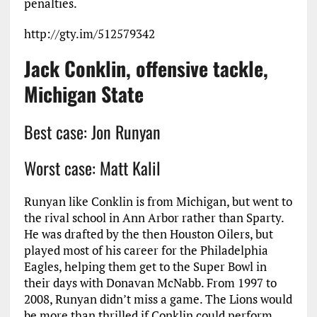
penalties.
http://gty.im/512579342
Jack Conklin, offensive tackle,
Michigan State
Best case: Jon Runyan
Worst case: Matt Kalil
Runyan like Conklin is from Michigan, but went to
the rival school in Ann Arbor rather than Sparty.
He was drafted by the then Houston Oilers, but
played most of his career for the Philadelphia
Eagles, helping them get to the Super Bowl in
their days with Donavan McNabb. From 1997 to
2008, Runyan didn’t miss a game. The Lions would
be more than thrilled if Conklin could perform