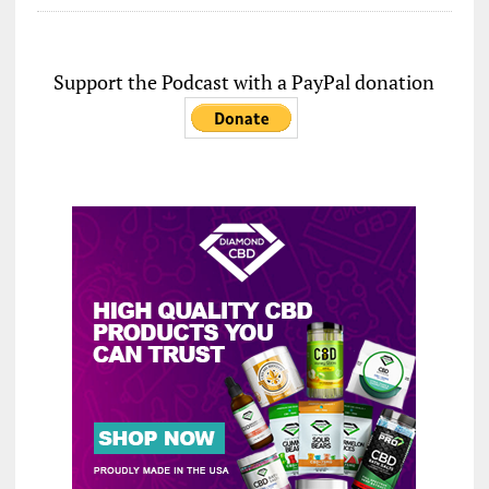
Support the Podcast with a PayPal donation