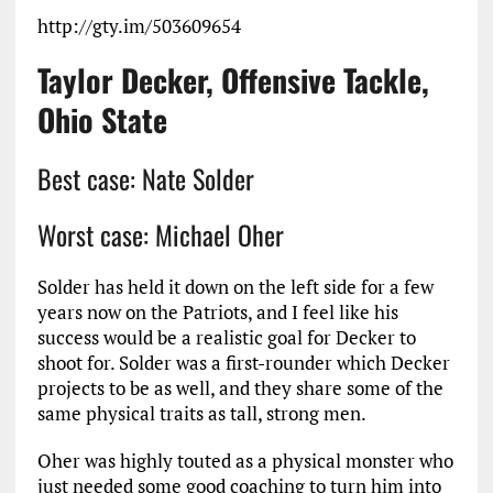
http://gty.im/503609654
Taylor Decker, Offensive Tackle,
Ohio State
Best case: Nate Solder
Worst case: Michael Oher
Solder has held it down on the left side for a few
years now on the Patriots, and I feel like his
success would be a realistic goal for Decker to
shoot for. Solder was a first-rounder which Decker
projects to be as well, and they share some of the
same physical traits as tall, strong men.
Oher was highly touted as a physical monster who
just needed some good coaching to turn him into