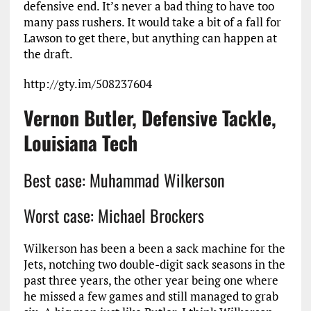
defensive end. It’s never a bad thing to have too
many pass rushers. It would take a bit of a fall for
Lawson to get there, but anything can happen at
the draft.
http://gty.im/508237604
Vernon Butler, Defensive Tackle,
Louisiana Tech
Best case: Muhammad Wilkerson
Worst case: Michael Brockers
Wilkerson has been a been a sack machine for the
Jets, notching two double-digit sack seasons in the
past three years, the other year being one where
he missed a few games and still managed to grab