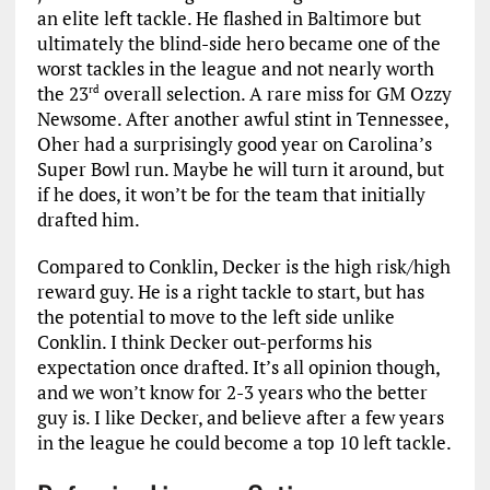
an elite left tackle. He flashed in Baltimore but
ultimately the blind-side hero became one of the
worst tackles in the league and not nearly worth
the 23
overall selection. A rare miss for GM Ozzy
rd
Newsome. After another awful stint in Tennessee,
Oher had a surprisingly good year on Carolina’s
Super Bowl run. Maybe he will turn it around, but
if he does, it won’t be for the team that initially
drafted him.
Compared to Conklin, Decker is the high risk/high
reward guy. He is a right tackle to start, but has
the potential to move to the left side unlike
Conklin. I think Decker out-performs his
expectation once drafted. It’s all opinion though,
and we won’t know for 2-3 years who the better
guy is. I like Decker, and believe after a few years
in the league he could become a top 10 left tackle.