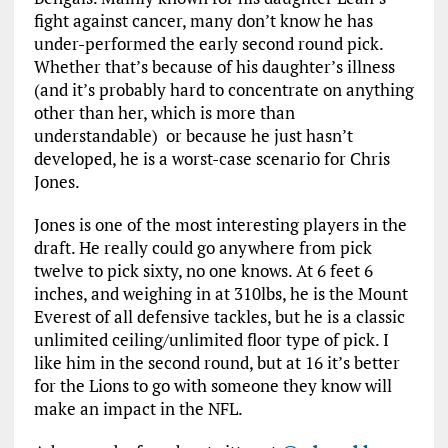
fight against cancer, many don’t know he has
under-performed the early second round pick.
Whether that’s because of his daughter’s illness
(and it’s probably hard to concentrate on anything
other than her, which is more than
understandable) or because he just hasn’t
developed, he is a worst-case scenario for Chris
Jones.
Jones is one of the most interesting players in the
draft. He really could go anywhere from pick
twelve to pick sixty, no one knows. At 6 feet 6
inches, and weighing in at 310lbs, he is the Mount
Everest of all defensive tackles, but he is a classic
unlimited ceiling/unlimited floor type of pick. I
like him in the second round, but at 16 it’s better
for the Lions to go with someone they know will
make an impact in the NFL.