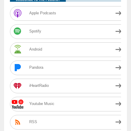
Apple Podcasts
Spotify
Android
Pandora
iHeartRadio
Youtube Music
RSS